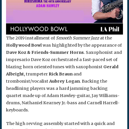
The 2019 installment of
Smooth Summer Jazz
at the
Hollywood Bow
l was highlighted by the appearance of
Dave Koz & Friends-Summer Horns
. Saxophonist and
impresario Dave Koz orchestrated a fast-paced set of
blazing horn oriented tunes with saxophonist
Gerald
Albright,
trumpeter
Rick Braun
and
trombonist/vocalist
Aubrey Logan
. Backing the
headlining players was a hard jamming backing
quartet made up of Adam Hawley-guitar, Jay Williams-
drums, Nathaniel Kearney Jr.-bass and Carnell Harrell-
keyboards.
The high revving assembly started with a quick and