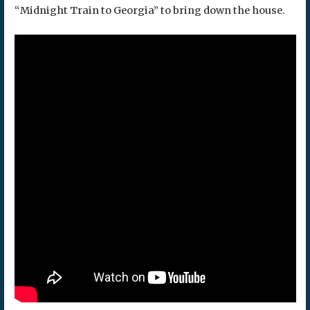
“Midnight Train to Georgia” to bring down the house.