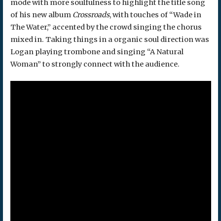
mode with more soulfulness to highlight the title song
of his new album
Crossroads
, with touches of “Wade in
The Water,” accented by the crowd singing the chorus
mixed in. Taking things in a organic soul direction was
Logan playing trombone and singing “A Natural
Woman” to strongly connect with the audience.