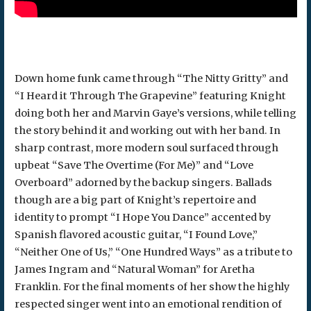
Down home funk came through “The Nitty Gritty” and
“I Heard it Through The Grapevine” featuring Knight
doing both her and Marvin Gaye’s versions, while telling
the story behind it and working out with her band. In
sharp contrast, more modern soul surfaced through
upbeat “Save The Overtime (For Me)” and “Love
Overboard” adorned by the backup singers. Ballads
though are a big part of Knight’s repertoire and
identity to prompt “I Hope You Dance” accented by
Spanish flavored acoustic guitar, “I Found Love,”
“Neither One of Us,” “One Hundred Ways” as a tribute to
James Ingram and “Natural Woman” for Aretha
Franklin. For the final moments of her show the highly
respected singer went into an emotional rendition of