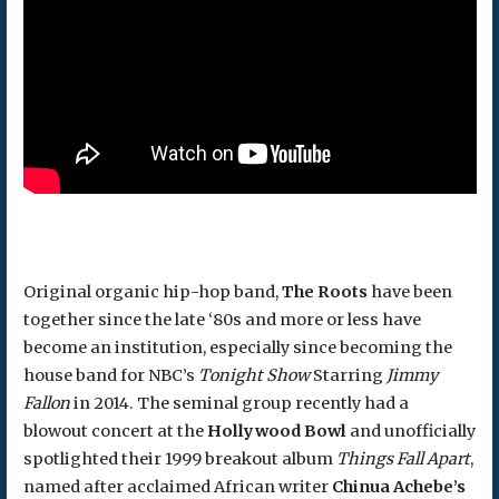
Original organic hip-hop band,
The Roots
have been
together since the late ‘80s and more or less have
become an institution, especially since becoming the
house band for NBC’s
Tonight Show
Starring
Jimmy
Fallon
in 2014. The seminal group recently had a
blowout concert at the
Hollywood Bowl
and unofficially
spotlighted their 1999 breakout album
Things Fall Apart
,
named after acclaimed African writer
Chinua Achebe’s