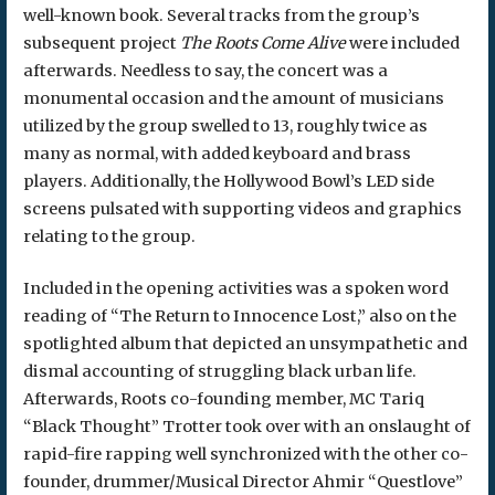
well-known book. Several tracks from the group’s
subsequent project
The Roots
Come Alive
were included
afterwards. Needless to say, the concert was a
monumental occasion and the amount of musicians
utilized by the group swelled to 13, roughly twice as
many as normal, with added keyboard and brass
players. Additionally, the Hollywood Bowl’s LED side
screens pulsated with supporting videos and graphics
relating to the group.
Included in the opening activities was a spoken word
reading of “The Return to Innocence Lost,” also on the
spotlighted album that depicted an unsympathetic and
dismal accounting of struggling black urban life.
Afterwards, Roots co-founding member, MC Tariq
“Black Thought” Trotter took over with an onslaught of
rapid-fire rapping well synchronized with the other co-
founder, drummer/Musical Director Ahmir “Questlove”