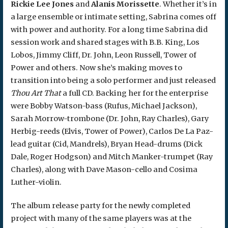
Rickie Lee Jones
and
Alanis Morissette
. Whether it’s in
a large ensemble or intimate setting, Sabrina comes off
with power and authority. For a long time Sabrina did
session work and shared stages with B.B. King, Los
Lobos, Jimmy Cliff, Dr. John, Leon Russell, Tower of
Power and others. Now she’s making moves to
transition into being a solo performer and just released
Thou Art That
a full CD. Backing her for the enterprise
were Bobby Watson-bass (Rufus, Michael Jackson),
Sarah Morrow-trombone (Dr. John, Ray Charles), Gary
Herbig-reeds (Elvis, Tower of Power), Carlos De La Paz-
lead guitar (Cid, Mandrels), Bryan Head-drums (Dick
Dale, Roger Hodgson) and Mitch Manker-trumpet (Ray
Charles), along with Dave Mason-cello and Cosima
Luther-violin.
The album release party for the newly completed
project with many of the same players was at the