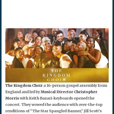
The Kingdom Choir
a 16-person gospel assembly from
England and led by
Musical Director Christopher
Morris
with Keith Bazari-keyboards opened the
concert. They wowed the audience with over-the-top
renditions of “The Star Spangled Banner,” Jill Scott’s