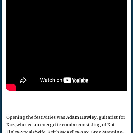
Opening the festivities was
Adam Hawley
, guitarist for
Koz, who led an energetic combo consisting of Kat
Finley-vocals/wife, Keith McKelley-sax, Greg Manning-