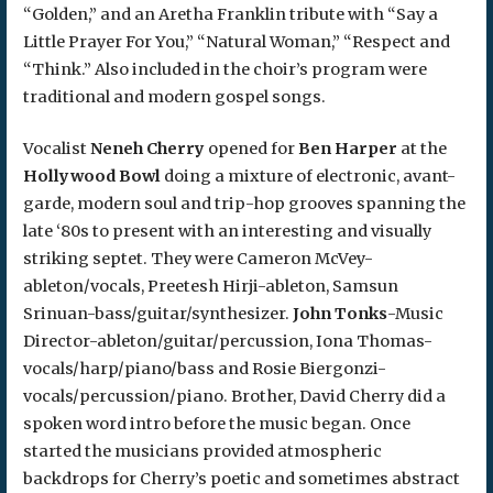
“Golden,” and an Aretha Franklin tribute with “Say a
Little Prayer For You,” “Natural Woman,” “Respect and
“Think.” Also included in the choir’s program were
traditional and modern gospel songs.
Vocalist
Neneh Cherry
opened for
Ben Harper
at the
Hollywood Bowl
doing a mixture of electronic, avant-
garde, modern soul and trip-hop grooves spanning the
late ‘80s to present with an interesting and visually
striking septet. They were Cameron McVey-
ableton/vocals, Preetesh Hirji-ableton, Samsun
Srinuan-bass/guitar/synthesizer.
John Tonks
-Music
Director-ableton/guitar/percussion, Iona Thomas-
vocals/harp/piano/bass and Rosie Biergonzi-
vocals/percussion/piano. Brother, David Cherry did a
spoken word intro before the music began. Once
started the musicians provided atmospheric
backdrops for Cherry’s poetic and sometimes abstract