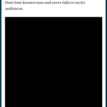
their best-known tune and never fails to excite
audiences.