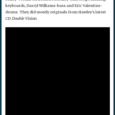
keyboards, Darryl Williams-bass and Eric Valentine-
drums. They did mostly originals from Hawley’s latest
CD
Double Vision
.