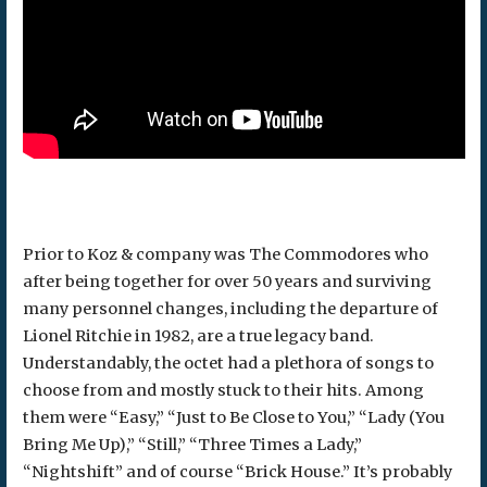
Prior to Koz & company was The Commodores who
after being together for over 50 years and surviving
many personnel changes, including the departure of
Lionel Ritchie in 1982, are a true legacy band.
Understandably, the octet had a plethora of songs to
choose from and mostly stuck to their hits. Among
them were “Easy,” “Just to Be Close to You,” “Lady (You
Bring Me Up),” “Still,” “Three Times a Lady,”
“Nightshift” and of course “Brick House.” It’s probably