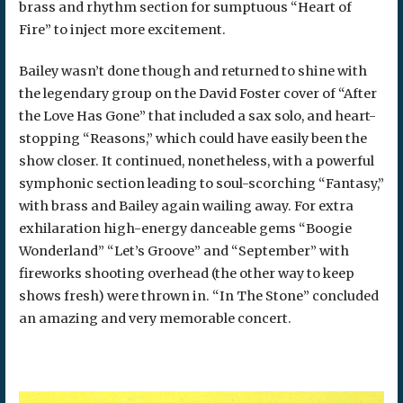
brass and rhythm section for sumptuous “Heart of
Fire” to inject more excitement.
Bailey wasn’t done though and returned to shine with
the legendary group on the David Foster cover of “After
the Love Has Gone” that included a sax solo, and heart-
stopping “Reasons,” which could have easily been the
show closer. It continued, nonetheless, with a powerful
symphonic section leading to soul-scorching “Fantasy,”
with brass and Bailey again wailing away. For extra
exhilaration high-energy danceable gems “Boogie
Wonderland” “Let’s Groove” and “September” with
fireworks shooting overhead (the other way to keep
shows fresh) were thrown in. “In The Stone” concluded
an amazing and very memorable concert.