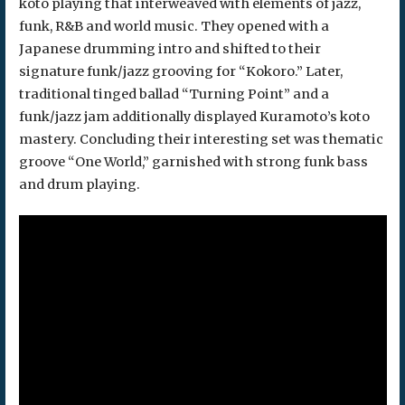
koto playing that interweaved with elements of jazz,
funk, R&B and world music. They opened with a
Japanese drumming intro and shifted to their
signature funk/jazz grooving for “Kokoro.” Later,
traditional tinged ballad “Turning Point” and a
funk/jazz jam additionally displayed Kuramoto’s koto
mastery. Concluding their interesting set was thematic
groove “One World,” garnished with strong funk bass
and drum playing.