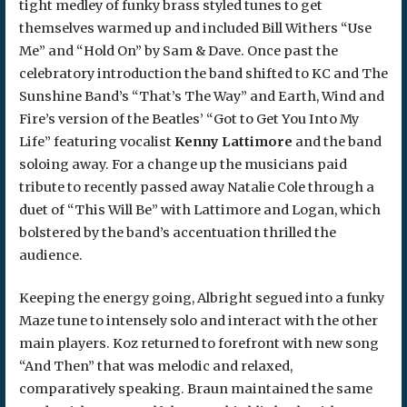
tight medley of funky brass styled tunes to get
themselves warmed up and included Bill Withers “Use
Me” and “Hold On” by Sam & Dave. Once past the
celebratory introduction the band shifted to KC and The
Sunshine Band’s “That’s The Way” and Earth, Wind and
Fire’s version of the Beatles’ “Got to Get You Into My
Life” featuring vocalist
Kenny Lattimore
and the band
soloing away. For a change up the musicians paid
tribute to recently passed away Natalie Cole through a
duet of “This Will Be” with Lattimore and Logan, which
bolstered by the band’s accentuation thrilled the
audience.
Keeping the energy going, Albright segued into a funky
Maze tune to intensely solo and interact with the other
main players. Koz returned to forefront with new song
“And Then” that was melodic and relaxed,
comparatively speaking. Braun maintained the same