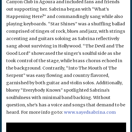
Canyon Club in Agoura and included fans and friends
out supporting her. Sabrina began with “What’s
Happening Here?” and commandingly sang while also
playing keyboards. “Star Shines” was a shuffling ballad
comprised of tinges of rock, blues and jazz, with strings
accenting and guitars soloing as Sabrina reflectively
sang about surviving in Hollywood. “The Devil and The
Good Lord” showcased the singer’s soulful side as she
took control of the stage, while brass chorus echoed in
the background. Contrarily, “Into The Mouth of The
Serpent” was easy flowing and country flavored,
garnished by both guitar and violin solos. Additionally,
bluesy “Everybody Knows” spotlighted Sabrina’s
soulfulness with minimal band backing. Without
question, she’s has a voice and songs that demand to be
heard. For more info go to:
www.sayedsabrina.com