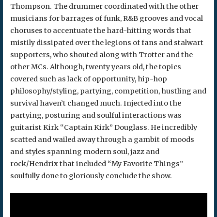
Thompson. The drummer coordinated with the other
musicians for barrages of funk, R&B grooves and vocal
choruses to accentuate the hard-hitting words that
mistily dissipated over the legions of fans and stalwart
supporters, who shouted along with Trotter and the
other MCs. Although, twenty years old, the topics
covered such as lack of opportunity, hip-hop
philosophy/styling, partying, competition, hustling and
survival haven’t changed much. Injected into the
partying, posturing and soulful interactions was
guitarist Kirk “Captain Kirk” Douglass. He incredibly
scatted and wailed away through a gambit of moods
and styles spanning modern soul, jazz and
rock/Hendrix that included “My Favorite Things”
soulfully done to gloriously conclude the show.