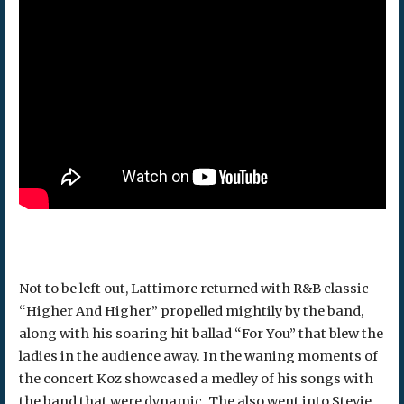
Not to be left out, Lattimore returned with R&B classic
“Higher And Higher” propelled mightily by the band,
along with his soaring hit ballad “For You” that blew the
ladies in the audience away. In the waning moments of
the concert Koz showcased a medley of his songs with
the band that were dynamic. The also went into Stevie