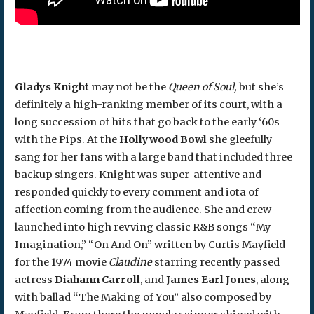
Gladys Knight
may not be the
Queen of Soul,
but she’s
definitely a high-ranking member of its court, with a
long succession of hits that go back to the early ‘60s
with the Pips. At the
Hollywood Bowl
she gleefully
sang for her fans with a large band that included three
backup singers. Knight was super-attentive and
responded quickly to every comment and iota of
affection coming from the audience. She and crew
launched into high revving classic R&B songs “My
Imagination,” “On And On” written by Curtis Mayfield
for the 1974 movie
Claudine
starring recently passed
actress
Diahann Carroll
, and
James Earl Jones
, along
with ballad “The Making of You” also composed by