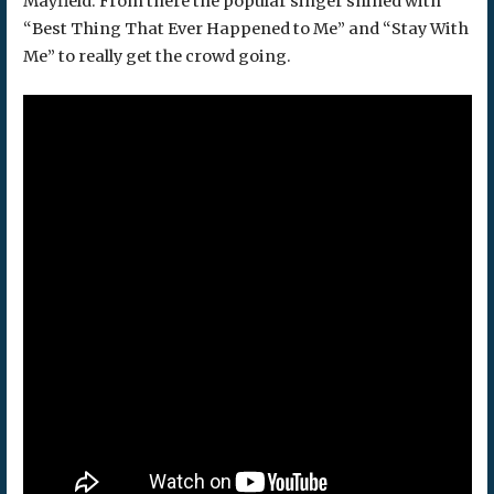
Mayfield. From there the popular singer shined with
“Best Thing That Ever Happened to Me” and “Stay With
Me” to really get the crowd going.