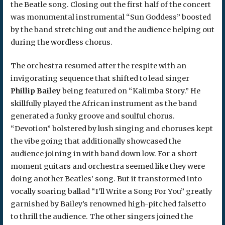
the Beatle song. Closing out the first half of the concert
was monumental instrumental “Sun Goddess” boosted
by the band stretching out and the audience helping out
during the wordless chorus.
The orchestra resumed after the respite with an
invigorating sequence that shifted to lead singer
Phillip Bailey
being featured on “Kalimba Story.” He
skillfully played the African instrument as the band
generated a funky groove and soulful chorus.
“Devotion” bolstered by lush singing and choruses kept
the vibe going that additionally showcased the
audience joining in with band down low. For a short
moment guitars and orchestra seemed like they were
doing another Beatles’ song. But it transformed into
vocally soaring ballad “I’ll Write a Song For You” greatly
garnished by Bailey’s renowned high-pitched falsetto
to thrill the audience. The other singers joined the