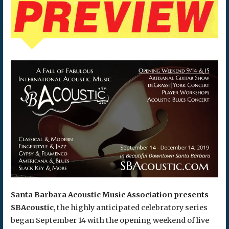
Santa Barbara Acoustic Music Association presents
SBAcoustic
, the highly anticipated celebratory series
began September 14 with the opening weekend of live