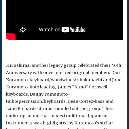
Hiroshima
, another legacy group celebrated their 40th
Anniversary with once married original members Dan
Kuramoto-keyboard/woodwinds/ shakuhachi and June
Kuramoto-koto leading. James “Kimo” Cornwell-
keyboards, Danny Yamamoto-
taiko/percussion/keyboards, Dean Cortez-bass and
Land Richards-drums rounded out the group. Their
enduring sound that mixes traditional Japanese
instruments was highlighted by Kuramoto’s stellar