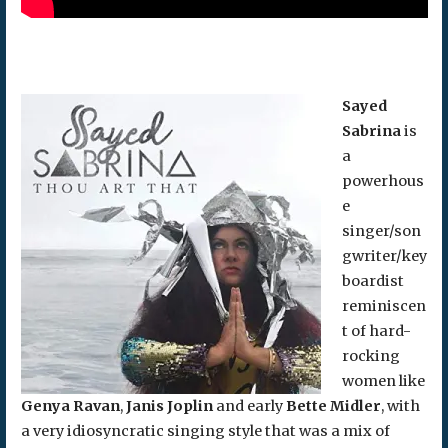
Sayed
Sabrina
is
a
powerhous
e
singer/son
gwriter/key
boardist
reminiscen
t of hard-
rocking
women like
Genya Ravan
,
Janis Joplin
and early
Bette Midler
, with
a very idiosyncratic singing style that was a mix of