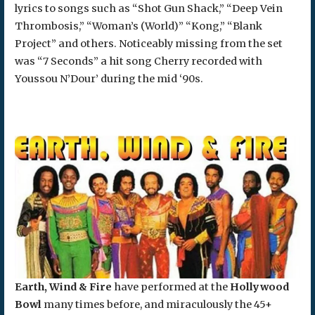
lyrics to songs such as “Shot Gun Shack,” “Deep Vein
Thrombosis,” “Woman’s (World)” “Kong,” “Blank
Project” and others. Noticeably missing from the set
was “7 Seconds” a hit song Cherry recorded with
Youssou N’Dour’ during the mid ‘90s.
Earth, Wind & Fire
have performed at the
Hollywood
Bowl
many times before, and miraculously the 45+