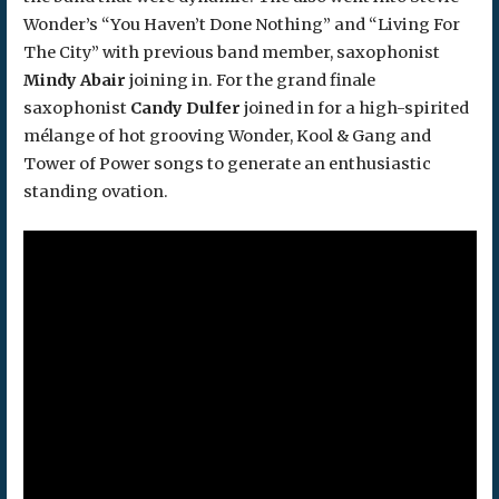
Wonder’s “You Haven’t Done Nothing” and “Living For
The City” with previous band member, saxophonist
Mindy Abair
joining in. For the grand finale
saxophonist
Candy Dulfer
joined in for a high-spirited
mélange of hot grooving Wonder, Kool & Gang and
Tower of Power songs to generate an enthusiastic
standing ovation.