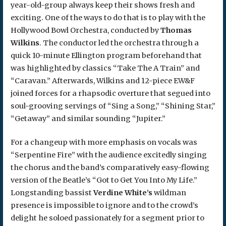
year-old-group always keep their shows fresh and
exciting. One of the ways to do that is to play with the
Hollywood Bowl Orchestra, conducted by
Thomas
Wilkins
. The conductor led the orchestra through a
quick 10-minute Ellington program beforehand that
was highlighted by classics “Take The A Train” and
“Caravan.” Afterwards, Wilkins and 12-piece EW&F
joined forces for a rhapsodic overture that segued into
soul-grooving servings of “Sing a Song,” “Shining Star,”
“Getaway” and similar sounding “Jupiter.”
For a changeup with more emphasis on vocals was
“Serpentine Fire” with the audience excitedly singing
the chorus and the band’s comparatively easy-flowing
version of the Beatle’s “Got to Get You Into My Life.”
Longstanding bassist
Verdine White’s
wildman
presence is impossible to ignore and to the crowd’s
delight he soloed passionately for a segment prior to