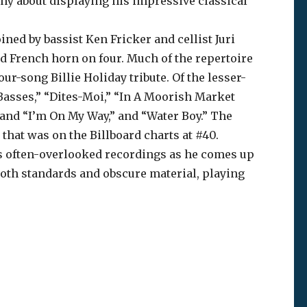
shy about displaying his impressive classical
ined by bassist Ken Fricker and cellist Juri
d French horn on four. Much of the repertoire
r-song Billie Holiday tribute. Of the lesser-
Basses,” “Dites-Moi,” “In A Moorish Market
 and “I’m On My Way,” and “Water Boy.” The
that was on the Billboard charts at #40.
y’s often-overlooked recordings as he comes up
 both standards and obscure material, playing