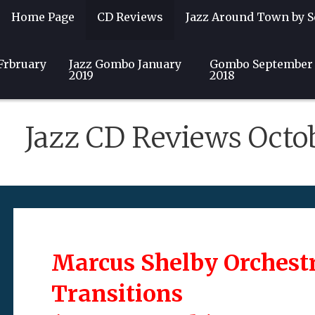
Home Page
CD Reviews
Jazz Around Town by S
Frbruary
Guest Writers
Jazz Gombo January
Community
Club & Event Listin
Gombo September
2019
2018
Jazz CD Reviews Octo
Marcus Shelby Orchest
Transitions