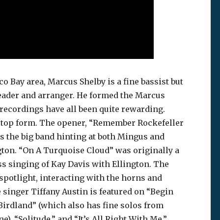
o Bay area, Marcus Shelby is a fine bassist but
dleader and arranger. He formed the Marcus
 recordings have all been quite rewarding.
n top form. The opener, “Remember Rockefeller
nds the big band hinting at both Mingus and
gton. “On A Turquoise Cloud” was originally a
ss singing of Kay Davis with Ellington. The
spotlight, interacting with the horns and
e singer Tiffany Austin is featured on “Begin
Birdland” (which also has fine solos from
), “Solitude,” and “It’s All Right With Me.”