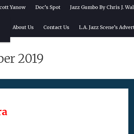
cott Yanow
Doc’s Spot
Jazz Gumbo By Chris J. Wa
gs
About Us
Contact Us
L.A. Jazz Scene’s Adver
ber 2019
ra