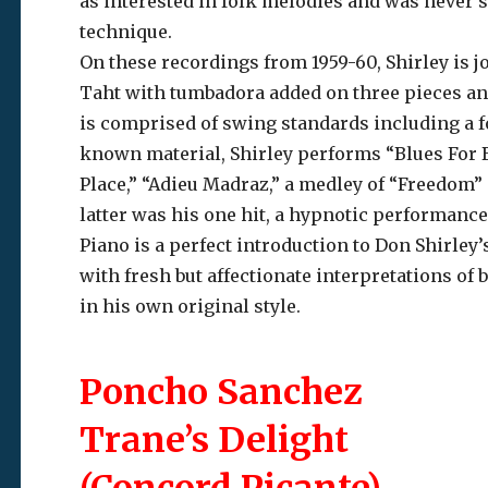
as interested in folk melodies and was never 
technique.
On these recordings from 1959-60, Shirley is jo
Taht with tumbadora added on three pieces an
is comprised of swing standards including a fou
known material, Shirley performs “Blues For 
Place,” “Adieu Madraz,” a medley of “Freedom”
latter was his one hit, a hypnotic performance 
Piano is a perfect introduction to Don Shirle
with fresh but affectionate interpretations of
in his own original style.
Poncho Sanchez
Trane’s Delight