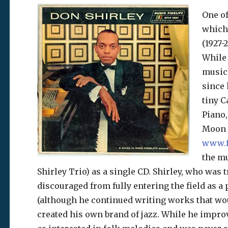
One of
which 
(1927-
While 
music 
since 
tiny C
Piano,
Moon l
www.f
the m
Shirley Trio) as a single CD. Shirley, who was t
discouraged from fully entering the field as a
(although he continued writing works that wo
created his own brand of jazz. While he improv