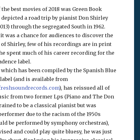
 the best movies of 2018 was Green Book
depicted a road trip by pianist Don Shirley
2013) through the segregated South in 1962.
it was a chance for audiences to discover the
of Shirley, few of his recordings are in print
he spent much of his career recording for the
adence label.
 which has been compiled by the Spanish Blue
abel (and is available from
reshsoundrecords.com
), has reissued all of
usic from two former Lps (Piano and The Don
rained to be a classical pianist but was
 performer due to the racism of the 1950s
uld be performed by symphony orchestras),
ised and could play quite bluesy, he was just