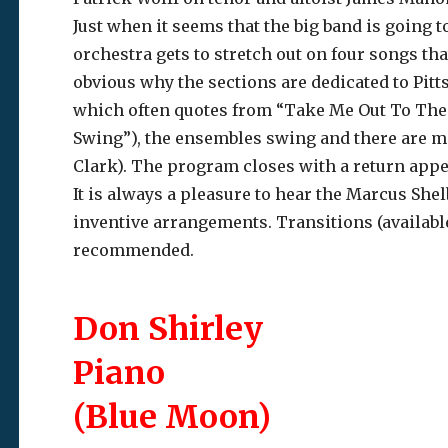
Just when it seems that the big band is going t
orchestra gets to stretch out on four songs tha
obvious why the sections are dedicated to Pit
which often quotes from “Take Me Out To The 
Swing”), the ensembles swing and there are ma
Clark). The program closes with a return app
It is always a pleasure to hear the Marcus Shel
inventive arrangements. Transitions (availab
recommended.
Don Shirley
Piano
(Blue Moon)