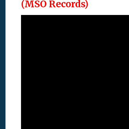
(MSO Records)