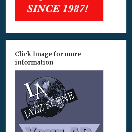
Click Image for more
information