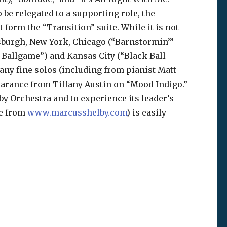
o be relegated to a supporting role, the
t form the “Transition” suite. While it is not
tsburgh, New York, Chicago (“Barnstormin’”
Ballgame”) and Kansas City (“Black Ball
ny fine solos (including from pianist Matt
earance from Tiffany Austin on “Mood Indigo.”
by Orchestra and to experience its leader’s
le from
www.marcusshelby.com
) is easily