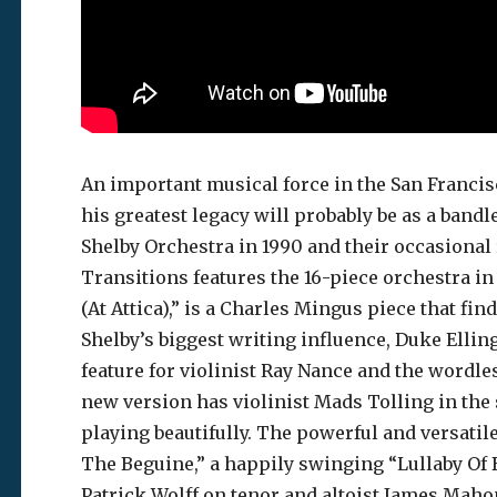
An important musical force in the San Francisc
his greatest legacy will probably be as a ban
Shelby Orchestra in 1990 and their occasional
Transitions features the 16-piece orchestra i
(At Attica),” is a Charles Mingus piece that fi
Shelby’s biggest writing influence, Duke Ellin
feature for violinist Ray Nance and the wordle
new version has violinist Mads Tolling in the 
playing beautifully. The powerful and versatil
The Beguine,” a happily swinging “Lullaby Of 
Patrick Wolff on tenor and altoist James Mahone