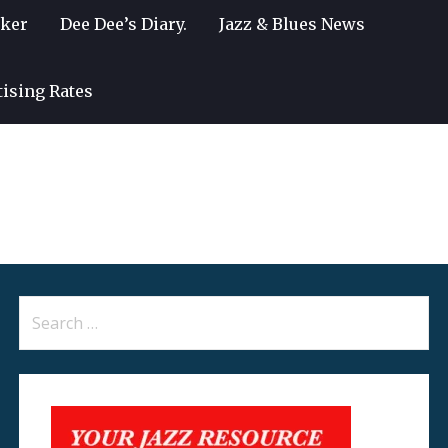
lker
Dee Dee’s Diary.
Jazz & Blues News
tising Rates
Search
for: