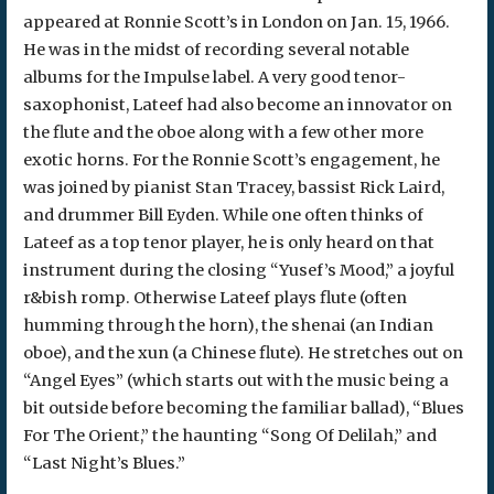
appeared at Ronnie Scott’s in London on Jan. 15, 1966.
He was in the midst of recording several notable
albums for the Impulse label. A very good tenor-
saxophonist, Lateef had also become an innovator on
the flute and the oboe along with a few other more
exotic horns. For the Ronnie Scott’s engagement, he
was joined by pianist Stan Tracey, bassist Rick Laird,
and drummer Bill Eyden. While one often thinks of
Lateef as a top tenor player, he is only heard on that
instrument during the closing “Yusef’s Mood,” a joyful
r&bish romp. Otherwise Lateef plays flute (often
humming through the horn), the shenai (an Indian
oboe), and the xun (a Chinese flute). He stretches out on
“Angel Eyes” (which starts out with the music being a
bit outside before becoming the familiar ballad), “Blues
For The Orient,” the haunting “Song Of Delilah,” and
“Last Night’s Blues.”