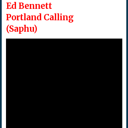
Ed Bennett
Portland Calling
(Saphu)