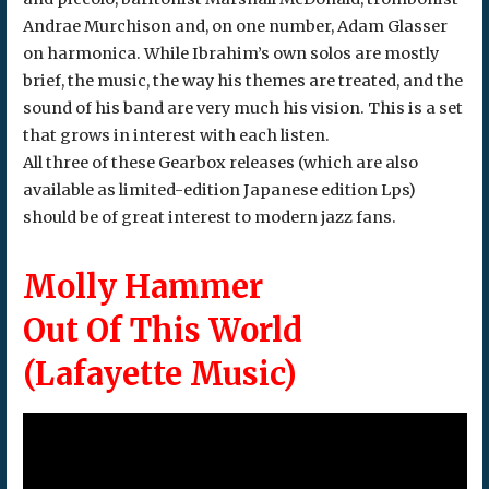
Andrae Murchison and, on one number, Adam Glasser
on harmonica. While Ibrahim’s own solos are mostly
brief, the music, the way his themes are treated, and the
sound of his band are very much his vision. This is a set
that grows in interest with each listen.
All three of these Gearbox releases (which are also
available as limited-edition Japanese edition Lps)
should be of great interest to modern jazz fans.
Molly Hammer
Out Of This World
(Lafayette Music)