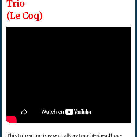
Trio
(Le Coq)
This trio outing is essentially a straight-ahead bop-