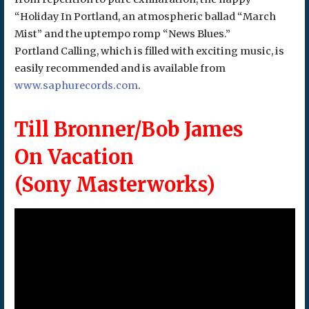
“Holiday In Portland, an atmospheric ballad “March
Mist” and the uptempo romp “News Blues.”
Portland Calling, which is filled with exciting music, is
easily recommended and is available from
www.saphurecords.com
.
Till Bronner/Bob James
On Vacation
(Sony Masterworks)