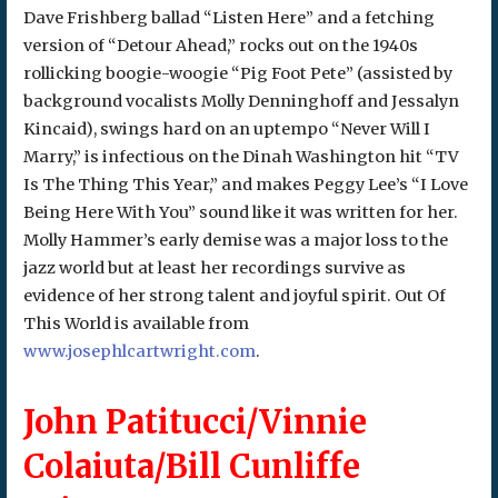
Dave Frishberg ballad “Listen Here” and a fetching
version of “Detour Ahead,” rocks out on the 1940s
rollicking boogie-woogie “Pig Foot Pete” (assisted by
background vocalists Molly Denninghoff and Jessalyn
Kincaid), swings hard on an uptempo “Never Will I
Marry,” is infectious on the Dinah Washington hit “TV
Is The Thing This Year,” and makes Peggy Lee’s “I Love
Being Here With You” sound like it was written for her.
Molly Hammer’s early demise was a major loss to the
jazz world but at least her recordings survive as
evidence of her strong talent and joyful spirit. Out Of
This World is available from
www.josephlcartwright.com
.
John Patitucci/Vinnie
Colaiuta/Bill Cunliffe