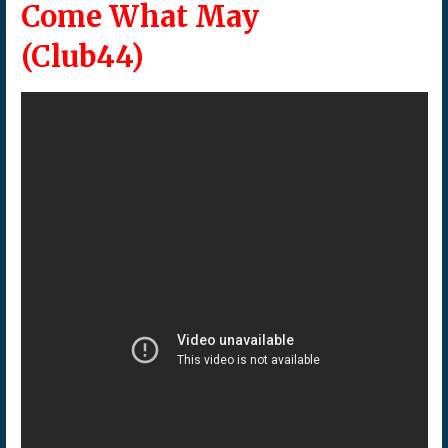
Come What May
(Club44)