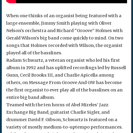
When one thinks of an organist being featured with a
large ensemble, Jimmy Smith playing with Oliver
Nelson’s orchestra and Richard “Groove” Holmes with
Gerald Wilson’s big band come quickly to mind. On two
songs that Holmes recorded with Wilson, the organist
played all of the basslines.
Radam Schwartz, a veteran organist who led his first
album in 1992 and has uplifted recordings led by Russell
Gunn, Cecil Brooks III, and Charlie Apicella among
others, on Message From Groove And GW has become
the first organist to ever play all of the basslines on an
entire big band album.
Teamed with the ten horns of Abel Mireles’ Jazz
Exchange Big Band, guitarist Charlie Sigler, and
drummer David F. Gibson, Schwartz is featured on a
variety of mostly medium-to-uptempo performances.