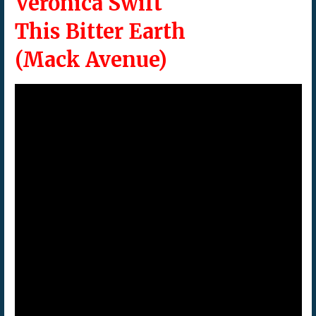
Veronica Swift
This Bitter Earth
(Mack Avenue)