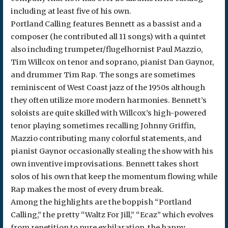
including at least five of his own.
Portland Calling features Bennett as a bassist and a
composer (he contributed all 11 songs) with a quintet
also including trumpeter/flugelhornist Paul Mazzio,
Tim Willcox on tenor and soprano, pianist Dan Gaynor,
and drummer Tim Rap. The songs are sometimes
reminiscent of West Coast jazz of the 1950s although
they often utilize more modern harmonies. Bennett’s
soloists are quite skilled with Willcox’s high-powered
tenor playing sometimes recalling Johnny Griffin,
Mazzio contributing many colorful statements, and
pianist Gaynor occasionally stealing the show with his
own inventive improvisations. Bennett takes short
solos of his own that keep the momentum flowing while
Rap makes the most of every drum break.
Among the highlights are the boppish “Portland
Calling,” the pretty “Waltz For Jill,” “Ecaz” which evolves
from repetition to pure exhilaration, the happy