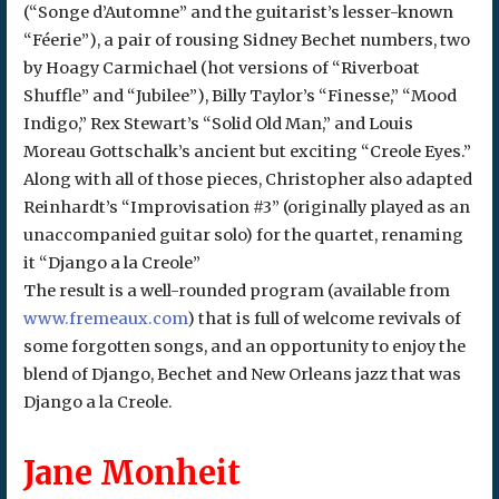
(“Songe d’Automne” and the guitarist’s lesser-known
“Féerie”), a pair of rousing Sidney Bechet numbers, two
by Hoagy Carmichael (hot versions of “Riverboat
Shuffle” and “Jubilee”), Billy Taylor’s “Finesse,” “Mood
Indigo,” Rex Stewart’s “Solid Old Man,” and Louis
Moreau Gottschalk’s ancient but exciting “Creole Eyes.”
Along with all of those pieces, Christopher also adapted
Reinhardt’s “Improvisation #3” (originally played as an
unaccompanied guitar solo) for the quartet, renaming
it “Django a la Creole”
The result is a well-rounded program (available from
www.fremeaux.com
) that is full of welcome revivals of
some forgotten songs, and an opportunity to enjoy the
blend of Django, Bechet and New Orleans jazz that was
Django a la Creole.
Jane Monheit