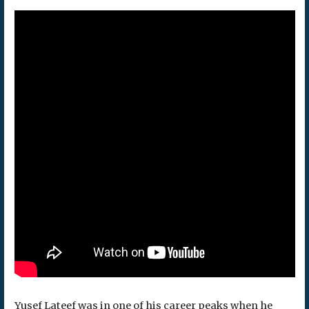
Yusef Lateef was in one of his career peaks when he