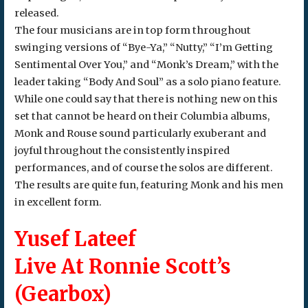
released.
The four musicians are in top form throughout
swinging versions of “Bye-Ya,” “Nutty,” “I’m Getting
Sentimental Over You,” and “Monk’s Dream,” with the
leader taking “Body And Soul” as a solo piano feature.
While one could say that there is nothing new on this
set that cannot be heard on their Columbia albums,
Monk and Rouse sound particularly exuberant and
joyful throughout the consistently inspired
performances, and of course the solos are different.
The results are quite fun, featuring Monk and his men
in excellent form.
Yusef Lateef
Live At Ronnie Scott’s
(Gearbox)