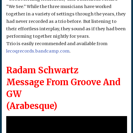
“We See.” While the three musicians have worked
together in a variety of settings through the years, they
had never recorded as a trio before. But listening to
their effortless interplay, they sound as if they had been
performing together nightly for years.
Trio is easily recommended and available from
lecoqrecords.bandcamp.com
.
Radam Schwartz
Message From Groove And
GW
(Arabesque)