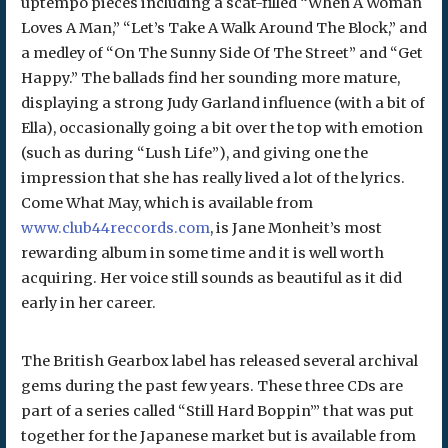
uptempo pieces including a scat-filled “When A Woman
Loves A Man,” “Let’s Take A Walk Around The Block,” and
a medley of “On The Sunny Side Of The Street” and “Get
Happy.” The ballads find her sounding more mature,
displaying a strong Judy Garland influence (with a bit of
Ella), occasionally going a bit over the top with emotion
(such as during “Lush Life”), and giving one the
impression that she has really lived a lot of the lyrics.
Come What May, which is available from
www.club44reccords.com
, is Jane Monheit’s most
rewarding album in some time and it is well worth
acquiring. Her voice still sounds as beautiful as it did
early in her career.
The British Gearbox label has released several archival
gems during the past few years. These three CDs are
part of a series called “Still Hard Boppin’” that was put
together for the Japanese market but is available from