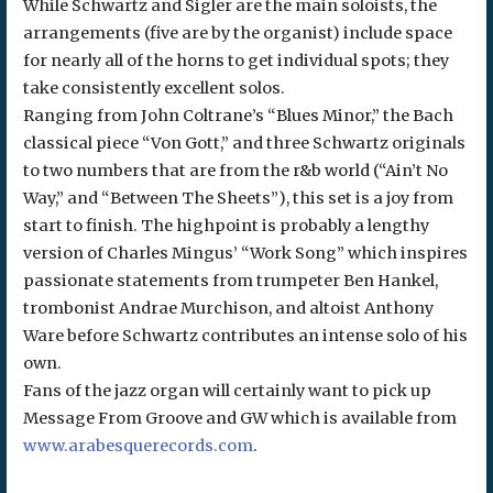
While Schwartz and Sigler are the main soloists, the
arrangements (five are by the organist) include space
for nearly all of the horns to get individual spots; they
take consistently excellent solos.
Ranging from John Coltrane’s “Blues Minor,” the Bach
classical piece “Von Gott,” and three Schwartz originals
to two numbers that are from the r&b world (“Ain’t No
Way,” and “Between The Sheets”), this set is a joy from
start to finish. The highpoint is probably a lengthy
version of Charles Mingus’ “Work Song” which inspires
passionate statements from trumpeter Ben Hankel,
trombonist Andrae Murchison, and altoist Anthony
Ware before Schwartz contributes an intense solo of his
own.
Fans of the jazz organ will certainly want to pick up
Message From Groove and GW which is available from
www.arabesquerecords.com
.