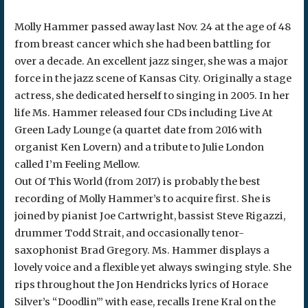
Molly Hammer passed away last Nov. 24 at the age of 48
from breast cancer which she had been battling for
over a decade. An excellent jazz singer, she was a major
force in the jazz scene of Kansas City. Originally a stage
actress, she dedicated herself to singing in 2005. In her
life Ms. Hammer released four CDs including Live At
Green Lady Lounge (a quartet date from 2016 with
organist Ken Lovern) and a tribute to Julie London
called I’m Feeling Mellow.
Out Of This World (from 2017) is probably the best
recording of Molly Hammer’s to acquire first. She is
joined by pianist Joe Cartwright, bassist Steve Rigazzi,
drummer Todd Strait, and occasionally tenor-
saxophonist Brad Gregory. Ms. Hammer displays a
lovely voice and a flexible yet always swinging style. She
rips throughout the Jon Hendricks lyrics of Horace
Silver’s “Doodlin’” with ease, recalls Irene Kral on the