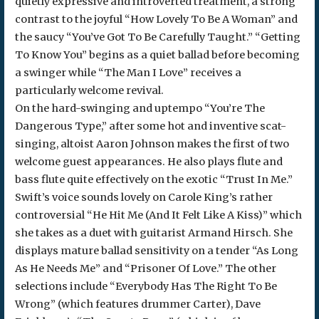
quietly expressive and introverted treatment, a strong
contrast to the joyful “How Lovely To Be A Woman” and
the saucy “You’ve Got To Be Carefully Taught.” “Getting
To Know You” begins as a quiet ballad before becoming
a swinger while “The Man I Love” receives a
particularly welcome revival.
On the hard-swinging and uptempo “You’re The
Dangerous Type,” after some hot and inventive scat-
singing, altoist Aaron Johnson makes the first of two
welcome guest appearances. He also plays flute and
bass flute quite effectively on the exotic “Trust In Me.”
Swift’s voice sounds lovely on Carole King’s rather
controversial “He Hit Me (And It Felt Like A Kiss)” which
she takes as a duet with guitarist Armand Hirsch. She
displays mature ballad sensitivity on a tender “As Long
As He Needs Me” and “Prisoner Of Love.” The other
selections include “Everybody Has The Right To Be
Wrong” (which features drummer Carter), Dave