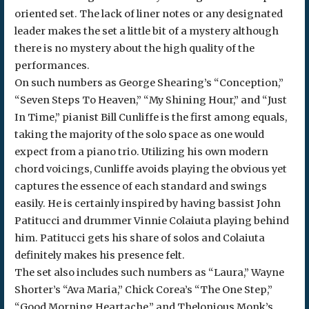
oriented set. The lack of liner notes or any designated
leader makes the set a little bit of a mystery although
there is no mystery about the high quality of the
performances.
On such numbers as George Shearing’s “Conception,”
“Seven Steps To Heaven,” “My Shining Hour,” and “Just
In Time,” pianist Bill Cunliffe is the first among equals,
taking the majority of the solo space as one would
expect from a piano trio. Utilizing his own modern
chord voicings, Cunliffe avoids playing the obvious yet
captures the essence of each standard and swings
easily. He is certainly inspired by having bassist John
Patitucci and drummer Vinnie Colaiuta playing behind
him. Patitucci gets his share of solos and Colaiuta
definitely makes his presence felt.
The set also includes such numbers as “Laura,” Wayne
Shorter’s “Ava Maria,” Chick Corea’s “The One Step,”
“Good Morning Heartache,” and Thelonious Monk’s