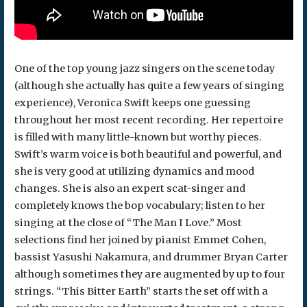
One of the top young jazz singers on the scene today
(although she actually has quite a few years of singing
experience), Veronica Swift keeps one guessing
throughout her most recent recording. Her repertoire
is filled with many little-known but worthy pieces.
Swift’s warm voice is both beautiful and powerful, and
she is very good at utilizing dynamics and mood
changes. She is also an expert scat-singer and
completely knows the bop vocabulary; listen to her
singing at the close of “The Man I Love.” Most
selections find her joined by pianist Emmet Cohen,
bassist Yasushi Nakamura, and drummer Bryan Carter
although sometimes they are augmented by up to four
strings. “This Bitter Earth” starts the set off with a