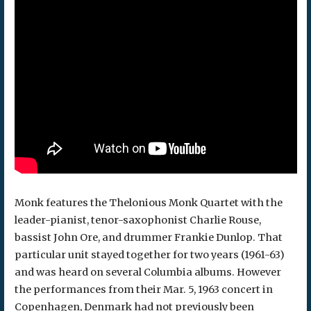
Monk features the Thelonious Monk Quartet with the
leader-pianist, tenor-saxophonist Charlie Rouse,
bassist John Ore, and drummer Frankie Dunlop. That
particular unit stayed together for two years (1961-63)
and was heard on several Columbia albums. However
the performances from their Mar. 5, 1963 concert in
Copenhagen, Denmark had not previously been