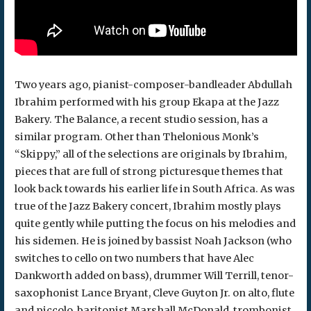
Two years ago, pianist-composer-bandleader Abdullah
Ibrahim performed with his group Ekapa at the Jazz
Bakery. The Balance, a recent studio session, has a
similar program. Other than Thelonious Monk’s
“Skippy,” all of the selections are originals by Ibrahim,
pieces that are full of strong picturesque themes that
look back towards his earlier life in South Africa. As was
true of the Jazz Bakery concert, Ibrahim mostly plays
quite gently while putting the focus on his melodies and
his sidemen. He is joined by bassist Noah Jackson (who
switches to cello on two numbers that have Alec
Dankworth added on bass), drummer Will Terrill, tenor-
saxophonist Lance Bryant, Cleve Guyton Jr. on alto, flute
and piccolo, baritonist Marshall McDonald, trombonist