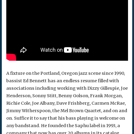
A fixture on the Portland, Oregon jazz scene since 1990,
bassist Ed Bennett has an endless resume filled with
associations including working with Dizzy Gillespie, Joe
Henderson, Sonny Stitt, Benny Golson, Frank Morgan,
Richie Cole, Joe Albany, Dave Frishberg, Carmen McRae,
Jimmy Witherspoon, the Mel Brown Quartet, and on and
on. Suffice it to say that his bass playing is welcome on
any bandstand. He founded the Saphu label in 1993, a
company that now has over 20 albums in its catalog