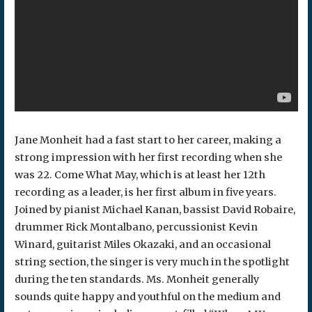
Jane Monheit had a fast start to her career, making a
strong impression with her first recording when she
was 22. Come What May, which is at least her 12th
recording as a leader, is her first album in five years.
Joined by pianist Michael Kanan, bassist David Robaire,
drummer Rick Montalbano, percussionist Kevin
Winard, guitarist Miles Okazaki, and an occasional
string section, the singer is very much in the spotlight
during the ten standards. Ms. Monheit generally
sounds quite happy and youthful on the medium and