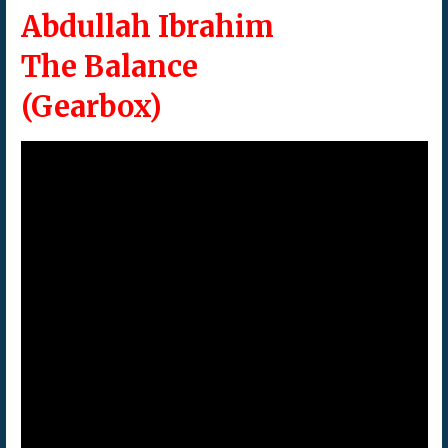
Abdullah Ibrahim
The Balance
(Gearbox)