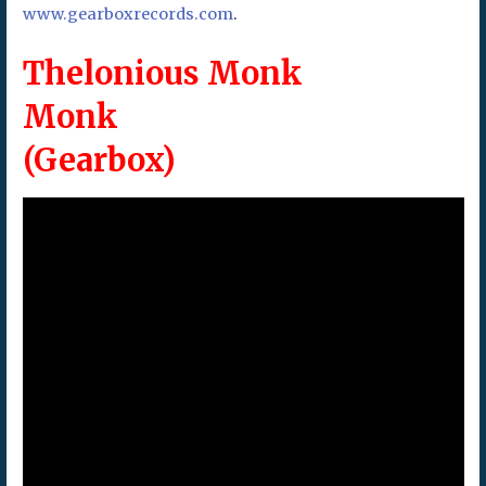
www.gearboxrecords.com
.
Thelonious Monk
Monk
(Gearbox)