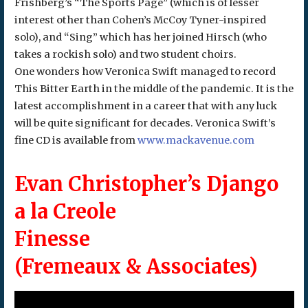
Frishberg’s “The Sports Page” (which is of lesser
interest other than Cohen’s McCoy Tyner-inspired
solo), and “Sing” which has her joined Hirsch (who
takes a rockish solo) and two student choirs.
One wonders how Veronica Swift managed to record
This Bitter Earth in the middle of the pandemic. It is the
latest accomplishment in a career that with any luck
will be quite significant for decades. Veronica Swift’s
fine CD is available from
www.mackavenue.com
Evan Christopher’s Django
a la Creole
Finesse
(Fremeaux & Associates)