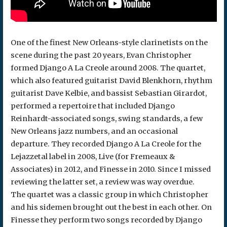
One of the finest New Orleans-style clarinetists on the
scene during the past 20 years, Evan Christopher
formed Django A La Creole around 2008. The quartet,
which also featured guitarist David Blenkhorn, rhythm
guitarist Dave Kelbie, and bassist Sebastian Girardot,
performed a repertoire that included Django
Reinhardt-associated songs, swing standards, a few
New Orleans jazz numbers, and an occasional
departure. They recorded Django A La Creole for the
Lejazzetal label in 2008, Live (for Fremeaux &
Associates) in 2012, and Finesse in 2010. Since I missed
reviewing the latter set, a review was way overdue.
The quartet was a classic group in which Christopher
and his sidemen brought out the best in each other. On
Finesse they perform two songs recorded by Django