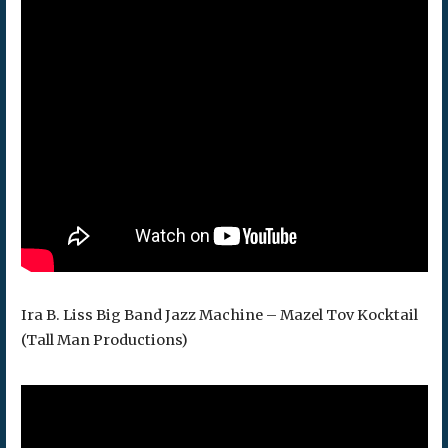
Ira B. Liss Big Band Jazz Machine – Mazel Tov Kocktail
(Tall Man Productions)