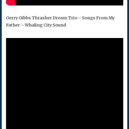
Gerry Gibbs Thrasher Dream Trio – Songs From My
Father – Whaling City Sound