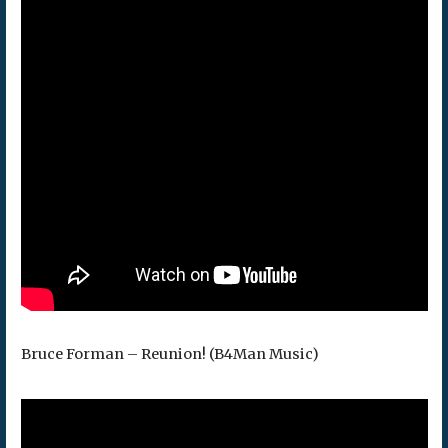
Bruce Forman – Reunion! (B4Man Music)