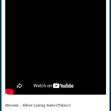
Hiromi – Silver Lining Suite (Telarc)