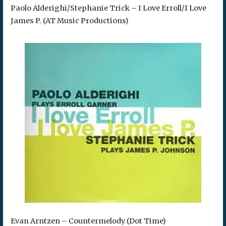
Paolo Alderighi/Stephanie Trick – I Love Erroll/I Love
James P. (AT Music Productions)
Evan Arntzen – Countermelody (Dot Time)