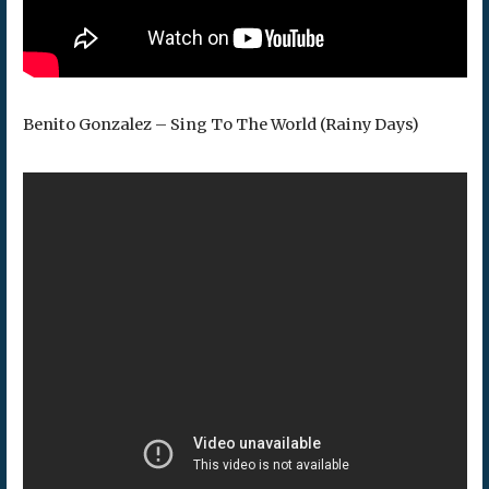
Benito Gonzalez – Sing To The World (Rainy Days)