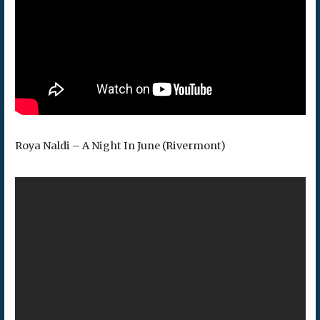
Roya Naldi – A Night In June (Rivermont)