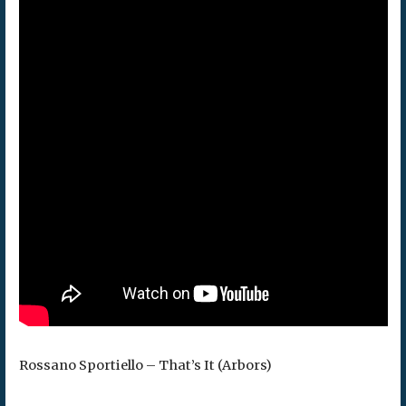
Rossano Sportiello – That’s It (Arbors)