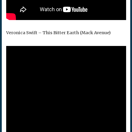
Veronica Swift – This Bitter Earth (Mack Avenue)