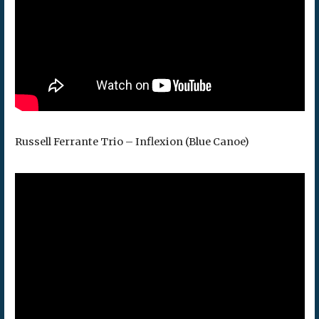
Russell Ferrante Trio – Inflexion (Blue Canoe)