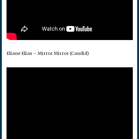
Eliane Elias – Mirror Mirror (Candid)