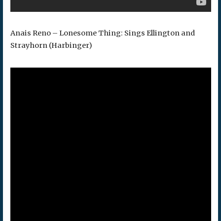
Anais Reno – Lonesome Thing: Sings Ellington and
Strayhorn (Harbinger)