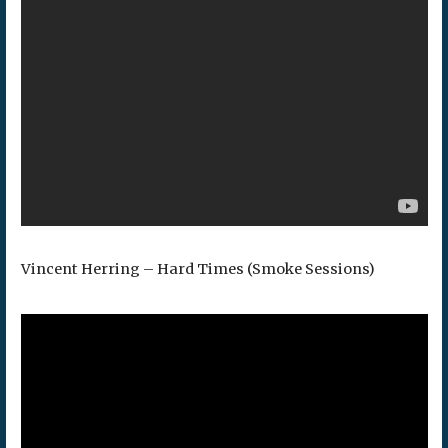
Vincent Herring – Hard Times (Smoke Sessions)