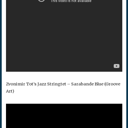
Zvonimir Tot’s Jazz Stringtet – Sarabande Blue (Groove
Art)