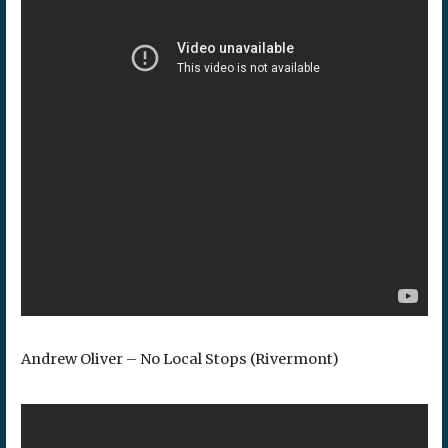
Andrew Oliver – No Local Stops (Rivermont)