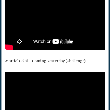
Martial Solal – Coming Yesterday (Challenge)