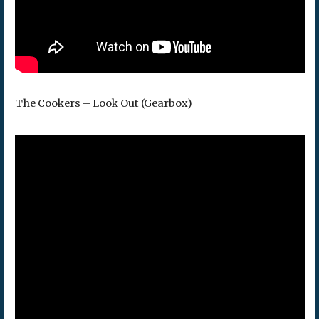
The Cookers – Look Out (Gearbox)