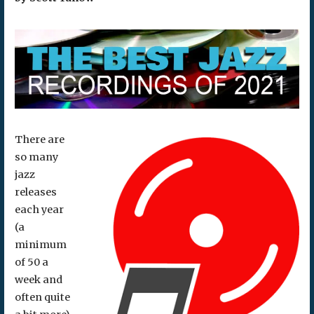
There are
so many
jazz
releases
each year
(a
minimum
of 50 a
week and
often quite