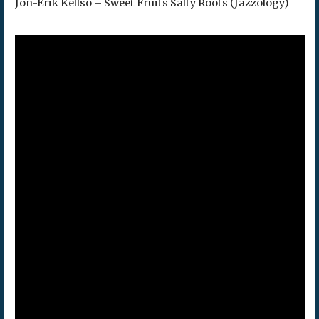
Jon-Erik Kellso – Sweet Fruits Salty Roots (Jazzology)