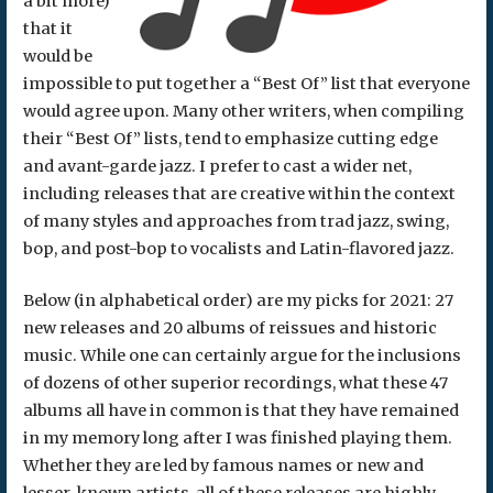
a bit more)
that it
would be
impossible to put together a “Best Of” list that everyone
would agree upon. Many other writers, when compiling
their “Best Of” lists, tend to emphasize cutting edge
and avant-garde jazz. I prefer to cast a wider net,
including releases that are creative within the context
of many styles and approaches from trad jazz, swing,
bop, and post-bop to vocalists and Latin-flavored jazz.
Below (in alphabetical order) are my picks for 2021: 27
new releases and 20 albums of reissues and historic
music. While one can certainly argue for the inclusions
of dozens of other superior recordings, what these 47
albums all have in common is that they have remained
in my memory long after I was finished playing them.
Whether they are led by famous names or new and