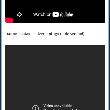
Danny Tobias – Silver Linings (Ride Symbol)