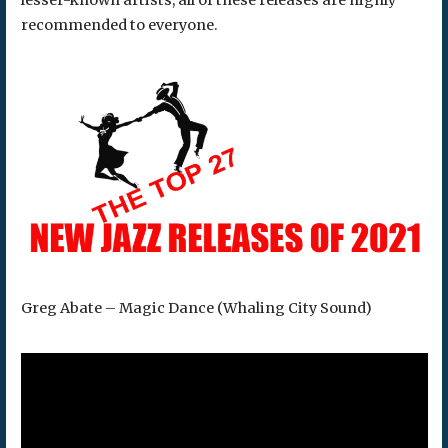
lesser-known artists, all of these releases are highly
recommended to everyone.
Greg Abate – Magic Dance (Whaling City Sound)