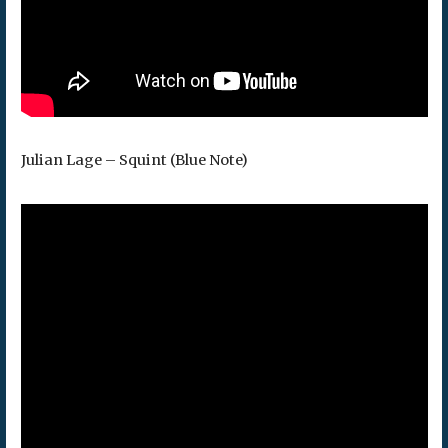
Julian Lage – Squint (Blue Note)