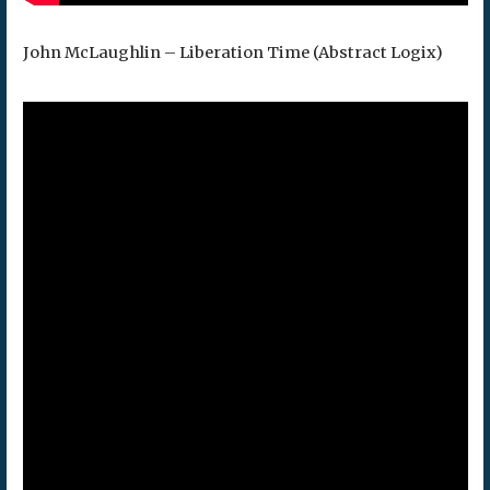
John McLaughlin – Liberation Time (Abstract Logix)