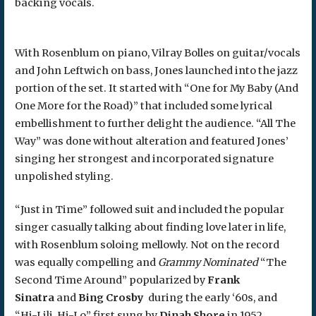
backing vocals.
With Rosenblum on piano, Vilray Bolles on guitar/vocals
and John Leftwich on bass, Jones launched into the jazz
portion of the set. It started with “One for My Baby (And
One More for the Road)” that included some lyrical
embellishment to further delight the audience. “All The
Way” was done without alteration and featured Jones’
singing her strongest and incorporated signature
unpolished styling.
“Just in Time” followed suit and included the popular
singer casually talking about finding love later in life,
with Rosenblum soloing mellowly. Not on the record
was equally compelling and
Grammy Nominated
“The
Second Time Around” popularized by
Frank
Sinatra
and
Bing Crosby
during the early ‘60s, and
“Hi-Lili, Hi-Lo” first sung by
Dinah Shore
in 1952.