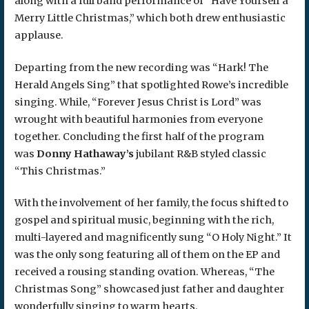
along with a full band performance of “Have Yourself a
Merry Little Christmas,” which both drew enthusiastic
applause.
Departing from the new recording was “Hark! The
Herald Angels Sing” that spotlighted Rowe’s incredible
singing. While, “Forever Jesus Christ is Lord” was
wrought with beautiful harmonies from everyone
together. Concluding the first half of the program
was
Donny Hathaway’s
jubilant R&B styled classic
“This Christmas.”
With the involvement of her family, the focus shifted to
gospel and spiritual music, beginning with the rich,
multi-layered and magnificently sung “O Holy Night.” It
was the only song featuring all of them on the EP and
received a rousing standing ovation. Whereas, “The
Christmas Song” showcased just father and daughter
wonderfully singing to warm hearts.