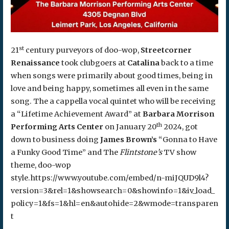
st
21
century purveyors of doo-wop,
Streetcorner
Renaissance
took clubgoers at
Catalina
back to a time
when songs were primarily about good times, being in
love and being happy, sometimes all even in the same
song. The a cappella vocal quintet who will be receiving
a “Lifetime Achievement Award” at
Barbara Morrison
th
Performing Arts Center
on January 20
2024, got
down to business doing
James Brown’s
“Gonna to Have
a Funky Good Time” and The
Flintstone’s
TV show
theme, doo-wop
style.https://www.youtube.com/embed/n-miJQUD9l4?
version=3&rel=1&showsearch=0&showinfo=1&iv_load_
policy=1&fs=1&hl=en&autohide=2&wmode=transparen
t