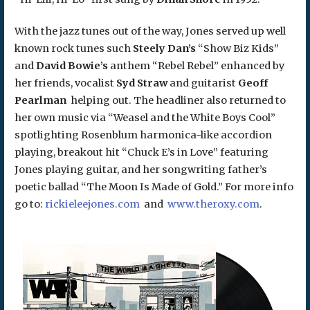
With the jazz tunes out of the way, Jones served up well
known rock tunes such
Steely Dan’s
“Show Biz Kids”
and
David Bowie’s
anthem “Rebel Rebel” enhanced by
her friends, vocalist
Syd Straw
and guitarist
Geoff
Pearlman
helping out. The headliner also returned to
her own music via “Weasel and the White Boys Cool”
spotlighting Rosenblum harmonica-like accordion
playing, breakout hit “Chuck E’s in Love” featuring
Jones playing guitar, and her songwriting father’s
poetic ballad “The Moon Is Made of Gold.” For more info
go to:
rickieleejones.com
and
www.theroxy.com
.