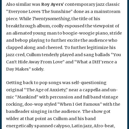
Also similar was
Roy Ayers’
contemporary jazz classic
“Everyone Loves The Sunshine” done as a mainstream
piece. While
Twentysomething
, the title of his
breakthrough album, coolly espoused the viewpoint of
an alienated young man to boogie-woogie piano, stride
and bebop playing to further excite the audience who
clapped along and cheered. To further legitimize his
jazz cred, Cullum tenderly played and sang ballads “You
Can’t Hide Away From Love” and “What a Diff’rence a
Day Makes” solely.
Getting back to pop songs was self-questioning
original “The Age of Anxiety,” near a cappella and un-
mic “Mankind” with percussion and full band vintage
rocking, doo-wop styled “When I Get Famous” with the
bandleader singing in the audience. The show got
wilder at that point as Cullum and his band
energetically spanned calypso, Latin jazz, Afro-beat,