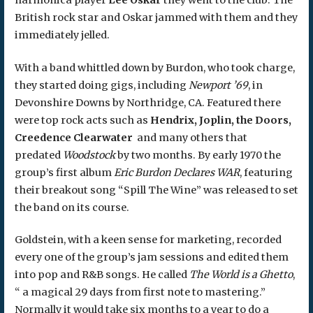
British rock star and Oskar jammed with them and they
immediately jelled.
With a band whittled down by Burdon, who took charge,
they started doing gigs, including
Newport ’69
, in
Devonshire Downs by Northridge, CA. Featured there
were top rock acts such as
Hendrix, Joplin, the Doors,
Creedence Clearwater
and many others that
predated
Woodstock
by two months. By early 1970 the
group’s first album
Eric Burdon Declares WAR
, featuring
their breakout song “Spill The Wine” was released to set
the band on its course.
Goldstein, with a keen sense for marketing, recorded
every one of the group’s jam sessions and edited them
into pop and R&B songs. He called
The World is a Ghetto
,
“ a magical 29 days from first note to mastering.”
Normally it would take six months to a year to do a