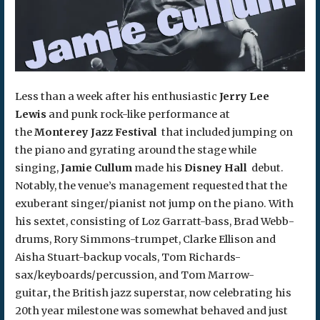
Less than a week after his enthusiastic
Jerry Lee
Lewis
and punk rock-like performance at
the
Monterey Jazz Festival
that included jumping on
the piano and gyrating around the stage while
singing,
Jamie Cullum
made his
Disney Hall
debut.
Notably, the venue’s management requested that the
exuberant singer/pianist not jump on the piano. With
his sextet, consisting of Loz Garratt-bass, Brad Webb-
drums, Rory Simmons-trumpet, Clarke Ellison and
Aisha Stuart-backup vocals, Tom Richards-
sax/keyboards/percussion, and Tom Marrow-
guitar
,
the British jazz superstar, now celebrating his
20th year milestone was somewhat behaved and just