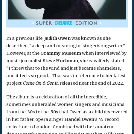
In a previous life,
Judith Owen
was known as she
described, “a deep and meaningful singer/songwriter.”
However, at the
Grammy Museum
when interviewed by
music journalist
Steve Hochman
, she cavalierly stated.
“I threw that to the wind and just became shameless,
and it feels so good.” That was in reference to her latest
project
Come On & Get it
, released near the end of 2022.
The album is a celebration of all the incredible,
sometimes unheralded women singers and musicians
from the ‘30s to the ‘50s that Owen as a child discovered
in her father, opera singer
Handel Owen
’s 45 record
collection in London. Combined with her amateur