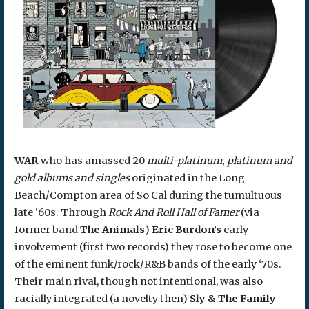
WAR
who has amassed 20
multi-platinum, platinum and
gold albums and singles
originated in the Long
Beach/Compton area of So Cal during the tumultuous
late ‘60s. Through
Rock And Roll Hall of Famer
(via
former band
The Animals
)
Eric Burdon’s
early
involvement (first two records) they rose to become one
of the eminent funk/rock/R&B bands of the early ‘70s.
Their main rival, though not intentional, was also
racially integrated (a novelty then)
Sly & The Family