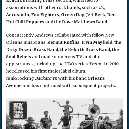
Kravitz’s
touring brass section, which led to
associations with other rock bands, such as
U2,
Aerosmith, Foo Fighters, Green Day, Jeff Beck, Red
Hot Chili Peppers
and the
Dave Matthews Band
.
Concurrently, Andrews collaborated with fellow New
Orleans musicians,
Kermit Ruffins, Irvin Mayfield, the
Dirty Dozen Brass Band, the Rebirth Brass Band, the
Soul Rebels
and made numerous TV and film
appearances, including the
HBO
series
Treme
. In 2010
he released his first major label album,
funk/rocking
Backatown
with his band
Orleans
Avenue
and has continued with subsequent projects.