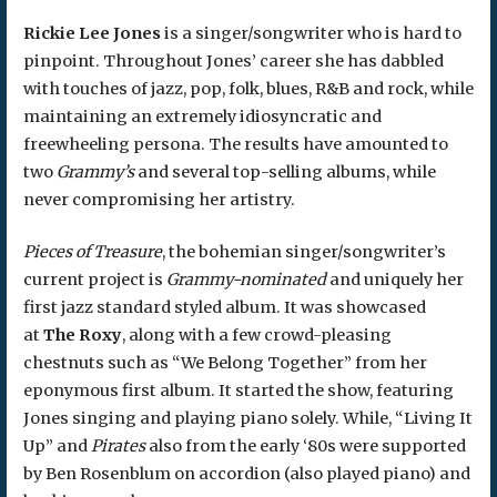
Rickie Lee Jones
is a singer/songwriter who is hard to
pinpoint. Throughout Jones’ career she has dabbled
with touches of jazz, pop, folk, blues, R&B and rock, while
maintaining an extremely idiosyncratic and
freewheeling persona. The results have amounted to
two
Grammy’s
and several top-selling albums, while
never compromising her artistry.
Pieces of Treasure
, the bohemian singer/songwriter’s
current project is
Grammy-nominated
and uniquely her
first jazz standard styled album. It was showcased
at
The Roxy
, along with a few crowd-pleasing
chestnuts such as “We Belong Together” from her
eponymous first album. It started the show, featuring
Jones singing and playing piano solely. While, “Living It
Up” and
Pirates
also from the early ‘80s were supported
by Ben Rosenblum on accordion (also played piano) and