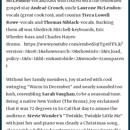
McLendon
-vocals/bass who toured with the renowned
gospel star
Andraé Crouch
, uncle
Laurone McLendon
-
vocals (great cook too), and cousins
Tiera Lowell
Rowe
-vocals and
Thomas Niblack
-vocals. Backing
them all was Shedrick Mitchell-keyboards, Eric
Wheeler-bass and Charles Hayes-
drums. https://www.youtube.com/embed/oJTgeiFFS_k?
version=3&rel=1&showsearch=0&showinfo=1&iv_load_
policy=1&fs=1&hl=en&autohide=2&wmode=transparen
t
Without her family members, Joy started with cool
swinging “Warm In December” and nearly sounded too
lush, resembling
Sarah Vaughan
, to be a seasonal tune.
Being a native New Yorker (The Bronx), Joy exclaimed
that it was 72 degrees in So Cal that day to amuse the
audience.
Stevie Wonder’s
“Twinkle, Twinkle Little Me”
with just her and piano was clearly a Christmas song,