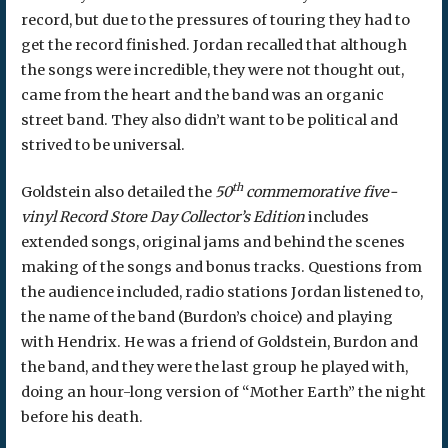
record, but due to the pressures of touring they had to
get the record finished. Jordan recalled that although
the songs were incredible, they were not thought out,
came from the heart and the band was an organic
street band. They also didn’t want to be political and
strived to be universal.
th
Goldstein also detailed the
50
commemorative five-
vinyl
Record Store Day Collector’s Edition
includes
extended songs, original jams and behind the scenes
making of the songs and bonus tracks. Questions from
the audience included, radio stations Jordan listened to,
the name of the band (Burdon’s choice) and playing
with Hendrix. He was a friend of Goldstein, Burdon and
the band, and they were the last group he played with,
doing an hour-long version of “Mother Earth” the night
before his death.