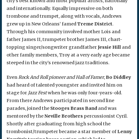
city’s best known and most popular artists, nationally
and internationally. Equally impressive on both
trombone and trumpet, along with vocals, Andrews
grew up in New Orleans’ famed
Treme District
.
Through his community involved mother Lois and
father James II, trumpeter brother James III, chart-
topping singer/songwriter grandfather
Jessie Hill
and
other family members, Troy at a very early age became
steeped in the city’s renowned jazz traditions.
Even
Rock And Roll pioneer and Hall of Famer
,
Bo Diddley
had heard of talented youngster and invited him on
stage for
Jazz Fest
when he was only four-years-old.
From there Andrews participated in second line
parades, joined the
Stooges Brass Band
and was
mentored by the
Neville Brothers
percussionist Cyril.
Shortly after graduating from high school the
trombonist/trumpeter became a star member of
Lenny