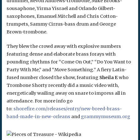
drummer, Revon Andrews-trombone, Mike Brooks-
sousaphone, Yirma Yisrael and Orlando Gilbert-
saxophones, Emanuel Mitchell and Chris Cotton-
trumpets, Sammy Cirrus-bass drum and George
Brown-trombone.
They blew the crowd away with explosive numbers
featuring dense and elaborate brass forays with
pounding rhythms for “Come On Out,” “Do You Want to
Party With Me,” and “Move Something.” A fiery Latin-
fused number closed the show, featuring
Sheila E
who
Trombone Shorty recently did a music video with,
energetically wailing away on snare to impress all in
attendance. For more info go
to:
shorefire.com/releases/entry/new-breed-brass-
band-made-in-new-orleans
and
grammymuseum.org