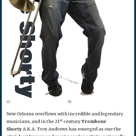
New Orleans overflows with incredible and legendary
st
musicians, and in the 21
century
Trombone
Shorty
A.K.A. Troy Andrews has emerged as one the