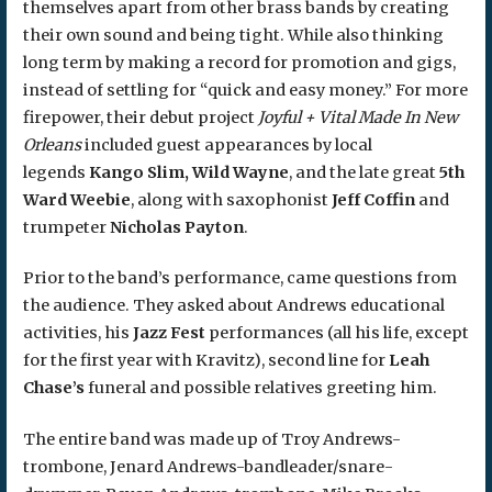
themselves apart from other brass bands by creating
their own sound and being tight. While also thinking
long term by making a record for promotion and gigs,
instead of settling for “quick and easy money.” For more
firepower, their debut project
Joyful + Vital Made In New
Orleans
included guest appearances by local
legends
Kango Slim, Wild Wayne
, and the late great
5th
Ward Weebie
, along with saxophonist
Jeff Coffin
and
trumpeter
Nicholas Payton
.
Prior to the band’s performance, came questions from
the audience. They asked about Andrews educational
activities, his
Jazz Fest
performances (all his life, except
for the first year with Kravitz), second line for
Leah
Chase’s
funeral and possible relatives greeting him.
The entire band was made up of Troy Andrews-
trombone, Jenard Andrews-bandleader/snare-