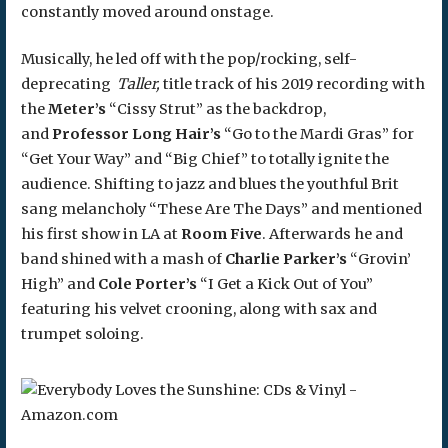
constantly moved around onstage.
Musically, he led off with the pop/rocking, self-
deprecating
Taller,
title track of his 2019 recording with
the
Meter’s
“Cissy Strut” as the backdrop,
and
Professor Long Hair’s
“Go to the Mardi Gras” for
“Get Your Way” and “Big Chief” to totally ignite the
audience. Shifting to jazz and blues the youthful Brit
sang melancholy “These Are The Days” and mentioned
his first show in LA at
Room Five
. Afterwards he and
band shined with a mash of
Charlie Parker’s
“Grovin’
High” and
Cole Porter’s
“I Get a Kick Out of You”
featuring his velvet crooning, along with sax and
trumpet soloing.