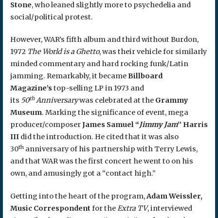
Stone
, who leaned slightly more to psychedelia and
social/political protest.
However, WAR’s fifth album and third without Burdon,
1972
The World is a Ghetto
, was their vehicle for similarly
minded commentary and hard rocking funk/Latin
jamming. Remarkably, it became
Billboard
Magazine’s
top-selling LP in 1973 and
th
its
50
Anniversary
was celebrated at the
Grammy
Museum
. Marking the significance of event, mega
producer/composer
James Samuel “
Jimmy Jam
” Harris
III
did the introduction. He cited that it was also
th
30
anniversary of his partnership with Terry Lewis,
and that WAR was the first concert he went to on his
own, and amusingly got a “contact high.”
Getting into the heart of the program,
Adam Weissler,
Music Correspondent
for the
Extra TV
, interviewed