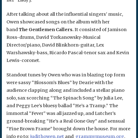
After talking about all the influential singers’ music,
Owen showcased songs on the album with her
band
The Gentlemen Callers.
It consisted of
Jamison
Ross-drums, David Torkanowsky-Musical
Director/piano, David Blinkhorn-guitar, Lex
Warshawsky-bass, Ricardo Pascal-tenor sax and Kevin
Lewis-coronet.
Standout tunes by Owen who was in blazing top form
were sassy “Blossom’s Blues” by Dearie with the
audience clapping along and included a stellar piano
solo, sax scorching “The Spinach Song” by Julia Lee,
and Peggy Lee’s bluesy ballad “He’s a Tramp.” The
immortal “Fever” was all jazzed up, and Lutcher’s
ground-breaking “He’s a Real Gone Guy” and sensual
“Fine Brown Frame” brought down the house. For more
info go to:
judithowen.net
and
grammymuseum.org
.