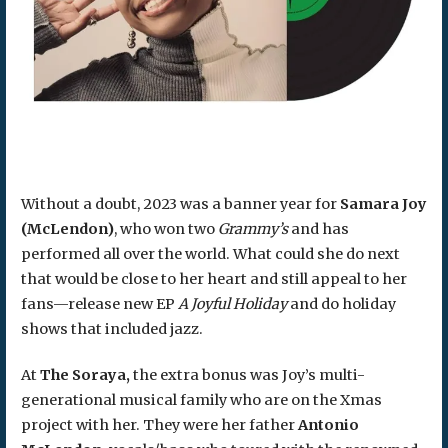
Without a doubt, 2023 was a banner year for
Samara Joy
(McLendon)
, who won two
Grammy’s
and has
performed all over the world. What could she do next
that would be close to her heart and still appeal to her
fans—release new EP
A Joyful Holiday
and do holiday
shows that included jazz.
At
The Soraya,
the extra bonus was Joy’s multi-
generational musical family who are on the Xmas
project with her. They were her father
Antonio