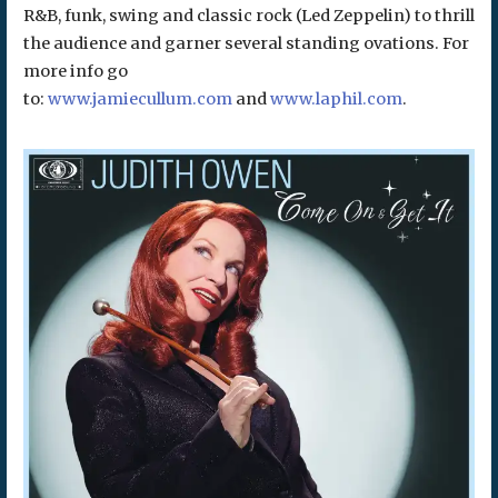
R&B, funk, swing and classic rock (Led Zeppelin) to thrill
the audience and garner several standing ovations. For
more info go
to:
www.jamiecullum.com
and
www.laphil.com
.