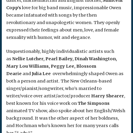
dancer, mathematician and linguist mother,
Millicent
Copp’s
love for big band music, impressionable Owen
became infatuated with songs by the then
revolutionary and unapologetic women. They openly
expressed their feelings about men, love, and female
sexuality with humor, wit and elegance.
Unquestionably, highly individualistic artists such
as
Nellie Lutcher, Pearl Bailey, Dinah Washington,
Mary Lou Williams, Peggy Lee, Blossom
Dearie
and
Julia Lee
overwhelmingly shaped Owen as
both a person and artist. The New Orleans-based
singer/pianist/songwriter, who’s married to
writer/voice over artist/actor/producer
Harry Shearer
,
best known for his voice work on
The Simpsons
animated TV show, also spoke about her English/Welsh
background. It was the other aspect of her boldness,
and Hochman who’s known her for many years calls
her “Lady J.”