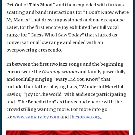
Get Out of This Mood,” and then exploded with furious
scatting and band interactions for “I Don’t Know Where
My Man is” that drew impassioned audience response.
Later, for the first encore Joy exhibited her full vocal
range for “Guess Who I Saw Today” that started as
conversational low range and ended with an
overpowering crescendo.
In between the first two jazz songs and the beginning
encore were the
Grammy-winner
and family powerfully
and soulfully singing “Mary Did You Know” that
included her father playing bass, “Wonderful Merciful
Savior,” “Joy to The World” with audience participating
and “The Benediction” as the second encore with the
crowd stilling wanting more. For more info go
to:
www.samarajoy.com
and
thesoraya.org
.