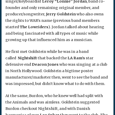
singer/keyboardist
Leroy “Lonnie” Jordan
, band co-
founder and only remaining original member, and
producer/songwriter,
Jerry Goldstein
who also owns
the rights to WAR’s name (previous band members
started
The Lowriders
). Jordan talked about hearing
and being fascinated with all types of music while
growing up that influenced him as a musician.
He first met Goldstein while he was in a band
called
Nightshift
that backed the
LA Ram’s
star
defensive end
Deacon Jones
who was singing at a club
in North Hollywood. Goldstein a bigtime poster
manufacturer/marketer then, went to see the band and
was impressed, but didn’t know what to do with them.
At the same, Burdon, who he knew well had split with
the Animals and was aimless. Goldstein suggested
Burdon checkout Nightshift, and with Danish
harmonica player
Lee Oskar
they went to the club. The