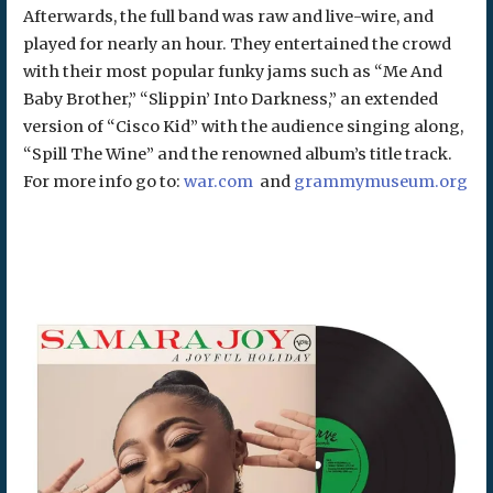
Afterwards, the full band was raw and live-wire, and
played for nearly an hour. They entertained the crowd
with their most popular funky jams such as “Me And
Baby Brother,” “Slippin’ Into Darkness,” an extended
version of “Cisco Kid” with the audience singing along,
“Spill The Wine” and the renowned album’s title track.
For more info go to:
war.com
and
grammymuseum.org