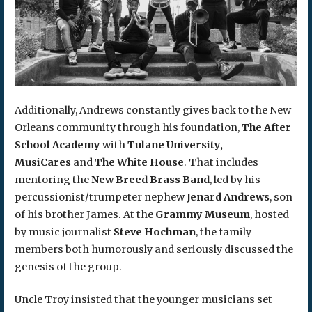
Additionally, Andrews constantly gives back to the New
Orleans community through his foundation,
The After
School Academy
with
Tulane University,
MusiCares
and
The White House
. That includes
mentoring the
New Breed Brass Band
, led by his
percussionist/trumpeter nephew
Jenard Andrews
, son
of his brother James. At the
Grammy Museum
, hosted
by music journalist
Steve Hochman
, the family
members both humorously and seriously discussed the
genesis of the group.
Uncle Troy insisted that the younger musicians set