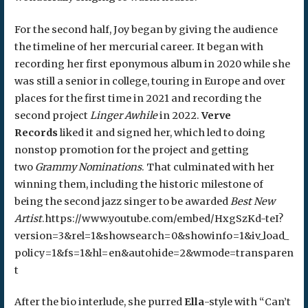
For the second half, Joy began by giving the audience
the timeline of her mercurial career. It began with
recording her first eponymous album in 2020 while she
was still a senior in college, touring in Europe and over
places for the first time in 2021 and recording the
second project
Linger Awhile
in 2022.
Verve
Records
liked it and signed her, which led to doing
nonstop promotion for the project and getting
two
Grammy Nominations
. That culminated with her
winning them, including the historic milestone of
being the second jazz singer to be awarded
Best New
Artist
.https://www.youtube.com/embed/HxgSzKd-teI?
version=3&rel=1&showsearch=0&showinfo=1&iv_load_
policy=1&fs=1&hl=en&autohide=2&wmode=transparen
t
After the bio interlude, she purred
Ella
-style with “Can’t