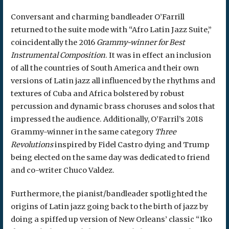
Conversant and charming bandleader O’Farrill
returned to the suite mode with “Afro Latin Jazz Suite,”
coincidentally the 2016
Grammy-winner for Best
Instrumental Composition
. It was in effect an inclusion
of all the countries of South America and their own
versions of Latin jazz all influenced by the rhythms and
textures of Cuba and Africa bolstered by robust
percussion and dynamic brass choruses and solos that
impressed the audience. Additionally, O’Farril’s 2018
Grammy-winner in the same category
Three
Revolutions
inspired by Fidel Castro dying and Trump
being elected on the same day was dedicated to friend
and co-writer Chuco Valdez.
Furthermore, the pianist/bandleader spotlighted the
origins of Latin jazz going back to the birth of jazz by
doing a spiffed up version of New Orleans’ classic “Iko