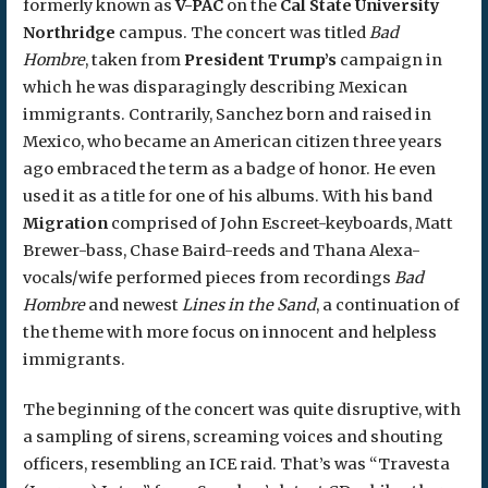
formerly known as
V-PAC
on the
Cal State University
Northridge
campus. The concert was titled
Bad
Hombre
, taken from
President Trump’s
campaign in
which he was disparagingly describing Mexican
immigrants. Contrarily, Sanchez born and raised in
Mexico, who became an American citizen three years
ago embraced the term as a badge of honor. He even
used it as a title for one of his albums. With his band
Migration
comprised of John Escreet-keyboards, Matt
Brewer-bass, Chase Baird-reeds and Thana Alexa-
vocals/wife performed pieces from recordings
Bad
Hombre
and newest
Lines in the Sand
, a continuation of
the theme with more focus on innocent and helpless
immigrants.
The beginning of the concert was quite disruptive, with
a sampling of sirens, screaming voices and shouting
officers, resembling an ICE raid. That’s was “Travesta