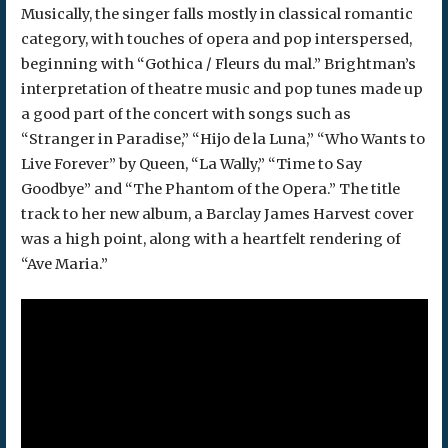
Musically, the singer falls mostly in classical romantic
category, with touches of opera and pop interspersed,
beginning with “Gothica / Fleurs du mal.” Brightman’s
interpretation of theatre music and pop tunes made up
a good part of the concert with songs such as
“Stranger in Paradise,” “Hijo de la Luna,” “Who Wants to
Live Forever” by Queen, “La Wally,” “Time to Say
Goodbye” and “The Phantom of the Opera.” The title
track to her new album, a Barclay James Harvest cover
was a high point, along with a heartfelt rendering of
“Ave Maria.”