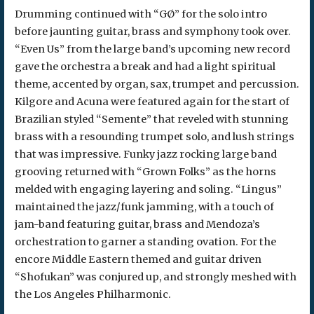
Drumming continued with “GØ” for the solo intro
before jaunting guitar, brass and symphony took over.
“Even Us” from the large band’s upcoming new record
gave the orchestra a break and had a light spiritual
theme, accented by organ, sax, trumpet and percussion.
Kilgore and Acuna were featured again for the start of
Brazilian styled “Semente” that reveled with stunning
brass with a resounding trumpet solo, and lush strings
that was impressive. Funky jazz rocking large band
grooving returned with “Grown Folks” as the horns
melded with engaging layering and soling. “Lingus”
maintained the jazz/funk jamming, with a touch of
jam-band featuring guitar, brass and Mendoza’s
orchestration to garner a standing ovation. For the
encore Middle Eastern themed and guitar driven
“Shofukan” was conjured up, and strongly meshed with
the Los Angeles Philharmonic.