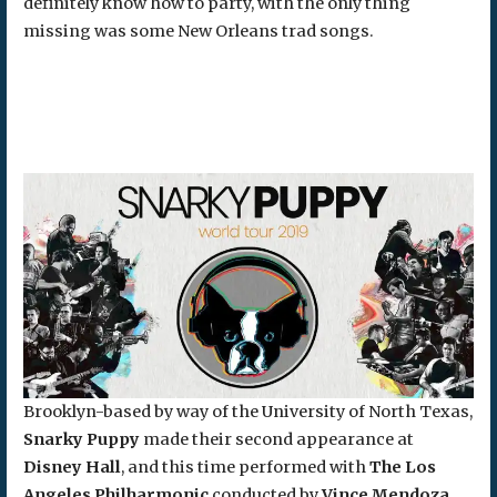
definitely know how to party, with the only thing
missing was some New Orleans trad songs.
Brooklyn-based by way of the University of North Texas,
Snarky Puppy
made their second appearance at
Disney Hall
, and this time performed with
The Los
Angeles
Philharmonic
conducted by
Vince Mendoza.