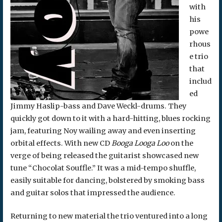
with
his
powe
rhous
e trio
that
includ
ed
Jimmy Haslip-bass and Dave Weckl-drums. They
quickly got down to it with a hard-hitting, blues rocking
jam, featuring Noy wailing away and even inserting
orbital effects. With new CD
Booga Looga Loo
on the
verge of being released the guitarist showcased new
tune “Chocolat Souffle.” It was a mid-tempo shuffle,
easily suitable for dancing, bolstered by smoking bass
and guitar solos that impressed the audience.
Returning to new material the trio ventured into a long