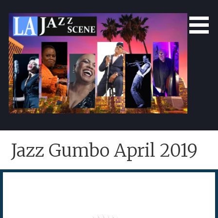
Skip
to
content
LA Jazz Scene
L.A. Jazz Scene
Jazz Gumbo April 2019