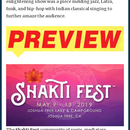
enlightening show was a piece melding jazz, Latin,
funk, and hip-hop with Indian classical singing to
further amaze the audience.
The
Shakti Fest
community of yogis, mediators,