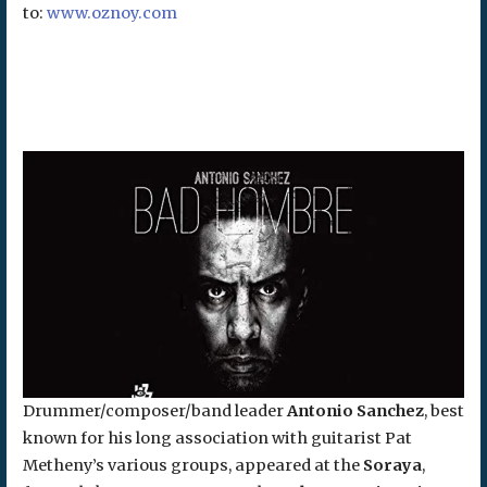
to:
www.oznoy.com
Drummer/composer/band leader
Antonio Sanchez
, best
known for his long association with guitarist Pat
Metheny’s various groups, appeared at the
Soraya
,