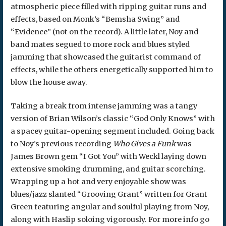
atmospheric piece filled with ripping guitar runs and
effects, based on Monk’s “Bemsha Swing” and
“Evidence” (not on the record). A little later, Noy and
band mates segued to more rock and blues styled
jamming that showcased the guitarist command of
effects, while the others energetically supported him to
blow the house away.
Taking a break from intense jamming was a tangy
version of Brian Wilson’s classic “God Only Knows” with
a spacey guitar-opening segment included. Going back
to Noy’s previous recording
Who Gives a Funk
was
James Brown gem “I Got You” with Weckl laying down
extensive smoking drumming, and guitar scorching.
Wrapping up a hot and very enjoyable show was
blues/jazz slanted “Grooving Grant” written for Grant
Green featuring angular and soulful playing from Noy,
along with Haslip soloing vigorously. For more info go