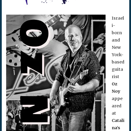
Israel
i-
born
and
New
York-
based
guita
rist
Oz
Noy
appe
ared
at
Catali
na’s