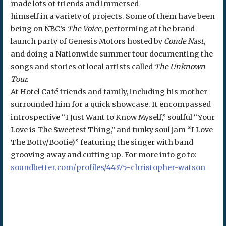
made lots of friends and immersed
himself in a variety of projects. Some of them have been
being on NBC’s
The Voice
, performing at the brand
launch party of Genesis Motors hosted by
Conde Nast
,
and doing a Nationwide summer tour documenting the
songs and stories of local artists called
The Unknown
Tour.
At Hotel Café friends and family, including his mother
surrounded him for a quick showcase. It encompassed
introspective “I Just Want to Know Myself,” soulful “Your
Love is The Sweetest Thing,” and funky soul jam “I Love
The Botty/Bootie)” featuring the singer with band
grooving away and cutting up. For more info go to:
soundbetter.com/profiles/44375-christopher-watson