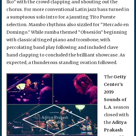
Iko” with the crowd clapping and shouting out the
chorus. For more conventional Latin jazz bass turned in
a sumptuous solo intro for a jaunting Tito Puente
selection. Mambo rhythms also sizzled for “Mercado en
Domingo.” While rumba themed “Obsesión” beginning
with classical tinged piano and trombone, with
percolating band play following and included clave
hand clapping to concluded the brilliant showcase. As
expected, a thunderous standing ovation followed.
The
Getty
Center’s
2019
Sounds of
L.A
. season
closed with
the
Aditya
Prakash