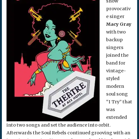
show
provocativ
e singer
Macy Gray
with two
backup
singers
joined the
band for
vintage-
styled
modern
soul song
“I Try” that
was
extended
into two songs and set the audience into orbit.
Afterwards the Soul Rebels continued grooving with an