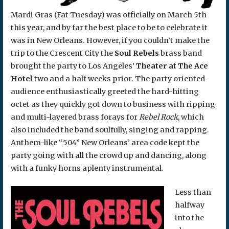
Mardi Gras (Fat Tuesday) was officially on March 5th
this year, and by far the best place to be to celebrate it
was in New Orleans. However, if you couldn’t make the
trip to the Crescent City the
Soul Rebels
brass band
brought the party to Los Angeles’
Theater at The Ace
Hotel
two and a half weeks prior. The party oriented
audience enthusiastically greeted the hard-hitting
octet as they quickly got down to business with ripping
and multi-layered brass forays for
Rebel Rock
, which
also included the band soulfully, singing and rapping.
Anthem-like “504” New Orleans’ area code kept the
party going with all the crowd up and dancing, along
with a funky horns aplenty instrumental.
Less than
halfway
into the