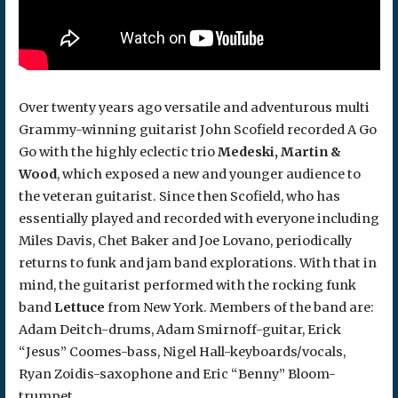
Over twenty years ago versatile and adventurous multi
Grammy-winning guitarist John Scofield recorded A Go
Go with the highly eclectic trio
Medeski, Martin &
Wood
, which exposed a new and younger audience to
the veteran guitarist. Since then Scofield, who has
essentially played and recorded with everyone including
Miles Davis, Chet Baker and Joe Lovano, periodically
returns to funk and jam band explorations. With that in
mind, the guitarist performed with the rocking funk
band
Lettuce
from New York. Members of the band are:
Adam Deitch-drums, Adam Smirnoff-guitar, Erick
“Jesus” Coomes-bass, Nigel Hall-keyboards/vocals,
Ryan Zoidis-saxophone and Eric “Benny” Bloom-
trumpet.