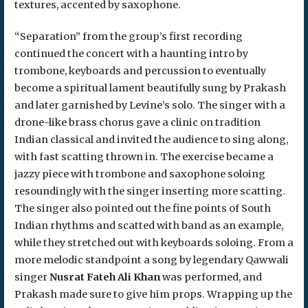
textures, accented by saxophone.
“Separation” from the group’s first recording
continued the concert with a haunting intro by
trombone, keyboards and percussion to eventually
become a spiritual lament beautifully sung by Prakash
and later garnished by Levine’s solo. The singer with a
drone-like brass chorus gave a clinic on tradition
Indian classical and invited the audience to sing along,
with fast scatting thrown in. The exercise became a
jazzy piece with trombone and saxophone soloing
resoundingly with the singer inserting more scatting.
The singer also pointed out the fine points of South
Indian rhythms and scatted with band as an example,
while they stretched out with keyboards soloing. From a
more melodic standpoint a song by legendary Qawwali
singer
Nusrat Fateh Ali Khan
was performed, and
Prakash made sure to give him props. Wrapping up the