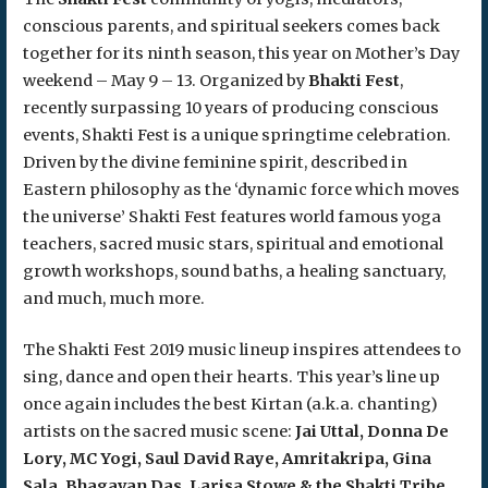
conscious parents, and spiritual seekers comes back
together for its ninth season, this year on Mother’s Day
weekend – May 9 – 13. Organized by
Bhakti Fest
,
recently surpassing 10 years of producing conscious
events, Shakti Fest is a unique springtime celebration.
Driven by the divine feminine spirit, described in
Eastern philosophy as the ‘dynamic force which moves
the universe’ Shakti Fest features world famous yoga
teachers, sacred music stars, spiritual and emotional
growth workshops, sound baths, a healing sanctuary,
and much, much more.
The Shakti Fest 2019 music lineup inspires attendees to
sing, dance and open their hearts. This year’s line up
once again includes the best Kirtan (a.k.a. chanting)
artists on the sacred music scene:
Jai Uttal, Donna De
Lory, MC Yogi, Saul David Raye, Amritakripa, Gina
Sala, Bhagavan Das, Larisa Stowe & the Shakti Tribe,