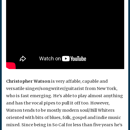
Christopher Watson
is very affable, capable and
versatile singer/songwriter/guitarist from New York,
who is fast emerging. He’s able to play almost anything
and has the vocal pipes to pull it off too. However,
Watson tends to be mostly modern soul/Bill Whiters
oriented with bits of blues, folk, gospel and indie music
mixed. Since being in So Cal for less than five years he’s