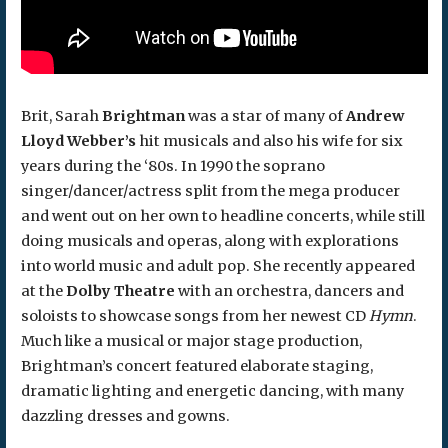
Brit, Sarah
Brightman
was a star of many of
Andrew
Lloyd Webber’s
hit musicals and also his wife for six
years during the ‘80s. In 1990 the soprano
singer/dancer/actress split from the mega producer
and went out on her own to headline concerts, while still
doing musicals and operas, along with explorations
into world music and adult pop. She recently appeared
at the
Dolby Theatre
with an orchestra, dancers and
soloists to showcase songs from her newest CD
Hymn
.
Much like a musical or major stage production,
Brightman’s concert featured elaborate staging,
dramatic lighting and energetic dancing, with many
dazzling dresses and gowns.