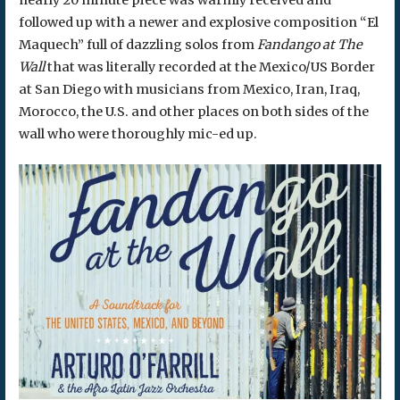
followed up with a newer and explosive composition “El
Maquech” full of dazzling solos from
Fandango at The
Wall
that was literally recorded at the Mexico/US Border
at San Diego with musicians from Mexico, Iran, Iraq,
Morocco, the U.S. and other places on both sides of the
wall who were thoroughly mic-ed up.