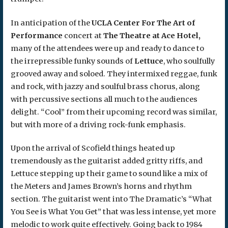
In anticipation of the
UCLA Center For The Art of
Performance
concert at
The Theatre at Ace Hotel,
many of the attendees were up and ready to dance to
the irrepressible funky sounds of
Lettuce
, who soulfully
grooved away and soloed. They intermixed reggae, funk
and rock, with jazzy and soulful brass chorus, along
with percussive sections all much to the audiences
delight. “Cool” from their upcoming record was similar,
but with more of a driving rock-funk emphasis.
Upon the arrival of Scofield things heated up
tremendously as the guitarist added gritty riffs, and
Lettuce stepping up their game to sound like a mix of
the Meters and James Brown’s horns and rhythm
section. The guitarist went into The Dramatic’s “What
You See is What You Get” that was less intense, yet more
melodic to work quite effectively. Going back to 1984