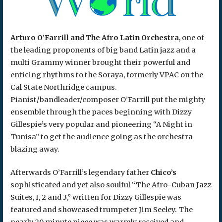
Arturo O’Farrill and The Afro Latin Orchestra
, one of
the leading proponents of big band Latin jazz and a
multi Grammy winner brought their powerful and
enticing rhythms to the Soraya, formerly VPAC on the
Cal State Northridge campus.
Pianist/bandleader/composer O’Farrill put the mighty
ensemble through the paces beginning with Dizzy
Gillespie’s very popular and pioneering “A Night in
Tunisa” to get the audience going as the orchestra
blazing away.
Afterwards O’Farrill’s legendary father
Chico’s
sophisticated and yet also soulful “The Afro-Cuban Jazz
Suites, I, 2 and 3,” written for Dizzy Gillespie was
featured and showcased trumpeter Jim Seeley. The
nearly 20 minute piece was warmly received and