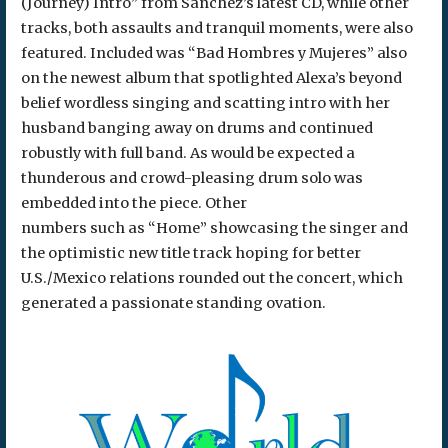
(Journey) Intro” from Sanchez’s latest CD, while other
tracks, both assaults and tranquil moments, were also
featured. Included was “Bad Hombres y Mujeres” also
on the newest album that spotlighted Alexa’s beyond
belief wordless singing and scatting intro with her
husband banging away on drums and continued
robustly with full band. As would be expected a
thunderous and crowd-pleasing drum solo was
embedded into the piece. Other
numbers such as “Home” showcasing the singer and
the optimistic new title track hoping for better
U.S./Mexico relations rounded out the concert, which
generated a passionate standing ovation.