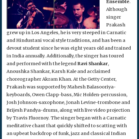
Ensemble
.
Although
singer
Prakash
grew up in Los Angeles, he is very steeped in Carnatic
and Hindustani vocal style traditions, and has been a
devout student since he was eight years old and trained
in India annually. Additionally, the singer has toured
and performed with the legend
Ravi Shankar
,
Anoushka Shankar, Karsh Kale and acclaimed
choreographer Akram Khan. At the Getty Center,
Prakash was supported by Mahesh Balasooriya-
keyboards, Owen Clapp-bass, Mic Holden-percussion,
Josh Johnson-saxophone, Jonah Levine-trombone and
Brijesh Pandya-drums, along with live video projection
by Travis Fluornoy. The singer began with a Carnatic
meditative chant that quickly shifted to scatting with
an upbeat backdrop of funk, jazz and classical Indian