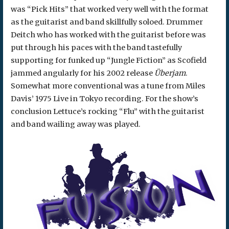
was “Pick Hits” that worked very well with the format
as the guitarist and band skillfully soloed. Drummer
Deitch who has worked with the guitarist before was
put through his paces with the band tastefully
supporting for funked up “Jungle Fiction” as Scofield
jammed angularly for his 2002 release
Überjam
.
Somewhat more conventional was a tune from Miles
Davis’ 1975 Live in Tokyo recording. For the show’s
conclusion Lettuce’s rocking “Flu” with the guitarist
and band wailing away was played.