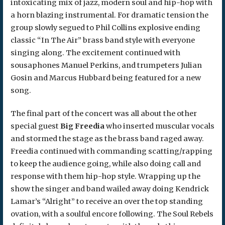
intoxicating mix of jazz, modern soul and hip-hop with
a horn blazing instrumental. For dramatic tension the
group slowly segued to Phil Collins explosive ending
classic “In The Air” brass band style with everyone
singing along. The excitement continued with
sousaphones Manuel Perkins, and trumpeters Julian
Gosin and Marcus Hubbard being featured for a new
song.
The final part of the concert was all about the other
special guest
Big Freedia
who inserted muscular vocals
and stormed the stage as the brass band raged away.
Freedia continued with commanding scatting/rapping
to keep the audience going, while also doing call and
response with them hip-hop style. Wrapping up the
show the singer and band wailed away doing Kendrick
Lamar’s “Alright” to receive an over the top standing
ovation, with a soulful encore following. The Soul Rebels