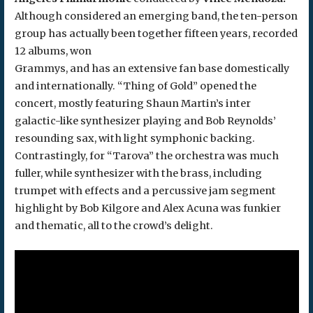
Although considered an emerging band, the ten-person
group has actually been together fifteen years, recorded
12 albums, won
Grammys, and has an extensive fan base domestically
and internationally. “Thing of Gold” opened the
concert, mostly featuring Shaun Martin’s inter
galactic-like synthesizer playing and Bob Reynolds’
resounding sax, with light symphonic backing.
Contrastingly, for “Tarova” the orchestra was much
fuller, while synthesizer with the brass, including
trumpet with effects and a percussive jam segment
highlight by Bob Kilgore and Alex Acuna was funkier
and thematic, all to the crowd’s delight.