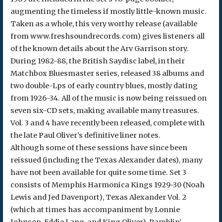
augmenting the timeless if mostly little-known music.
Taken as a whole, this very worthy release (available
from www.freshsoundrecords.com) gives listeners all
of the known details about the Arv Garrison story.
During 1982-88, the British Saydisc label, in their
Matchbox Bluesmaster series, released 38 albums and
two double-Lps of early country blues, mostly dating
from 1926-34. All of the music is now being reissued on
seven six-CD sets, making available many treasures.
Vol. 3 and 4 have recently been released, complete with
the late Paul Oliver’s definitive liner notes.
Although some of these sessions have since been
reissued (including the Texas Alexander dates), many
have not been available for quite some time. Set 3
consists of Memphis Harmonica Kings 1929-30 (Noah
Lewis and Jed Davenport), Texas Alexander Vol. 2
(which at times has accompaniment by Lonnie