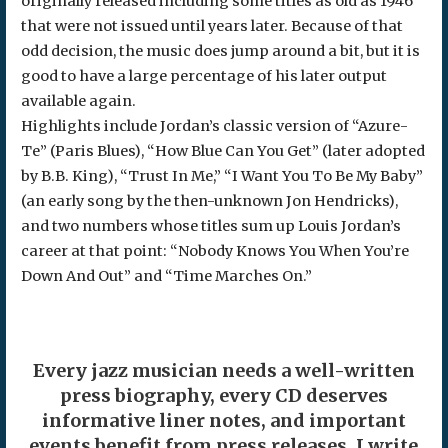
originally released including some titles as old as 1946
that were not issued until years later. Because of that
odd decision, the music does jump around a bit, but it is
good to have a large percentage of his later output
available again.
Highlights include Jordan’s classic version of “Azure-
Te” (Paris Blues), “How Blue Can You Get” (later adopted
by B.B. King), “Trust In Me,” “I Want You To Be My Baby”
(an early song by the then-unknown Jon Hendricks),
and two numbers whose titles sum up Louis Jordan’s
career at that point: “Nobody Knows You When You’re
Down And Out” and “Time Marches On.”
Every jazz musician needs a well-written
press biography, every CD deserves
informative liner notes, and important
events benefit from press releases. I write