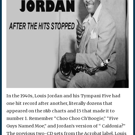
In the 1940s, Louis Jordan and his Tympani Five had
one hit record after another, literally dozens that
appeared on the r&b charts and 15 that made it to
number 1. Remember “Choo Choo Ch’Boogie,” “Five
Guys Named Moe,” and Jordan’s version of “ Caldonia?”
The previous two-CD sets from the Acrobat label, Louis