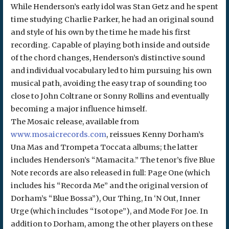
While Henderson’s early idol was Stan Getz and he spent
time studying Charlie Parker, he had an original sound
and style of his own by the time he made his first
recording. Capable of playing both inside and outside
of the chord changes, Henderson’s distinctive sound
and individual vocabulary led to him pursuing his own
musical path, avoiding the easy trap of sounding too
close to John Coltrane or Sonny Rollins and eventually
becoming a major influence himself.
The Mosaic release, available from
www.mosaicrecords.com
, reissues Kenny Dorham’s
Una Mas and Trompeta Toccata albums; the latter
includes Henderson’s “Mamacita.” The tenor’s five Blue
Note records are also released in full: Page One (which
includes his “Recorda Me” and the original version of
Dorham’s “Blue Bossa”), Our Thing, In ‘N Out, Inner
Urge (which includes “Isotope”), and Mode For Joe. In
addition to Dorham, among the other players on these