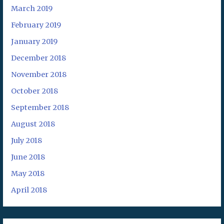
March 2019
February 2019
January 2019
December 2018
November 2018
October 2018
September 2018
August 2018
July 2018
June 2018
May 2018
April 2018