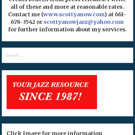
all of these and more at reasonable rates.
Contact me (
www.scottyanow.com
) at 661-
678-3542 or
scottyanowjazz@yahoo.com
for further information about my services.
Search
for:
Click Image for more information