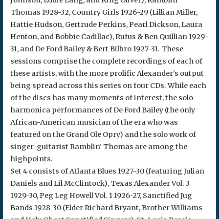
Johnson, Eddie Lang, and King Oliver), Ramblin’
Thomas 1928-32, Country Girls 1926-29 (Lillian Miller,
Hattie Hudson, Gertrude Perkins, Pearl Dickson, Laura
Henton, and Bobbie Cadillac), Rufus & Ben Quillian 1929-
31, and De Ford Bailey & Bert Bilbro 1927-31. These
sessions comprise the complete recordings of each of
these artists, with the more prolific Alexander’s output
being spread across this series on four CDs. While each
of the discs has many moments of interest, the solo
harmonica performances of De Ford Bailey (the only
African-American musician of the era who was
featured on the Grand Ole Opry) and the solo work of
singer-guitarist Ramblin’ Thomas are among the
highpoints.
Set 4 consists of Atlanta Blues 1927-30 (featuring Julian
Daniels and Lil McClintock), Texas Alexander Vol. 3
1929-30, Peg Leg Howell Vol. 1 1926-27, Sanctified Jug
Bands 1928-30 (Elder Richard Bryant, Brother Williams