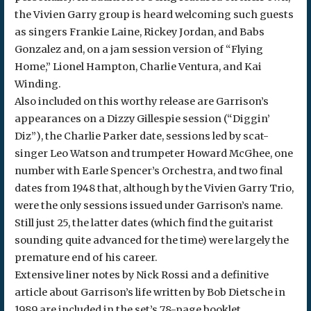
the Vivien Garry group is heard welcoming such guests
as singers Frankie Laine, Rickey Jordan, and Babs
Gonzalez and, on a jam session version of “Flying
Home,” Lionel Hampton, Charlie Ventura, and Kai
Winding.
Also included on this worthy release are Garrison’s
appearances on a Dizzy Gillespie session (“Diggin’
Diz”), the Charlie Parker date, sessions led by scat-
singer Leo Watson and trumpeter Howard McGhee, one
number with Earle Spencer’s Orchestra, and two final
dates from 1948 that, although by the Vivien Garry Trio,
were the only sessions issued under Garrison’s name.
Still just 25, the latter dates (which find the guitarist
sounding quite advanced for the time) were largely the
premature end of his career.
Extensive liner notes by Nick Rossi and a definitive
article about Garrison’s life written by Bob Dietsche in
1989 are included in the set’s 78-page booklet,