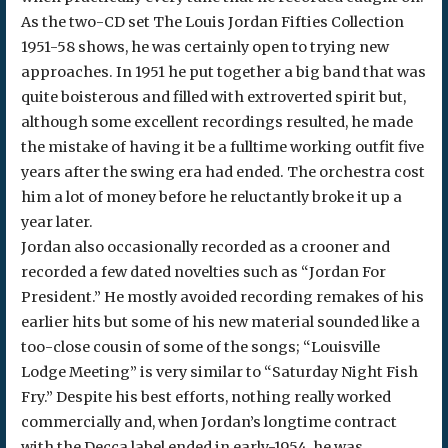
As the two-CD set The Louis Jordan Fifties Collection
1951-58 shows, he was certainly open to trying new
approaches. In 1951 he put together a big band that was
quite boisterous and filled with extroverted spirit but,
although some excellent recordings resulted, he made
the mistake of having it be a fulltime working outfit five
years after the swing era had ended. The orchestra cost
him a lot of money before he reluctantly broke it up a
year later.
Jordan also occasionally recorded as a crooner and
recorded a few dated novelties such as “Jordan For
President.” He mostly avoided recording remakes of his
earlier hits but some of his new material sounded like a
too-close cousin of some of the songs; “Louisville
Lodge Meeting” is very similar to “Saturday Night Fish
Fry.” Despite his best efforts, nothing really worked
commercially and, when Jordan’s longtime contract
with the Decca label ended in early-1954, he was