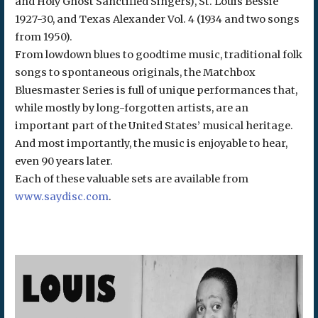
and Holy Ghost Sanctified Singers), St. Louis Bessie
1927-30, and Texas Alexander Vol. 4 (1934 and two songs
from 1950).
From lowdown blues to goodtime music, traditional folk
songs to spontaneous originals, the Matchbox
Bluesmaster Series is full of unique performances that,
while mostly by long-forgotten artists, are an
important part of the United States’ musical heritage.
And most importantly, the music is enjoyable to hear,
even 90 years later.
Each of these valuable sets are available from
www.saydisc.com
.