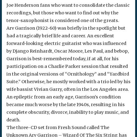
Joe Henderson fans who want to consolidate the classic
recordings, but those who want to find out why the
tenor-saxophonist is considered one of the greats.
Arv Garrison (1922-60) was briefly in the spotlight but
had a tragically brief life and career. An excellent
forward-looking electric guitarist who was influenced
by Django Reinhardt, Oscar Moore, Les Paul, and bebop,
Garrison is best-remembered today, if at all, for his
participation on a Charlie Parker session that resulted
in the original versions of “Ornithology” and “Yardbird
Suite.” Otherwise, he mostly worked with a trio led by his
wife bassist Vivian Garry, often in the Los Angeles area.
An epileptic from an early age, Garrison’s condition
became much worse by the late 1940s, resulting in his
complete obscurity, divorce, inability to play music, and
death.
The three-CD set from Fresh Sound called The
Unknown Arv Garrison – Wizard Of The Six String has