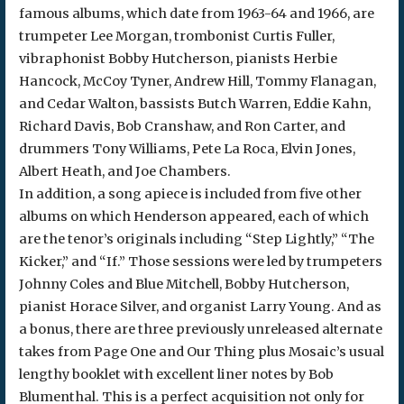
famous albums, which date from 1963-64 and 1966, are
trumpeter Lee Morgan, trombonist Curtis Fuller,
vibraphonist Bobby Hutcherson, pianists Herbie
Hancock, McCoy Tyner, Andrew Hill, Tommy Flanagan,
and Cedar Walton, bassists Butch Warren, Eddie Kahn,
Richard Davis, Bob Cranshaw, and Ron Carter, and
drummers Tony Williams, Pete La Roca, Elvin Jones,
Albert Heath, and Joe Chambers.
In addition, a song apiece is included from five other
albums on which Henderson appeared, each of which
are the tenor’s originals including “Step Lightly,” “The
Kicker,” and “If.” Those sessions were led by trumpeters
Johnny Coles and Blue Mitchell, Bobby Hutcherson,
pianist Horace Silver, and organist Larry Young. And as
a bonus, there are three previously unreleased alternate
takes from Page One and Our Thing plus Mosaic’s usual
lengthy booklet with excellent liner notes by Bob
Blumenthal. This is a perfect acquisition not only for