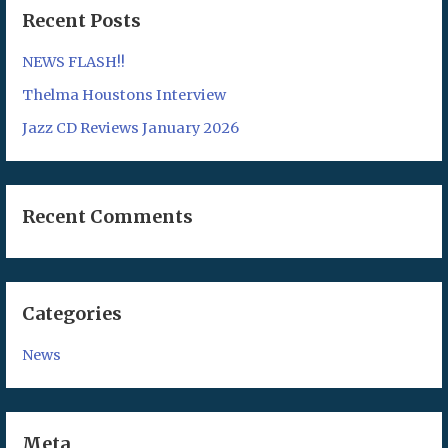
Recent Posts
NEWS FLASH!!
Thelma Houstons Interview
Jazz CD Reviews January 2026
Recent Comments
Categories
News
Meta