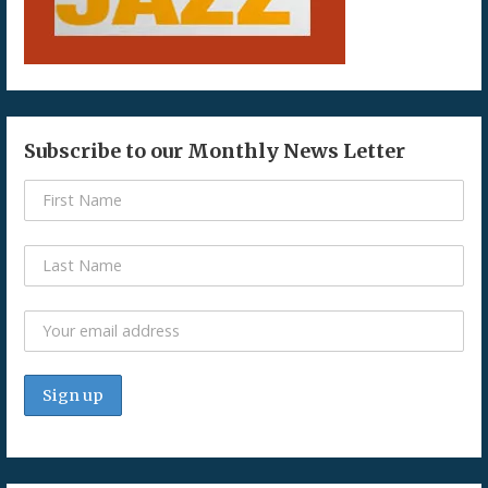
Subscribe to our Monthly News Letter