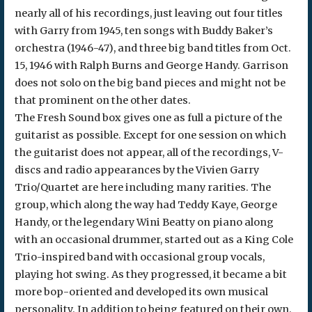
nearly all of his recordings, just leaving out four titles
with Garry from 1945, ten songs with Buddy Baker’s
orchestra (1946-47), and three big band titles from Oct.
15, 1946 with Ralph Burns and George Handy. Garrison
does not solo on the big band pieces and might not be
that prominent on the other dates.
The Fresh Sound box gives one as full a picture of the
guitarist as possible. Except for one session on which
the guitarist does not appear, all of the recordings, V-
discs and radio appearances by the Vivien Garry
Trio/Quartet are here including many rarities. The
group, which along the way had Teddy Kaye, George
Handy, or the legendary Wini Beatty on piano along
with an occasional drummer, started out as a King Cole
Trio-inspired band with occasional group vocals,
playing hot swing. As they progressed, it became a bit
more bop-oriented and developed its own musical
personality. In addition to being featured on their own,