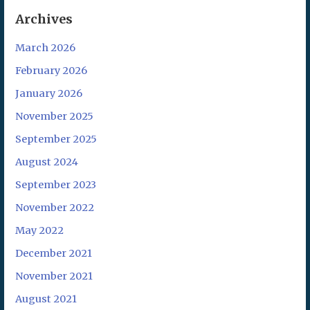
Archives
March 2026
February 2026
January 2026
November 2025
September 2025
August 2024
September 2023
November 2022
May 2022
December 2021
November 2021
August 2021