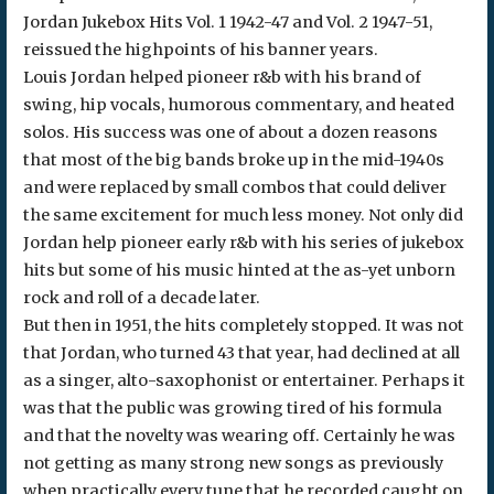
Jordan Jukebox Hits Vol. 1 1942-47 and Vol. 2 1947-51,
reissued the highpoints of his banner years.
Louis Jordan helped pioneer r&b with his brand of
swing, hip vocals, humorous commentary, and heated
solos. His success was one of about a dozen reasons
that most of the big bands broke up in the mid-1940s
and were replaced by small combos that could deliver
the same excitement for much less money. Not only did
Jordan help pioneer early r&b with his series of jukebox
hits but some of his music hinted at the as-yet unborn
rock and roll of a decade later.
But then in 1951, the hits completely stopped. It was not
that Jordan, who turned 43 that year, had declined at all
as a singer, alto-saxophonist or entertainer. Perhaps it
was that the public was growing tired of his formula
and that the novelty was wearing off. Certainly he was
not getting as many strong new songs as previously
when practically every tune that he recorded caught on.