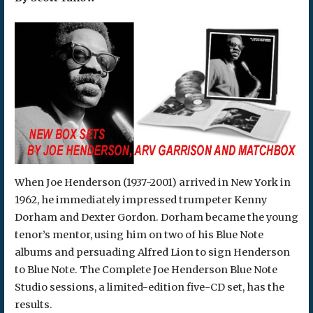
When Joe Henderson (1937-2001) arrived in New York in
1962, he immediately impressed trumpeter Kenny
Dorham and Dexter Gordon. Dorham became the young
tenor’s mentor, using him on two of his Blue Note
albums and persuading Alfred Lion to sign Henderson
to Blue Note. The Complete Joe Henderson Blue Note
Studio sessions, a limited-edition five-CD set, has the
results.