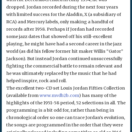
dropped. Jordan recorded during the next four years
with limited success for the Aladdin, X (a subsidiary of
RCA) and Mercury labels, only making a handful of
records after 1958. Perhaps if Jordan had recorded
some jazz dates that showed off his still-excellent
playing, he might have had a second career in the jazz
world (as did his fellow former hit maker Willis “Gator”
Jackson). But instead Jordan continued unsuccessfully
fighting the commercial battle to remain relevant and
he was ultimately replaced by the music that he had
helped inspire, rock and roll.
The excellent two-CD set Louis Jordan Fifties Collection
(available from
www.mvdb2b.com
) has many of the
highlights of the 1951-58 period, 52 selections in all. The
programming is a bit odd for, rather than being in
chronological order so one can trace Jordan’s evolution,
the songs are programmed in the order that they were