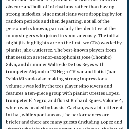
obscure and built off of rhythms rather than having
strong melodies. Since musicians were dropping by for
random periods and then departing, not all of the
personnel is known, particularly the identities of the
many singers who joined in spontaneously. The initial
night (its highlights are on the first two CDs) was led by
pianist Julio Gutierrez. The best-known players from
that session are tenor-saxophonist Jose (Chombo)
Silva, and drummer Walfredo De Los Reyes with
trumpeter Alejandro “El Negro” Vivar and flutist Juan
Pablo Miranda also making strong impressions.
Volume 3 was led by the tres player Nino Rivera and
features a ten-piece group with pianist Orestes Lopez,
trumpeter El Negro, and flutist Richard Egues. Volume 4,
which was headed by bassist Cachao, was a bit different
in that, while spontaneous, the performances are
briefer and there are many guests (including Lopez and