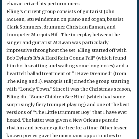
characterized his performances.
Elling’s current group consists of guitarist John
McLean, Stu Mindeman on piano and organ, bassist
Clark Sommers, drummer Christian Euman, and
trumpeter Marquis Hill. The interplay between the
singer and guitarist McLean was particularly
impressive throughout the set. Elling started off with
Bob Dylan’s It’s A Hard Rain Gonna Fall” (which found
him both scatting and wailing some long notes) and a
heartfelt ballad treatment of “I Have Dreamed” (from
The King and I). Marquis Hill joined the group starting
with “Lonely Town.” Since it was the Christmas season,
Elling did “Some Children See Him” (which had some
surprisingly fiery trumpet playing) and one of the best
versions of “The Little Drummer Boy” that I have ever
heard. The latter was given a New Orleans parade
rhythm and became quite free for a time. Other lesser-
known pieces gave the musicians opportunities to