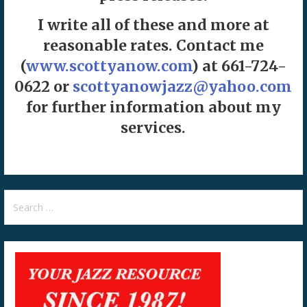
I write all of these and more at
reasonable rates. Contact me
(
www.scottyanow.com
) at 661-724-
0622 or
scottyanowjazz@yahoo.com
for further information about my
services.
Search
for: