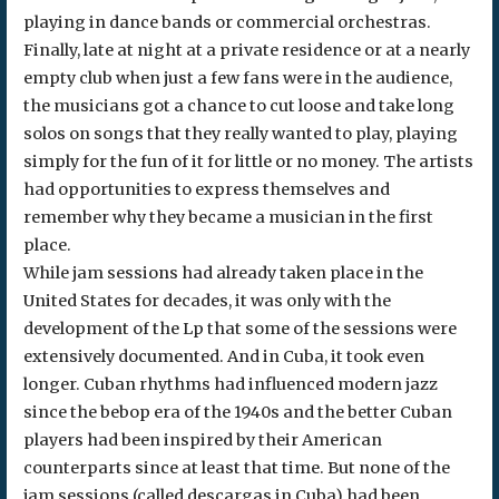
playing in dance bands or commercial orchestras.
Finally, late at night at a private residence or at a nearly
empty club when just a few fans were in the audience,
the musicians got a chance to cut loose and take long
solos on songs that they really wanted to play, playing
simply for the fun of it for little or no money. The artists
had opportunities to express themselves and
remember why they became a musician in the first
place.
While jam sessions had already taken place in the
United States for decades, it was only with the
development of the Lp that some of the sessions were
extensively documented. And in Cuba, it took even
longer. Cuban rhythms had influenced modern jazz
since the bebop era of the 1940s and the better Cuban
players had been inspired by their American
counterparts since at least that time. But none of the
jam sessions (called descargas in Cuba) had been