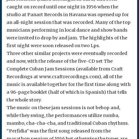
caught on record until one night in 1956 when the
studio at Panart Records in Havana was opened up for
an all-night session that was recorded. Many of the top
musicians performing in local dance and show bands
were invited to drop by and jam. The highlights of the
first night were soon released on two Lps.
Three other similar projects were eventually recorded
and now, with the release of the five-CD set The
Complete Cuban Jam Sessions (available from Craft
Recordings at www.craftrecordings.com), all of the
music is available together for the first time along with
a 96-page booklet (half of which is Spanish) that tells
the whole story.
The music on these jam sessions is not bebop and,
while they swing, the performances utilize rumba,
mambo, cha-cha-cha, and traditional Cuban rhythms.
“Perfidia” was the first song released from the
marathon session of 1956 but otherwise the tunes are