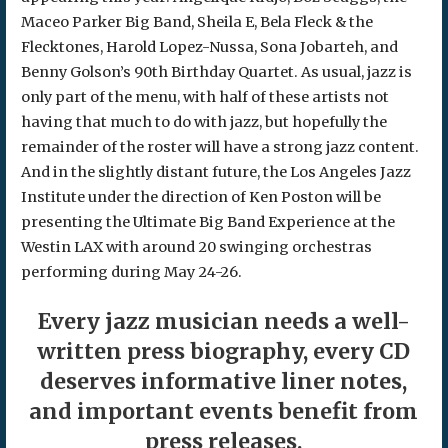
Maceo Parker Big Band, Sheila E, Bela Fleck & the
Flecktones, Harold Lopez-Nussa, Sona Jobarteh, and
Benny Golson’s 90th Birthday Quartet. As usual, jazz is
only part of the menu, with half of these artists not
having that much to do with jazz, but hopefully the
remainder of the roster will have a strong jazz content.
And in the slightly distant future, the Los Angeles Jazz
Institute under the direction of Ken Poston will be
presenting the Ultimate Big Band Experience at the
Westin LAX with around 20 swinging orchestras
performing during May 24-26.
Every jazz musician needs a well-
written press biography, every CD
deserves informative liner notes,
and important events benefit from
press releases.