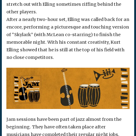
stretch out with Elling sometimes riffing behind the
other players.
After a nearly two-hour set, Elling was called back for an
encore, performing a picturesque and touching version
of “Skylark” (with McLean co-starring) to finish the
memorable night. With his constant creativity, Kurt
Elling showed that he is still at the top of his field with
no close competitors.
Jam sessions have been part of jazz almost from the
beginning. They have often taken place after
musicians have completed their regular night jobs,