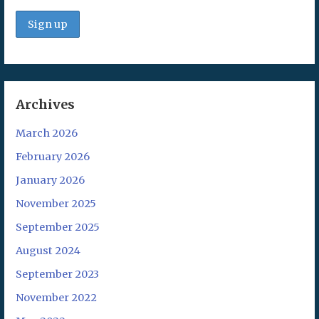
Archives
March 2026
February 2026
January 2026
November 2025
September 2025
August 2024
September 2023
November 2022