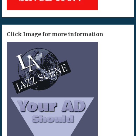
Click Image for more information