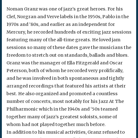
Noman Granz was one of jazz’s great heroes. For his
Clef, Norgran and Verve labels in the 1950s, Pablo in the
1970s and ‘80s, and earlier as an independent for
Mercury, he recorded hundreds of exciting jazz sessions
featuring many of the all-time greats. He loved jam
sessions so many of these dates gave the musicians the
freedom to stretch out on standards, ballads and blues.
Granz was the manager of Ella Fitzgerald and Oscar
Peterson, both of whom he recorded very prolifically,
and he was involved in both spontaneous and tightly
arranged recordings that featured his artists at their
best. He also organized and promoted a countless
number of concerts, most notably for his Jazz At The
Philharmonic which in the 1940s and ‘50s teamed
together many of jazz’s greatest soloists, some of
whom had not played together much before.
In addition to his musical activities, Granz refused to