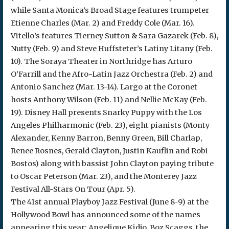
while Santa Monica’s Broad Stage features trumpeter
Etienne Charles (Mar. 2) and Freddy Cole (Mar. 16).
Vitello’s features Tierney Sutton & Sara Gazarek (Feb. 8),
Nutty (Feb. 9) and Steve Huffsteter’s Latiny Litany (Feb.
10). The Soraya Theater in Northridge has Arturo
O’Farrill and the Afro-Latin Jazz Orchestra (Feb. 2) and
Antonio Sanchez (Mar. 13-14). Largo at the Coronet
hosts Anthony Wilson (Feb. 11) and Nellie McKay (Feb.
19). Disney Hall presents Snarky Puppy with the Los
Angeles Philharmonic (Feb. 23), eight pianists (Monty
Alexander, Kenny Barron, Benny Green, Bill Charlap,
Renee Rosnes, Gerald Clayton, Justin Kauflin and Robi
Bostos) along with bassist John Clayton paying tribute
to Oscar Peterson (Mar. 23), and the Monterey Jazz
Festival All-Stars On Tour (Apr. 5).
The 41st annual Playboy Jazz Festival (June 8-9) at the
Hollywood Bowl has announced some of the names
appearing this year: Angelique Kidjo, Boz Scaggs, the