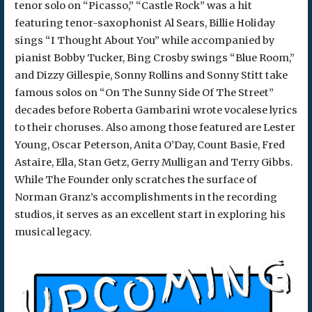
tenor solo on “Picasso,” “Castle Rock” was a hit
featuring tenor-saxophonist Al Sears, Billie Holiday
sings “I Thought About You” while accompanied by
pianist Bobby Tucker, Bing Crosby swings “Blue Room,”
and Dizzy Gillespie, Sonny Rollins and Sonny Stitt take
famous solos on “On The Sunny Side Of The Street”
decades before Roberta Gambarini wrote vocalese lyrics
to their choruses. Also among those featured are Lester
Young, Oscar Peterson, Anita O’Day, Count Basie, Fred
Astaire, Ella, Stan Getz, Gerry Mulligan and Terry Gibbs.
While The Founder only scratches the surface of
Norman Granz’s accomplishments in the recording
studios, it serves as an excellent start in exploring his
musical legacy.