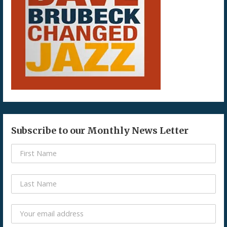
Subscribe to our Monthly News Letter