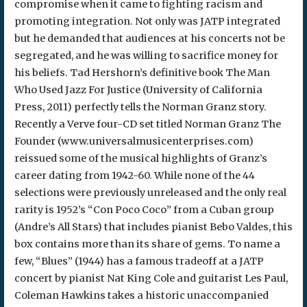
compromise when it came to fighting racism and
promoting integration. Not only was JATP integrated
but he demanded that audiences at his concerts not be
segregated, and he was willing to sacrifice money for
his beliefs. Tad Hershorn’s definitive book The Man
Who Used Jazz For Justice (University of California
Press, 2011) perfectly tells the Norman Granz story.
Recently a Verve four-CD set titled Norman Granz The
Founder (www.universalmusicenterprises.com)
reissued some of the musical highlights of Granz’s
career dating from 1942-60. While none of the 44
selections were previously unreleased and the only real
rarity is 1952’s “Con Poco Coco” from a Cuban group
(Andre’s All Stars) that includes pianist Bebo Valdes, this
box contains more than its share of gems. To name a
few, “Blues” (1944) has a famous tradeoff at a JATP
concert by pianist Nat King Cole and guitarist Les Paul,
Coleman Hawkins takes a historic unaccompanied