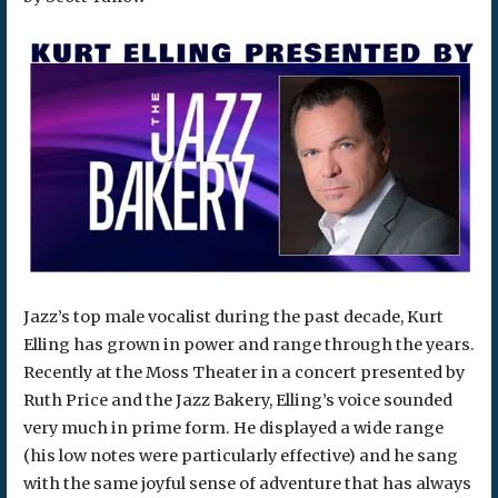
Jazz’s top male vocalist during the past decade, Kurt
Elling has grown in power and range through the years.
Recently at the Moss Theater in a concert presented by
Ruth Price and the Jazz Bakery, Elling’s voice sounded
very much in prime form. He displayed a wide range
(his low notes were particularly effective) and he sang
with the same joyful sense of adventure that has always