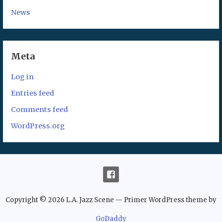
News
Meta
Log in
Entries feed
Comments feed
WordPress.org
Copyright © 2026 L.A. Jazz Scene — Primer WordPress theme by
GoDaddy