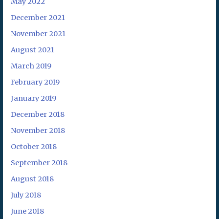
May 2022
December 2021
November 2021
August 2021
March 2019
February 2019
January 2019
December 2018
November 2018
October 2018
September 2018
August 2018
July 2018
June 2018