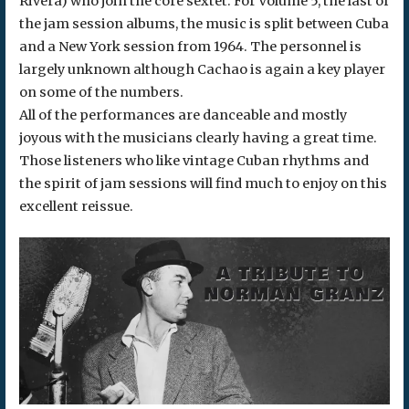
Rivera) who join the core sextet. For Volume 5, the last of
the jam session albums, the music is split between Cuba
and a New York session from 1964. The personnel is
largely unknown although Cachao is again a key player
on some of the numbers.
All of the performances are danceable and mostly
joyous with the musicians clearly having a great time.
Those listeners who like vintage Cuban rhythms and
the spirit of jam sessions will find much to enjoy on this
excellent reissue.