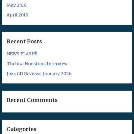
May 2018
April 2018
Recent Posts
NEWS FLASH!!
Thelma Houstons Interview
Jazz CD Reviews January 2026
Recent Comments
Categories