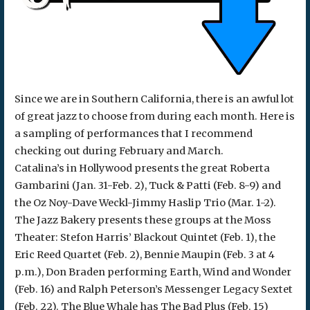
Since we are in Southern California, there is an awful lot
of great jazz to choose from during each month. Here is
a sampling of performances that I recommend
checking out during February and March.
Catalina’s in Hollywood presents the great Roberta
Gambarini (Jan. 31-Feb. 2), Tuck & Patti (Feb. 8-9) and
the Oz Noy-Dave Weckl-Jimmy Haslip Trio (Mar. 1-2).
The Jazz Bakery presents these groups at the Moss
Theater: Stefon Harris’ Blackout Quintet (Feb. 1), the
Eric Reed Quartet (Feb. 2), Bennie Maupin (Feb. 3 at 4
p.m.), Don Braden performing Earth, Wind and Wonder
(Feb. 16) and Ralph Peterson’s Messenger Legacy Sextet
(Feb. 22). The Blue Whale has The Bad Plus (Feb. 15)