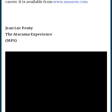
career. It is available from
www.amazon.com
.
Jean Luc Ponty
The Atacama Experience
(MPS)