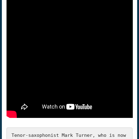
Tenor-saxophonist Mark Turner, who is now 