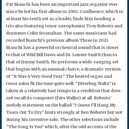
Pat Bianchi has been an important jazz organist ever
since he led his first album in 2002. Confluence, which is
at least his tenth set as a leader, finds him heading a
trio also featuring tenor-saxophonist Troy Roberts and
drummer Colin Stranahan. The same musicians had
recorded Bianchi’s previous album Three in 2023.
Bianchi has a powerful orchestral sound that is closer
to that of Wild Bill Davis and Dr. Lonnie Smith than to
that of Jimmy Smith. He performs a wide-ranging set
that begins with an unusual choice, a dramatic version
of “It Was A Very Good Year.” The heated organ and
tenor solos fit the tune quite well. “Jitterbug Waltz” is
taken at a relatively fast tempo in a rendition that does
not recall its composer (Fats Waller) at all. Roberts’
melody statement on the ballad “I Guess I’ll Hang My
Tears Out To Dry” hints strongly at Ben Webster but not
during his inventive solo. The other selections include
“The Song Is You” which, after the odd accents of the