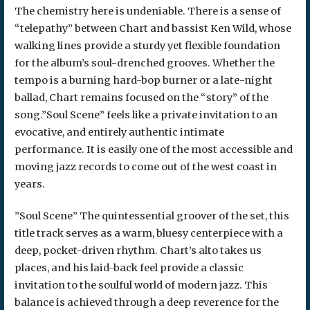
The chemistry here is undeniable. There is a sense of
“telepathy” between Chart and bassist Ken Wild, whose
walking lines provide a sturdy yet flexible foundation
for the album’s soul-drenched grooves. Whether the
tempo is a burning hard-bop burner or a late-night
ballad, Chart remains focused on the “story” of the
song.”Soul Scene” feels like a private invitation to an
evocative, and entirely authentic intimate
performance. It is easily one of the most accessible and
moving jazz records to come out of the west coast in
years.
​”Soul Scene” The quintessential groover of the set, this
title track serves as a warm, bluesy centerpiece with a
deep, pocket-driven rhythm. Chart’s alto takes us
places, and his laid-back feel provide a classic
invitation to the soulful world of modern jazz. This
balance is achieved through a deep reverence for the