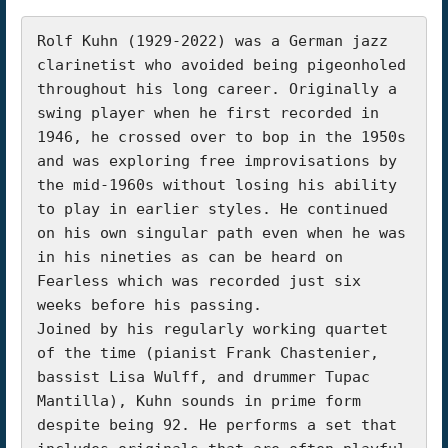
Rolf Kuhn (1929-2022) was a German jazz 
clarinetist who avoided being pigeonholed 
throughout his long career. Originally a 
swing player when he first recorded in 
1946, he crossed over to bop in the 1950s 
and was exploring free improvisations by 
the mid-1960s without losing his ability 
to play in earlier styles. He continued 
on his own singular path even when he was 
in his nineties as can be heard on 
Fearless which was recorded just six 
weeks before his passing.

Joined by his regularly working quartet 
of the time (pianist Frank Chastenier, 
bassist Lisa Wulff, and drummer Tupac 
Mantilla), Kuhn sounds in prime form 
despite being 92. He performs a set that 