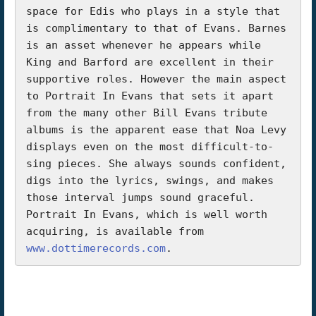
space for Edis who plays in a style that 
is complimentary to that of Evans. Barnes 
is an asset whenever he appears while 
King and Barford are excellent in their 
supportive roles. However the main aspect 
to Portrait In Evans that sets it apart 
from the many other Bill Evans tribute 
albums is the apparent ease that Noa Levy 
displays even on the most difficult-to-
sing pieces. She always sounds confident, 
digs into the lyrics, swings, and makes 
those interval jumps sound graceful.

Portrait In Evans, which is well worth 
acquiring, is available from 
www.dottimerecords.com
.