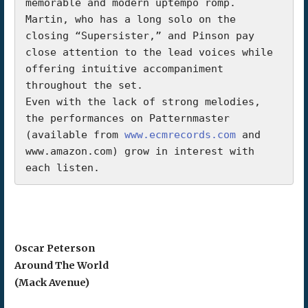
memorable and modern uptempo romp. 
Martin, who has a long solo on the 
closing “Supersister,” and Pinson pay 
close attention to the lead voices while 
offering intuitive accompaniment 
throughout the set.

Even with the lack of strong melodies, 
the performances on Patternmaster 
(available from 
www.ecmrecords.com
 and 
www.amazon.com) grow in interest with 
each listen.
Oscar Peterson
Around The World
(Mack Avenue)