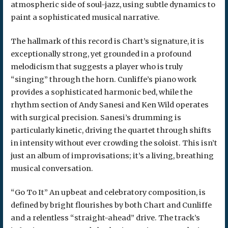
atmospheric side of soul-jazz, using subtle dynamics to
paint a sophisticated musical narrative.
The hallmark of this record is Chart’s signature, it is
exceptionally strong, yet grounded in a profound
melodicism that suggests a player who is truly
“singing” through the horn. Cunliffe’s piano work
provides a sophisticated harmonic bed, while the
rhythm section of Andy Sanesi and Ken Wild operates
with surgical precision. Sanesi’s drumming is
particularly kinetic, driving the quartet through shifts
in intensity without ever crowding the soloist. This isn’t
just an album of improvisations; it’s a living, breathing
musical conversation.
“Go To It” An upbeat and celebratory composition, is
defined by bright flourishes by both Chart and Cunliffe
and a relentless “straight-ahead” drive. The track’s