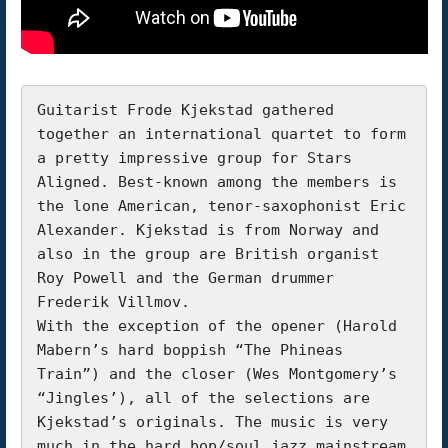
Guitarist Frode Kjekstad gathered 
together an international quartet to form 
a pretty impressive group for Stars 
Aligned. Best-known among the members is 
the lone American, tenor-saxophonist Eric 
Alexander. Kjekstad is from Norway and 
also in the group are British organist 
Roy Powell and the German drummer 
Frederik Villmov.

With the exception of the opener (Harold 
Mabern’s hard boppish “The Phineas 
Train”) and the closer (Wes Montgomery’s 
“Jingles’), all of the selections are 
Kjekstad’s originals. The music is very 
much in the hard bop/soul jazz mainstream 