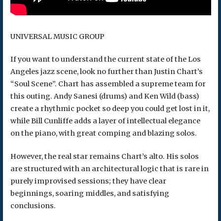
UNIVERSAL MUSIC GROUP
If you want to understand the current state of the Los
Angeles jazz scene, look no further than Justin Chart’s
“Soul Scene”. Chart has assembled a supreme team for
this outing. Andy Sanesi (drums) and Ken Wild (bass)
create a rhythmic pocket so deep you could get lost in it,
while Bill Cunliffe adds a layer of intellectual elegance
on the piano, with great comping and blazing solos.
However, the real star remains Chart’s alto. His solos
are structured with an architectural logic that is rare in
purely improvised sessions; they have clear
beginnings, soaring middles, and satisfying
conclusions.