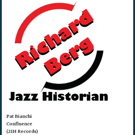
Pat Bianchi
Confluence
(21H Records)