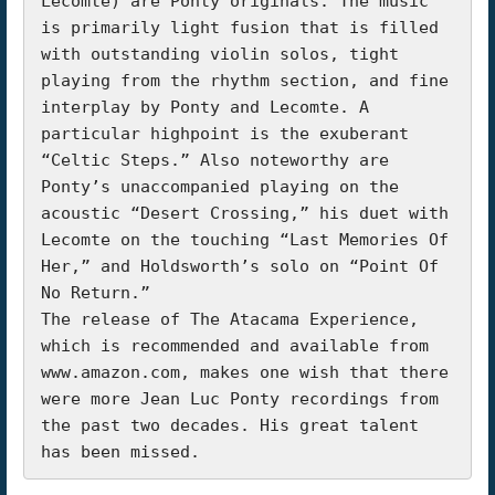
Lecomte) are Ponty originals. The music 
is primarily light fusion that is filled 
with outstanding violin solos, tight 
playing from the rhythm section, and fine 
interplay by Ponty and Lecomte. A 
particular highpoint is the exuberant 
“Celtic Steps.” Also noteworthy are 
Ponty’s unaccompanied playing on the 
acoustic “Desert Crossing,” his duet with 
Lecomte on the touching “Last Memories Of 
Her,” and Holdsworth’s solo on “Point Of 
No Return.”

The release of The Atacama Experience, 
which is recommended and available from 
www.amazon.com, makes one wish that there 
were more Jean Luc Ponty recordings from 
the past two decades. His great talent 
has been missed.