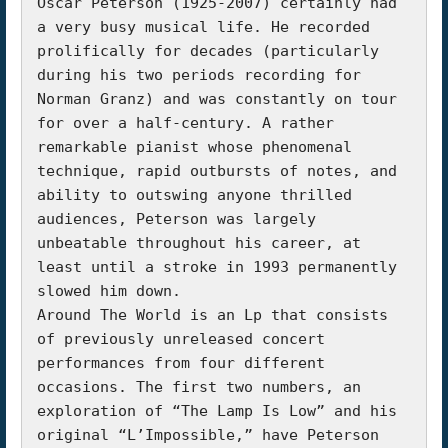
Oscar Peterson (1925-2007) certainly had 
a very busy musical life. He recorded 
prolifically for decades (particularly 
during his two periods recording for 
Norman Granz) and was constantly on tour 
for over a half-century. A rather 
remarkable pianist whose phenomenal 
technique, rapid outbursts of notes, and 
ability to outswing anyone thrilled 
audiences, Peterson was largely 
unbeatable throughout his career, at 
least until a stroke in 1993 permanently 
slowed him down.

Around The World is an Lp that consists 
of previously unreleased concert 
performances from four different 
occasions. The first two numbers, an 
exploration of “The Lamp Is Low” and his 
original “L’Impossible,” have Peterson 