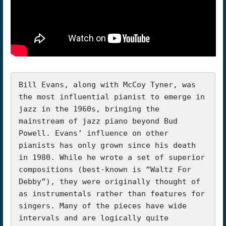
Bill Evans, along with McCoy Tyner, was 
the most influential pianist to emerge in 
jazz in the 1960s, bringing the 
mainstream of jazz piano beyond Bud 
Powell. Evans’ influence on other 
pianists has only grown since his death 
in 1980. While he wrote a set of superior 
compositions (best-known is “Waltz For 
Debby”), they were originally thought of 
as instrumentals rather than features for 
singers. Many of the pieces have wide 
intervals and are logically quite 