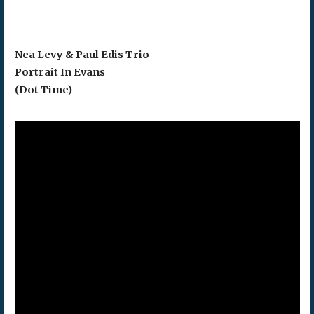
Nea Levy & Paul Edis Trio
Portrait In Evans
(Dot Time)