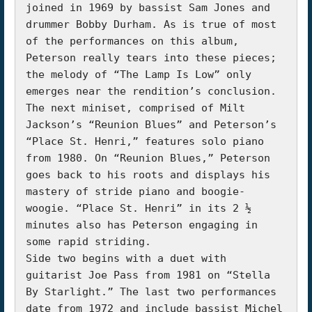
joined in 1969 by bassist Sam Jones and 
drummer Bobby Durham. As is true of most 
of the performances on this album, 
Peterson really tears into these pieces; 
the melody of “The Lamp Is Low” only 
emerges near the rendition’s conclusion. 
The next miniset, comprised of Milt 
Jackson’s “Reunion Blues” and Peterson’s 
“Place St. Henri,” features solo piano 
from 1980. On “Reunion Blues,” Peterson 
goes back to his roots and displays his 
mastery of stride piano and boogie-
woogie. “Place St. Henri” in its 2 ½ 
minutes also has Peterson engaging in 
some rapid striding.

Side two begins with a duet with 
guitarist Joe Pass from 1981 on “Stella 
By Starlight.” The last two performances 
date from 1972 and include bassist Michel 