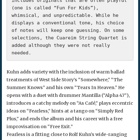
includes originals that are often playful 
(one is called “Fun For Kids”), 
whimsical, and unpredictable. While he 
displays a conventional tone, his choice 
of notes will keep one guessing. On some 
selections, the Cuareim String Quartet is 
added although they were not really 
needed.
Kuhn adds variety with the inclusion of warm ballad
treatments of West Side Story’s “Somewhere,” “The
Summer Knows” and his own “Tears In Heaven.” He
opens with a duet with drummer Mantilla (“Alpha 47”),
introduces a catchy melody on “As Café,” plays eccentric
ideas on “Fearless,” hints at a tango on “Simply Red
Plus,” and ends the album and his career with a free
improvisation on “Free Exit.”
Fearless is a fitting close to Rolf Kuhn’s wide-ranging