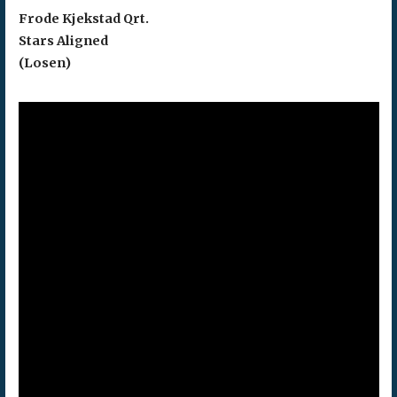
Frode Kjekstad Qrt.
Stars Aligned
(Losen)