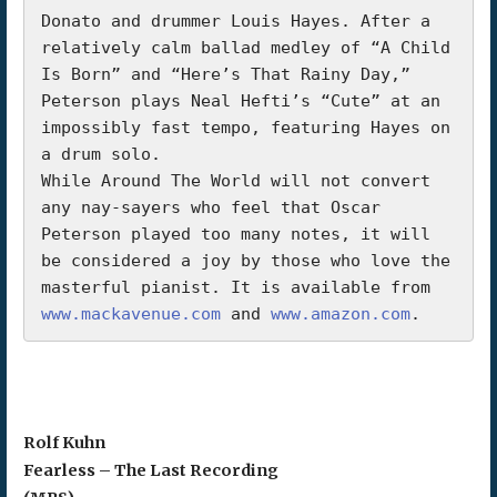
Donato and drummer Louis Hayes. After a 
relatively calm ballad medley of “A Child 
Is Born” and “Here’s That Rainy Day,” 
Peterson plays Neal Hefti’s “Cute” at an 
impossibly fast tempo, featuring Hayes on 
a drum solo.

While Around The World will not convert 
any nay-sayers who feel that Oscar 
Peterson played too many notes, it will 
be considered a joy by those who love the 
masterful pianist. It is available from 
www.mackavenue.com
 and 
www.amazon.com
.       
Rolf Kuhn
Fearless – The Last Recording