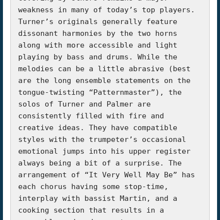
weakness in many of today’s top players. 
Turner’s originals generally feature 
dissonant harmonies by the two horns 
along with more accessible and light 
playing by bass and drums. While the 
melodies can be a little abrasive (best 
are the long ensemble statements on the 
tongue-twisting “Patternmaster”), the 
solos of Turner and Palmer are 
consistently filled with fire and 
creative ideas. They have compatible 
styles with the trumpeter’s occasional 
emotional jumps into his upper register 
always being a bit of a surprise. The 
arrangement of “It Very Well May Be” has 
each chorus having some stop-time, 
interplay with bassist Martin, and a 
cooking section that results in a 