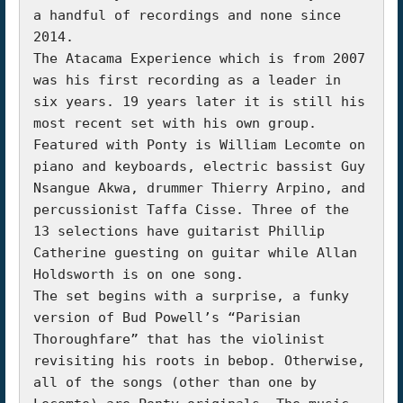
a handful of recordings and none since 
2014.

The Atacama Experience which is from 2007 
was his first recording as a leader in 
six years. 19 years later it is still his 
most recent set with his own group. 
Featured with Ponty is William Lecomte on 
piano and keyboards, electric bassist Guy 
Nsangue Akwa, drummer Thierry Arpino, and 
percussionist Taffa Cisse. Three of the 
13 selections have guitarist Phillip 
Catherine guesting on guitar while Allan 
Holdsworth is on one song.

The set begins with a surprise, a funky 
version of Bud Powell’s “Parisian 
Thoroughfare” that has the violinist 
revisiting his roots in bebop. Otherwise, 
all of the songs (other than one by 