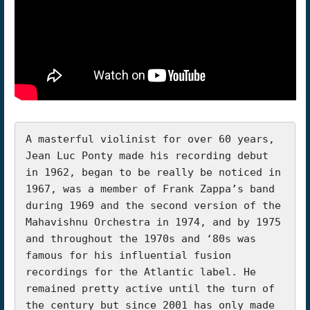
A masterful violinist for over 60 years, 
Jean Luc Ponty made his recording debut 
in 1962, began to be really be noticed in 
1967, was a member of Frank Zappa’s band 
during 1969 and the second version of the 
Mahavishnu Orchestra in 1974, and by 1975 
and throughout the 1970s and ‘80s was 
famous for his influential fusion 
recordings for the Atlantic label. He 
remained pretty active until the turn of 
the century but since 2001 has only made 