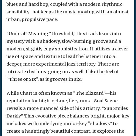
blues and hard bop, coupled with a modern rhythmic
sensibility that keeps the music moving with an almost
urban, propulsive pace.
“​Umbral” Meaning “threshold,” this track leans into
mystery with a shadowy, slow-burning groove and a
modern, slightly edgy sophistication. It utilizes a clever
use of space and texture to lead the listener into a
deeper, more experimental jazz territory. There are
intricate rhythms going on as well. I like the feel of
“Three or SIx”, as it grooves in six.
While Chart is often known as “The Blizzard”—his
reputation for high-octane, fiery runs—Soul Scene
reveals a more nuanced side of his artistry. ​”Sun Smiles
Darkly” This evocative piece balances bright, major-key
melodies with underlying minor-key “shadows” to
create a hauntingly beautiful contrast. It explores the