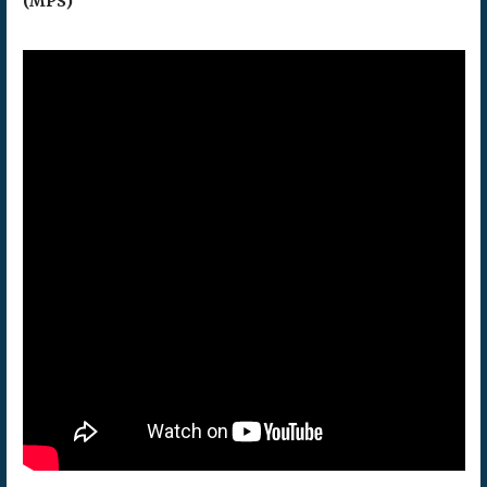
(MPS)