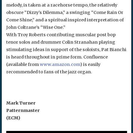
melody, is taken at a racehorse tempo, the relatively
obscure “Dizzy’s Dilemma,” a swinging “Come Rain Or
Come Shine,” and a spiritual inspired interpretation of
John Coltrane’s “Wise One.”
With Troy Roberts contributing muscular post bop
tenor solos and drummer Colin Stranahan playing
stimulating ideas in support of the soloists, Pat Bianchi
is heard throughout in prime form. Confluence
(available from
www.amazon.com
) is easily
recommended to fans of the jazz organ.
Mark Turner
Patternmaster
(ECM)