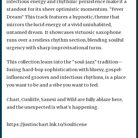
infectious energy and rhythmic persistence make it a
standout for its sheer optimistic momentum. ​”Fever
Dream” This track features a hypnotic, theme that
mirrors the lucid energy of a vivid uninhabited,
untamed dream. It showcases virtuosic saxophone
runs over a restless rhythm section, blending soulful
urgency with sharp improvisational turns.
This collection leans into the “soul-jazz” tradition—
fusing hard-bop sophistication with bluesy, gospel-
influenced grooves and infectious rhythms, is a place
you want to be and a vibe you want to feel.
Chart, Cunliffe, Sanesi and Wild are fully ablaze here,
and the unexpected is what’s happening.
https://justinchart.lnk.to/SoulScene