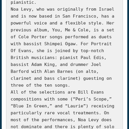
pianistic.

Noa Levy, who was originally from Israel 
and is now based in San Francisco, has a 
powerful voice and a flexible style. Her 
previous album, You, Me & Cole, is a set 
of Cole Porter songs performed as duets 
with bassist Shimpei Ogaw. For Portrait 
Of Evans, she is joined by top-notch 
British musicians: pianist Paul Edis, 
bassist Adam King, and drummer Joel 
Barford with Alan Barnes (on alto, 
clarinet and bass clarinet) guesting on 
three of the ten songs.

All of the selections are Bill Evans 
compositions with some (“Peri’s Scope,” 
“Blue In Green,” and “Laurie”) receiving 
particularly rare vocal treatments. On 
most of the performances, Noa Levy does 
not dominate and there is plenty of solo 