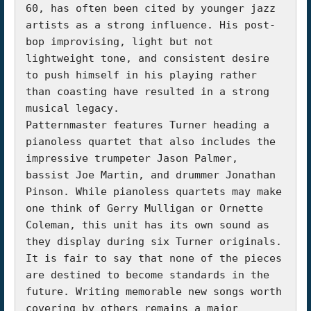
60, has often been cited by younger jazz 
artists as a strong influence. His post-
bop improvising, light but not 
lightweight tone, and consistent desire 
to push himself in his playing rather 
than coasting have resulted in a strong 
musical legacy.

Patternmaster features Turner heading a 
pianoless quartet that also includes the 
impressive trumpeter Jason Palmer, 
bassist Joe Martin, and drummer Jonathan 
Pinson. While pianoless quartets may make 
one think of Gerry Mulligan or Ornette 
Coleman, this unit has its own sound as 
they display during six Turner originals.

It is fair to say that none of the pieces 
are destined to become standards in the 
future. Writing memorable new songs worth 
covering by others remains a major 