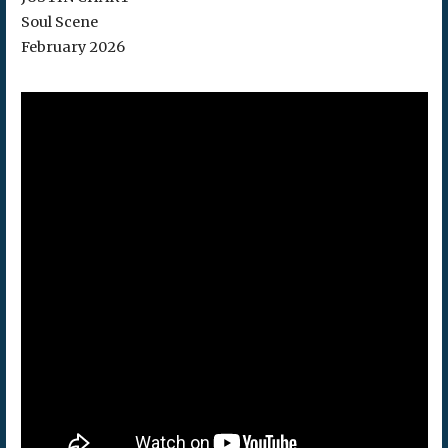
Soul Scene
February 2026