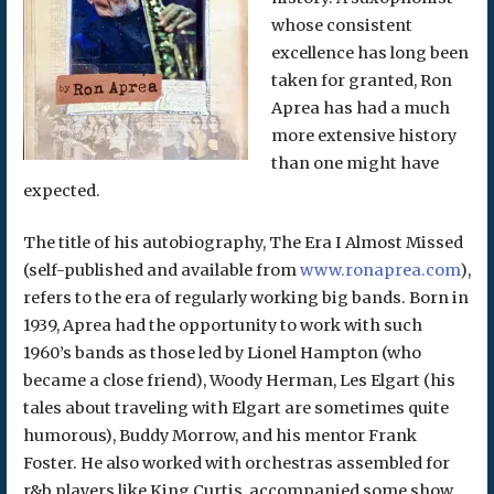
whose consistent
excellence has long been
taken for granted, Ron
Aprea has had a much
more extensive history
than one might have
expected.
The title of his autobiography, The Era I Almost Missed
(self-published and available from
www.ronaprea.com
),
refers to the era of regularly working big bands. Born in
1939, Aprea had the opportunity to work with such
1960’s bands as those led by Lionel Hampton (who
became a close friend), Woody Herman, Les Elgart (his
tales about traveling with Elgart are sometimes quite
humorous), Buddy Morrow, and his mentor Frank
Foster. He also worked with orchestras assembled for
r&b players like King Curtis, accompanied some show