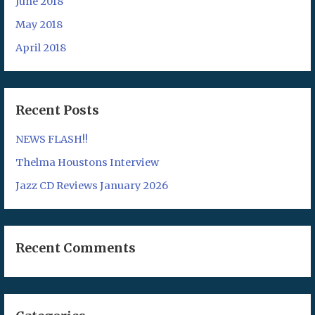
June 2018
May 2018
April 2018
Recent Posts
NEWS FLASH!!
Thelma Houstons Interview
Jazz CD Reviews January 2026
Recent Comments