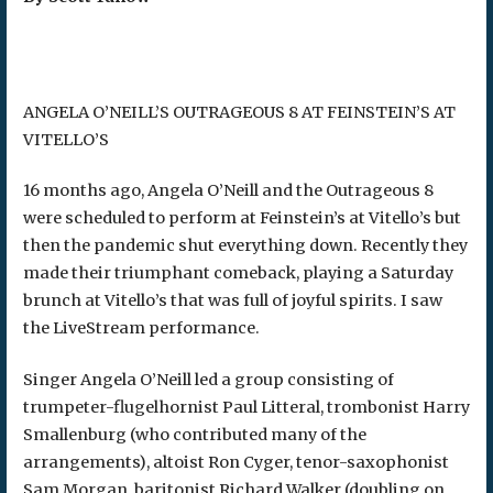
ANGELA O’NEILL’S OUTRAGEOUS 8 AT FEINSTEIN’S AT
VITELLO’S
16 months ago, Angela O’Neill and the Outrageous 8
were scheduled to perform at Feinstein’s at Vitello’s but
then the pandemic shut everything down. Recently they
made their triumphant comeback, playing a Saturday
brunch at Vitello’s that was full of joyful spirits. I saw
the LiveStream performance.
Singer Angela O’Neill led a group consisting of
trumpeter-flugelhornist Paul Litteral, trombonist Harry
Smallenburg (who contributed many of the
arrangements), altoist Ron Cyger, tenor-saxophonist
Sam Morgan, baritonist Richard Walker (doubling on