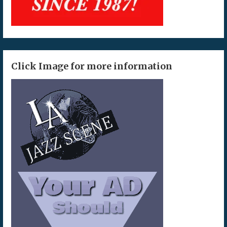
Click Image for more information