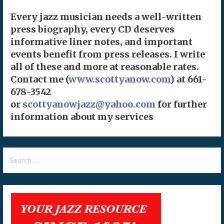
Every jazz musician needs a well-written
press biography, every CD deserves
informative liner notes, and important
events benefit from press releases. I write
all of these and more at reasonable rates.
Contact me (
www.scottyanow.com
) at 661-
678-3542
or
scottyanowjazz@yahoo.com
for further
information about my services
Search
for: