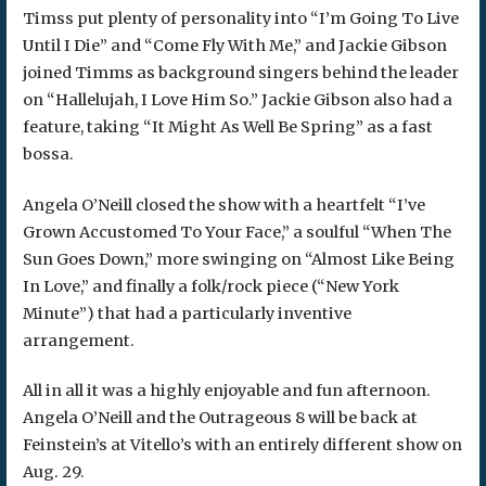
Timss put plenty of personality into “I’m Going To Live
Until I Die” and “Come Fly With Me,” and Jackie Gibson
joined Timms as background singers behind the leader
on “Hallelujah, I Love Him So.” Jackie Gibson also had a
feature, taking “It Might As Well Be Spring” as a fast
bossa.
Angela O’Neill closed the show with a heartfelt “I’ve
Grown Accustomed To Your Face,” a soulful “When The
Sun Goes Down,” more swinging on “Almost Like Being
In Love,” and finally a folk/rock piece (“New York
Minute”) that had a particularly inventive
arrangement.
All in all it was a highly enjoyable and fun afternoon.
Angela O’Neill and the Outrageous 8 will be back at
Feinstein’s at Vitello’s with an entirely different show on
Aug. 29.