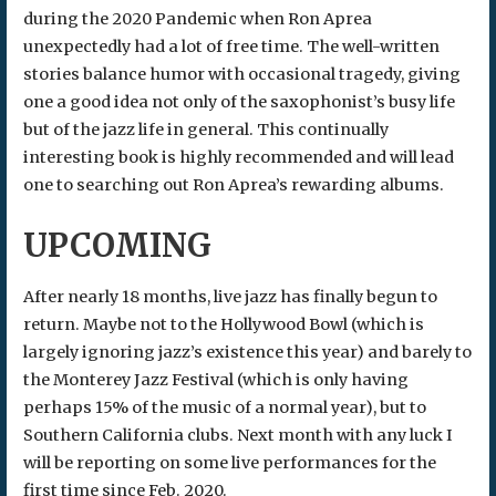
during the 2020 Pandemic when Ron Aprea
unexpectedly had a lot of free time. The well-written
stories balance humor with occasional tragedy, giving
one a good idea not only of the saxophonist’s busy life
but of the jazz life in general. This continually
interesting book is highly recommended and will lead
one to searching out Ron Aprea’s rewarding albums.
UPCOMING
After nearly 18 months, live jazz has finally begun to
return. Maybe not to the Hollywood Bowl (which is
largely ignoring jazz’s existence this year) and barely to
the Monterey Jazz Festival (which is only having
perhaps 15% of the music of a normal year), but to
Southern California clubs. Next month with any luck I
will be reporting on some live performances for the
first time since Feb. 2020.