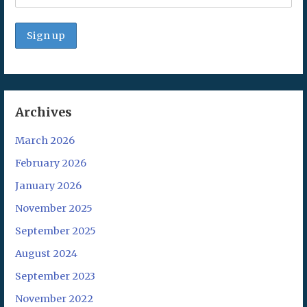
Archives
March 2026
February 2026
January 2026
November 2025
September 2025
August 2024
September 2023
November 2022