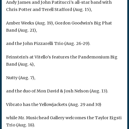
Andy James and John Patitucci’s all-star band with
Chris Potter and Terell Stafford (Aug. 15),
Amber Weeks (Aug. 19), Gordon Goodwin’s Big Phat
Band (Aug. 21),
and the John Pizzarelli Trio (Aug. 26-29).
Feinstein’s at Vitello’s features the Pandemonium Big
Band (Aug. 4),
Nutty (Aug. 7),
and the duo of Mon David & Josh Nelson (Aug. 13).
Vibrato has the Yellowjackets (Aug. 29 and 30)
while Mr. Musichead Gallery welcomes the Taylor Eigsti
Trio (Aug. 18).