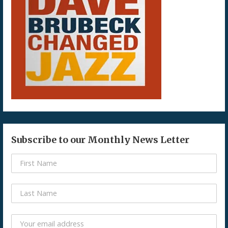
Subscribe to our Monthly News Letter