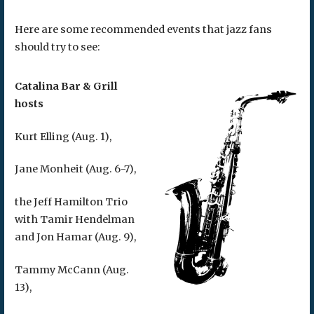
Here are some recommended events that jazz fans
should try to see:
Catalina Bar & Grill
hosts
Kurt Elling (Aug. 1),
Jane Monheit (Aug. 6-7),
the Jeff Hamilton Trio
with Tamir Hendelman
and Jon Hamar (Aug. 9),
Tammy McCann (Aug.
13),