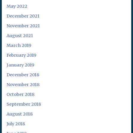
May 2022
December 2021
November 2021
August 2021
March 2019
February 2019
January 2019
December 2018
November 2018
October 2018
September 2018
August 2018
July 2018