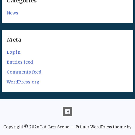
Categories
News
Meta
Log in
Entries feed
Comments feed
WordPress.org
Copyright © 2026 L.A. Jazz Scene — Primer WordPress theme by