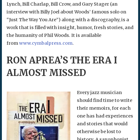
Lynch, Bill Charlap, Bill Crow, and Gary Stager (an
interview with Billy Joel about Woods’ famous solo on
“Just The Way You Are”) along with a discography, is a
work that is filled with insight, humor, fresh stories, and
the humanity of Phil Woods. It is available
from
www.cymbalpress.com
.
RON APREA’S THE ERA I
ALMOST MISSED
Every jazz musician
should find time to write
their memoirs, for each
one has had experiences
and stories that would
otherwise be lost to
history. A saxophonist