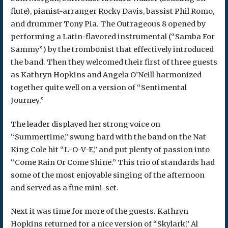
flute), pianist-arranger Rocky Davis, bassist Phil Romo,
and drummer Tony Pia. The Outrageous 8 opened by
performing a Latin-flavored instrumental (“Samba For
Sammy”) by the trombonist that effectively introduced
the band. Then they welcomed their first of three guests
as Kathryn Hopkins and Angela O’Neill harmonized
together quite well on a version of “Sentimental
Journey.”
The leader displayed her strong voice on
“Summertime,” swung hard with the band on the Nat
King Cole hit “L-O-V-E,” and put plenty of passion into
“Come Rain Or Come Shine.” This trio of standards had
some of the most enjoyable singing of the afternoon
and served as a fine mini-set.
Next it was time for more of the guests. Kathryn
Hopkins returned for a nice version of “Skylark,” Al