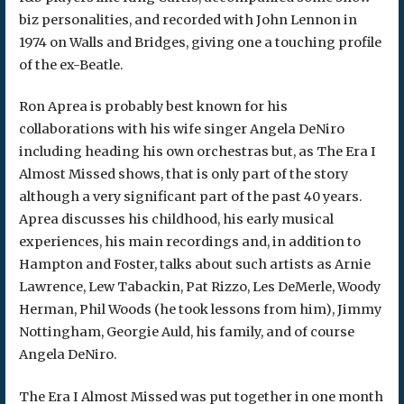
biz personalities, and recorded with John Lennon in
1974 on Walls and Bridges, giving one a touching profile
of the ex-Beatle.
Ron Aprea is probably best known for his
collaborations with his wife singer Angela DeNiro
including heading his own orchestras but, as The Era I
Almost Missed shows, that is only part of the story
although a very significant part of the past 40 years.
Aprea discusses his childhood, his early musical
experiences, his main recordings and, in addition to
Hampton and Foster, talks about such artists as Arnie
Lawrence, Lew Tabackin, Pat Rizzo, Les DeMerle, Woody
Herman, Phil Woods (he took lessons from him), Jimmy
Nottingham, Georgie Auld, his family, and of course
Angela DeNiro.
The Era I Almost Missed was put together in one month