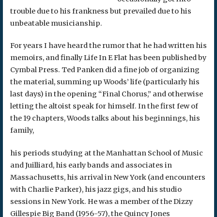
trouble due to his frankness but prevailed due to his
unbeatable musicianship.
For years I have heard the rumor that he had written his
memoirs, and finally Life In E Flat has been published by
Cymbal Press. Ted Panken did a fine job of organizing
the material, summing up Woods’ life (particularly his
last days) in the opening “Final Chorus,” and otherwise
letting the altoist speak for himself. In the first few of
the 19 chapters, Woods talks about his beginnings, his
family,
his periods studying at the Manhattan School of Music
and Juilliard, his early bands and associates in
Massachusetts, his arrival in New York (and encounters
with Charlie Parker), his jazz gigs, and his studio
sessions in New York. He was a member of the Dizzy
Gillespie Big Band (1956-57), the Quincy Jones