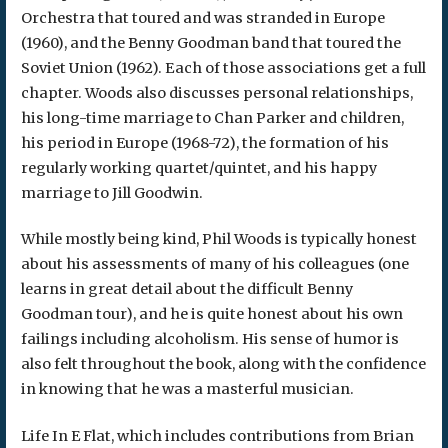
Orchestra that toured and was stranded in Europe
(1960), and the Benny Goodman band that toured the
Soviet Union (1962). Each of those associations get a full
chapter. Woods also discusses personal relationships,
his long-time marriage to Chan Parker and children,
his period in Europe (1968-72), the formation of his
regularly working quartet/quintet, and his happy
marriage to Jill Goodwin.
While mostly being kind, Phil Woods is typically honest
about his assessments of many of his colleagues (one
learns in great detail about the difficult Benny
Goodman tour), and he is quite honest about his own
failings including alcoholism. His sense of humor is
also felt throughout the book, along with the confidence
in knowing that he was a masterful musician.
Life In E Flat, which includes contributions from Brian