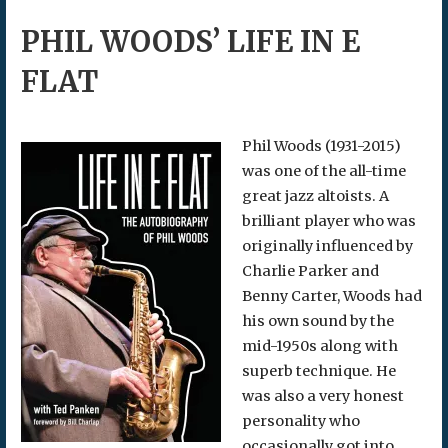
PHIL WOODS’ LIFE IN E
FLAT
Phil Woods (1931-2015)
was one of the all-time
great jazz altoists. A
brilliant player who was
originally influenced by
Charlie Parker and
Benny Carter, Woods had
his own sound by the
mid-1950s along with
superb technique. He
was also a very honest
personality who
occasionally got into