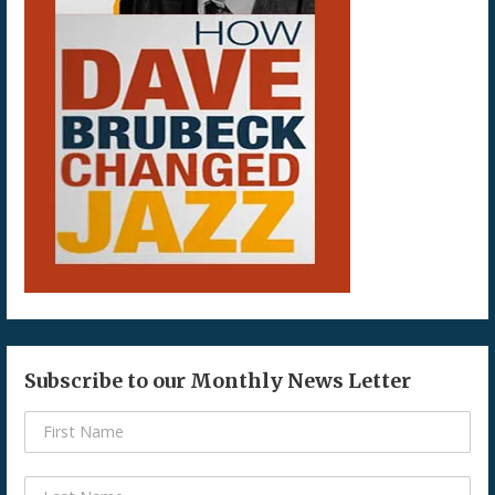
Subscribe to our Monthly News Letter