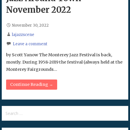
November 2022
November 30, 2022
lajazzscene
Leave a comment
by Scott Yanow The Monterey Jazz Festival is back,
mostly. During 1958-2019 the festival (always held at the
Monterey Fairgrounds…
Continue Reading →
Search
for: