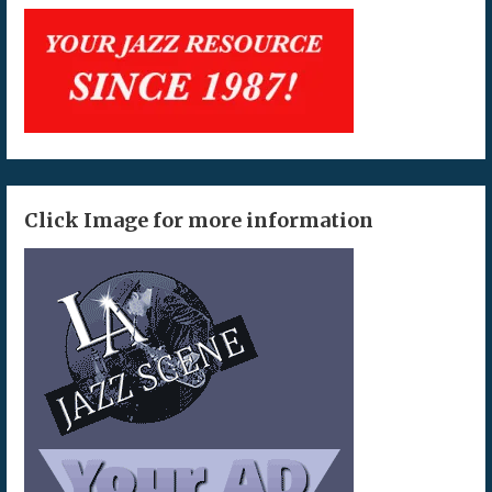
Click Image for more information