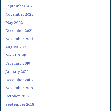
September 2023
November 2022
May 2022
December 2021
November 2021
August 2021
March 2019
February 2019
January 2019
December 2018
November 2018
October 2018
September 2018