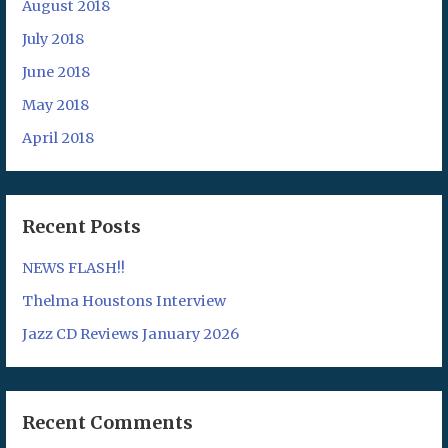
August 2018
July 2018
June 2018
May 2018
April 2018
Recent Posts
NEWS FLASH!!
Thelma Houstons Interview
Jazz CD Reviews January 2026
Recent Comments