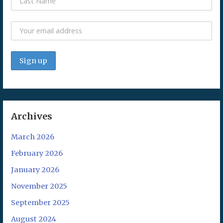
Archives
March 2026
February 2026
January 2026
November 2025
September 2025
August 2024