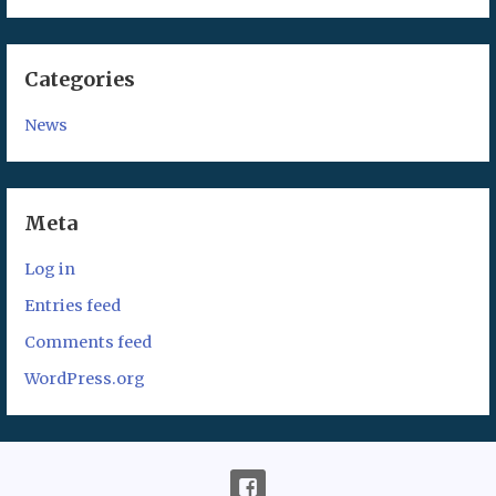
Categories
News
Meta
Log in
Entries feed
Comments feed
WordPress.org