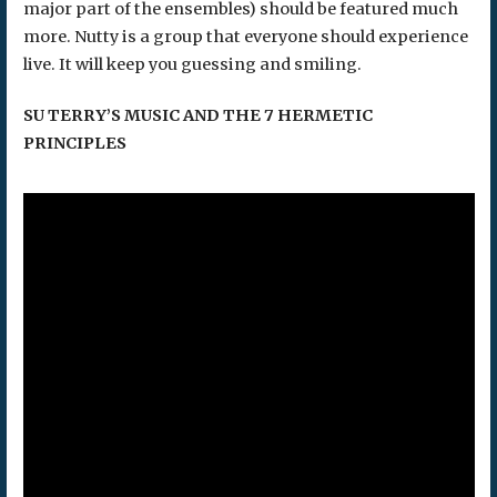
major part of the ensembles) should be featured much
more. Nutty is a group that everyone should experience
live. It will keep you guessing and smiling.
SU TERRY’S MUSIC AND THE 7 HERMETIC
PRINCIPLES