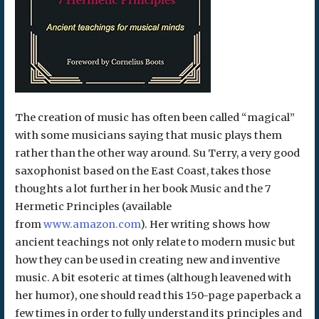
The creation of music has often been called “magical”
with some musicians saying that music plays them
rather than the other way around. Su Terry, a very good
saxophonist based on the East Coast, takes those
thoughts a lot further in her book Music and the 7
Hermetic Principles (available
from
www.amazon.com
). Her writing shows how
ancient teachings not only relate to modern music but
how they can be used in creating new and inventive
music. A bit esoteric at times (although leavened with
her humor), one should read this 150-page paperback a
few times in order to fully understand its principles and