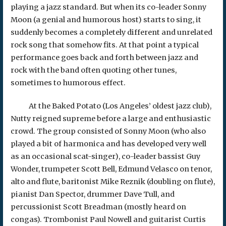
playing a jazz standard. But when its co-leader Sonny
Moon (a genial and humorous host) starts to sing, it
suddenly becomes a completely different and unrelated
rock song that somehow fits. At that point a typical
performance goes back and forth between jazz and
rock with the band often quoting other tunes,
sometimes to humorous effect.
At the Baked Potato (Los Angeles’ oldest jazz club),
Nutty reigned supreme before a large and enthusiastic
crowd. The group consisted of Sonny Moon (who also
played a bit of harmonica and has developed very well
as an occasional scat-singer), co-leader bassist Guy
Wonder, trumpeter Scott Bell, Edmund Velasco on tenor,
alto and flute, baritonist Mike Reznik (doubling on flute),
pianist Dan Spector, drummer Dave Tull, and
percussionist Scott Breadman (mostly heard on
congas). Trombonist Paul Nowell and guitarist Curtis