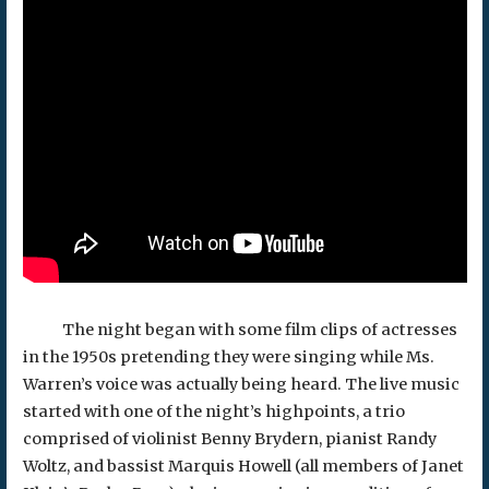
The night began with some film clips of actresses
in the 1950s pretending they were singing while Ms.
Warren’s voice was actually being heard. The live music
started with one of the night’s highpoints, a trio
comprised of violinist Benny Brydern, pianist Randy
Woltz, and bassist Marquis Howell (all members of Janet