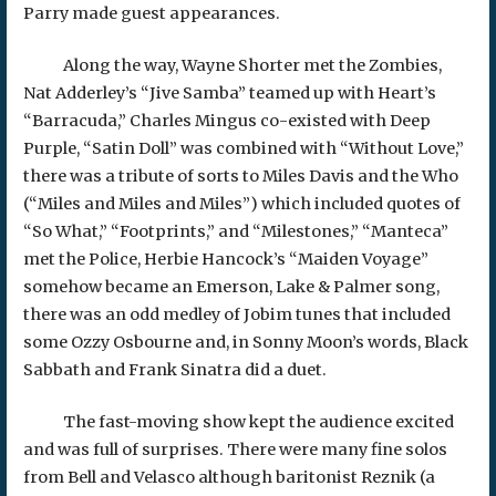
Parry made guest appearances.
Along the way, Wayne Shorter met the Zombies,
Nat Adderley’s “Jive Samba” teamed up with Heart’s
“Barracuda,” Charles Mingus co-existed with Deep
Purple, “Satin Doll” was combined with “Without Love,”
there was a tribute of sorts to Miles Davis and the Who
(“Miles and Miles and Miles”) which included quotes of
“So What,” “Footprints,” and “Milestones,” “Manteca”
met the Police, Herbie Hancock’s “Maiden Voyage”
somehow became an Emerson, Lake & Palmer song,
there was an odd medley of Jobim tunes that included
some Ozzy Osbourne and, in Sonny Moon’s words, Black
Sabbath and Frank Sinatra did a duet.
The fast-moving show kept the audience excited
and was full of surprises. There were many fine solos
from Bell and Velasco although baritonist Reznik (a