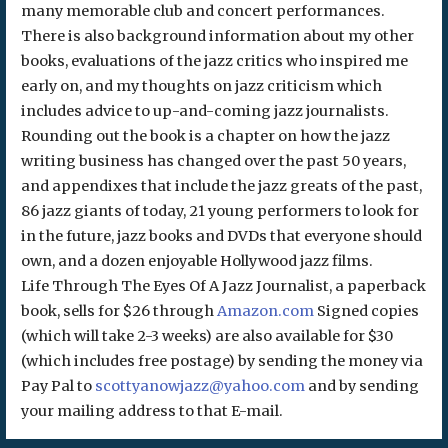
many memorable club and concert performances.
There is also background information about my other
books, evaluations of the jazz critics who inspired me
early on, and my thoughts on jazz criticism which
includes advice to up-and-coming jazz journalists.
Rounding out the book is a chapter on how the jazz
writing business has changed over the past 50 years,
and appendixes that include the jazz greats of the past,
86 jazz giants of today, 21 young performers to look for
in the future, jazz books and DVDs that everyone should
own, and a dozen enjoyable Hollywood jazz films.
Life Through The Eyes Of A Jazz Journalist, a paperback
book, sells for $26 through
Amazon.com
Signed copies
(which will take 2-3 weeks) are also available for $30
(which includes free postage) by sending the money via
Pay Pal to
scottyanowjazz@yahoo.com
and by sending
your mailing address to that E-mail.