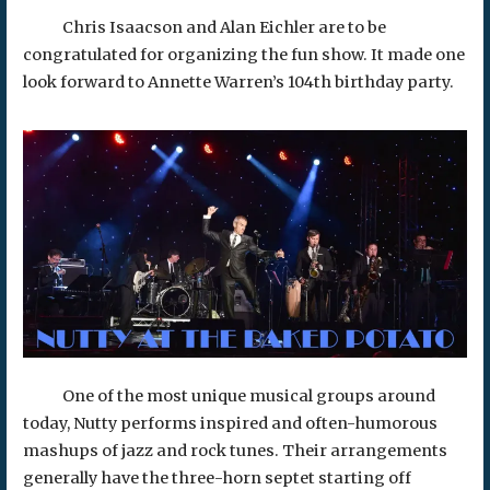
Chris Isaacson and Alan Eichler are to be
congratulated for organizing the fun show. It made one
look forward to Annette Warren’s 104th birthday party.
One of the most unique musical groups around
today, Nutty performs inspired and often-humorous
mashups of jazz and rock tunes. Their arrangements
generally have the three-horn septet starting off