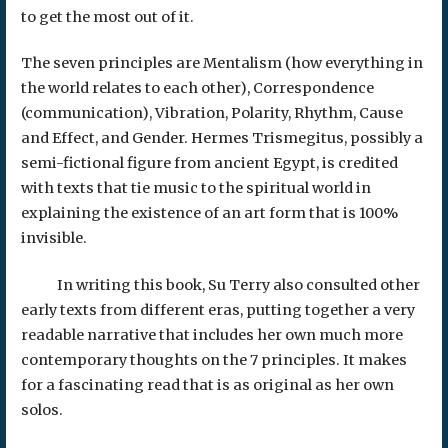
to get the most out of it.
The seven principles are Mentalism (how everything in
the world relates to each other), Correspondence
(communication), Vibration, Polarity, Rhythm, Cause
and Effect, and Gender. Hermes Trismegitus, possibly a
semi-fictional figure from ancient Egypt, is credited
with texts that tie music to the spiritual world in
explaining the existence of an art form that is 100%
invisible.
In writing this book, Su Terry also consulted other
early texts from different eras, putting together a very
readable narrative that includes her own much more
contemporary thoughts on the 7 principles. It makes
for a fascinating read that is as original as her own
solos.