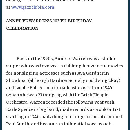
on Aug. 17. More information can be found
at
www.jazzclubla.com
.
ANNETTE WARREN’S 103TH BIRTHDAY
CELEBRATION
Back in the 1950s, Annette Warren was a studio
singer who was involved in dubbing her voice in movies
for nonsinging actresses such as Ava Gardner in
Showboat (although Gardner actually could sing okay)
and Lucille Ball. A radio broadcast exists from 1945
(when she was 23) singing with the Brick Fleagle
Orchestra. Warren recorded the following year with
Earle Spencer’s big band, made records as a solo artist
starting in 1946, had a long marriage to the late pianist
Paul Smith, and became an influential vocal coach.