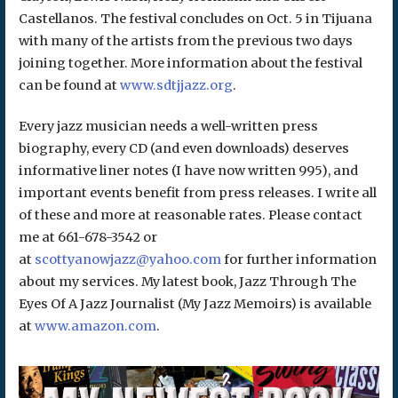
Castellanos. The festival concludes on Oct. 5 in Tijuana
with many of the artists from the previous two days
joining together. More information about the festival
can be found at
www.sdtjjazz.org
.
Every jazz musician needs a well-written press
biography, every CD (and even downloads) deserves
informative liner notes (I have now written 995), and
important events benefit from press releases. I write all
of these and more at reasonable rates. Please contact
me at 661-678-3542 or
at
scottyanowjazz@yahoo.com
for further information
about my services. My latest book, Jazz Through The
Eyes Of A Jazz Journalist (My Jazz Memoirs) is available
at
www.amazon.com
.