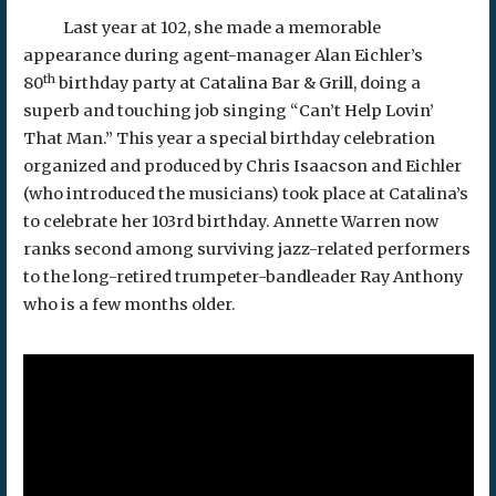
Last year at 102, she made a memorable
appearance during agent-manager Alan Eichler’s
th
80
birthday party at Catalina Bar & Grill, doing a
superb and touching job singing “Can’t Help Lovin’
That Man.” This year a special birthday celebration
organized and produced by Chris Isaacson and Eichler
(who introduced the musicians) took place at Catalina’s
to celebrate her 103rd birthday. Annette Warren now
ranks second among surviving jazz-related performers
to the long-retired trumpeter-bandleader Ray Anthony
who is a few months older.