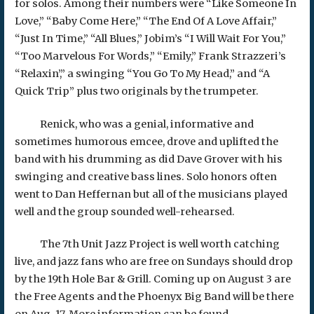
for solos. Among their numbers were “Like Someone In
Love,” “Baby Come Here,” “The End Of A Love Affair,”
“Just In Time,” “All Blues,” Jobim’s “I Will Wait For You,”
“Too Marvelous For Words,” “Emily,” Frank Strazzeri’s
“Relaxin’,” a swinging “You Go To My Head,” and “A
Quick Trip” plus two originals by the trumpeter.
Renick, who was a genial, informative and
sometimes humorous emcee, drove and uplifted the
band with his drumming as did Dave Grover with his
swinging and creative bass lines. Solo honors often
went to Dan Heffernan but all of the musicians played
well and the group sounded well-rehearsed.
The 7th Unit Jazz Project is well worth catching
live, and jazz fans who are free on Sundays should drop
by the 19th Hole Bar & Grill. Coming up on August 3 are
the Free Agents and the Phoenyx Big Band will be there