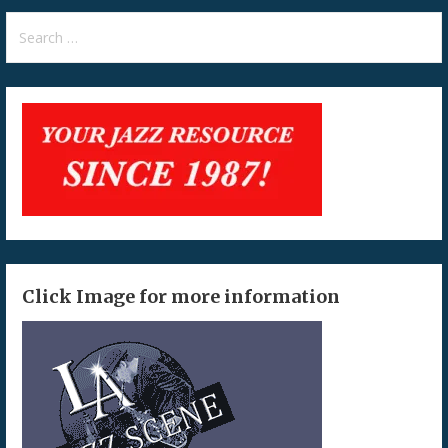
Search
for:
Click Image for more information