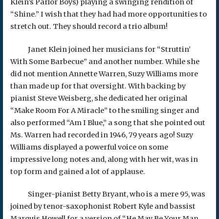
Klein’s Parlor Boys) playing a swinging rendition of
“Shine.” I wish that they had had more opportunities to
stretch out. They should record a trio album!
Janet Klein joined her musicians for “Struttin’
With Some Barbecue” and another number. While she
did not mention Annette Warren, Suzy Williams more
than made up for that oversight. With backing by
pianist Steve Weisberg, she dedicated her original
“Make Room For A Miracle” to the smiling singer and
also performed “Am I Blue,” a song that she pointed out
Ms. Warren had recorded in 1946, 79 years ago! Suzy
Williams displayed a powerful voice on some
impressive long notes and, along with her wit, was in
top form and gained a lot of applause.
Singer-pianist Betty Bryant, who is a mere 95, was
joined by tenor-saxophonist Robert Kyle and bassist
Marquis Howell for a version of “He May Be Your Man