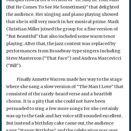
(But He Comes To See Me Sometimes)” that delighted
the audience. Her singing and piano playing showed
that she is still very much in her musical prime. Mark
Christian Miller joined the group for a fine version of
“But Beautiful” that also included some warm tenor
playing. After that, the jazz content was replaced by
performances from Broadway-type singers including
Steve Masterson (“That Face”) and Andrea Marcovicci
(“Bill”).
Finally Annette Warren made her way to the stage
where she sang a slow version of “The Man I Love” that
consisted of the rarely-heard verse and a heartfelt
chorus. It is a pity that she could not have been
persuaded to sing a few more songs for she certainly
was up to the task and her voice still sounded excellent.
But instead a birthday cake came out, the audience
sang “Happy Birthday,” and the celebration was over.