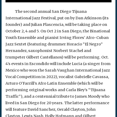
The second annual San Diego Tijuana
International Jazz Festival, put on by Dan Atkinson (its
founder) and Julian Plascencia, will be taking place on
October 2, 4 and 5. On Oct 2 in San Diego, the Binational
Youth Ensemble and pianist Irving Flores’ Afro-Cuban
Jazz Sextet (featuring drummer Horacio “El Negro”
Hernandez, saxophonist Norbert Stachel and
trumpeter Gilbert Castellanos) will be performing. Oct.
4’s events in Escondido will include Lucia (a singer from
Mexico who won the Sarah Vaughan International Jazz
Vocal Competition in 2022), vocalist Gabrielle Cavassa,
Arturo O’Farrill’s Afro Latin Ensemble (which will be
performing original works and Carla Bley’s “Tijuana
Traffic”), and a centennial tribute to James Moody who
lived in San Diego for 20 years. The latter performance
will feature David Sanchez, Gerald Clayton, John
Clayton, Lewis Nash, Holly Hofmann and Gilbert