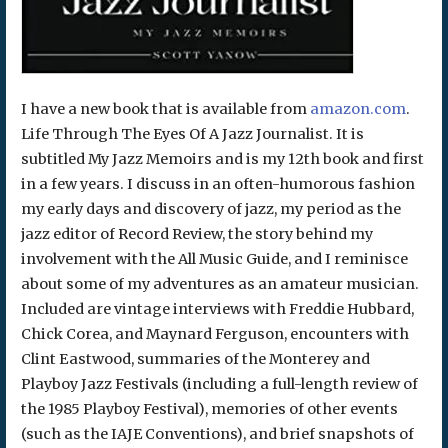
I have a new book that is available from
amazon.com
.
Life Through The Eyes Of A Jazz Journalist. It is
subtitled My Jazz Memoirs and is my 12th book and first
in a few years. I discuss in an often-humorous fashion
my early days and discovery of jazz, my period as the
jazz editor of Record Review, the story behind my
involvement with the All Music Guide, and I reminisce
about some of my adventures as an amateur musician.
Included are vintage interviews with Freddie Hubbard,
Chick Corea, and Maynard Ferguson, encounters with
Clint Eastwood, summaries of the Monterey and
Playboy Jazz Festivals (including a full-length review of
the 1985 Playboy Festival), memories of other events
(such as the IAJE Conventions), and brief snapshots of