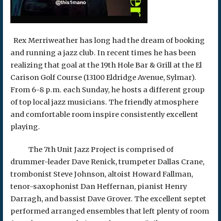
Rex Merriweather has long had the dream of booking
and running a jazz club. In recent times he has been
realizing that goal at the 19th Hole Bar & Grill at the El
Carison Golf Course (13100 Eldridge Avenue, Sylmar).
From 6-8 p.m. each Sunday, he hosts a different group
of top local jazz musicians. The friendly atmosphere
and comfortable room inspire consistently excellent
playing.
The 7th Unit Jazz Project is comprised of
drummer-leader Dave Renick, trumpeter Dallas Crane,
trombonist Steve Johnson, altoist Howard Fallman,
tenor-saxophonist Dan Heffernan, pianist Henry
Darragh, and bassist Dave Grover. The excellent septet
performed arranged ensembles that left plenty of room