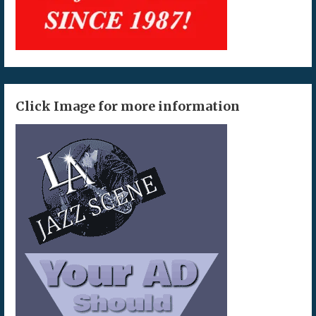
Click Image for more information