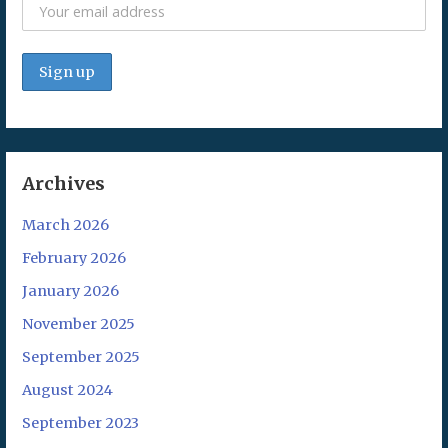
Archives
March 2026
February 2026
January 2026
November 2025
September 2025
August 2024
September 2023