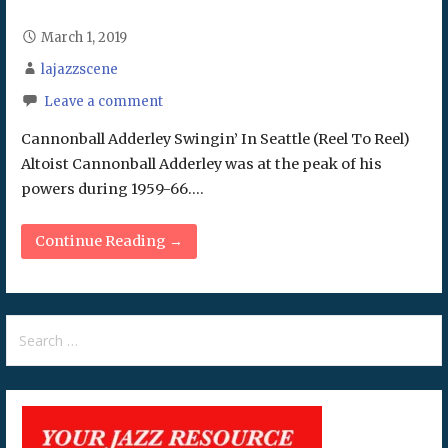
March 1, 2019
lajazzscene
Leave a comment
Cannonball Adderley Swingin’ In Seattle (Reel To Reel)
Altoist Cannonball Adderley was at the peak of his
powers during 1959-66.…
Continue Reading →
Search
for: