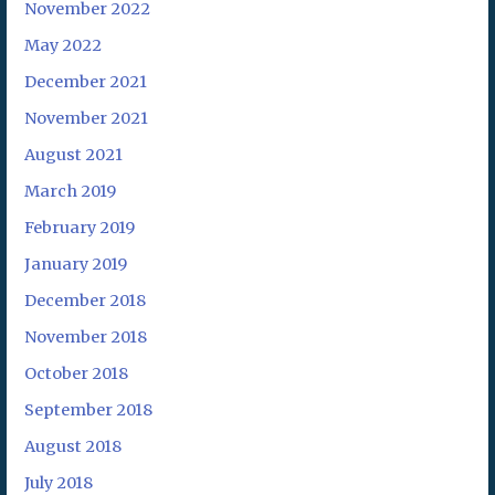
November 2022
May 2022
December 2021
November 2021
August 2021
March 2019
February 2019
January 2019
December 2018
November 2018
October 2018
September 2018
August 2018
July 2018