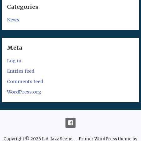
Categories
News
Meta
Log in
Entries feed
Comments feed
WordPress.org
Copyright © 2026 L.A. Jazz Scene — Primer WordPress theme by