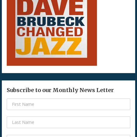
Subscribe to our Monthly News Letter