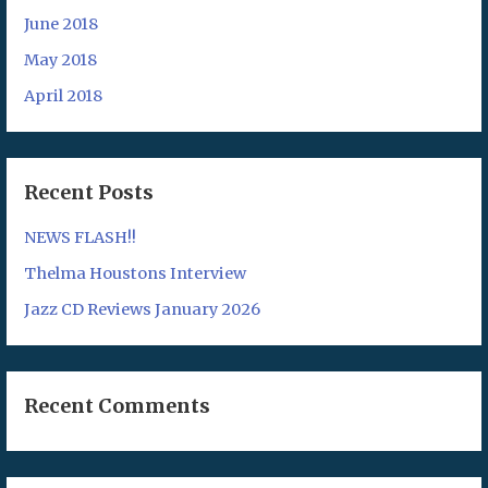
June 2018
May 2018
April 2018
Recent Posts
NEWS FLASH!!
Thelma Houstons Interview
Jazz CD Reviews January 2026
Recent Comments