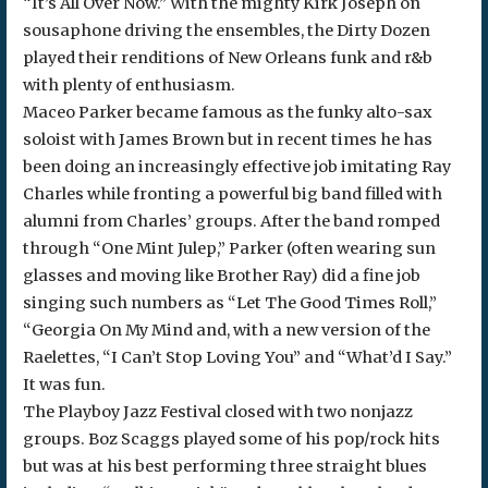
“It’s All Over Now.” With the mighty Kirk Joseph on
sousaphone driving the ensembles, the Dirty Dozen
played their renditions of New Orleans funk and r&b
with plenty of enthusiasm.
Maceo Parker became famous as the funky alto-sax
soloist with James Brown but in recent times he has
been doing an increasingly effective job imitating Ray
Charles while fronting a powerful big band filled with
alumni from Charles’ groups. After the band romped
through “One Mint Julep,” Parker (often wearing sun
glasses and moving like Brother Ray) did a fine job
singing such numbers as “Let The Good Times Roll,”
“Georgia On My Mind and, with a new version of the
Raelettes, “I Can’t Stop Loving You” and “What’d I Say.”
It was fun.
The Playboy Jazz Festival closed with two nonjazz
groups. Boz Scaggs played some of his pop/rock hits
but was at his best performing three straight blues