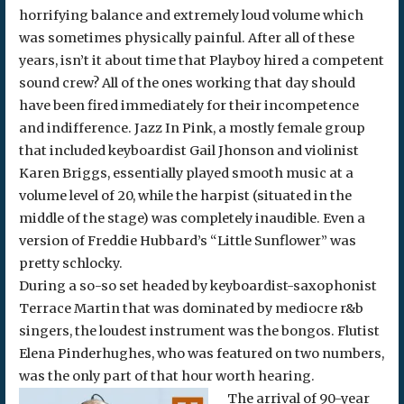
horrifying balance and extremely loud volume which
was sometimes physically painful. After all of these
years, isn’t it about time that Playboy hired a competent
sound crew? All of the ones working that day should
have been fired immediately for their incompetence
and indifference. Jazz In Pink, a mostly female group
that included keyboardist Gail Jhonson and violinist
Karen Briggs, essentially played smooth music at a
volume level of 20, while the harpist (situated in the
middle of the stage) was completely inaudible. Even a
version of Freddie Hubbard’s “Little Sunflower” was
pretty schlocky.
During a so-so set headed by keyboardist-saxophonist
Terrace Martin that was dominated by mediocre r&b
singers, the loudest instrument was the bongos. Flutist
Elena Pinderhughes, who was featured on two numbers,
was the only part of that hour worth hearing.
The arrival of 90-year