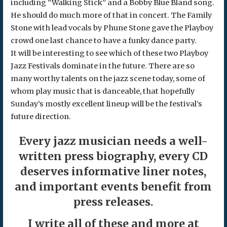
including “Walking Stick” and a Bobby Blue Bland song.
He should do much more of that in concert. The Family
Stone with lead vocals by Phune Stone gave the Playboy
crowd one last chance to have a funky dance party.
It will be interesting to see which of these two Playboy
Jazz Festivals dominate in the future. There are so
many worthy talents on the jazz scene today, some of
whom play music that is danceable, that hopefully
Sunday’s mostly excellent lineup will be the festival’s
future direction.
Every jazz musician needs a well-
written press biography, every CD
deserves informative liner notes,
and important events benefit from
press releases.
I write all of these and more at