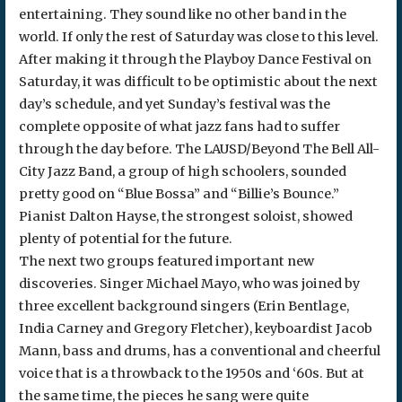
entertaining. They sound like no other band in the
world. If only the rest of Saturday was close to this level.
After making it through the Playboy Dance Festival on
Saturday, it was difficult to be optimistic about the next
day’s schedule, and yet Sunday’s festival was the
complete opposite of what jazz fans had to suffer
through the day before. The LAUSD/Beyond The Bell All-
City Jazz Band, a group of high schoolers, sounded
pretty good on “Blue Bossa” and “Billie’s Bounce.”
Pianist Dalton Hayse, the strongest soloist, showed
plenty of potential for the future.
The next two groups featured important new
discoveries. Singer Michael Mayo, who was joined by
three excellent background singers (Erin Bentlage,
India Carney and Gregory Fletcher), keyboardist Jacob
Mann, bass and drums, has a conventional and cheerful
voice that is a throwback to the 1950s and ‘60s. But at
the same time, the pieces he sang were quite