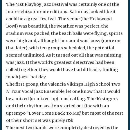
The 41st Playboy Jazz Festival was certainly one of the
more schizophrenic editions. Saturday looked like it
could be a great festival. The venue (the Hollywood
Bowl) was beautiful, the weather was perfect, the
stadium was packed, the beach balls were flying, spirits
were high and, although the sound was lousy (more on
that later), with ten groups scheduled, the potential
seemed unlimited. As it turned out all that was missing
was jazz. If the world’s greatest detectives had been
called together, they would have had difficulty finding
much jazz that day.
The first group, the Valencia Vikings High School Two
N’ Four Vocal Jazz Ensemble, let one know that it would
be a mixed (or mixed-up) musical bag. The 16 singers
and their rhythm section started out fine with an
uptempo “Lover Come Back To Me,” but most of the rest
of their short set was purely r&b.
The next two bands were completely destroyed by the