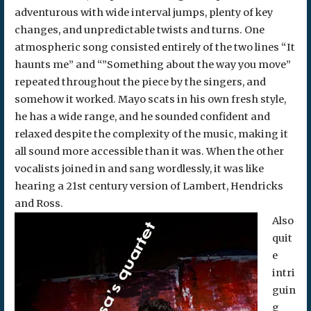
adventurous with wide interval jumps, plenty of key
changes, and unpredictable twists and turns. One
atmospheric song consisted entirely of the two lines “It
haunts me” and “”Something about the way you move”
repeated throughout the piece by the singers, and
somehow it worked. Mayo scats in his own fresh style,
he has a wide range, and he sounded confident and
relaxed despite the complexity of the music, making it
all sound more accessible than it was. When the other
vocalists joined in and sang wordlessly, it was like
hearing a 21st century version of Lambert, Hendricks
and Ross.
Also
quit
e
intri
guin
g