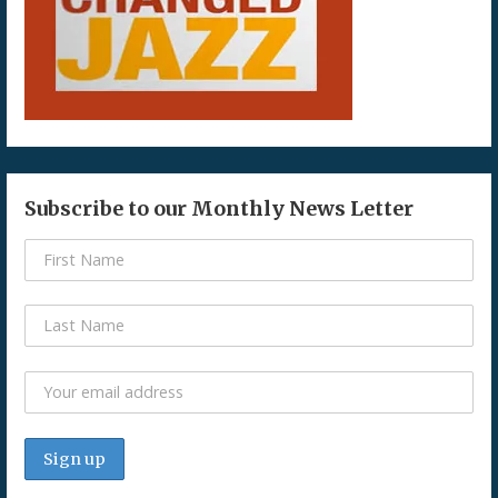
Subscribe to our Monthly News Letter