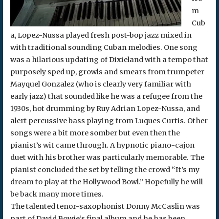
m
Cub
a, Lopez-Nussa played fresh post-bop jazz mixed in
with traditional sounding Cuban melodies. One song
was a hilarious updating of Dixieland with a tempo that
purposely sped up, growls and smears from trumpeter
Mayquel Gonzalez (who is clearly very familiar with
early jazz) that sounded like he was a refugee from the
1930s, hot drumming by Ruy Adrian Lopez-Nussa, and
alert percussive bass playing from Luques Curtis. Other
songs were a bit more somber but even then the
pianist’s wit came through. A hypnotic piano-cajon
duet with his brother was particularly memorable. The
pianist concluded the set by telling the crowd “It’s my
dream to play at the Hollywood Bowl.” Hopefully he will
be back many more times.
The talented tenor-saxophonist Donny McCaslin was
part of David Bowie’s final album and he has been