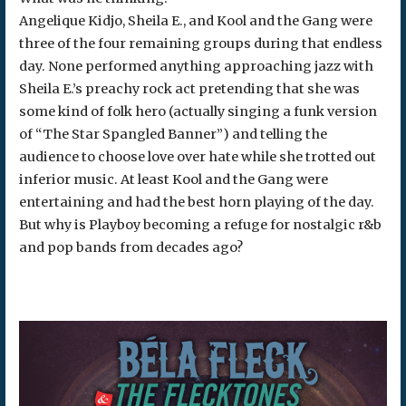
Angelique Kidjo, Sheila E., and Kool and the Gang were
three of the four remaining groups during that endless
day. None performed anything approaching jazz with
Sheila E.’s preachy rock act pretending that she was
some kind of folk hero (actually singing a funk version
of “The Star Spangled Banner”) and telling the
audience to choose love over hate while she trotted out
inferior music. At least Kool and the Gang were
entertaining and had the best horn playing of the day.
But why is Playboy becoming a refuge for nostalgic r&b
and pop bands from decades ago?