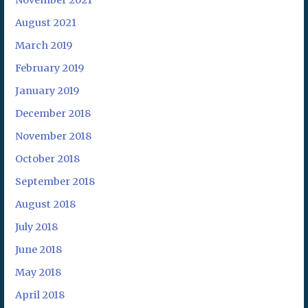
November 2021
August 2021
March 2019
February 2019
January 2019
December 2018
November 2018
October 2018
September 2018
August 2018
July 2018
June 2018
May 2018
April 2018