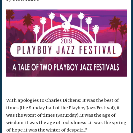
With apologies to Charles Dickens: It was the best of
times (the Sunday half of the Playboy Jazz Festival), it
was the worst of times (Saturday), it was the age of
wisdom, it was the age of foolishness…it was the spring
of hope, it was the winter of despair…”