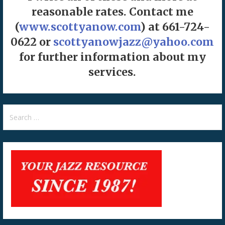
reasonable rates. Contact me
(
www.scottyanow.com
) at 661-724-
0622 or
scottyanowjazz@yahoo.com
for further information about my
services.
Search
for: