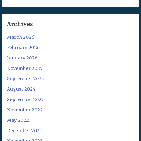
Archives
March 2026
February 2026
January 2026
November 2025
September 2025
August 2024
September 2023
November 2022
May 2022
December 2021