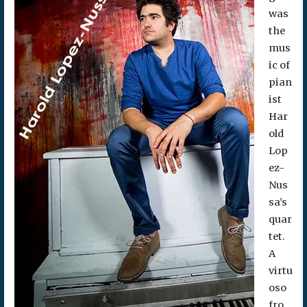
was
the
mus
ic of
pian
ist
Har
old
Lop
ez-
Nus
sa’s
quar
tet.
A
virtu
oso
fro