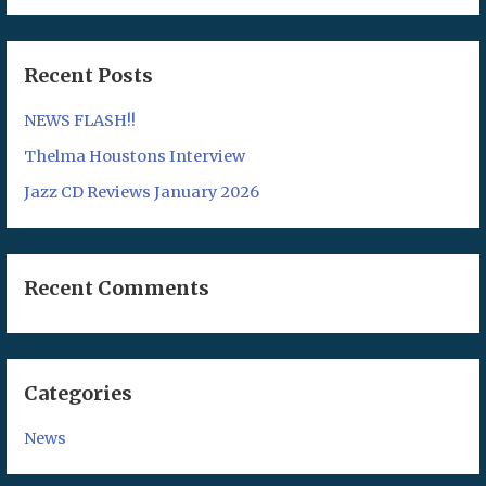
Recent Posts
NEWS FLASH!!
Thelma Houstons Interview
Jazz CD Reviews January 2026
Recent Comments
Categories
News