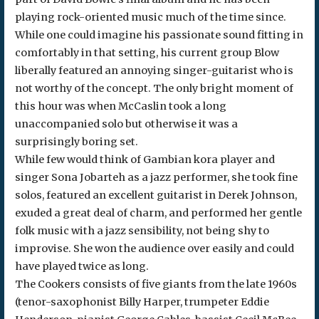
playing rock-oriented music much of the time since.
While one could imagine his passionate sound fitting in
comfortably in that setting, his current group Blow
liberally featured an annoying singer-guitarist who is
not worthy of the concept. The only bright moment of
this hour was when McCaslin took a long
unaccompanied solo but otherwise it was a
surprisingly boring set.
While few would think of Gambian kora player and
singer Sona Jobarteh as a jazz performer, she took fine
solos, featured an excellent guitarist in Derek Johnson,
exuded a great deal of charm, and performed her gentle
folk music with a jazz sensibility, not being shy to
improvise. She won the audience over easily and could
have played twice as long.
The Cookers consists of five giants from the late 1960s
(tenor-saxophonist Billy Harper, trumpeter Eddie