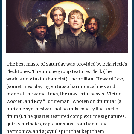
The best music of Saturday was provided by Bela Fleck’s
Flecktones. The unique group features Fleck (the
world’s only fusion banjoist), the brilliant Howard Levy
(sometimes playing virtuoso harmonica lines and
piano at the same time), the masterful bassist Victor
Wooten, and Roy “Futureman” Wooten on drumitar (a
portable synthesizer that sounds exactly like a set of
drums). The quartet featured complex time signatures,
quirky melodies, rapid unisons from banjo and
harmonica, and a joyful spirit that kept them