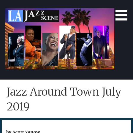
Skip
to
content
LA Jazz Scene
L.A. Jazz Scene
Jazz Around Town July
2019
by Scott Yanow