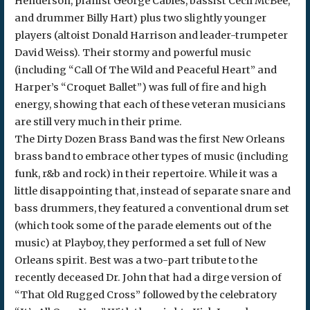
Henderson, pianist George Cables, bassist Cecil McBee,
and drummer Billy Hart) plus two slightly younger
players (altoist Donald Harrison and leader-trumpeter
David Weiss). Their stormy and powerful music
(including “Call Of The Wild and Peaceful Heart” and
Harper’s “Croquet Ballet”) was full of fire and high
energy, showing that each of these veteran musicians
are still very much in their prime.
The Dirty Dozen Brass Band was the first New Orleans
brass band to embrace other types of music (including
funk, r&b and rock) in their repertoire. While it was a
little disappointing that, instead of separate snare and
bass drummers, they featured a conventional drum set
(which took some of the parade elements out of the
music) at Playboy, they performed a set full of New
Orleans spirit. Best was a two-part tribute to the
recently deceased Dr. John that had a dirge version of
“That Old Rugged Cross” followed by the celebratory