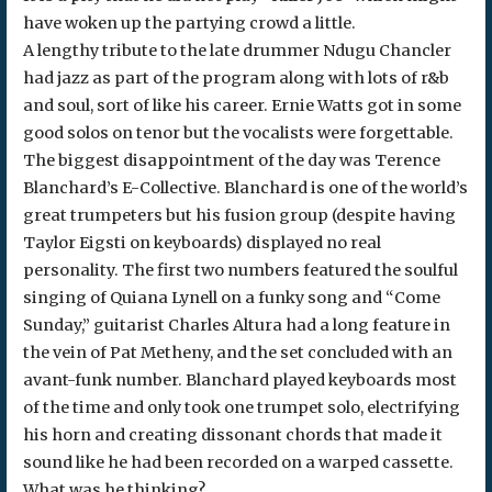
have woken up the partying crowd a little.
A lengthy tribute to the late drummer Ndugu Chancler
had jazz as part of the program along with lots of r&b
and soul, sort of like his career. Ernie Watts got in some
good solos on tenor but the vocalists were forgettable.
The biggest disappointment of the day was Terence
Blanchard’s E-Collective. Blanchard is one of the world’s
great trumpeters but his fusion group (despite having
Taylor Eigsti on keyboards) displayed no real
personality. The first two numbers featured the soulful
singing of Quiana Lynell on a funky song and “Come
Sunday,” guitarist Charles Altura had a long feature in
the vein of Pat Metheny, and the set concluded with an
avant-funk number. Blanchard played keyboards most
of the time and only took one trumpet solo, electrifying
his horn and creating dissonant chords that made it
sound like he had been recorded on a warped cassette.
What was he thinking?