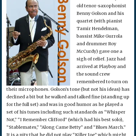
old tenor-saxophonist
Benny Golson and his
quartet (with pianist
Tamir Hendelman,
bassist Mike Gurrola
and drummer Roy
McCurdy) gave one a
sigh of relief. Jazz had
arrived at Playboy and
the sound crew
remembered to turn on
their microphones. Golson’s tone (but not his ideas) has
declined a bit but he walked and talked fine (standing up
for the full set) and was in good humor as he played a
set of his tunes including such standards as “Whisper
Not,” “I Remember Clifford” (which had his best solo),
“Stablemates,” “Along Came Betty” and “Blues March.”
It is a pity that he did not play “Killer Joe” which might