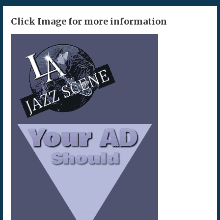
Click Image for more information