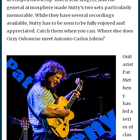
general atmosphere made Nutty’s two sets particularly
memorable. While they have several recordings
available, Nutty has to be seen to be fully enjoyed and
appreciated. Catch them when you can. Where else does
Ozzy Osbourne meet Antonio Carlos Jobim?
Guit
arist
Pat
Met
hen
y
has
led a
seri
es of
clas