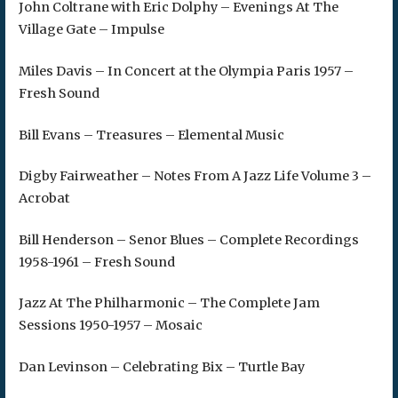
John Coltrane with Eric Dolphy – Evenings At The
Village Gate – Impulse
Miles Davis – In Concert at the Olympia Paris 1957 –
Fresh Sound
Bill Evans – Treasures – Elemental Music
Digby Fairweather – Notes From A Jazz Life Volume 3 –
Acrobat
Bill Henderson – Senor Blues – Complete Recordings
1958-1961 – Fresh Sound
Jazz At The Philharmonic – The Complete Jam
Sessions 1950-1957 – Mosaic
Dan Levinson – Celebrating Bix – Turtle Bay