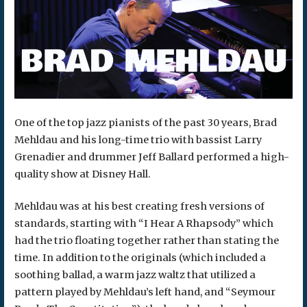
One of the top jazz pianists of the past 30 years, Brad
Mehldau and his long-time trio with bassist Larry
Grenadier and drummer Jeff Ballard performed a high-
quality show at Disney Hall.
Mehldau was at his best creating fresh versions of
standards, starting with “I Hear A Rhapsody” which
had the trio floating together rather than stating the
time. In addition to the originals (which included a
soothing ballad, a warm jazz waltz that utilized a
pattern played by Mehldau’s left hand, and “Seymour