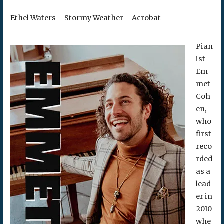
Ethel Waters – Stormy Weather – Acrobat
Pian
ist
Em
met
Coh
en,
who
first
reco
rded
as a
lead
er in
2010
whe