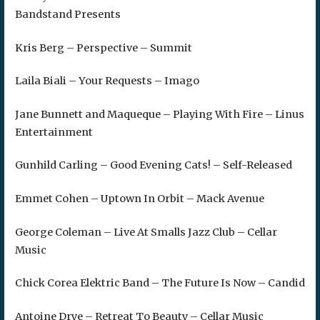
Bandstand Presents
Kris Berg – Perspective – Summit
Laila Biali – Your Requests – Imago
Jane Bunnett and Maqueque – Playing With Fire – Linus
Entertainment
Gunhild Carling – Good Evening Cats! – Self-Released
Emmet Cohen – Uptown In Orbit – Mack Avenue
George Coleman – Live At Smalls Jazz Club – Cellar
Music
Chick Corea Elektric Band – The Future Is Now – Candid
Antoine Drye – Retreat To Beauty – Cellar Music