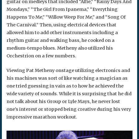
guitar on medleys that included “Alfie,” “Rainy Days And
Mondays,” “The Girl From Ipanema,” “Everything
Happens To Me,” “Willow Weep For Me,” and “Song Of
The Carnival.” Then, using electrical devices that
allowed him to add other instruments including a
rhythm guitar and walking bass, he cooked on a
medium-tempo blues. Metheny also utilized his
Orchestrion on a few numbers.
Viewing Pat Metheny onstage utilizing electronics and
his machines was sort of like watching a magician as
one tried guessing in vain as to how he achieved the
wide variety of sounds. While it is surprising that he did
not talk about his Group or Lyle Mays, he never lost
one’s interest or stopped being creative during his very
impressive marathon workout.