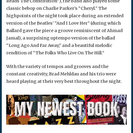
Reads The Constitution”), the band also played some
classic bebop on Charlie Parker’s “Cheryl.” The
highpoints of the night took place during an extended
version of the Beatles’ “And I Love Her” (during which
Ballard gave the piece a groove reminiscent of Ahmad
Jamal), a surprising uptempo version of the ballad
“Long Ago And Far Away,” and a beautiful melodic
rendition of “The Folks Who Live On The Hill.”
With the variety of tempos and grooves and the
constant creativity, Brad Mehldau and his trio were
heard playing at their very best throughout the night.