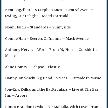
Kent Engelhardt & Stephen Enos – Central Avenue
Swing/Our Delight – Madd For Tadd
Noah Haidu – Standards – Sunnyside
Connie Han – Secrets Of Inanna – Mack Avenue
Anthony Hervey – Words From My Horn – Outside In
Music
Aline Homzy – Eclipse – Elastic
Danny Jonokuchi Big Band – Voices – Outside In Music
Jon-Erik Kellso and the EarRegulars – Live At The Ear
Inn – Arbors
James Brandon Lewis – For Mahalia, With Love – Tao