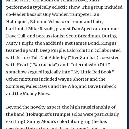
At the Write-Off Room on Ventura Blvd, Nutty
performed a typically eclectic show. The group included
co-leader bassist Guy Wonder, trumpeter Ian
Holmquist, Edmund Velasco on tenor and flute,
baritonist Mike Reznik, pianist Dan Spector, drummer
Dave Tull, and percussionist Scott Breadman. During
Nutty’s night, the Yardbirds met James Bond, Mingus
teamed up with Deep Purple, Lalo Schifrin collaborated
with Jethro Tull, Nat Adderley (“Jive Samba”) coexisted
with Heart (“Barracuda”) and “Intermission Riff”
somehow segued logically into “My Little Red Book.”
Other mixtures included Wayne Shorter and the
Zombies, Miles Davis and the Who, and Dave Brubeck
and the Moody Blues.
Beyond the novelty aspect, the high musicianship of
the band (Holmquist’s trumpet solos were particularly
exciting), Sunny Moon’s colorful singing (he has
developed into a top-notch scat singer), and the