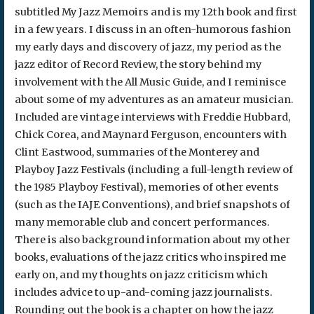
subtitled My Jazz Memoirs and is my 12th book and first
in a few years. I discuss in an often-humorous fashion
my early days and discovery of jazz, my period as the
jazz editor of Record Review, the story behind my
involvement with the All Music Guide, and I reminisce
about some of my adventures as an amateur musician.
Included are vintage interviews with Freddie Hubbard,
Chick Corea, and Maynard Ferguson, encounters with
Clint Eastwood, summaries of the Monterey and
Playboy Jazz Festivals (including a full-length review of
the 1985 Playboy Festival), memories of other events
(such as the IAJE Conventions), and brief snapshots of
many memorable club and concert performances.
There is also background information about my other
books, evaluations of the jazz critics who inspired me
early on, and my thoughts on jazz criticism which
includes advice to up-and-coming jazz journalists.
Rounding out the book is a chapter on how the jazz