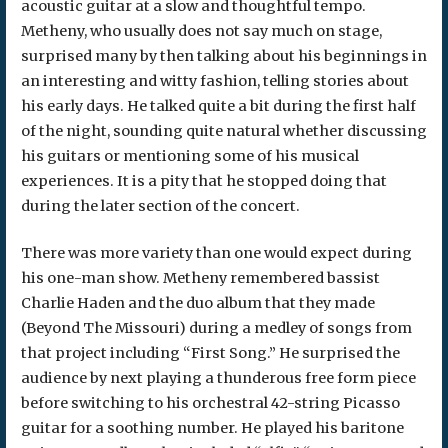
acoustic guitar at a slow and thoughtful tempo.
Metheny, who usually does not say much on stage,
surprised many by then talking about his beginnings in
an interesting and witty fashion, telling stories about
his early days. He talked quite a bit during the first half
of the night, sounding quite natural whether discussing
his guitars or mentioning some of his musical
experiences. It is a pity that he stopped doing that
during the later section of the concert.
There was more variety than one would expect during
his one-man show. Metheny remembered bassist
Charlie Haden and the duo album that they made
(Beyond The Missouri) during a medley of songs from
that project including “First Song.” He surprised the
audience by next playing a thunderous free form piece
before switching to his orchestral 42-string Picasso
guitar for a soothing number. He played his baritone