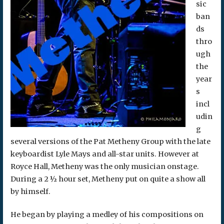
sic
ban
ds
thro
ugh
the
year
s
incl
udin
g
several versions of the Pat Metheny Group with the late
keyboardist Lyle Mays and all-star units. However at
Royce Hall, Metheny was the only musician onstage.
During a 2 ½ hour set, Metheny put on quite a show all
by himself.
He began by playing a medley of his compositions on