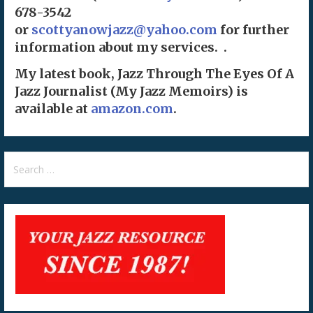
678-3542
or
scottyanowjazz@yahoo.com
for further
information about my services. .
My latest book, Jazz Through The Eyes Of A
Jazz Journalist (My Jazz Memoirs) is
available at
amazon.com
.
Search
for: