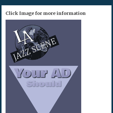
Click Image for more information