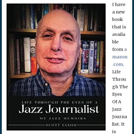
I have
a new
book
that is
availa
ble
from
a
mazon
.com
.
Life
Throu
gh The
Eyes
Of A
Jazz
Journa
list. It
is