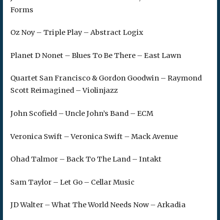
Forms
Oz Noy – Triple Play – Abstract Logix
Planet D Nonet – Blues To Be There – East Lawn
Quartet San Francisco & Gordon Goodwin – Raymond
Scott Reimagined – Violinjazz
John Scofield – Uncle John’s Band – ECM
Veronica Swift – Veronica Swift – Mack Avenue
Ohad Talmor – Back To The Land – Intakt
Sam Taylor – Let Go – Cellar Music
JD Walter – What The World Needs Now – Arkadia