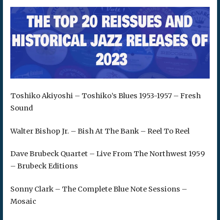
Toshiko Akiyoshi – Toshiko’s Blues 1953-1957 – Fresh
Sound
Walter Bishop Jr. – Bish At The Bank – Reel To Reel
Dave Brubeck Quartet – Live From The Northwest 1959
– Brubeck Editions
Sonny Clark – The Complete Blue Note Sessions –
Mosaic