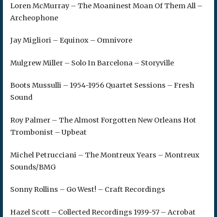
Loren McMurray – The Moaninest Moan Of Them All –
Archeophone
Jay Migliori – Equinox – Omnivore
Mulgrew Miller – Solo In Barcelona – Storyville
Boots Mussulli – 1954-1956 Quartet Sessions – Fresh
Sound
Roy Palmer – The Almost Forgotten New Orleans Hot
Trombonist – Upbeat
Michel Petrucciani – The Montreux Years – Montreux
Sounds/BMG
Sonny Rollins – Go West! – Craft Recordings
Hazel Scott – Collected Recordings 1939-57 – Acrobat