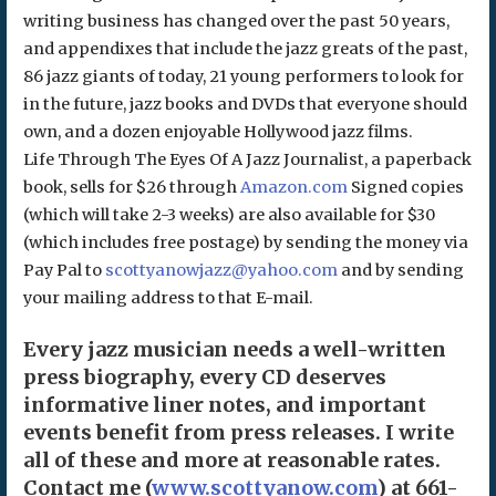
writing business has changed over the past 50 years,
and appendixes that include the jazz greats of the past,
86 jazz giants of today, 21 young performers to look for
in the future, jazz books and DVDs that everyone should
own, and a dozen enjoyable Hollywood jazz films.
Life Through The Eyes Of A Jazz Journalist, a paperback
book, sells for $26 through
Amazon.com
Signed copies
(which will take 2-3 weeks) are also available for $30
(which includes free postage) by sending the money via
Pay Pal to
scottyanowjazz@yahoo.com
and by sending
your mailing address to that E-mail.
Every jazz musician needs a well-written
press biography, every CD deserves
informative liner notes, and important
events benefit from press releases. I write
all of these and more at reasonable rates.
Contact me (
www.scottyanow.com
) at 661-