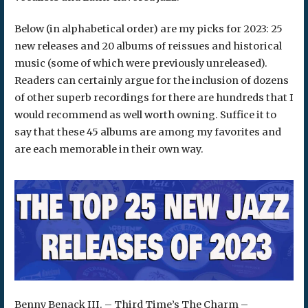
Below (in alphabetical order) are my picks for 2023: 25
new releases and 20 albums of reissues and historical
music (some of which were previously unreleased).
Readers can certainly argue for the inclusion of dozens
of other superb recordings for there are hundreds that I
would recommend as well worth owning. Suffice it to
say that these 45 albums are among my favorites and
are each memorable in their own way.
Benny Benack III. – Third Time’s The Charm –