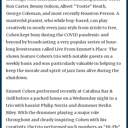
Ron Carter, Benny Golson, Albert “Tootie” Heath,
George Coleman, and most recently Houston Person. A
masterful pianist, who while bop-based, can play
creatively in nearly every jazz style from stride to free,
Cohen kept busy during the COVID pandemic and
beyond by broadcasting a very popular series of hour-
long livestreams called Live From Emmet’s Place. The
shows feature Cohen’s trio with notable guests on a
weekly basis and was particularly valuable in helping to
keep the morale and spirit of jazz fans alive during the
shutdown.
Emmet Cohen performed recently at Catalina Bar &
Grill before a packed house on a Wednesday night in a
trio with bassist Philip Norris and drummer Herlin
Riley. With the drummer playing a major role
throughout and clearly inspiring Cohen with his
creativity, the trio performed such numbers as “Hi-Fly”