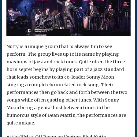
Nutty is a unique group that is always fun to see
perform. The group lives up to its name by playing
mashups of jazz and rock tunes. Quite often the three-
horn septet begins by playing part of a jazz standard
that leads somehow to its co-leader Sonny Moon
singing a completely unrelated rock song. Their
performances then go back and forth between the two
songs while often quoting other tunes. With Sonny
Moon being a genial host between tunes in the
humorous style of Dean Martin, the performances are
quite unique.