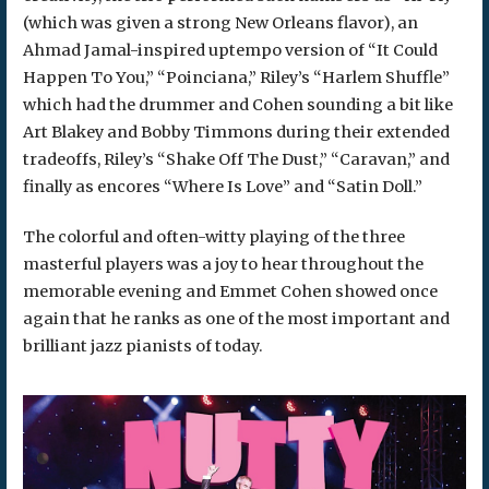
(which was given a strong New Orleans flavor), an
Ahmad Jamal-inspired uptempo version of “It Could
Happen To You,” “Poinciana,” Riley’s “Harlem Shuffle”
which had the drummer and Cohen sounding a bit like
Art Blakey and Bobby Timmons during their extended
tradeoffs, Riley’s “Shake Off The Dust,” “Caravan,” and
finally as encores “Where Is Love” and “Satin Doll.”
The colorful and often-witty playing of the three
masterful players was a joy to hear throughout the
memorable evening and Emmet Cohen showed once
again that he ranks as one of the most important and
brilliant jazz pianists of today.