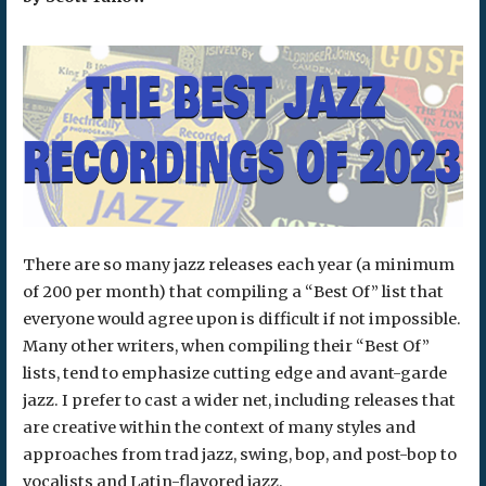
There are so many jazz releases each year (a minimum
of 200 per month) that compiling a “Best Of” list that
everyone would agree upon is difficult if not impossible.
Many other writers, when compiling their “Best Of”
lists, tend to emphasize cutting edge and avant-garde
jazz. I prefer to cast a wider net, including releases that
are creative within the context of many styles and
approaches from trad jazz, swing, bop, and post-bop to
vocalists and Latin-flavored jazz.