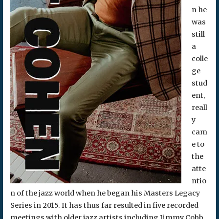
n he
was
still
a
colle
ge
stud
ent,
reall
y
cam
e to
the
atte
ntio
n of the jazz world when he began his Masters Legacy
Series in 2015. It has thus far resulted in five recorded
meetings with older jazz artists including Jimmy Cobb,