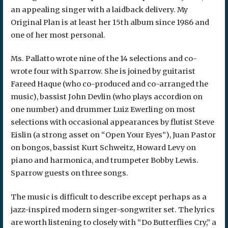
an appealing singer with a laidback delivery. My
Original Plan is at least her 15th album since 1986 and
one of her most personal.
Ms. Pallatto wrote nine of the 14 selections and co-
wrote four with Sparrow. She is joined by guitarist
Fareed Haque (who co-produced and co-arranged the
music), bassist John Devlin (who plays accordion on
one number) and drummer Luiz Ewerling on most
selections with occasional appearances by flutist Steve
Eislin (a strong asset on “Open Your Eyes”), Juan Pastor
on bongos, bassist Kurt Schweitz, Howard Levy on
piano and harmonica, and trumpeter Bobby Lewis.
Sparrow guests on three songs.
The music is difficult to describe except perhaps as a
jazz-inspired modern singer-songwriter set. The lyrics
are worth listening to closely with “Do Butterflies Cry,” a