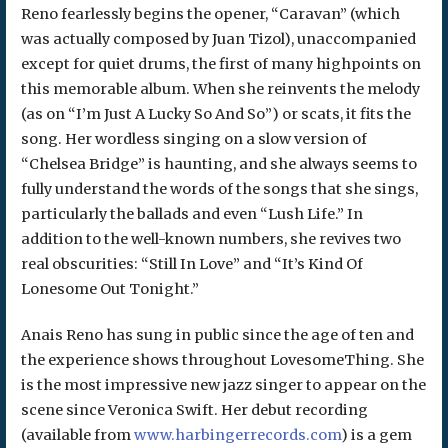
Reno fearlessly begins the opener, “Caravan” (which
was actually composed by Juan Tizol), unaccompanied
except for quiet drums, the first of many highpoints on
this memorable album. When she reinvents the melody
(as on “I’m Just A Lucky So And So”) or scats, it fits the
song. Her wordless singing on a slow version of
“Chelsea Bridge” is haunting, and she always seems to
fully understand the words of the songs that she sings,
particularly the ballads and even “Lush Life.” In
addition to the well-known numbers, she revives two
real obscurities: “Still In Love” and “It’s Kind Of
Lonesome Out Tonight.”
Anais Reno has sung in public since the age of ten and
the experience shows throughout LovesomeThing. She
is the most impressive new jazz singer to appear on the
scene since Veronica Swift. Her debut recording
(available from
www.harbingerrecords.com
) is a gem