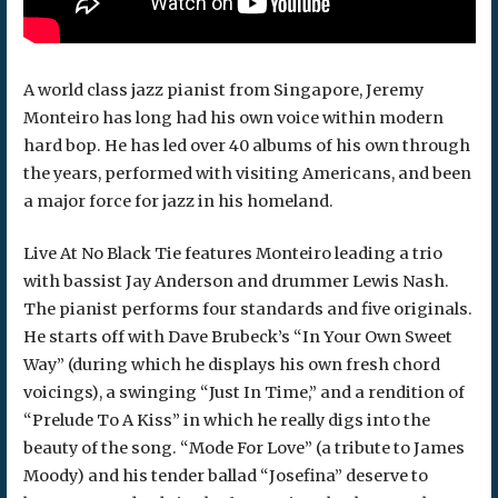
A world class jazz pianist from Singapore, Jeremy
Monteiro has long had his own voice within modern
hard bop. He has led over 40 albums of his own through
the years, performed with visiting Americans, and been
a major force for jazz in his homeland.
Live At No Black Tie features Monteiro leading a trio
with bassist Jay Anderson and drummer Lewis Nash.
The pianist performs four standards and five originals.
He starts off with Dave Brubeck’s “In Your Own Sweet
Way” (during which he displays his own fresh chord
voicings), a swinging “Just In Time,” and a rendition of
“Prelude To A Kiss” in which he really digs into the
beauty of the song. “Mode For Love” (a tribute to James
Moody) and his tender ballad “Josefina” deserve to