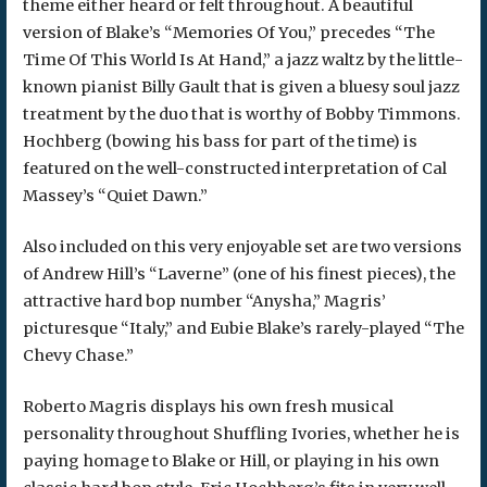
theme either heard or felt throughout. A beautiful
version of Blake’s “Memories Of You,” precedes “The
Time Of This World Is At Hand,” a jazz waltz by the little-
known pianist Billy Gault that is given a bluesy soul jazz
treatment by the duo that is worthy of Bobby Timmons.
Hochberg (bowing his bass for part of the time) is
featured on the well-constructed interpretation of Cal
Massey’s “Quiet Dawn.”
Also included on this very enjoyable set are two versions
of Andrew Hill’s “Laverne” (one of his finest pieces), the
attractive hard bop number “Anysha,” Magris’
picturesque “Italy,” and Eubie Blake’s rarely-played “The
Chevy Chase.”
Roberto Magris displays his own fresh musical
personality throughout Shuffling Ivories, whether he is
paying homage to Blake or Hill, or playing in his own