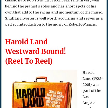
classic hard bop style. Eric Hochberg’s fits in very well
behind the pianist’s solos and has short spots of his
own that add to the swing and momentum of the music.
Shuffling Ivories is well worth acquiring and serves as a
perfect introduction to the music of Roberto Magris.
Harold Land
Westward Bound!
(Reel To Reel)
Harold
Land (1928-
2001) was
part of the
Los
Angeles