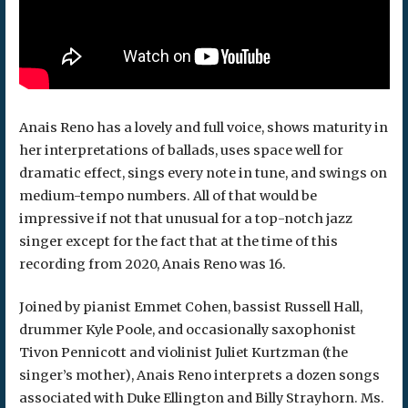
Anais Reno has a lovely and full voice, shows maturity in
her interpretations of ballads, uses space well for
dramatic effect, sings every note in tune, and swings on
medium-tempo numbers. All of that would be
impressive if not that unusual for a top-notch jazz
singer except for the fact that at the time of this
recording from 2020, Anais Reno was 16.
Joined by pianist Emmet Cohen, bassist Russell Hall,
drummer Kyle Poole, and occasionally saxophonist
Tivon Pennicott and violinist Juliet Kurtzman (the
singer’s mother), Anais Reno interprets a dozen songs
associated with Duke Ellington and Billy Strayhorn. Ms.