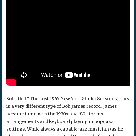
Subtitled “The Lost 1965 New York Studio Sessions,” this
is a very different type of Bob James record. James
became famous in the 1970s and ‘80s for his
arrangements and keyboard playing in pop/jazz
settings. While always a capable jazz musician (as he