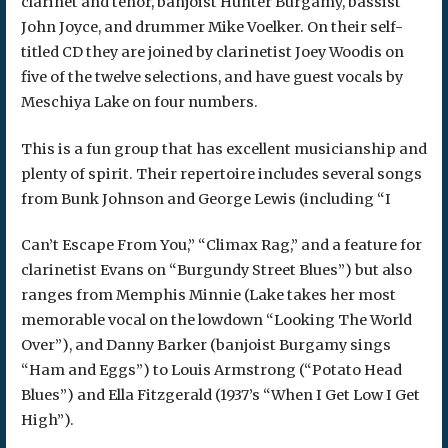
clarinet and tenor, banjoist Hunter Burgamy, bassist
John Joyce, and drummer Mike Voelker. On their self-
titled CD they are joined by clarinetist Joey Woodis on
five of the twelve selections, and have guest vocals by
Meschiya Lake on four numbers.
This is a fun group that has excellent musicianship and
plenty of spirit. Their repertoire includes several songs
from Bunk Johnson and George Lewis (including “I
Can’t Escape From You,” “Climax Rag,” and a feature for
clarinetist Evans on “Burgundy Street Blues”) but also
ranges from Memphis Minnie (Lake takes her most
memorable vocal on the lowdown “Looking The World
Over”), and Danny Barker (banjoist Burgamy sings
“Ham and Eggs”) to Louis Armstrong (“Potato Head
Blues”) and Ella Fitzgerald (1937’s “When I Get Low I Get
High”).