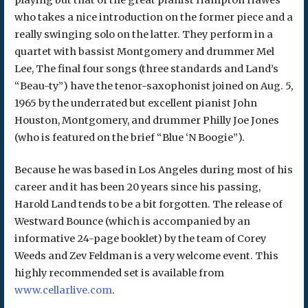
who takes a nice introduction on the former piece and a
really swinging solo on the latter. They perform in a
quartet with bassist Montgomery and drummer Mel
Lee, The final four songs (three standards and Land’s
“Beau-ty”) have the tenor-saxophonist joined on Aug. 5,
1965 by the underrated but excellent pianist John
Houston, Montgomery, and drummer Philly Joe Jones
(who is featured on the brief “Blue ‘N Boogie”).
Because he was based in Los Angeles during most of his
career and it has been 20 years since his passing,
Harold Land tends to be a bit forgotten. The release of
Westward Bounce (which is accompanied by an
informative 24-page booklet) by the team of Corey
Weeds and Zev Feldman is a very welcome event. This
highly recommended set is available from
www.cellarlive.com
.