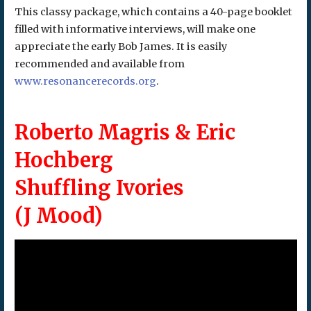
This classy package, which contains a 40-page booklet
filled with informative interviews, will make one
appreciate the early Bob James. It is easily
recommended and available from
www.resonancerecords.org
.
Roberto Magris & Eric
Hochberg
Shuffling Ivories
(J Mood)