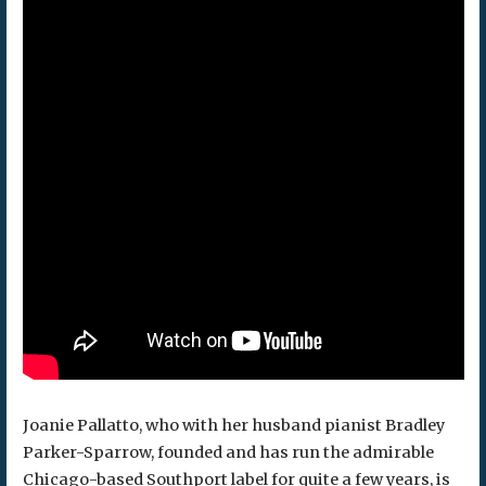
Joanie Pallatto, who with her husband pianist Bradley
Parker-Sparrow, founded and has run the admirable
Chicago-based Southport label for quite a few years, is