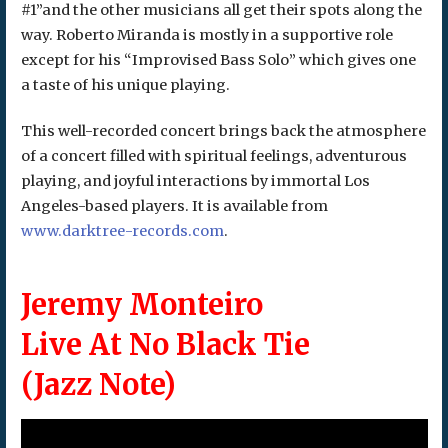
#1”and the other musicians all get their spots along the
way. Roberto Miranda is mostly in a supportive role
except for his “Improvised Bass Solo” which gives one
a taste of his unique playing.
This well-recorded concert brings back the atmosphere
of a concert filled with spiritual feelings, adventurous
playing, and joyful interactions by immortal Los
Angeles-based players. It is available from
www.darktree-records.com
.
Jeremy Monteiro
Live At No Black Tie
(Jazz Note)