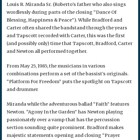
Louis R. Miranda Sr. (Roberto’s father who also sings
wordlessly during parts of the closing “Dance Of
Blessing, Happiness & Peace”). While Bradford and
Carter often shared the bandstand through the years
and Tapscott recorded with Carter, this was the first
(and possibly only) time that Tapscott, Bradford, Carter
and Newton all performed together.
From May 25, 1985, the musicians in various
combinations perform a set of the bassist’s originals.
“Platform For Freedom” puts the spotlight on Tapscott
and drummer
Miranda while the adventurous ballad “Faith” features
Newton. “Agony In the Garden” has Newton playing
passionately over a vamp that has the percussion
section sounding quite prominent. Bradford makes
majestic statements opening and closing “Prayer