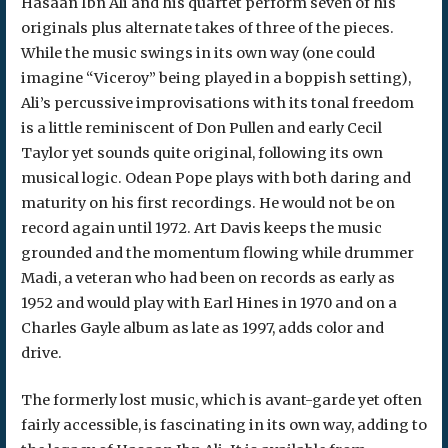
Hasaan Ibn Ali and his quartet perform seven of his
originals plus alternate takes of three of the pieces.
While the music swings in its own way (one could
imagine “Viceroy” being played in a boppish setting),
Ali’s percussive improvisations with its tonal freedom
is a little reminiscent of Don Pullen and early Cecil
Taylor yet sounds quite original, following its own
musical logic. Odean Pope plays with both daring and
maturity on his first recordings. He would not be on
record again until 1972. Art Davis keeps the music
grounded and the momentum flowing while drummer
Madi, a veteran who had been on records as early as
1952 and would play with Earl Hines in 1970 and on a
Charles Gayle album as late as 1997, adds color and
drive.
The formerly lost music, which is avant-garde yet often
fairly accessible, is fascinating in its own way, adding to