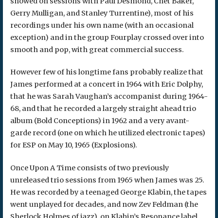
showed on sessions with Paul Desmond, Chet Baker,
Gerry Mulligan, and Stanley Turrentine), most of his
recordings under his own name (with an occasional
exception) and in the group Fourplay crossed over into
smooth and pop, with great commercial success.
However few of his longtime fans probably realize that
James performed at a concert in 1964 with Eric Dolphy,
that he was Sarah Vaughan’s accompanist during 1964-
68, and that he recorded a largely straight ahead trio
album (Bold Conceptions) in 1962 and a very avant-
garde record (one on which he utilized electronic tapes)
for ESP on May 10, 1965 (Explosions).
Once Upon A Time consists of two previously
unreleased trio sessions from 1965 when James was 25.
He was recorded by a teenaged George Klabin, the tapes
went unplayed for decades, and now Zev Feldman (the
Sherlock Holmes of jazz), on Klabin’s Resonance label,