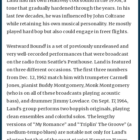
Land had his own relatively cool sound in the 1950s, a
tone that gradually hardened through the years. In his
last few decades, he was influenced by John Coltrane
while retaining his own musical personality. He mostly
played hard bop but also could engage in freer flights.
Westward Bound! is a set of previously unreleased and
very well-recorded performances that were broadcast
on the radio from Seattle’s Penthouse. Land is featured
on three different occasions. The first three numbers
from Dec. 12, 1962 match him with trumpeter Carmell
Jones, pianist Buddy Montgomery, Monk Montgomery
(who is on all of these broadcasts playing acoustic
bass), and drummer Jimmy Lovelace. On Sept. 17, 1964,
Land’s group performs two boppish originals, playing
clean ensembles and colorful solos. The lengthy
versions of “My Romance” and “Triplin’ The Groove” (a
medium-tempo blues) are notable not only for Land’s
playing but that of the great pianist Hampton Hawes