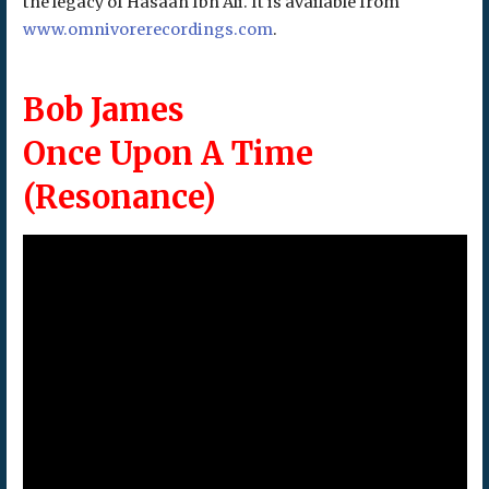
the legacy of Hasaan Ibn Ali. It is available from
www.omnivorerecordings.com
.
Bob James
Once Upon A Time
(Resonance)