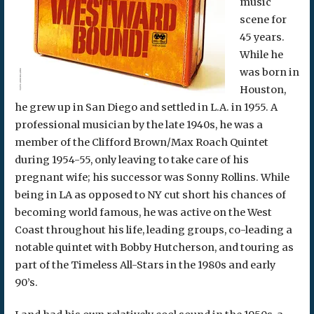
music
scene for
45 years.
While he
was born in
Houston,
he grew up in San Diego and settled in L.A. in 1955. A
professional musician by the late 1940s, he was a
member of the Clifford Brown/Max Roach Quintet
during 1954-55, only leaving to take care of his
pregnant wife; his successor was Sonny Rollins. While
being in LA as opposed to NY cut short his chances of
becoming world famous, he was active on the West
Coast throughout his life, leading groups, co-leading a
notable quintet with Bobby Hutcherson, and touring as
part of the Timeless All-Stars in the 1980s and early
90’s.