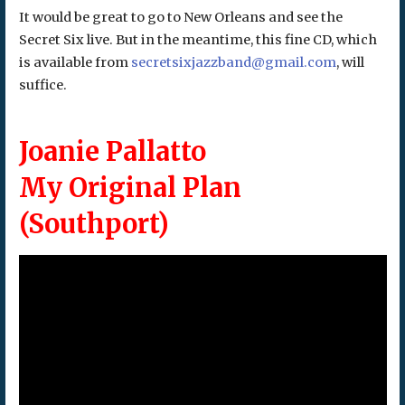
It would be great to go to New Orleans and see the
Secret Six live. But in the meantime, this fine CD, which
is available from
secretsixjazzband@gmail.com
, will
suffice.
Joanie Pallatto
My Original Plan
(Southport)