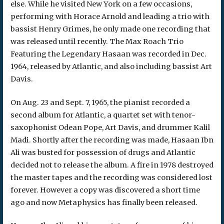
else. While he visited New York on a few occasions,
performing with Horace Arnold and leading a trio with
bassist Henry Grimes, he only made one recording that
was released until recently. The Max Roach Trio
Featuring the Legendary Hasaan was recorded in Dec.
1964, released by Atlantic, and also including bassist Art
Davis.
On Aug. 23 and Sept. 7, 1965, the pianist recorded a
second album for Atlantic, a quartet set with tenor-
saxophonist Odean Pope, Art Davis, and drummer Kalil
Madi. Shortly after the recording was made, Hasaan Ibn
Ali was busted for possession of drugs and Atlantic
decided not to release the album. A fire in 1978 destroyed
the master tapes and the recording was considered lost
forever. However a copy was discovered a short time
ago and now Metaphysics has finally been released.