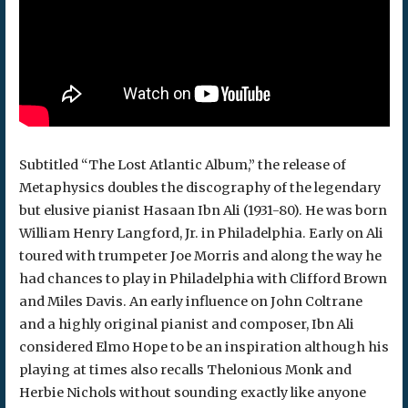
Subtitled “The Lost Atlantic Album,” the release of
Metaphysics doubles the discography of the legendary
but elusive pianist Hasaan Ibn Ali (1931-80). He was born
William Henry Langford, Jr. in Philadelphia. Early on Ali
toured with trumpeter Joe Morris and along the way he
had chances to play in Philadelphia with Clifford Brown
and Miles Davis. An early influence on John Coltrane
and a highly original pianist and composer, Ibn Ali
considered Elmo Hope to be an inspiration although his
playing at times also recalls Thelonious Monk and
Herbie Nichols without sounding exactly like anyone