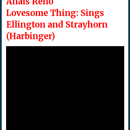
Anais Reno
Lovesome Thing: Sings
Ellington and Strayhorn
(Harbinger)