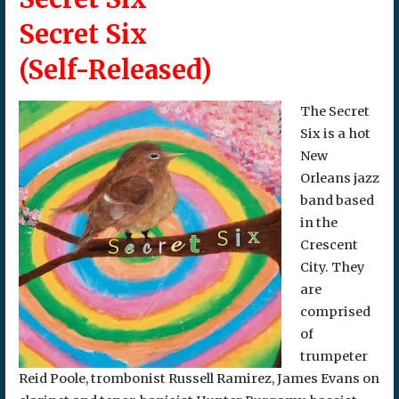
Secret Six
(Self-Released)
The Secret
Six is a hot
New
Orleans jazz
band based
in the
Crescent
City. They
are
comprised
of
trumpeter
Reid Poole, trombonist Russell Ramirez, James Evans on