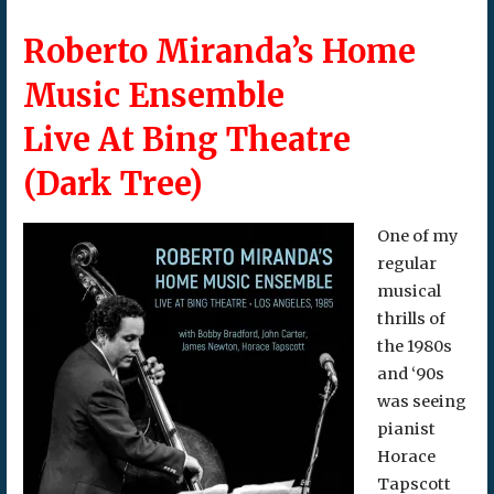
Roberto Miranda’s Home
Music Ensemble
Live At Bing Theatre
(Dark Tree)
One of my
regular
musical
thrills of
the 1980s
and ‘90s
was seeing
pianist
Horace
Tapscott