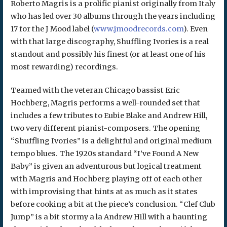
Roberto Magris is a prolific pianist originally from Italy
who has led over 30 albums through the years including
17 for the J Mood label (
www.jmoodrecords.com
). Even
with that large discography, Shuffling Ivories is a real
standout and possibly his finest (or at least one of his
most rewarding) recordings.
Teamed with the veteran Chicago bassist Eric
Hochberg, Magris performs a well-rounded set that
includes a few tributes to Eubie Blake and Andrew Hill,
two very different pianist-composers. The opening
“Shuffling Ivories” is a delightful and original medium
tempo blues. The 1920s standard “I’ve Found A New
Baby” is given an adventurous but logical treatment
with Magris and Hochberg playing off of each other
with improvising that hints at as much as it states
before cooking a bit at the piece’s conclusion. “Clef Club
Jump” is a bit stormy a la Andrew Hill with a haunting