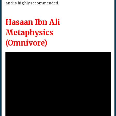
and is highly recommended.
Hasaan Ibn Ali
Metaphysics
(Omnivore)