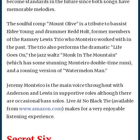
become standards in the future since both songs have
memorable melodies.
The soulful romp “Mount Olive” is a tribute to bassist
Eldee Young and drummer Redd Holt, former members
of the Ramsey Lewis Trio who Monteiro worked with in
the past. The trio also performs the dramatic “Life
Goes On,” the jazz waltz “Monk In The Mountain”
(which has some stunning Monteiro double-time runs),
and a rousing version of “Watermelon Man.”
Jeremy Monteiro is the main voice throughout with
Anderson and Lewis in supportive roles although there
are occasional bass solos. Live At No Black Tie (available
from
www.amazon.com
) makes for a very enjoyable
listening experience.
Secret Six