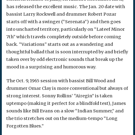
has released the excellent music. The Jan. 20 date with
bassist Larry Rockwell and drummer Robert Pozar
starts off with a swinger (“Serenata”) and then goes
into uncharted territory, particularly on “Lateef Minor
7th” which travels completely outside before coming
back. “Variations” starts out as a wandering and
thoughtful ballad that is soon interrupted by and briefly
taken over by odd electronic sounds that break up the
mood in a surprising and humorous way.
The Oct. 9, 1965 session with bassist Bill Wood and
drummer Omar Clay is more conventional but always of
strong interest. Sonny Rollins’ “Airegin” is taken
uptempo (making it perfect for a blindfold test), James
sounds like Bill Evans on a slow “Indian Summer,” and
the trio stretches out on the medium-tempo “Long
Forgotten Blues.”