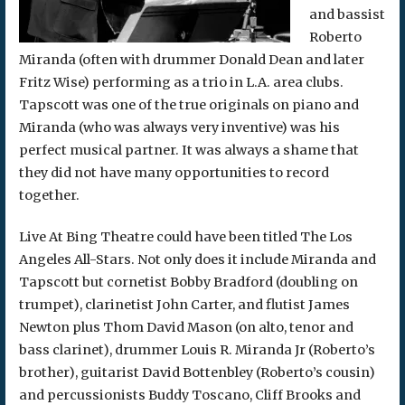
and bassist
Roberto
Miranda (often with drummer Donald Dean and later
Fritz Wise) performing as a trio in L.A. area clubs.
Tapscott was one of the true originals on piano and
Miranda (who was always very inventive) was his
perfect musical partner. It was always a shame that
they did not have many opportunities to record
together.
Live At Bing Theatre could have been titled The Los
Angeles All-Stars. Not only does it include Miranda and
Tapscott but cornetist Bobby Bradford (doubling on
trumpet), clarinetist John Carter, and flutist James
Newton plus Thom David Mason (on alto, tenor and
bass clarinet), drummer Louis R. Miranda Jr (Roberto’s
brother), guitarist David Bottenbley (Roberto’s cousin)
and percussionists Buddy Toscano, Cliff Brooks and