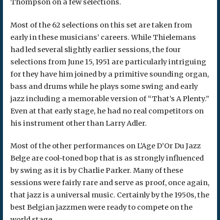
Thompson on a few selections.
Most of the 62 selections on this set are taken from
early in these musicians’ careers. While Thielemans
had led several slightly earlier sessions, the four
selections from June 15, 1951 are particularly intriguing
for they have him joined by a primitive sounding organ,
bass and drums while he plays some swing and early
jazz including a memorable version of “That’s A Plenty.”
Even at that early stage, he had no real competitors on
his instrument other than Larry Adler.
Most of the other performances on L’Age D’Or Du Jazz
Belge are cool-toned bop that is as strongly influenced
by swing as it is by Charlie Parker. Many of these
sessions were fairly rare and serve as proof, once again,
that jazz is a universal music. Certainly by the 1950s, the
best Belgian jazzmen were ready to compete on the
world stage.