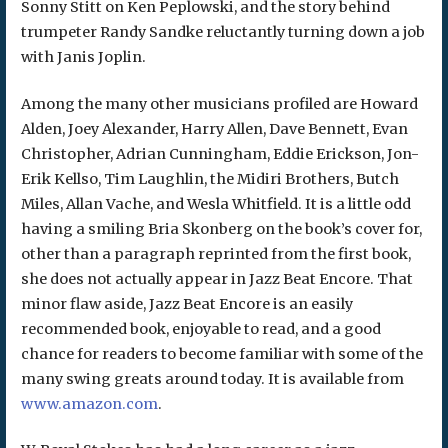
Sonny Stitt on Ken Peplowski, and the story behind
trumpeter Randy Sandke reluctantly turning down a job
with Janis Joplin.
Among the many other musicians profiled are Howard
Alden, Joey Alexander, Harry Allen, Dave Bennett, Evan
Christopher, Adrian Cunningham, Eddie Erickson, Jon-
Erik Kellso, Tim Laughlin, the Midiri Brothers, Butch
Miles, Allan Vache, and Wesla Whitfield. It is a little odd
having a smiling Bria Skonberg on the book’s cover for,
other than a paragraph reprinted from the first book,
she does not actually appear in Jazz Beat Encore. That
minor flaw aside, Jazz Beat Encore is an easily
recommended book, enjoyable to read, and a good
chance for readers to become familiar with some of the
many swing greats around today. It is available from
www.amazon.com
.