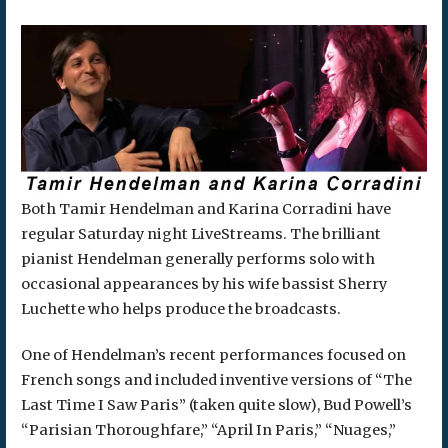
Both Tamir Hendelman and Karina Corradini have
regular Saturday night LiveStreams. The brilliant
pianist Hendelman generally performs solo with
occasional appearances by his wife bassist Sherry
Luchette who helps produce the broadcasts.
One of Hendelman’s recent performances focused on
French songs and included inventive versions of “The
Last Time I Saw Paris” (taken quite slow), Bud Powell’s
“Parisian Thoroughfare,” “April In Paris,” “Nuages,”