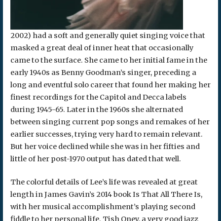
2002) had a soft and generally quiet singing voice that
masked a great deal of inner heat that occasionally
came to the surface. She came to her initial fame in the
early 1940s as Benny Goodman’s singer, preceding a
long and eventful solo career that found her making her
finest recordings for the Capitol and Decca labels
during 1945-65. Later in the 1960s she alternated
between singing current pop songs and remakes of her
earlier successes, trying very hard to remain relevant.
But her voice declined while she was in her fifties and
little of her post-1970 output has dated that well.
The colorful details of Lee’s life was revealed at great
length in James Gavin’s 2014 book Is That All There Is,
with her musical accomplishment’s playing second
fiddle to her personal life. Tish Oney, a very good jazz