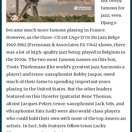
not overly
famous for
jazz; even
Django
became much more famous playing in France.
However, as the three-CD set L’Age D’Or Du Jazz Belge
1949-1962 (Fremeaux & Associates FA 5744) shows, there
was a lot of high-quality jazz being played in Belgium in
the 1950s. The two most famous names on this box,
Toots Thielemans (the world’s greatest jazz harmonica
player) and tenor-saxophonist Bobby Jaspar, owed
much of their fame to spending important years
playing in the United States. But the other leaders
featured on this threefer (guitarist Rene Thomas,
altoist Jacques Pelzer, tenor-saxophonist Jack Sels, and
vibraphonist Fats Sadi) were also world-class players
who could hold their own with most of the top American
artists. In fact, Sels features fellow tenor Lucky