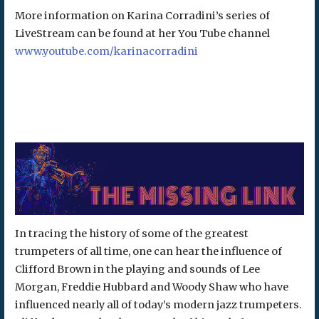
More information on Karina Corradini’s series of
LiveStream can be found at her You Tube channel
www.youtube.com/karinacorradini
In tracing the history of some of the greatest
trumpeters of all time, one can hear the influence of
Clifford Brown in the playing and sounds of Lee
Morgan, Freddie Hubbard and Woody Shaw who have
influenced nearly all of today’s modern jazz trumpeters.