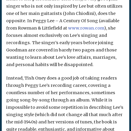
singer who is not only inspired by Lee but often utilizes
one of her main guitarists (John Chiodini), does the
opposite. In Peggy Lee – A Century Of Song (available
from Rowman & Littlefield at
www.rowan.com
), she
focuses almost exclusively on Lee’s singing and
recordings. The singer’s early years before joining
Goodman are covered in barely two pages and those
wanting to learn about Lee’s love affairs, marriages,
and personal habits will be disappointed.
Instead, Tish Oney does a good job of taking readers
through Peggy Lee’s recording career, covering a
countless number of her performances, sometimes
going song-by-song through an album. While it is
impossible to avoid some repetition in describing Lee’s
singing style (which did not change all that much after
the mid-1940s) and her versions of tunes, the book is
quite readable, enthusiastic, and informative about