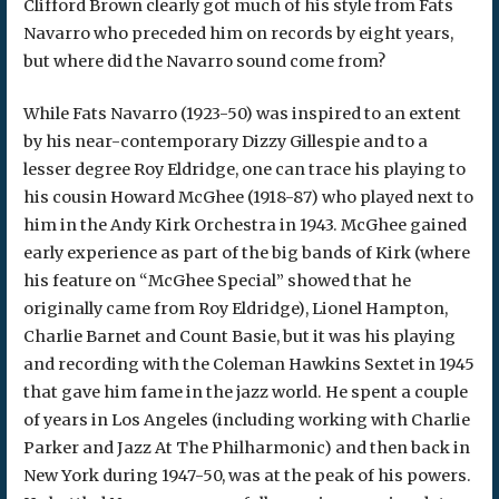
Clifford Brown clearly got much of his style from Fats
Navarro who preceded him on records by eight years,
but where did the Navarro sound come from?
While Fats Navarro (1923-50) was inspired to an extent
by his near-contemporary Dizzy Gillespie and to a
lesser degree Roy Eldridge, one can trace his playing to
his cousin Howard McGhee (1918-87) who played next to
him in the Andy Kirk Orchestra in 1943. McGhee gained
early experience as part of the big bands of Kirk (where
his feature on “McGhee Special” showed that he
originally came from Roy Eldridge), Lionel Hampton,
Charlie Barnet and Count Basie, but it was his playing
and recording with the Coleman Hawkins Sextet in 1945
that gave him fame in the jazz world. He spent a couple
of years in Los Angeles (including working with Charlie
Parker and Jazz At The Philharmonic) and then back in
New York during 1947-50, was at the peak of his powers.