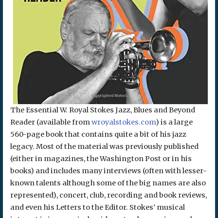
The Essential W. Royal Stokes Jazz, Blues and Beyond
Reader (available from
wroyalstokes.com
) is a large
560-page book that contains quite a bit of his jazz
legacy. Most of the material was previously published
(either in magazines, the Washington Post or in his
books) and includes many interviews (often with lesser-
known talents although some of the big names are also
represented), concert, club, recording and book reviews,
and even his Letters to the Editor. Stokes’ musical