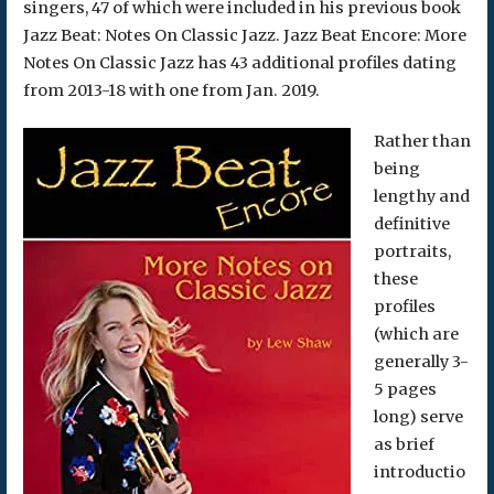
singers, 47 of which were included in his previous book
Jazz Beat: Notes On Classic Jazz. Jazz Beat Encore: More
Notes On Classic Jazz has 43 additional profiles dating
from 2013-18 with one from Jan. 2019.
Rather than
being
lengthy and
definitive
portraits,
these
profiles
(which are
generally 3-
5 pages
long) serve
as brief
introductio