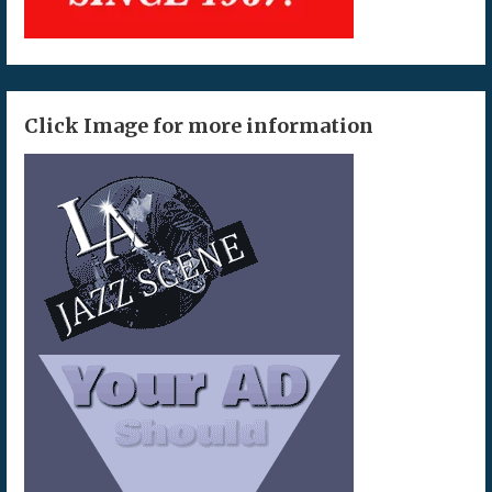
Click Image for more information