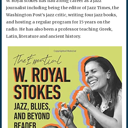
W. Royal Stokes has had a long career as a jazz
journalist including being the editor of Jazz Times, the
Washington Post’s jazz critic, writing four jazz books,
and hosting a regular program for 15 years on the
radio. He has also been a professor teaching Greek,
Latin, literature and ancient history.