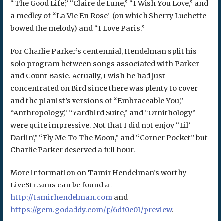
“The Good Life,” “Claire de Lune,” “I Wish You Love,” and
a medley of “La Vie En Rose” (on which Sherry Luchette
bowed the melody) and “I Love Paris.”
For Charlie Parker’s centennial, Hendelman split his
solo program between songs associated with Parker
and Count Basie. Actually, I wish he had just
concentrated on Bird since there was plenty to cover
and the pianist’s versions of “Embraceable You,”
“Anthropology,” “Yardbird Suite,” and “Ornithology”
were quite impressive. Not that I did not enjoy “Lil’
Darlin’,” “Fly Me To The Moon,” and “Corner Pocket” but
Charlie Parker deserved a full hour.
More information on Tamir Hendelman’s worthy
LiveStreams can be found at
http://tamirhendelman.com
and
https://gem.godaddy.com/p/6df0e01/preview
.