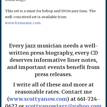
This set is a must for bebop and 1950s jazz fans. The
well-conceived set is available from
www.fremeaux.com
.
Every jazz musician needs a well-
written press biography, every CD
deserves informative liner notes,
and important events benefit from
press releases.
I write all of these and more at
reasonable rates. Contact me
(
www.scottyanow.com
) at 661-724-
0622 or
scottyanowjazz@yahoo.com