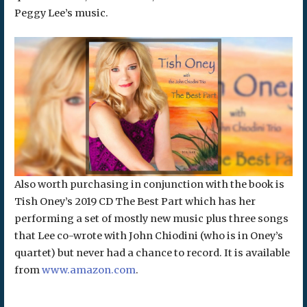
Peggy Lee’s music.
Also worth purchasing in conjunction with the book is
Tish Oney’s 2019 CD The Best Part which has her
performing a set of mostly new music plus three songs
that Lee co-wrote with John Chiodini (who is in Oney’s
quartet) but never had a chance to record. It is available
from
www.amazon.com
.