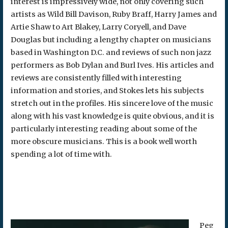
interest is impressively wide, not only covering such
artists as Wild Bill Davison, Ruby Braff, Harry James and
Artie Shaw to Art Blakey, Larry Coryell, and Dave
Douglas but including a lengthy chapter on musicians
based in Washington D.C. and reviews of such non jazz
performers as Bob Dylan and Burl Ives. His articles and
reviews are consistently filled with interesting
information and stories, and Stokes lets his subjects
stretch out in the profiles. His sincere love of the music
along with his vast knowledge is quite obvious, and it is
particularly interesting reading about some of the
more obscure musicians. This is a book well worth
spending a lot of time with.
Peg