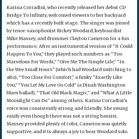
Karina Corradini, who recently released her debut CD
Bridge To Infinity, welcomed viewers to her backyard
which has a recently built stage. The singer was joined
by tenor-saxophonist Rickey Woodard, keyboardist
Mike Massey, and drummer Clayton Cameron for a fun
performance. After an instrumental version of “It Could
Happen To You,” they played such numbers as “Too
Marvelous For Words,” “Give Me The Simple Life,” “In
the Wee Small Hours” (which had Woodard switching to
alto), “Too Close For Comfort,” a funky “Exactly Like
You,” “You Let My Love Go Cold” (a Dinah Washington
blues ballad), “That Old Black Magic,” and “What A Little
Moonlight Can Do” among others. Karina Corradini’s
voice was consistently strong and friendly. She swung
easily even though there was not a string bassist,
Massey provided plenty of color, Cameron was quietly
supportive, and it is always a joy to hear Woodard solo.