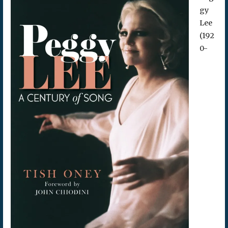
gy
Lee
(192
0-