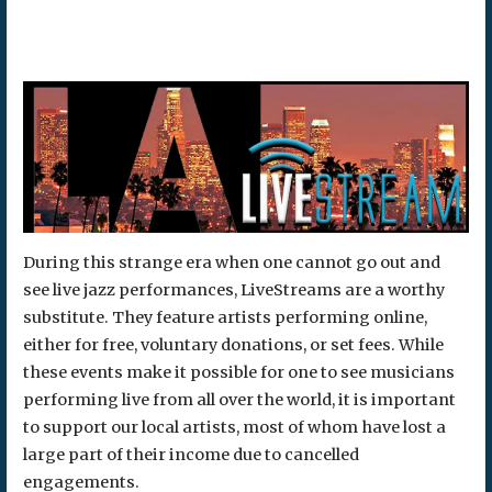
During this strange era when one cannot go out and
see live jazz performances, LiveStreams are a worthy
substitute. They feature artists performing online,
either for free, voluntary donations, or set fees. While
these events make it possible for one to see musicians
performing live from all over the world, it is important
to support our local artists, most of whom have lost a
large part of their income due to cancelled
engagements.