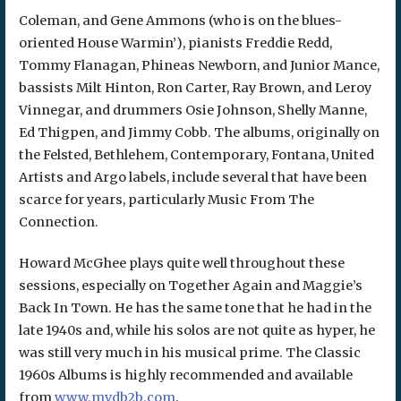
Coleman, and Gene Ammons (who is on the blues-
oriented House Warmin’), pianists Freddie Redd,
Tommy Flanagan, Phineas Newborn, and Junior Mance,
bassists Milt Hinton, Ron Carter, Ray Brown, and Leroy
Vinnegar, and drummers Osie Johnson, Shelly Manne,
Ed Thigpen, and Jimmy Cobb. The albums, originally on
the Felsted, Bethlehem, Contemporary, Fontana, United
Artists and Argo labels, include several that have been
scarce for years, particularly Music From The
Connection.
Howard McGhee plays quite well throughout these
sessions, especially on Together Again and Maggie’s
Back In Town. He has the same tone that he had in the
late 1940s and, while his solos are not quite as hyper, he
was still very much in his musical prime. The Classic
1960s Albums is highly recommended and available
from
www.mvdb2b.com
.