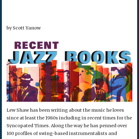
by Scott Yanow
Lew Shaw has been writing about the music he loves
since at least the 1980s including in recent times for the
Syncopated Times. Along the way he has penned over
100 profiles of swing-based instrumentalists and