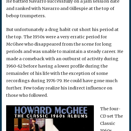
He battled Navarro successfully on a jam session date
and ranked with Navarro and Gillespie at the top of
bebop trumpeters.
But unfortunately a drug habit cut short his period at
the top. The 1950s were a very erratic period for
McGhee who disappeared from the scene for long
periods and was unable to maintain a steady career. He
made a comeback with an outburst of activity during
1960-62 before having a lower profile during the
remainder of his life with the exception of some
recordings during 1976-79. He could have gone much
further. Few today realize his indirect influence on
those who followed.
The four-
CD set The
Classic
1960s