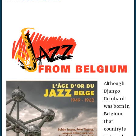
Although
Django
Reinhardt
was born in
Belgium,
that
country is