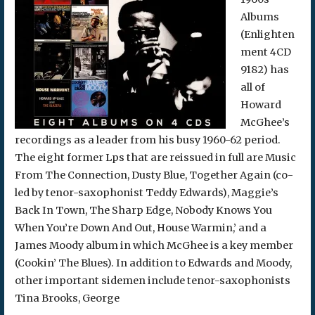
Albums
(Enlighten
ment 4CD
9182) has
all of
Howard
McGhee’s
recordings as a leader from his busy 1960-62 period.
The eight former Lps that are reissued in full are Music
From The Connection, Dusty Blue, Together Again (co-
led by tenor-saxophonist Teddy Edwards), Maggie’s
Back In Town, The Sharp Edge, Nobody Knows You
When You’re Down And Out, House Warmin,’ and a
James Moody album in which McGhee is a key member
(Cookin’ The Blues). In addition to Edwards and Moody,
other important sidemen include tenor-saxophonists
Tina Brooks, George