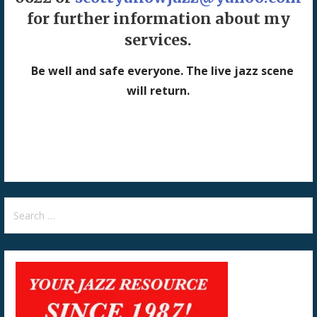
for further information about my
services.
Be well and safe everyone. The live jazz scene
will return.
Search
for: