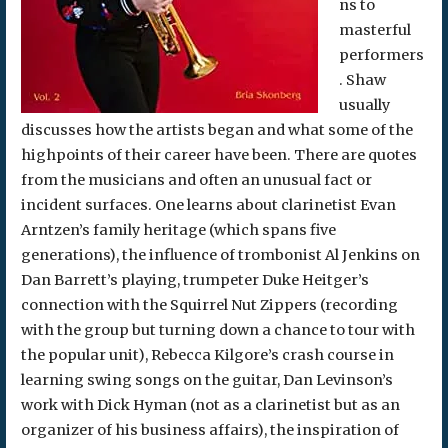
ns to
masterful
performers
. Shaw
usually
discusses how the artists began and what some of the
highpoints of their career have been. There are quotes
from the musicians and often an unusual fact or
incident surfaces. One learns about clarinetist Evan
Arntzen’s family heritage (which spans five
generations), the influence of trombonist Al Jenkins on
Dan Barrett’s playing, trumpeter Duke Heitger’s
connection with the Squirrel Nut Zippers (recording
with the group but turning down a chance to tour with
the popular unit), Rebecca Kilgore’s crash course in
learning swing songs on the guitar, Dan Levinson’s
work with Dick Hyman (not as a clarinetist but as an
organizer of his business affairs), the inspiration of