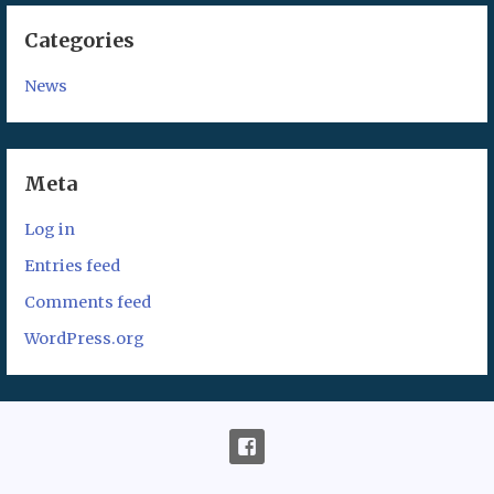
Categories
News
Meta
Log in
Entries feed
Comments feed
WordPress.org