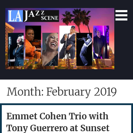
Skip
to
content
LA Jazz Scene
L.A. Jazz Scene
Month: February 2019
Emmet Cohen Trio with
Tony Guerrero at Sunset