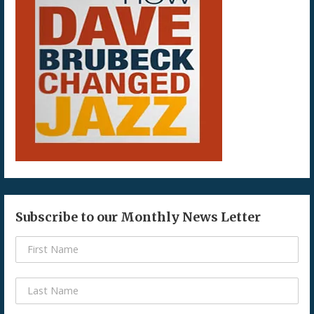
Subscribe to our Monthly News Letter