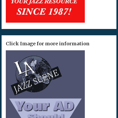
Click Image for more information