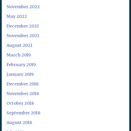
November 2022
May 2022
December 2021
November 2021
August 2021
March 2019
February 2019
January 2019
December 2018
November 2018
October 2018
September 2018
August 2018