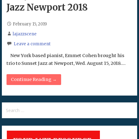
Jazz Newport 2018
February 15, 2019
lajazzscene
Leave a comment
New York based pianist, Emmet Cohen brought his
trio to Sunset Jazz at Newport, Wed. August 15, 2018.…
Continue Reading →
Search
for: