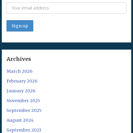
Archives
March 2026
February 2026
January 2026
November 2025
September 2025
August 2024
September 2023