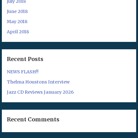
July 2018
June 2018
May 2018
April 2018
Recent Posts
NEWS FLASH!!
Thelma Houstons Interview
Jazz CD Reviews January 2026
Recent Comments