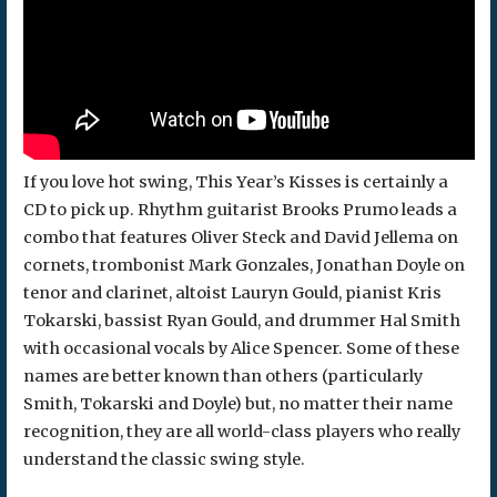
If you love hot swing, This Year’s Kisses is certainly a
CD to pick up. Rhythm guitarist Brooks Prumo leads a
combo that features Oliver Steck and David Jellema on
cornets, trombonist Mark Gonzales, Jonathan Doyle on
tenor and clarinet, altoist Lauryn Gould, pianist Kris
Tokarski, bassist Ryan Gould, and drummer Hal Smith
with occasional vocals by Alice Spencer. Some of these
names are better known than others (particularly
Smith, Tokarski and Doyle) but, no matter their name
recognition, they are all world-class players who really
understand the classic swing style.