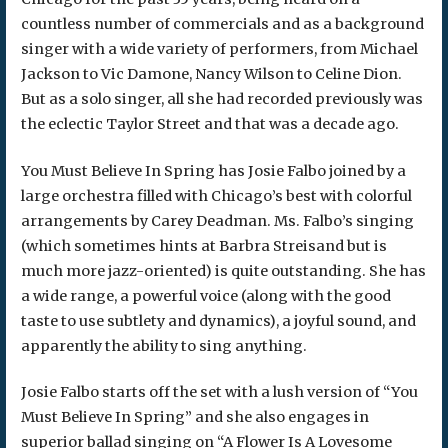
countless number of commercials and as a background
singer with a wide variety of performers, from Michael
Jackson to Vic Damone, Nancy Wilson to Celine Dion.
But as a solo singer, all she had recorded previously was
the eclectic Taylor Street and that was a decade ago.
You Must Believe In Spring has Josie Falbo joined by a
large orchestra filled with Chicago’s best with colorful
arrangements by Carey Deadman. Ms. Falbo’s singing
(which sometimes hints at Barbra Streisand but is
much more jazz-oriented) is quite outstanding. She has
a wide range, a powerful voice (along with the good
taste to use subtlety and dynamics), a joyful sound, and
apparently the ability to sing anything.
Josie Falbo starts off the set with a lush version of “You
Must Believe In Spring” and she also engages in
superior ballad singing on “A Flower Is A Lovesome