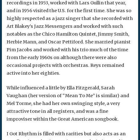
recordings in 1953, worked with Lars Gullin that year,
and in 1956 visited the U.S. for the first time. She was so
highly respected as a jazz singer that she recorded with
Art Blakey’s Jazz Messengers and worked with such
notables as the Chico Hamilton Quintet, Jimmy Smith,
Herbie Mann, and Oscar Pettiford. She married pianist
Pim Jacobs and worked with his trio much of the time
from the early 1960s on although there were also
occasional projects with orchestras. Reys remained
active into her eighties.
While influenced a little by Ella Fitzgerald, Sarah
Vaughan (her version of “Mean To Me” is similar) and
Mel Torme, she had her own swinging style, a very
attractive tone in all registers, and was a fine
improviser within the Great American songbook.
I Got Rhythm is filled with rarities but also acts as an