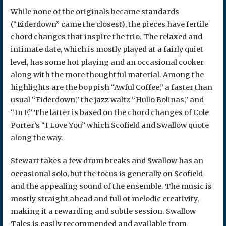
While none of the originals became standards
(“Eiderdown” came the closest), the pieces have fertile
chord changes that inspire the trio. The relaxed and
intimate date, which is mostly played at a fairly quiet
level, has some hot playing and an occasional cooker
along with the more thoughtful material. Among the
highlights are the boppish “Awful Coffee,” a faster than
usual “Eiderdown,” the jazz waltz “Hullo Bolinas,” and
“In F.” The latter is based on the chord changes of Cole
Porter’s “I Love You” which Scofield and Swallow quote
along the way.
Stewart takes a few drum breaks and Swallow has an
occasional solo, but the focus is generally on Scofield
and the appealing sound of the ensemble. The music is
mostly straight ahead and full of melodic creativity,
making it a rewarding and subtle session. Swallow
Tales is easily recommended and available from