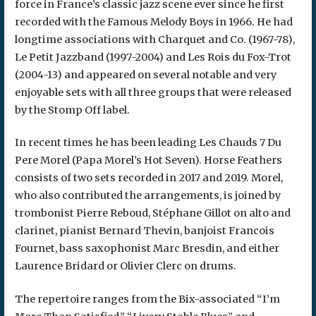
force in France’s classic jazz scene ever since he first
recorded with the Famous Melody Boys in 1966. He had
longtime associations with Charquet and Co. (1967-78),
Le Petit Jazzband (1997-2004) and Les Rois du Fox-Trot
(2004-13) and appeared on several notable and very
enjoyable sets with all three groups that were released
by the Stomp Off label.
In recent times he has been leading Les Chauds 7 Du
Pere Morel (Papa Morel’s Hot Seven). Horse Feathers
consists of two sets recorded in 2017 and 2019. Morel,
who also contributed the arrangements, is joined by
trombonist Pierre Reboud, Stéphane Gillot on alto and
clarinet, pianist Bernard Thevin, banjoist Francois
Fournet, bass saxophonist Marc Bresdin, and either
Laurence Bridard or Olivier Clerc on drums.
The repertoire ranges from the Bix-associated “I’m