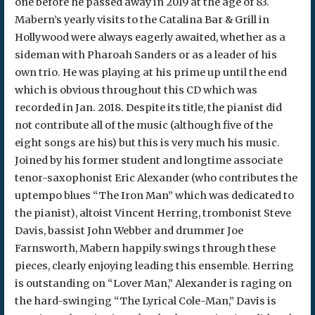
one before he passed away in 2019 at the age of 83.
Mabern’s yearly visits to the Catalina Bar & Grill in
Hollywood were always eagerly awaited, whether as a
sideman with Pharoah Sanders or as a leader of his
own trio. He was playing at his prime up until the end
which is obvious throughout this CD which was
recorded in Jan. 2018. Despite its title, the pianist did
not contribute all of the music (although five of the
eight songs are his) but this is very much his music.
Joined by his former student and longtime associate
tenor-saxophonist Eric Alexander (who contributes the
uptempo blues “The Iron Man” which was dedicated to
the pianist), altoist Vincent Herring, trombonist Steve
Davis, bassist John Webber and drummer Joe
Farnsworth, Mabern happily swings through these
pieces, clearly enjoying leading this ensemble. Herring
is outstanding on “Lover Man,” Alexander is raging on
the hard-swinging “The Lyrical Cole-Man,” Davis is