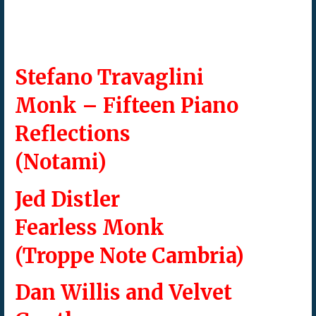
Stefano Travaglini
Monk – Fifteen Piano
Reflections
(Notami)
Jed Distler
Fearless Monk
(Troppe Note Cambria)
Dan Willis and Velvet