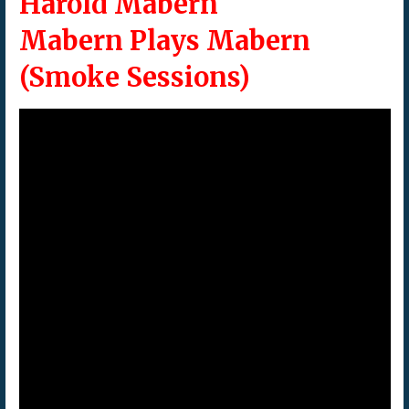
Harold Mabern
Mabern Plays Mabern
(Smoke Sessions)