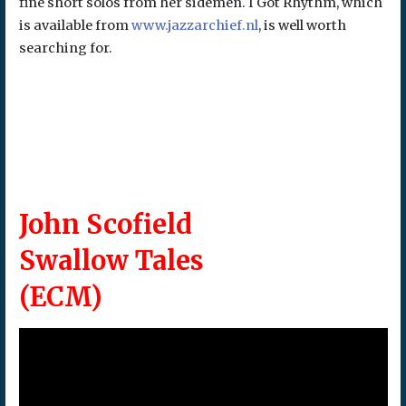
fine short solos from her sidemen. I Got Rhythm, which
is available from
www.jazzarchief.nl
, is well worth
searching for.
John Scofield
Swallow Tales
(ECM)