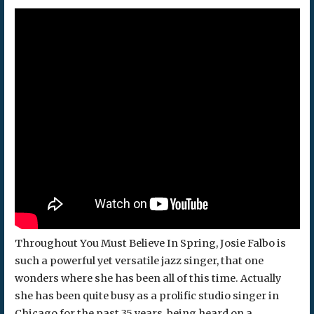
Throughout You Must Believe In Spring, Josie Falbo is
such a powerful yet versatile jazz singer, that one
wonders where she has been all of this time. Actually
she has been quite busy as a prolific studio singer in
Chicago for the past 35 years, being heard on a