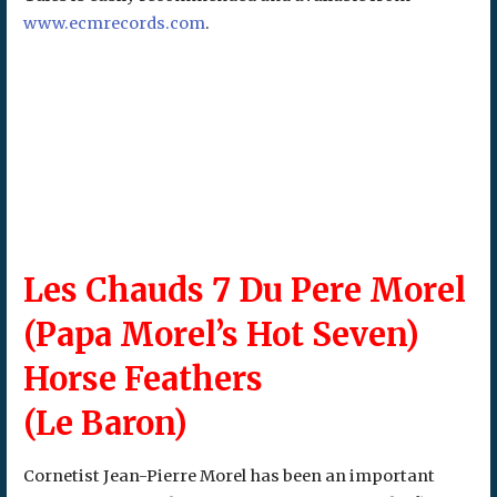
www.ecmrecords.com
.
Les Chauds 7 Du Pere Morel
(Papa Morel’s Hot Seven)
Horse Feathers
(Le Baron)
Cornetist Jean-Pierre Morel has been an important