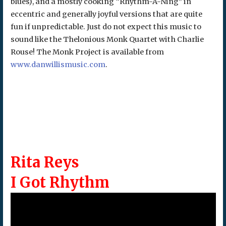
blues), and a mostly cooking “Rhythm-A-Ning” in
eccentric and generally joyful versions that are quite
fun if unpredictable. Just do not expect this music to
sound like the Thelonious Monk Quartet with Charlie
Rouse! The Monk Project is available from
www.danwillismusic.com
.
Rita Reys
I Got Rhythm