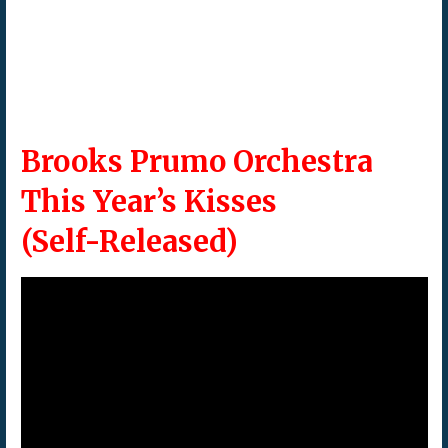
Brooks Prumo Orchestra
This Year’s Kisses
(Self-Released)