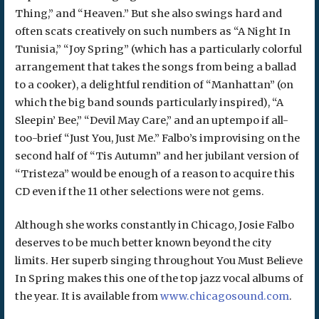
Thing,” and “Heaven.” But she also swings hard and
often scats creatively on such numbers as “A Night In
Tunisia,” “Joy Spring” (which has a particularly colorful
arrangement that takes the songs from being a ballad
to a cooker), a delightful rendition of “Manhattan” (on
which the big band sounds particularly inspired), “A
Sleepin’ Bee,” “Devil May Care,” and an uptempo if all-
too-brief “Just You, Just Me.” Falbo’s improvising on the
second half of “Tis Autumn” and her jubilant version of
“Tristeza” would be enough of a reason to acquire this
CD even if the 11 other selections were not gems.
Although she works constantly in Chicago, Josie Falbo
deserves to be much better known beyond the city
limits. Her superb singing throughout You Must Believe
In Spring makes this one of the top jazz vocal albums of
the year. It is available from
www.chicagosound.com
.