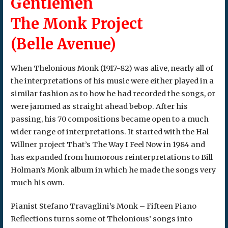
Gentlemen
The Monk Project
(Belle Avenue)
When Thelonious Monk (1917-82) was alive, nearly all of
the interpretations of his music were either played in a
similar fashion as to how he had recorded the songs, or
were jammed as straight ahead bebop. After his
passing, his 70 compositions became open to a much
wider range of interpretations. It started with the Hal
Willner project That’s The Way I Feel Now in 1984 and
has expanded from humorous reinterpretations to Bill
Holman’s Monk album in which he made the songs very
much his own.
Pianist Stefano Travaglini’s Monk – Fifteen Piano
Reflections turns some of Thelonious’ songs into