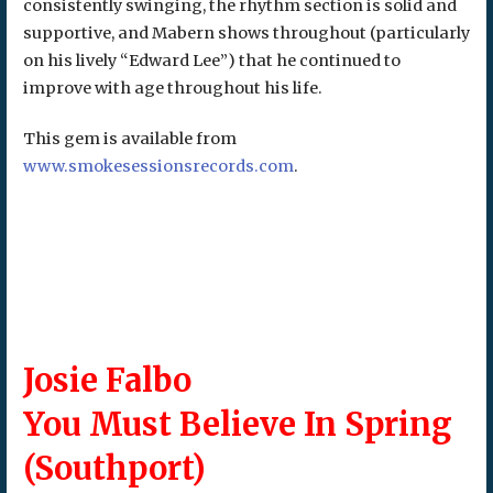
consistently swinging, the rhythm section is solid and
supportive, and Mabern shows throughout (particularly
on his lively “Edward Lee”) that he continued to
improve with age throughout his life.
This gem is available from
www.smokesessionsrecords.com
.
Josie Falbo
You Must Believe In Spring
(Southport)