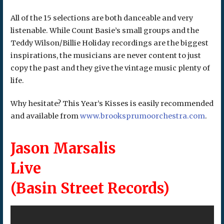
All of the 15 selections are both danceable and very
listenable. While Count Basie’s small groups and the
Teddy Wilson/Billie Holiday recordings are the biggest
inspirations, the musicians are never content to just
copy the past and they give the vintage music plenty of
life.
Why hesitate? This Year’s Kisses is easily recommended
and available from
www.brooksprumoorchestra.com
.
Jason Marsalis
Live
(Basin Street Records)