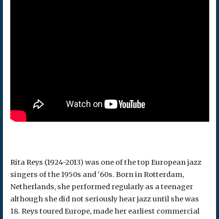
Rita Reys (1924-2013) was one of the top European jazz
singers of the 1950s and ‘60s. Born in Rotterdam,
Netherlands, she performed regularly as a teenager
although she did not seriously hear jazz until she was
18. Reys toured Europe, made her earliest commercial