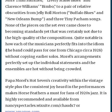
More Than Satisfied,” “Livery Stable Blues” and
Clarence Williams’ “Bimbo,” to a pair of relative
obscurities from Jelly Roll Morton (“Buffalo Blues” and
“New Orleans Bump”) and three Tiny Parham songs.
None of the pieces on the set ever came close to
becoming standards yet that was certainly not due to
the high-quality of the compositions. Quite notable is
how each of the musicians perfectly fits into the idiom
(the band could pass for one from Chicago circa 1928)
without copying earlier solos. Morel’s arrangements
perfectly set up the individual statements and the
ensembles are hot without being crowded.
Papa Morel’s Hot Seven’s creativity within the vintage
style plus the consistent joy heard in the performances
makes Horse Feathers a must for fans of 1920s jazz. It is
highly recommended and available from
nancyspectacles.wixsite.com/chauds7 or
www.amazon.com
.