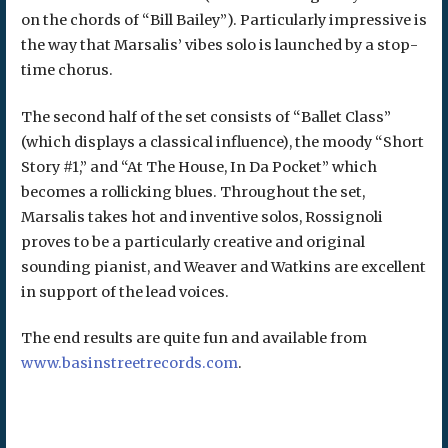
on the chords of “Bill Bailey”). Particularly impressive is
the way that Marsalis’ vibes solo is launched by a stop-
time chorus.
The second half of the set consists of “Ballet Class”
(which displays a classical influence), the moody “Short
Story #1,” and “At The House, In Da Pocket” which
becomes a rollicking blues. Throughout the set,
Marsalis takes hot and inventive solos, Rossignoli
proves to be a particularly creative and original
sounding pianist, and Weaver and Watkins are excellent
in support of the lead voices.
The end results are quite fun and available from
www.basinstreetrecords.com
.