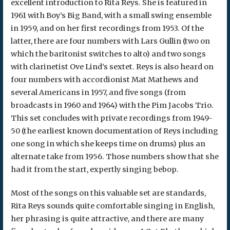
excellent introduction to Rita Reys. She is featured in
1961 with Boy’s Big Band, with a small swing ensemble
in 1959, and on her first recordings from 1953. Of the
latter, there are four numbers with Lars Gullin (two on
which the baritonist switches to alto) and two songs
with clarinetist Ove Lind’s sextet. Reys is also heard on
four numbers with accordionist Mat Mathews and
several Americans in 1957, and five songs (from
broadcasts in 1960 and 1964) with the Pim Jacobs Trio.
This set concludes with private recordings from 1949-
50 (the earliest known documentation of Reys including
one song in which she keeps time on drums) plus an
alternate take from 1956. Those numbers show that she
had it from the start, expertly singing bebop.
Most of the songs on this valuable set are standards,
Rita Reys sounds quite comfortable singing in English,
her phrasing is quite attractive, and there are many