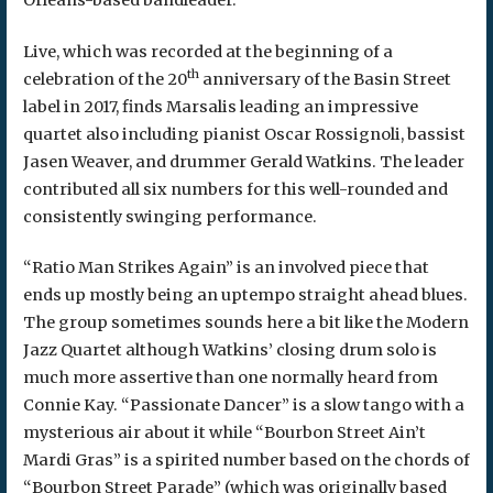
Live, which was recorded at the beginning of a
th
celebration of the 20
anniversary of the Basin Street
label in 2017, finds Marsalis leading an impressive
quartet also including pianist Oscar Rossignoli, bassist
Jasen Weaver, and drummer Gerald Watkins. The leader
contributed all six numbers for this well-rounded and
consistently swinging performance.
“Ratio Man Strikes Again” is an involved piece that
ends up mostly being an uptempo straight ahead blues.
The group sometimes sounds here a bit like the Modern
Jazz Quartet although Watkins’ closing drum solo is
much more assertive than one normally heard from
Connie Kay. “Passionate Dancer” is a slow tango with a
mysterious air about it while “Bourbon Street Ain’t
Mardi Gras” is a spirited number based on the chords of
“Bourbon Street Parade” (which was originally based