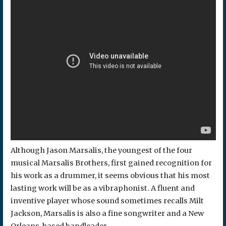
Although Jason Marsalis, the youngest of the four
musical Marsalis Brothers, first gained recognition for
his work as a drummer, it seems obvious that his most
lasting work will be as a vibraphonist. A fluent and
inventive player whose sound sometimes recalls Milt
Jackson, Marsalis is also a fine songwriter and a New
Orleans-based bandleader.