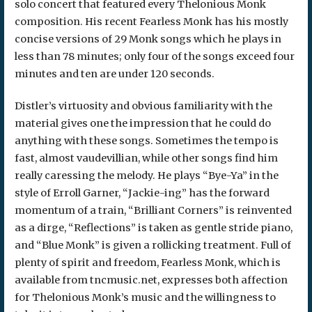
solo concert that featured every Thelonious Monk
composition. His recent Fearless Monk has his mostly
concise versions of 29 Monk songs which he plays in
less than 78 minutes; only four of the songs exceed four
minutes and ten are under 120 seconds.
Distler’s virtuosity and obvious familiarity with the
material gives one the impression that he could do
anything with these songs. Sometimes the tempo is
fast, almost vaudevillian, while other songs find him
really caressing the melody. He plays “Bye-Ya” in the
style of Erroll Garner, “Jackie-ing” has the forward
momentum of a train, “Brilliant Corners” is reinvented
as a dirge, “Reflections” is taken as gentle stride piano,
and “Blue Monk” is given a rollicking treatment. Full of
plenty of spirit and freedom, Fearless Monk, which is
available from tncmusic.net, expresses both affection
for Thelonious Monk’s music and the willingness to