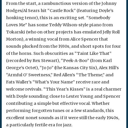
From the start, a rambunctious version of the Johnny
Hodges/Al Sears hit “Castle Rock” (featuring Doyle’s
honking tenor), this is an exciting set. “Somebody
Loves Me” has some Teddy Wilson-style piano from
Tokarski (who on other projects has emulated Jelly Roll
Morton), a winning vocal from Alice Spencer that
sounds plucked from the 1930s, and short spots for four
of the horns. Such obscurities as “Taint Like That”
(recorded by Rex Stewart), “Peek-A-Boo” (from Karl
George’s Octet), “Jo Jo” (the Kansas City Six), Alex Hill’s
“Armful O’ Sweetness,” Red Allen’s “The Theme,” and
Fats Waller’s “What’s Your Name” receive rare and
welcome revivals. “This Year’s Kisses” is a real charmer
with Doyle sounding close to Lester Young and Spencer
contributing a simple but effective vocal. Whether
performing forgotten tunes or a few standards, this
excellent nonet sounds as if it were still the early 1940s,
a particularly fertile era for jazz.