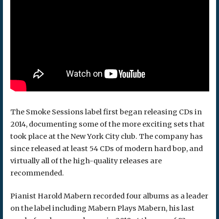
The Smoke Sessions label first began releasing CDs in
2014, documenting some of the more exciting sets that
took place at the New York City club. The company has
since released at least 54 CDs of modern hard bop, and
virtually all of the high-quality releases are
recommended.
Pianist Harold Mabern recorded four albums as a leader
on the label including Mabern Plays Mabern, his last