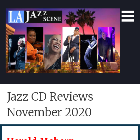
Skip
to
content
LA Jazz Scene
L.A. Jazz Scene
Jazz CD Reviews
November 2020