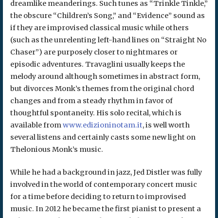
dreamlike meanderings. Such tunes as “Trinkle Tinkle,”
the obscure “Children’s Song,” and “Evidence” sound as
if they are improvised classical music while others
(such as the unrelenting left-hand lines on “Straight No
Chaser”) are purposely closer to nightmares or
episodic adventures. Travaglini usually keeps the
melody around although sometimes in abstract form,
but divorces Monk’s themes from the original chord
changes and from a steady rhythm in favor of
thoughtful spontaneity. His solo recital, which is
available from
www.edizioninotam.it
, is well worth
several listens and certainly casts some new light on
Thelonious Monk’s music.
While he had a background in jazz, Jed Distler was fully
involved in the world of contemporary concert music
for a time before deciding to return to improvised
music. In 2012 he became the first pianist to present a