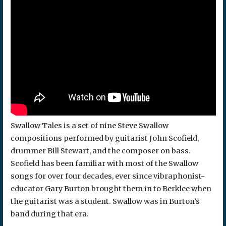
Swallow Tales is a set of nine Steve Swallow
compositions performed by guitarist John Scofield,
drummer Bill Stewart, and the composer on bass.
Scofield has been familiar with most of the Swallow
songs for over four decades, ever since vibraphonist-
educator Gary Burton brought them in to Berklee when
the guitarist was a student. Swallow was in Burton’s
band during that era.