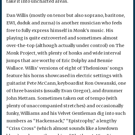
take it into uncharted areas.
Dan Willis (mostly on tenor but also soprano, baritone,
EWI, duduk and zurna) is another musician who feels
free to fully express himself in Monk’s music. His
playing is quite extroverted and sometimes almost
over-the-top (although actually under control) on The
Monk Project, with plenty of honks and wide interval
jumps that are worthy of Eric Dolphy and Bennie
Wallace. Willis’ versions of eight of Thelonious’ songs
feature his horns showcased in electric settings with
guitarist Pete McCann, keyboardist Ron Oswanski, one
of three bassists (usually Evan Gregor), and drummer
John Mettam. Sometimes taken out of tempo (with
plenty of unaccompanied stretches) and occasionally
funky, Williams and his Velvet Gentleman dig into such
numbers as “Hackensack,” “Epistrophy,” a lengthy
“Criss Cross” (which almost sounds like a lowdown