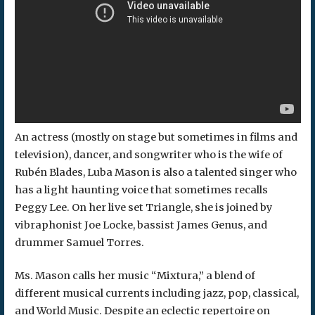
An actress (mostly on stage but sometimes in films and
television), dancer, and songwriter who is the wife of
Rubén Blades, Luba Mason is also a talented singer who
has a light haunting voice that sometimes recalls
Peggy Lee. On her live set Triangle, she is joined by
vibraphonist Joe Locke, bassist James Genus, and
drummer Samuel Torres.
Ms. Mason calls her music “Mixtura,” a blend of
different musical currents including jazz, pop, classical,
and World Music. Despite an eclectic repertoire on