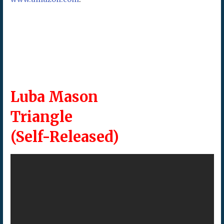
Luba Mason
Triangle
(Self-Released)