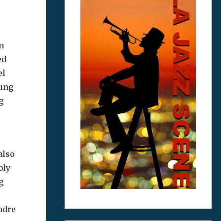
m
ed
el
sung
g
also
bly
g
endre