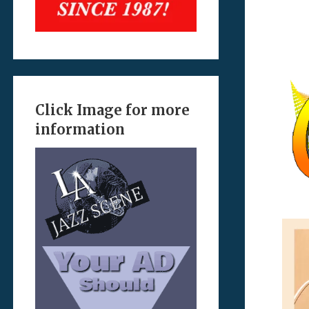
Click Image for more
information