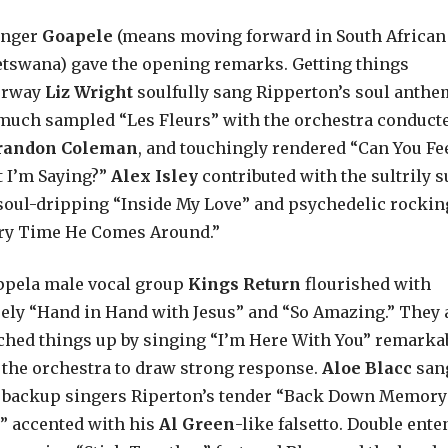
inger
Goapele
(means moving forward in South African
etswana) gave the opening remarks. Getting things
erway
Liz Wright
soulfully sang Ripperton’s soul anthe
much sampled “Les Fleurs” with the orchestra conduct
randon Coleman
, and touchingly rendered “Can You Fe
 I’m Saying?”
Alex Isley
contributed with the sultrily 
soul-dripping “Inside My Love” and psychedelic rockin
ry Time He Comes Around.”
ppela male vocal group
Kings Return
flourished with
ely “Hand in Hand with Jesus” and “So Amazing.” They 
ched things up by singing “I’m Here With You” remarka
 the orchestra to draw strong response.
Aloe Blacc
san
 backup singers Riperton’s tender “Back Down Memory
” accented with his
Al Green
-like falsetto. Double ent