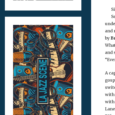
S
S
und
and 
by
B
What
and 
“Eve
A ca
gosp
swit
with
with
Lane