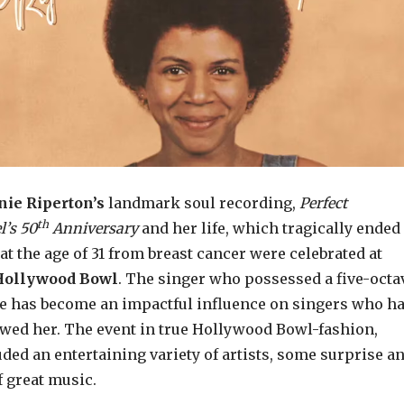
ie Riperton’s
landmark soul recording,
Perfect
th
l’s
50
Anniversary
and her life, which tragically ended
at the age of 31 from breast cancer were celebrated at
Hollywood Bowl
. The singer who possessed a five-octa
e has become an impactful influence on singers who h
owed her. The event in true Hollywood Bowl-fashion,
uded an entertaining variety of artists, some surprise an
of great music.