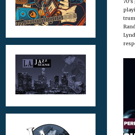
70’s
play
trum
Rand
Lynd
resp