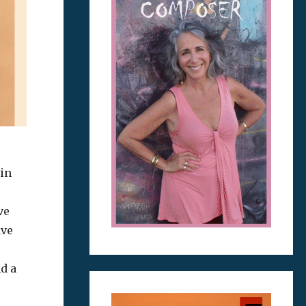
 in
ve
ave
d a