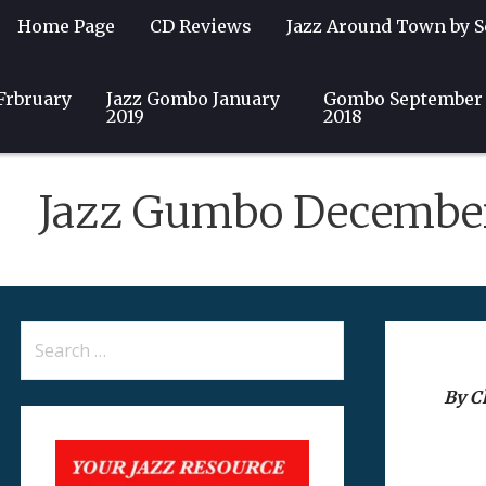
Home Page
CD Reviews
Jazz Around Town by S
Frbruary
Guest Writers
Jazz Gombo January
Community
Club & Event Listin
Gombo September
2019
2018
Jazz Gumbo Decembe
Search
for:
By Ch