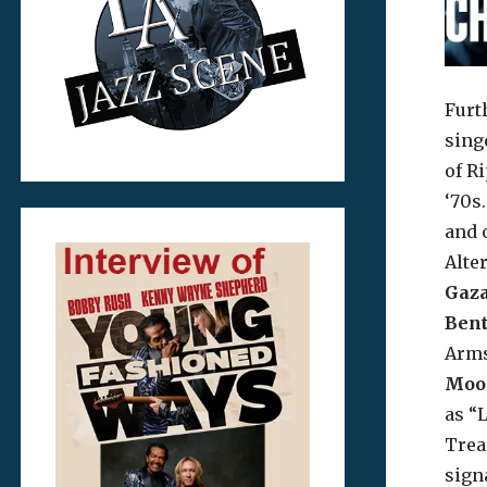
Furt
sing
of R
‘70s
and 
Alte
Gaza
Ben
Arms
Moo
as “L
Trea
sign