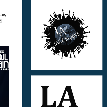
-
ne,
d