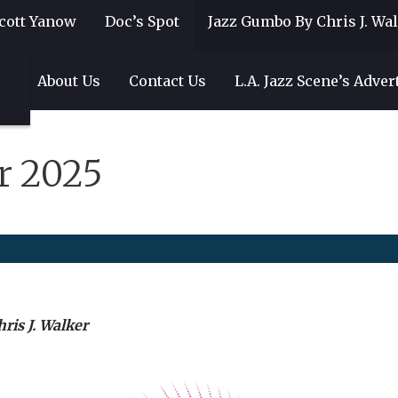
cott Yanow
Doc’s Spot
Jazz Gumbo By Chris J. Wa
gs
About Us
Contact Us
L.A. Jazz Scene’s Adver
r 2025
ris J. Walker