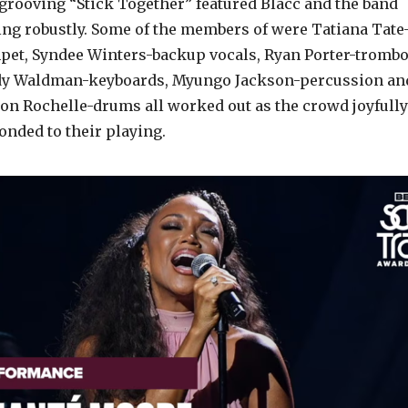
 grooving “Stick Together” featured Blacc and the band
ing robustly. Some of the members of were Tatiana Tate
pet, Syndee Winters-backup vocals, Ryan Porter-trombo
y Waldman-keyboards, Myungo Jackson-percussion an
on Rochelle-drums all worked out as the crowd joyfully
onded to their playing.