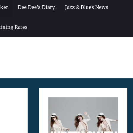
lker
Dee Dee’s Diary.
Jazz & Blues News
tising Rates