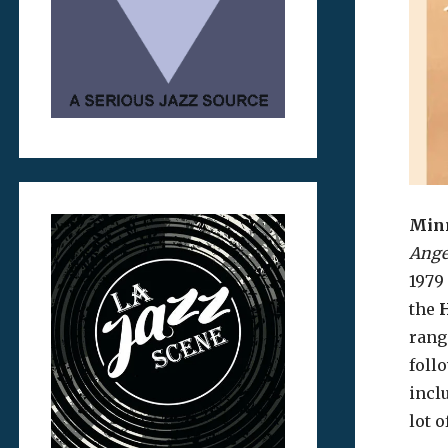
Minn
Ange
1979 
the
rang
foll
incl
lot 