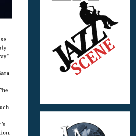
ise
rly
way”
Sara
 The
such
r’s
tion.