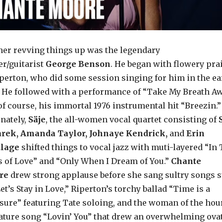
her revving things up was the legendary
er/guitarist
George Benson
. He began with flowery pra
iperton, who did some session singing for him in the ea
. He followed with a performance of “Take My Breath A
of course, his immortal 1976 instrumental hit “Breezin.”
rnately,
Säje
, the all-women vocal quartet consisting of
rek, Amanda Taylor, Johnaye Kendrick,
and
Erin
tlage
shifted things to vocal jazz with muti-layered “In
 of Love” and “Only When I Dream of You.”
Chante
re
drew strong applause before she sang sultry songs 
et’s Stay in Love,” Riperton’s torchy ballad “Time is a
sure” featuring Tate soloing, and the woman of the hou
ature song “Lovin’ You” that drew an overwhelming ova