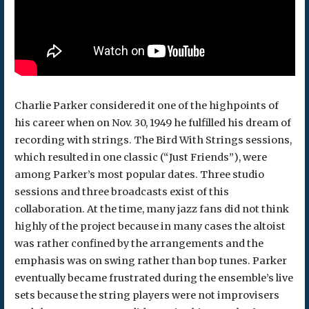
Charlie Parker considered it one of the highpoints of
his career when on Nov. 30, 1949 he fulfilled his dream of
recording with strings. The Bird With Strings sessions,
which resulted in one classic (“Just Friends”), were
among Parker’s most popular dates. Three studio
sessions and three broadcasts exist of this
collaboration. At the time, many jazz fans did not think
highly of the project because in many cases the altoist
was rather confined by the arrangements and the
emphasis was on swing rather than bop tunes. Parker
eventually became frustrated during the ensemble’s live
sets because the string players were not improvisers