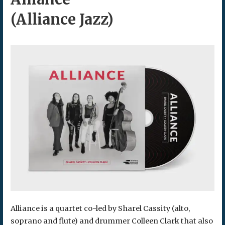
(Alliance Jazz)
Alliance is a quartet co-led by Sharel Cassity (alto,
soprano and flute) and drummer Colleen Clark that also