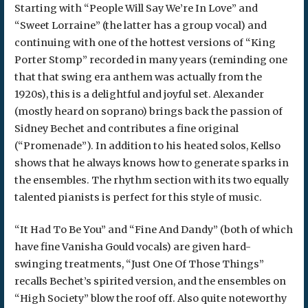
Starting with “People Will Say We’re In Love” and
“Sweet Lorraine” (the latter has a group vocal) and
continuing with one of the hottest versions of “King
Porter Stomp” recorded in many years (reminding one
that that swing era anthem was actually from the
1920s), this is a delightful and joyful set. Alexander
(mostly heard on soprano) brings back the passion of
Sidney Bechet and contributes a fine original
(“Promenade”). In addition to his heated solos, Kellso
shows that he always knows how to generate sparks in
the ensembles. The rhythm section with its two equally
talented pianists is perfect for this style of music.
“It Had To Be You” and “Fine And Dandy” (both of which
have fine Vanisha Gould vocals) are given hard-
swinging treatments, “Just One Of Those Things”
recalls Bechet’s spirited version, and the ensembles on
“High Society” blow the roof off. Also quite noteworthy