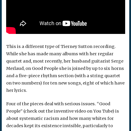
This is a different type of Tierney Sutton recording.
While she has made many albums with her regular
quartet and, most recently, her husband guitarist Serge
Merlaud, on Good People she is joined by up to six horns
and a five-piece rhythm section (with a string quartet
on two numbers) for ten new songs, eight of which have
her lyrics.
Four of the pieces deal with serious issues. “Good
People” (check out the inventive video on You Tube) is
about systematic racism and how many whites for
decades kept its existence invisible, particularly to