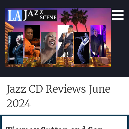
Skip
to
content
LA Jazz Scene
L.A. Jazz Scene
Jazz CD Reviews June
2024