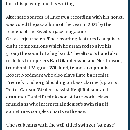
both his playing and his writing.
Alternate Sources Of Energy, a recording with his nonet,
was voted the jazz album of the year in 2023 by the
readers of the Swedish jazz magazine
Orkesterjournalen. The recording features Lindquist’s
eight compositions which he arranged to give his
group the sound of a big band. The altoist’s band also
includes trumpeters Karl Olandersson and Nils Janson,
trombonist Magnus Wilklund, tenor-saxophonist
Robert Nordmark who also plays flute, baritonist
Fredrick Lindborg (doubling on bass clarinet), pianist
Petter Carlson Welden, bassist Kenji Rabson, and
drummer Daniel Fredriksson. All are world-class
musicians who interpret Lindquist’s swinging if
sometimes complex charts with ease.
The set begins with the well-titled swinger “At Ease”