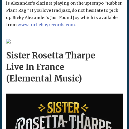
is Alexander’s clarinet playing on the uptempo “Rubber
Plant Rag.” If you love trad jazz, do not hesitate to pick
up Ricky Alexander’s Just Found Joy which is available
from
www.turtlebayrecords.com
.
Sister Rosetta Tharpe
Live In France
(Elemental Music)