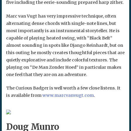
five including the eerie-sounding prepared harp zither.
Marc van Vugt has very impressive technique, often
alternating dense chords with single-note lines, but
most importantly is an instrumental storyteller. He is
capable of playing heated swing, with “Black Belt”
almost sounding in spots like Django Reinhardt, but on
this outing he mostly creates thoughtful pieces that are
quietly explorative and include colorful textures. The
playing on “De Man Zonder Hoed” in particular makes
one feel that they are on an adventure.
The Curious Badger is well worth a few close listens. It
is available from
www.marcvanvugt.com
.
Doug Munro