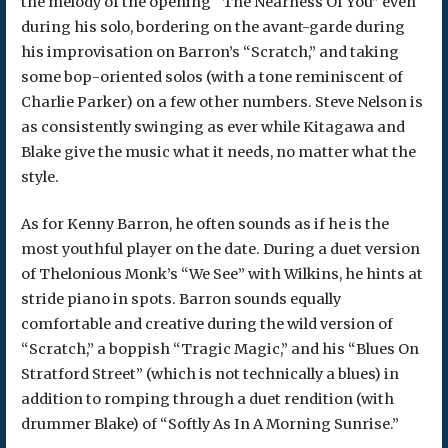
the melody of the opening “The Nearness Of You” even
during his solo, bordering on the avant-garde during
his improvisation on Barron’s “Scratch,” and taking
some bop-oriented solos (with a tone reminiscent of
Charlie Parker) on a few other numbers. Steve Nelson is
as consistently swinging as ever while Kitagawa and
Blake give the music what it needs, no matter what the
style.
As for Kenny Barron, he often sounds as if he is the
most youthful player on the date. During a duet version
of Thelonious Monk’s “We See” with Wilkins, he hints at
stride piano in spots. Barron sounds equally
comfortable and creative during the wild version of
“Scratch,” a boppish “Tragic Magic,” and his “Blues On
Stratford Street” (which is not technically a blues) in
addition to romping through a duet rendition (with
drummer Blake) of “Softly As In A Morning Sunrise.”