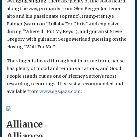
swinging singing, there are plenty of fine solos heard
along the way, primarily from Glen Berger (on tenor,
alto and his passionate soprano), trumpeter Kye
Palmer (warm on “Lullaby For Chris” and explosive
during “Where’d I Put My Keys”), and guitarist Steve
Gregory, with guitarist Serge Merlaud guesting on the
closing “Wait For Me.”
The singer is heard throughout in prime form, her set
has plenty of mood and tempo variations, and Good
People stands out as one of Tierney Sutton’s most
rewarding recordings. It is easily recommended and
available from
www.sgs.jazz.com
.
Alliance
Alliance