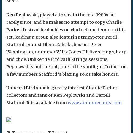
Mist.”
Ken Peplowski, played alto sax in the mid-1980s but
rarely since, and he makes no attempt to copy Charlie
Parker. Instead he doubles on clarinet and tenor on this
set, leading a group also featuring trumpeter Terell
Stafford, pianist Glenn Zaleski, bassist Peter
Washington, drummer Willie Jones III, five strings, harp
and oboe. Unlike the Bird with Strings sessions,
Peplowski is not the only one in the spotlight. In fact, on
a few numbers Stafford ‘s blazing solos take honors.
Unheard Bird should greatly interest Charlie Parker
collectors and fans of Ken Peplowski and Terrell
Stafford. It is available from
www.arborsrecords.com
.