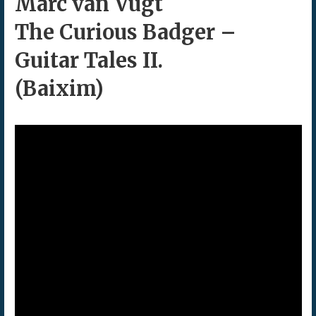
Marc van Vugt
The Curious Badger –
Guitar Tales II.
(Baixim)