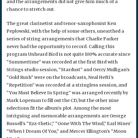
and the arrangements did not give him much of a
chance to stretch out.
The great clarinetist and tenor-saxophonist Ken
Peplowski, with the help of some others, unearthed a
series of string arrangements that Charlie Parker
never had the opportunity to record. Calling this
program Unheard Bird is not quite 100% accurate since
“Summertime” was recorded at the first Bird with
Strings studio session, “Stardust” and Gerry Mulligan’s
“Gold Rush” were on the broadcasts, Neal Hefti’s
“Repetition” was recorded at a stringless session, and
“You Must Believe In Spring” was arranged recently by
Mark Lopeman to fill out the CD, but the other nine
selections fit the album’s plot. Among the most
intriguing and memorable arrangements are George
Russell’s “Ezz-thetic,” “Gone With The Wind,” Earl Hines’
“When I Dream Of You,” and Mercer Ellington’s “Moon