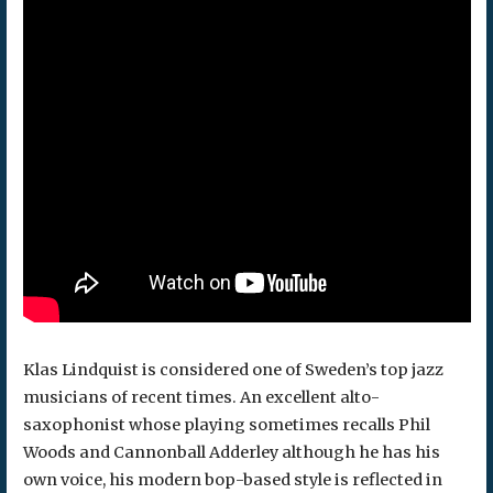
Klas Lindquist is considered one of Sweden’s top jazz
musicians of recent times. An excellent alto-
saxophonist whose playing sometimes recalls Phil
Woods and Cannonball Adderley although he has his
own voice, his modern bop-based style is reflected in