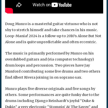
Doug Munro is a masterful guitar virtuoso who is not
shy to stretch himself and take chances in his music.
Loop-Mania! 2024 is a follow-up to 2010’s Alone But Not
Alone and is quite unpredictable and often eccentric.
The music is primarily performed by Munro on his
overdubbed guitars and (via computer technology)
drum loops and percussion. Two pieces have Jay
Munford contributing some live drums and two others
find Albert Rivera joining in on soprano sax.
Munro plays five diverse originals and five songs by
others. Some performances are quite funky due to the
drums including Django Reinhardt’s joyful “Duke &
Dukie,” a very electronic “Stompin’ At The Savoy,” and