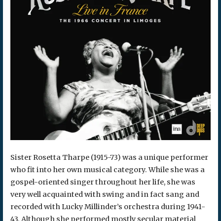
Sister Rosetta Tharpe (1915-73) was a unique performer
who fit into her own musical category. While she was a
gospel-oriented singer throughout her life, she was
very well acquainted with swing and in fact sang and
recorded with Lucky Millinder’s orchestra during 1941-
43. Although she performed mostly secular material