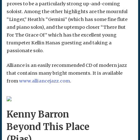
proves to be a particularly strong up-and-coming
soloist. Among the other highlights are the mournful
“Linger,” Heath’s “Gemini” (which has some fine flute
and piano solos), and the uptempo closer “There But
For The Grace Of” which has the excellent young
trumpeter Kellin Hanas guesting and taking a
passionate solo.
Alliance is an easily recommended CD of modern jazz
that contains many bright moments. It is available
from
www.alliancejazz.com
.
Kenny Barron
Beyond This Place
(Pias)