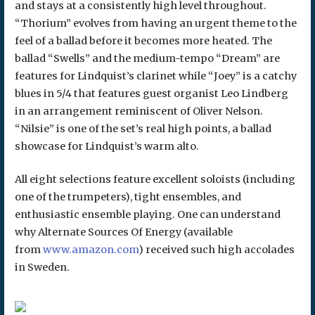
and stays at a consistently high level throughout.
“Thorium” evolves from having an urgent theme to the
feel of a ballad before it becomes more heated. The
ballad “Swells” and the medium-tempo “Dream” are
features for Lindquist’s clarinet while “Joey” is a catchy
blues in 5/4 that features guest organist Leo Lindberg
in an arrangement reminiscent of Oliver Nelson.
“Nilsie” is one of the set’s real high points, a ballad
showcase for Lindquist’s warm alto.
All eight selections feature excellent soloists (including
one of the trumpeters), tight ensembles, and
enthusiastic ensemble playing. One can understand
why Alternate Sources Of Energy (available
from
www.amazon.com
) received such high accolades
in Sweden.