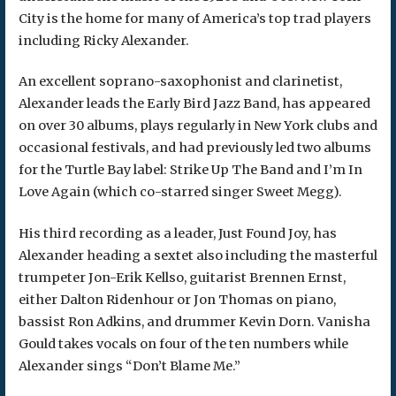
City is the home for many of America’s top trad players
including Ricky Alexander.
An excellent soprano-saxophonist and clarinetist,
Alexander leads the Early Bird Jazz Band, has appeared
on over 30 albums, plays regularly in New York clubs and
occasional festivals, and had previously led two albums
for the Turtle Bay label: Strike Up The Band and I’m In
Love Again (which co-starred singer Sweet Megg).
His third recording as a leader, Just Found Joy, has
Alexander heading a sextet also including the masterful
trumpeter Jon-Erik Kellso, guitarist Brennen Ernst,
either Dalton Ridenhour or Jon Thomas on piano,
bassist Ron Adkins, and drummer Kevin Dorn. Vanisha
Gould takes vocals on four of the ten numbers while
Alexander sings “Don’t Blame Me.”