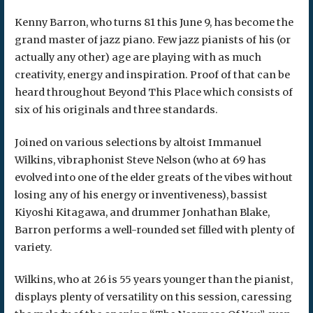
Kenny Barron, who turns 81 this June 9, has become the
grand master of jazz piano. Few jazz pianists of his (or
actually any other) age are playing with as much
creativity, energy and inspiration. Proof of that can be
heard throughout Beyond This Place which consists of
six of his originals and three standards.
Joined on various selections by altoist Immanuel
Wilkins, vibraphonist Steve Nelson (who at 69 has
evolved into one of the elder greats of the vibes without
losing any of his energy or inventiveness), bassist
Kiyoshi Kitagawa, and drummer Jonhathan Blake,
Barron performs a well-rounded set filled with plenty of
variety.
Wilkins, who at 26 is 55 years younger than the pianist,
displays plenty of versatility on this session, caressing