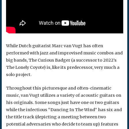
While Dutch guitarist Marc van Vugt has often
performed with jazz and improvised music combos and
big bands, The Curious Badger (a successor to 2022’s
The Lonely Coyote) is, like its predecessor, very much a
solo project.
Throughout this picturesque and often-cinematic
music, van Vugt utilizes a variety of acoustic guitars on
his originals. Some songs just have one or two guitars
while the infectious “Dancing In The Wind” has six and
the title track (depicting a meeting between two
potential adversaries who decide to team up) features