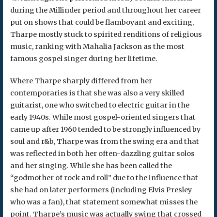
during the Millinder period and throughout her career
put on shows that could be flamboyant and exciting,
Tharpe mostly stuck to spirited renditions of religious
music, ranking with Mahalia Jackson as the most
famous gospel singer during her lifetime.
Where Tharpe sharply differed from her
contemporaries is that she was also a very skilled
guitarist, one who switched to electric guitar in the
early 1940s. While most gospel-oriented singers that
came up after 1960 tended to be strongly influenced by
soul and r&b, Tharpe was from the swing era and that
was reflected in both her often-dazzling guitar solos
and her singing. While she has been called the
“godmother of rock and roll” due to the influence that
she had on later performers (including Elvis Presley
who was a fan), that statement somewhat misses the
point. Tharpe’s music was actually swing that crossed