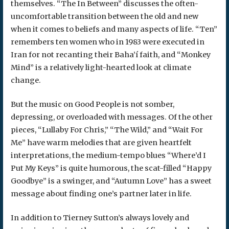
themselves. “The In Between” discusses the often-
uncomfortable transition between the old and new
when it comes to beliefs and many aspects of life. “Ten”
remembers ten women who in 1983 were executed in
Iran for not recanting their Baha’í faith, and “Monkey
Mind” is a relatively light-hearted look at climate
change.
But the music on Good People is not somber,
depressing, or overloaded with messages. Of the other
pieces, “Lullaby For Chris,” “The Wild,” and “Wait For
Me” have warm melodies that are given heartfelt
interpretations, the medium-tempo blues “Where’d I
Put My Keys” is quite humorous, the scat-filled “Happy
Goodbye” is a swinger, and “Autumn Love” has a sweet
message about finding one’s partner later in life.
In addition to Tierney Sutton’s always lovely and