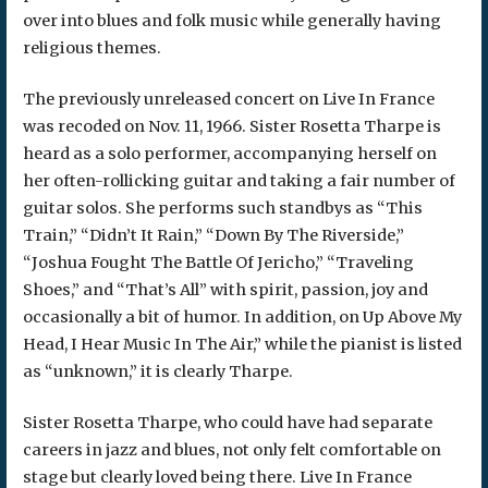
over into blues and folk music while generally having
religious themes.
The previously unreleased concert on Live In France
was recoded on Nov. 11, 1966. Sister Rosetta Tharpe is
heard as a solo performer, accompanying herself on
her often-rollicking guitar and taking a fair number of
guitar solos. She performs such standbys as “This
Train,” “Didn’t It Rain,” “Down By The Riverside,”
“Joshua Fought The Battle Of Jericho,” “Traveling
Shoes,” and “That’s All” with spirit, passion, joy and
occasionally a bit of humor. In addition, on Up Above My
Head, I Hear Music In The Air,” while the pianist is listed
as “unknown,” it is clearly Tharpe.
Sister Rosetta Tharpe, who could have had separate
careers in jazz and blues, not only felt comfortable on
stage but clearly loved being there. Live In France