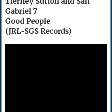
Tierney Sutton and San
Gabriel 7
Good People
(JRL-SGS Records)