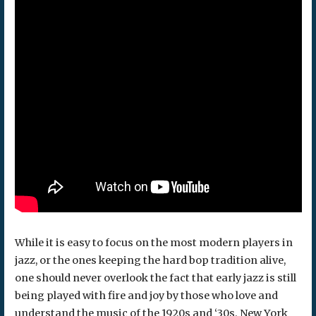
While it is easy to focus on the most modern players in
jazz, or the ones keeping the hard bop tradition alive,
one should never overlook the fact that early jazz is still
being played with fire and joy by those who love and
understand the music of the 1920s and ‘30s. New York