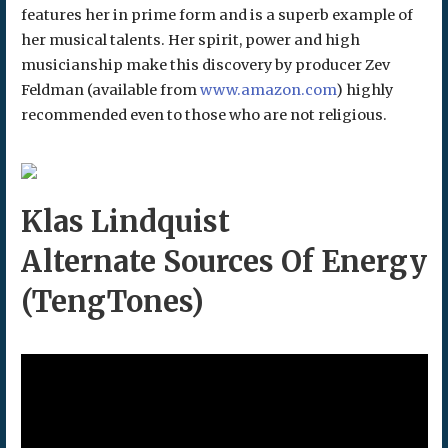
features her in prime form and is a superb example of
her musical talents. Her spirit, power and high
musicianship make this discovery by producer Zev
Feldman (available from
www.amazon.com
) highly
recommended even to those who are not religious.
Klas Lindquist
Alternate Sources Of Energy
(TengTones)