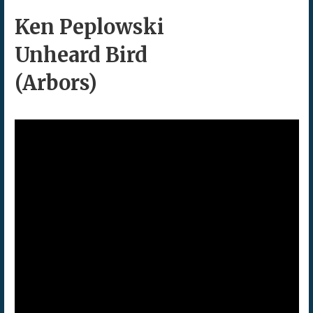
Ken Peplowski
Unheard Bird
(Arbors)