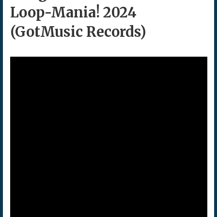
Loop-Mania! 2024
(GotMusic Records)