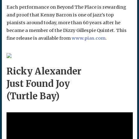
Each performance on Beyond The Place is rewarding
and proof that Kenny Barron is one of jazz’s top
pianists around today, more than 60 years after he
became a member of the Dizzy Gillespie Quintet. This
fine release is available from
www.pias.com
.
Ricky Alexander
Just Found Joy
(Turtle Bay)