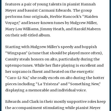
features a pair of young talents in pianist Hannah
Meyer and bassist Carmani Edwards. The group
performs four originals, Herbie Hancock’s “Maiden
Voyage,” and lesser-known tunes by Mulgrew Miller,
Mary Lou Williams, Jimmy Heath, and Harold Mabern
on their self-titled album.
Starting with Mulgrew Miller’s speedy and boppish
“Wingspan” (a tune that should be played more often),
Cassity steals honors on alto, particularly during the
uptempo tunes. While her flute playing is excellent and
her soprano is fluent and heated on the energetic
“Caro-Li-Na,” she really excels on alto during the hotter
pieces including “La Tristeza” and “Something New,”
displaying a memorable and individual voice.
Edwards and Clark in their mostly supportive roles keep
the accompaniment stimulating while pianist Meyer