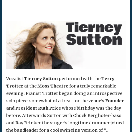
Vocalist
Tierney Sutton
performed with the
Terry
Trotter
at the
Moss Theatre
for a truly remarkable
evening. Pianist Trotter began doing an introspective
solo piece, somewhat of a treat for the venue’s
Founder
and President Ruth Price
whose birthday was the day
before. Afterwards Sutton with Chuck Berghofer-bass
and Ray Brinker, the singer’s longtime drummer joined
the bandleader for a cool swinging version of “I