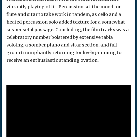
vibrantly playing off it. Percussion set the mood for
flute and sitar to take work in tandem, as cello and a
heated percussion solo added texture for a somewhat
suspenseful passage. Concluding, the film tracks was a
celebratory number bolstered by extensive tabla
soloing, a somber piano and sitar section, and full
group triumphantly returning for lively jamming to
receive an enthusiastic standing ovation.