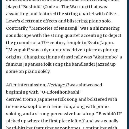
played “Bushidō” (Code of The Warrior) that was
assaulting and featured the string quartet with Clive-
Lowe’s electronic effects and blistering piano solo.
Contrarily, “Memories of Nanzenji” was a shimmering
soundscape with the string quartet accenting to depict
th
the grounds of a 13
century temple in Kyoto Japan.
“Mizugaki” was a dynamic sax driven piece exploring
origins. Changing things drastically was “Akatombo” a
famous Japanese folk song the bandleader jazzed up
some on piano solely.
After intermission,
Heritage II
was showcased
beginning with “O-EdoNihonbashi”
derived from a Japanese folk song and bolstered with
intense saxophone interaction, along with piano
soloing and a strong percussive backdrop. “Bushidō II”
picked up where the first piece left off and was equally
hard-hitting featuring saxophones. Continuing with