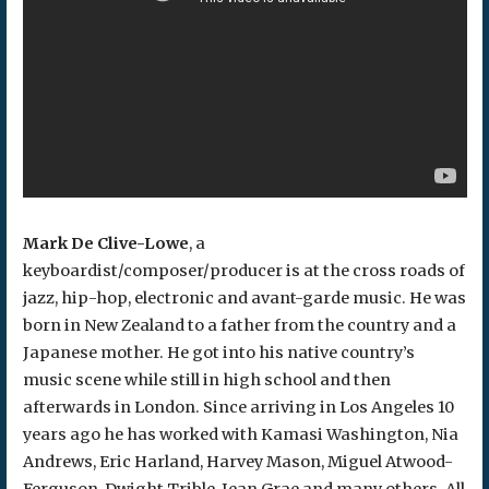
Mark De Clive-Lowe
, a
keyboardist/composer/producer is at the cross roads of
jazz, hip-hop, electronic and avant-garde music. He was
born in New Zealand to a father from the country and a
Japanese mother. He got into his native country’s
music scene while still in high school and then
afterwards in London. Since arriving in Los Angeles 10
years ago he has worked with Kamasi Washington, Nia
Andrews, Eric Harland, Harvey Mason, Miguel Atwood-
Ferguson, Dwight Trible, Jean Grae and many others. All