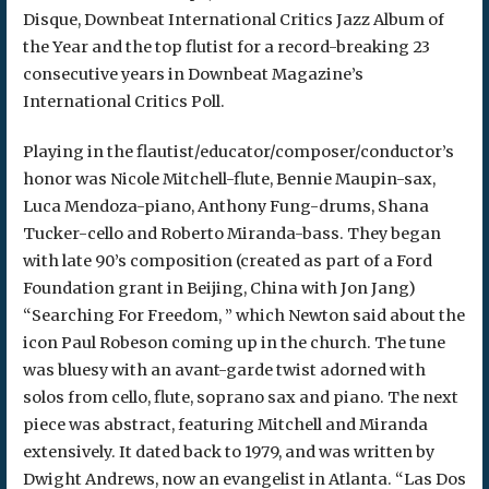
Disque, Downbeat International Critics Jazz Album of
the Year and the top flutist for a record-breaking 23
consecutive years in Downbeat Magazine’s
International Critics Poll.
Playing in the flautist/educator/composer/conductor’s
honor was Nicole Mitchell-flute, Bennie Maupin-sax,
Luca Mendoza-piano, Anthony Fung-drums, Shana
Tucker-cello and Roberto Miranda-bass. They began
with late 90’s composition (created as part of a Ford
Foundation grant in Beijing, China with Jon Jang)
“Searching For Freedom, ” which Newton said about the
icon Paul Robeson coming up in the church. The tune
was bluesy with an avant-garde twist adorned with
solos from cello, flute, soprano sax and piano. The next
piece was abstract, featuring Mitchell and Miranda
extensively. It dated back to 1979, and was written by
Dwight Andrews, now an evangelist in Atlanta. “Las Dos