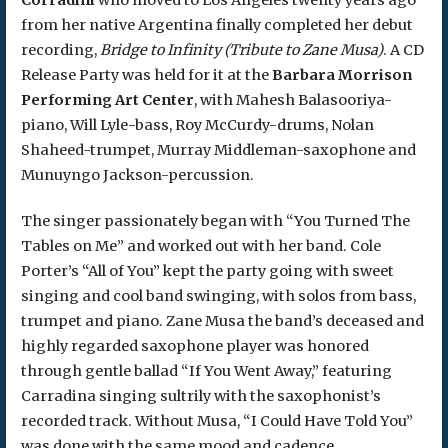
from her native Argentina finally completed her debut
recording,
Bridge to Infinity (Tribute to Zane Musa)
. A CD
Release Party was held for it at the
Barbara Morrison
Performing Art Center
, with Mahesh Balasooriya-
piano, Will Lyle-bass, Roy McCurdy-drums, Nolan
Shaheed-trumpet, Murray Middleman-saxophone and
Munuyngo Jackson-percussion.
The singer passionately began with “You Turned The
Tables on Me” and worked out with her band. Cole
Porter’s “All of You” kept the party going with sweet
singing and cool band swinging, with solos from bass,
trumpet and piano. Zane Musa the band’s deceased and
highly regarded saxophone player was honored
through gentle ballad “If You Went Away,” featuring
Carradina singing sultrily with the saxophonist’s
recorded track. Without Musa, “I Could Have Told You”
was done with the same mood and cadence.