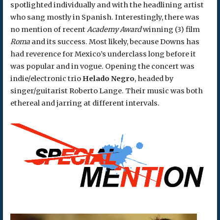
spotlighted individually and with the headlining artist
who sang mostly in Spanish. Interestingly, there was
no mention of recent
Academy Award
winning (3) film
Roma
and its success. Most likely, because Downs has
had reverence for Mexico’s underclass long before it
was popular and in vogue. Opening the concert was
indie/electronic trio
Helado Negro
, headed by
singer/guitarist Roberto Lange. Their music was both
ethereal and jarring at different intervals.