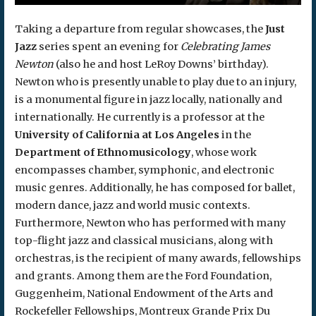
Taking a departure from regular showcases, the
Just
Jazz
series spent an evening for
Celebrating James
Newton
(also he and host LeRoy Downs’ birthday).
Newton who is presently unable to play due to an injury,
is a monumental figure in jazz locally, nationally and
internationally. He currently is a professor at the
University of California at Los Angeles
in the
Department of Ethnomusicology
, whose work
encompasses chamber, symphonic, and electronic
music genres. Additionally, he has composed for ballet,
modern dance, jazz and world music contexts.
Furthermore, Newton who has performed with many
top-flight jazz and classical musicians, along with
orchestras, is the recipient of many awards, fellowships
and grants. Among them are the Ford Foundation,
Guggenheim, National Endowment of the Arts and
Rockefeller Fellowships, Montreux Grande Prix Du