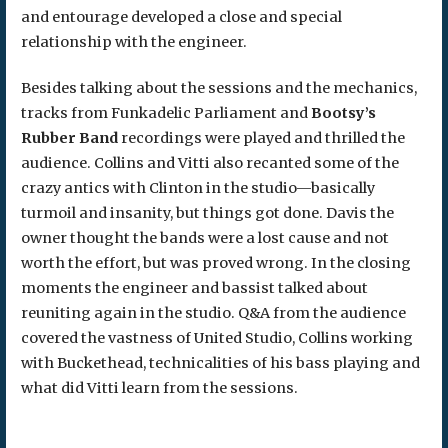
and entourage developed a close and special
relationship with the engineer.
Besides talking about the sessions and the mechanics,
tracks from Funkadelic Parliament and
Bootsy’s
Rubber Band
recordings were played and thrilled the
audience. Collins and Vitti also recanted some of the
crazy antics with Clinton in the studio—basically
turmoil and insanity, but things got done. Davis the
owner thought the bands were a lost cause and not
worth the effort, but was proved wrong. In the closing
moments the engineer and bassist talked about
reuniting again in the studio. Q&A from the audience
covered the vastness of United Studio, Collins working
with Buckethead, technicalities of his bass playing and
what did Vitti learn from the sessions.