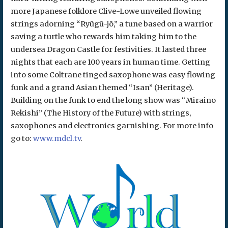
more Japanese folklore Clive-Lowe unveiled flowing
strings adorning “Ryūgū-jō,” a tune based on a warrior
saving a turtle who rewards him taking him to the
undersea Dragon Castle for festivities. It lasted three
nights that each are 100 years in human time. Getting
into some Coltrane tinged saxophone was easy flowing
funk and a grand Asian themed “Isan” (Heritage).
Building on the funk to end the long show was “Miraino
Rekishi” (The History of the Future) with strings,
saxophones and electronics garnishing. For more info
go to:
www.mdcl.tv
.