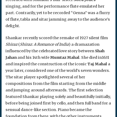
singing, and for the performance flute emulated her
part. Contrarily, yet to be recorded “Genna” was a flurry
of flute, tabla and sitar jamming away to the audience’s
delight.
Shankar recently scored the remake of 1927 silent film
Shiraz
(
Shiraz: A Romance of India
) a dramazation
influenced by the celebrated love story between
Shah
Jahan
and his 14th wife
Mumtaz Mahal
. She died in1631
and inspired the construction of the iconic
Taj Mahal
a
year later, considered one of the world’s seven wonders.
The sitar player spotlighted several of her
compositions from the film starting from the middle
and jumping around afterwards. The first selection
featured Shankar playing solely and beautifully initially,
before being joined first by cello, and then full band for a
sensual dance-like section. Piano became the
foundation from there, with the other instruments