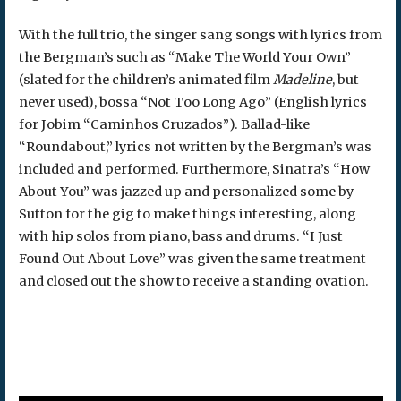
With the full trio, the singer sang songs with lyrics from
the Bergman’s such as “Make The World Your Own”
(slated for the children’s animated film
Madeline
, but
never used), bossa “Not Too Long Ago” (English lyrics
for Jobim “Caminhos Cruzados”). Ballad-like
“Roundabout,” lyrics not written by the Bergman’s was
included and performed. Furthermore, Sinatra’s “How
About You” was jazzed up and personalized some by
Sutton for the gig to make things interesting, along
with hip solos from piano, bass and drums. “I Just
Found Out About Love” was given the same treatment
and closed out the show to receive a standing ovation.