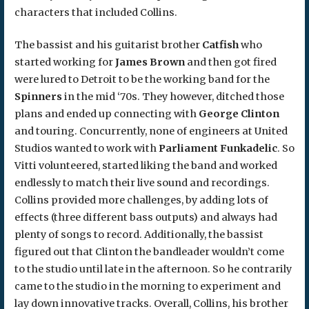
characters that included Collins.
The bassist and his guitarist brother
Catfish
who
started working for
James Brown
and then got fired
were lured to Detroit to be the working band for the
Spinners
in the mid ‘70s. They however, ditched those
plans and ended up connecting with
George Clinton
and touring. Concurrently, none of engineers at United
Studios wanted to work with
Parliament Funkadelic
. So
Vitti volunteered, started liking the band and worked
endlessly to match their live sound and recordings.
Collins provided more challenges, by adding lots of
effects (three different bass outputs) and always had
plenty of songs to record. Additionally, the bassist
figured out that Clinton the bandleader wouldn’t come
to the studio until late in the afternoon. So he contrarily
came to the studio in the morning to experiment and
lay down innovative tracks. Overall, Collins, his brother