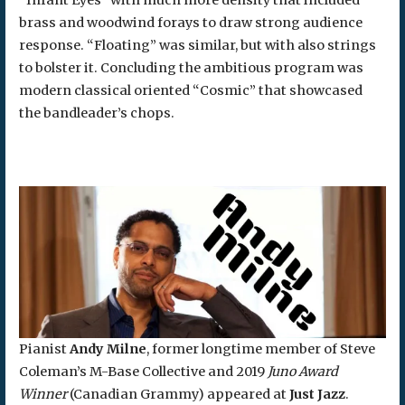
brass and woodwind forays to draw strong audience
response. “Floating” was similar, but with also strings
to bolster it. Concluding the ambitious program was
modern classical oriented “Cosmic” that showcased
the bandleader’s chops.
Pianist
Andy Milne
, former longtime member of Steve
Coleman’s M-Base Collective and 2019
Juno Award
Winner
(Canadian Grammy) appeared at
Just Jazz
.