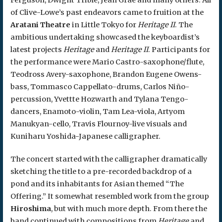
of Clive-Lowe’s past endeavors came to fruition at the
Aratani Theatre
in Little Tokyo for
Heritage II
. The
ambitious undertaking showcased the keyboardist’s
latest projects
Heritage
and
Heritage II
. Participants for
the performance were Mario Castro-saxophone/flute,
Teodross Avery-saxophone, Brandon Eugene Owens-
bass, Tommasco Cappellato-drums, Carlos Niño-
percussion, Yvettte Hozwarth and Tylana Tengo-
dancers, Enamoto-violin, Tam Lea-viola, Artyom
Manukyan-cello, Travis Flournoy-live visuals and
Kuniharu Yoshida-Japanese calligrapher.
The concert started with the calligrapher dramatically
sketching the title to a pre-recorded backdrop of a
pond and its inhabitants for Asian themed “The
Offering.” It somewhat resembled work from the group
Hiroshima
, but with much more depth. From there the
band continued with compositions from
Heritage
and