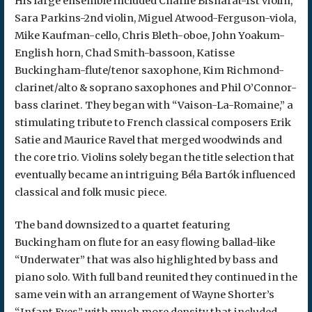
His large ensemble included Charlie Bisharat-1st violin,
Sara Parkins-2nd violin, Miguel Atwood-Ferguson-viola,
Mike Kaufman-cello, Chris Bleth-oboe, John Yoakum-
English horn, Chad Smith-bassoon, Katisse
Buckingham-flute/tenor saxophone, Kim Richmond-
clarinet/alto & soprano saxophones and Phil O’Connor-
bass clarinet. They began with “Vaison-La-Romaine,” a
stimulating tribute to French classical composers Erik
Satie and Maurice Ravel that merged woodwinds and
the core trio. Violins solely began the title selection that
eventually became an intriguing Béla Bartók influenced
classical and folk music piece.
The band downsized to a quartet featuring
Buckingham on flute for an easy flowing ballad-like
“Underwater” that was also highlighted by bass and
piano solo. With full band reunited they continued in the
same vein with an arrangement of Wayne Shorter’s
“Infant Eyes” with much more density that included