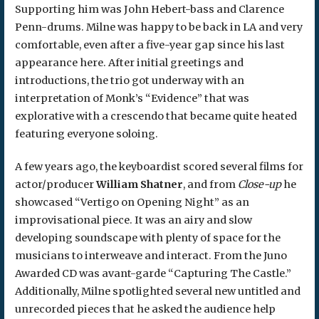
Supporting him was John Hebert-bass and Clarence
Penn-drums. Milne was happy to be back in LA and very
comfortable, even after a five-year gap since his last
appearance here. After initial greetings and
introductions, the trio got underway with an
interpretation of Monk’s “Evidence” that was
explorative with a crescendo that became quite heated
featuring everyone soloing.
A few years ago, the keyboardist scored several films for
actor/producer
William Shatner
, and from
Close-up
he
showcased “Vertigo on Opening Night” as an
improvisational piece. It was an airy and slow
developing soundscape with plenty of space for the
musicians to interweave and interact. From the Juno
Awarded CD was avant-garde “Capturing The Castle.”
Additionally, Milne spotlighted several new untitled and
unrecorded pieces that he asked the audience help