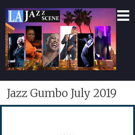
Skip
to
content
LA Jazz Scene
L.A. Jazz Scene
Jazz Gumbo July 2019