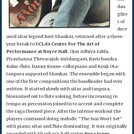
dau
ghte
r of
dece
ased sitar legend Ravi Shankar, returned after a three-
year break to
UCLA’s Center For The Art of
Performance at Royce Hall
. Ojas Adhiya-tabla,
Pirashanna Thevarajah-mridangam, Ravichandra
Kulur-flute, Danny Keane-cello/piano and Kenji Ota-
tanpura supported Shankar. The ensemble began with
one of the first compositions the bandleader had ever
written. It started slowly with sitar and tanpura,
blossomed out to flute soloing, before increasing in
tempo as percussion joined in to accent and complete
the raga themed piece. After the intense workout the
players continued doing melodic “The Sun Won’t Set”
with piano, sitar and flute dominating. It was originally
recorded with Shankar’s half-sister
Nora Jones