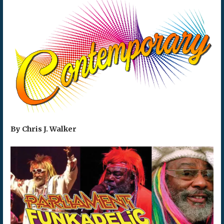
By Chris J. Walker