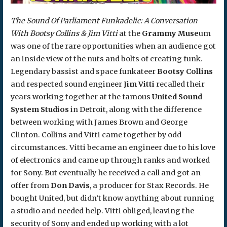
The Sound Of Parliament Funkadelic: A Conversation
With Bootsy Collins & Jim Vitti
at the
Grammy Muse
um
was one of the rare opportunities when an audience got
an inside view of the nuts and bolts of creating funk.
Legendary bassist and space funkateer
Bootsy Collins
and respected sound engineer
Jim Vitti
recalled their
years working together at the famous
United Sound
System Studios
in Detroit, along with the difference
between working with James Brown and George
Clinton. Collins and Vitti came together by odd
circumstances. Vitti became an engineer due to his love
of electronics and came up through ranks and worked
for Sony. But eventually he received a call and got an
offer from
Don Davis
, a producer for Stax Records. He
bought United, but didn’t know anything about running
a studio and needed help. Vitti obliged, leaving the
security of Sony and ended up working with a lot