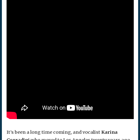
It’s been a long time coming, and vocalist
Karina
Corradini
who moved to Los Angeles twenty years ago