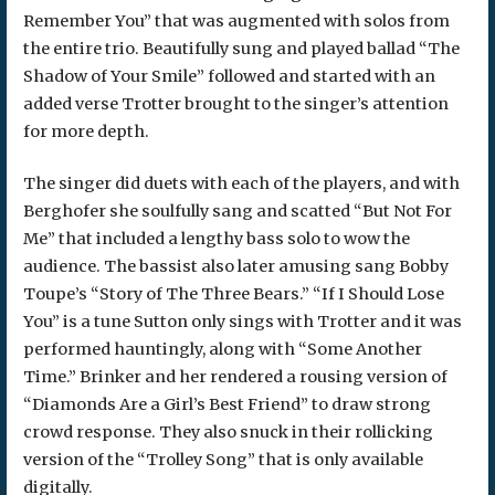
Remember You” that was augmented with solos from
the entire trio. Beautifully sung and played ballad “The
Shadow of Your Smile” followed and started with an
added verse Trotter brought to the singer’s attention
for more depth.
The singer did duets with each of the players, and with
Berghofer she soulfully sang and scatted “But Not For
Me” that included a lengthy bass solo to wow the
audience. The bassist also later amusing sang Bobby
Toupe’s “Story of The Three Bears.” “If I Should Lose
You” is a tune Sutton only sings with Trotter and it was
performed hauntingly, along with “Some Another
Time.” Brinker and her rendered a rousing version of
“Diamonds Are a Girl’s Best Friend” to draw strong
crowd response. They also snuck in their rollicking
version of the “Trolley Song” that is only available
digitally.