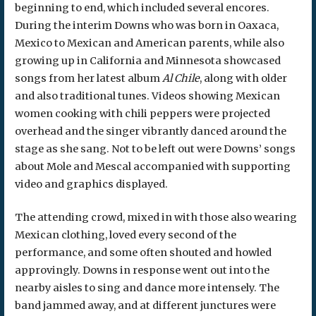
beginning to end, which included several encores.
During the interim Downs who was born in Oaxaca,
Mexico to Mexican and American parents, while also
growing up in California and Minnesota showcased
songs from her latest album
Al Chile
, along with older
and also traditional tunes. Videos showing Mexican
women cooking with chili peppers were projected
overhead and the singer vibrantly danced around the
stage as she sang. Not to be left out were Downs’ songs
about Mole and Mescal accompanied with supporting
video and graphics displayed.
The attending crowd, mixed in with those also wearing
Mexican clothing, loved every second of the
performance, and some often shouted and howled
approvingly. Downs in response went out into the
nearby aisles to sing and dance more intensely. The
band jammed away, and at different junctures were