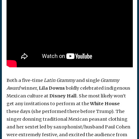
Both a five-time
Latin Grammy
and single
Grammy
Award
winner,
Lila Downs
boldly celebrated indigenous
Mexican culture at
Disney Hall
. She most likely won’t
get any invitations to perform at the
White House
these days (she performed there before Trump). The
singer donning traditional Mexican peasant clothing
and her sextet led by saxophonist/husband Paul Cohen
were extremely festive, and excited the audience from