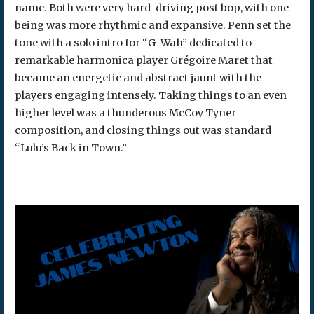
name. Both were very hard-driving post bop, with one
being was more rhythmic and expansive. Penn set the
tone with a solo intro for “G-Wah” dedicated to
remarkable harmonica player Grégoire Maret that
became an energetic and abstract jaunt with the
players engaging intensely. Taking things to an even
higher level was a thunderous McCoy Tyner
composition, and closing things out was standard
“Lulu’s Back in Town.”