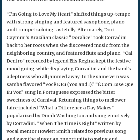
“I’m Going to Love My Heart” shifted things up-tempo
with strong singing and featured saxophone, piano
and trumpet soloing tastefully. Alternately, Dori
Caymmi’s Brazilian classic “Doralice” took Corradini
back to her roots when she discovered music from the
neighboring country, and featured flute and piano. “Cai
Dentro” recorded by legend Elis Regina kept the festive
mood going, while displaying Corradini and the band’s
adeptness who all jammed away. In the same vein was
samba flavored “Você E Eu (You and I).” “É Com Esse Que
Eu Vou” sung in Portuguese expressed the bitter
sweetness of Carnival. Returning things to mellower
faire included “What a Difference a Day Makes”
popularized by Dinah Washington and sung emotively
by Corradini. “When The Time is Right” written by
vocal mentor Howlett Smith related to previous song
and gave the singer an opportunity to swing and