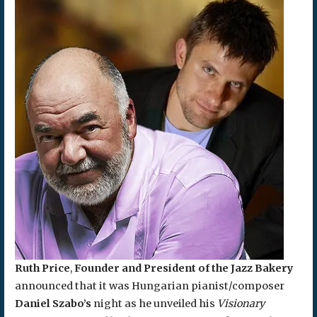
Ruth Price
,
Founder and President of the Jazz Bakery
announced that it was Hungarian pianist/composer
Daniel Szabo’s
night as he unveiled his
Visionary