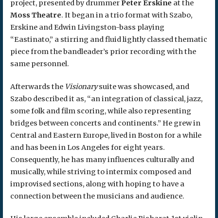
project, presented by drummer
Peter Erskine
at the
Moss Theatre
. It began in a trio format with Szabo,
Erskine and Edwin Livingston-bass playing
“Eastinato,” a stirring and fluid lightly classed thematic
piece from the bandleader’s prior recording with the
same personnel.
Afterwards the
Visionary
suite was showcased, and
Szabo described it as, “an integration of classical, jazz,
some folk and film scoring, while also representing
bridges between concerts and continents.” He grew in
Central and Eastern Europe, lived in Boston for a while
and has been in Los Angeles for eight years.
Consequently, he has many influences culturally and
musically, while striving to intermix composed and
improvised sections, along with hoping to have a
connection between the musicians and audience.