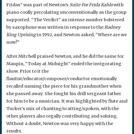
Fridas” was part of Newton’s
Suite For Frida Kahlo
with
piano coolly percolating unconventionally as the group
supported. “The Verdict” an intense number bolstered
by saxophone was written in response to the
Rodney
King Uprising
in 1992, and Newton asked, “Where are we
now?”
After Mitchell praised Newton, and he did the same for
Maupin, “Today at Midnight” ended the invigorating
show. Prior to it the
flautist/educator/composer/conductor emotionally
recalled naming the piece for his grandmother when
she passed away. She fought his drill sergeant father
for him to be a musician. It was highlighted by flute and
Tucker’s mix of chanting/scatting/spoken, with the
other players also regally contributing and soloing.
Without a doubt, Newton was very happy with the
results.