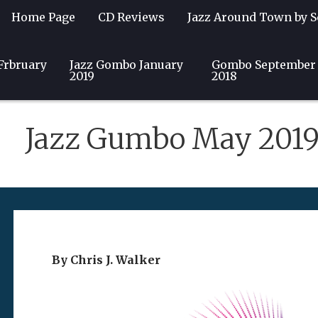
Home Page
CD Reviews
Jazz Around Town by S
Frbruary
Guest Writers
Jazz Gombo January
Community
Club & Event Listin
Gombo September
2019
2018
Jazz Gumbo May 201
By Chris J. Walker