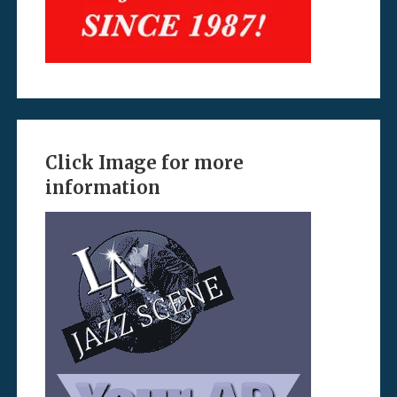
Click Image for more
information