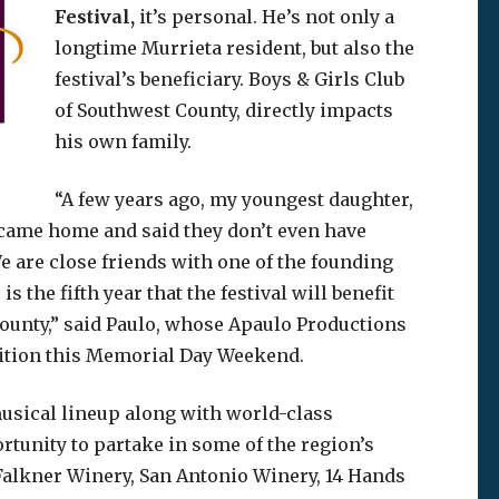
Festival,
it’s personal. He’s not only a
longtime Murrieta resident, but also the
festival’s beneficiary. Boys & Girls Club
of Southwest County, directly impacts
his own family.
“A few years ago, my youngest daughter,
e came home and said they don’t even have
e are close friends with one of the founding
 the fifth year that the festival will benefit
County,” said Paulo, whose Apaulo Productions
edition this Memorial Day Weekend.
usical lineup along with world-class
rtunity to partake in some of the region’s
Falkner Winery, San Antonio Winery, 14 Hands