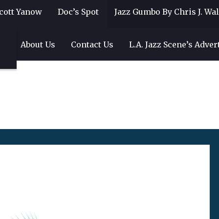
cott Yanow
Doc’s Spot
Jazz Gumbo By Chris J. Wa
gs
About Us
Contact Us
L.A. Jazz Scene’s Adver
9