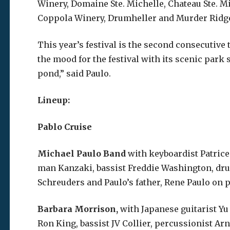
Winery, Domaine Ste. Michelle, Chateau Ste. M
Coppola Winery, Drumheller and Murder Ridg
This year’s festival is the second consecutive
the mood for the festival with its scenic park
pond,” said Paulo.
Lineup:
Pablo Cruise
Michael Paulo Band
with keyboardist Patric
man Kanzaki, bassist Freddie Washington, dru
Schreuders and Paulo’s father, Rene Paulo on p
Barbara Morrison,
with Japanese guitarist Y
Ron King, bassist JV Collier, percussionist 