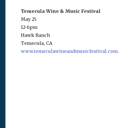
Temecula Wine & Music Festival
May 25
12-6pm
Hawk Ranch
Temecula, CA
www.temeculawineandmusicfestival.com.