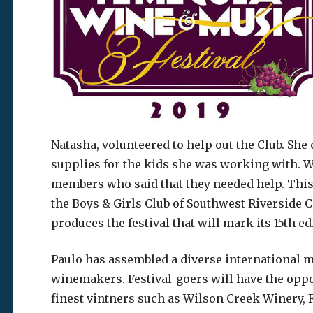
Natasha, volunteered to help out the Club. Sh
supplies for the kids she was working with. W
members who said that they needed help. This is
the Boys & Girls Club of Southwest Riverside 
produces the festival that will mark its 15th 
Paulo has assembled a diverse international m
winemakers. Festival-goers will have the oppo
finest vintners such as Wilson Creek Winery, 