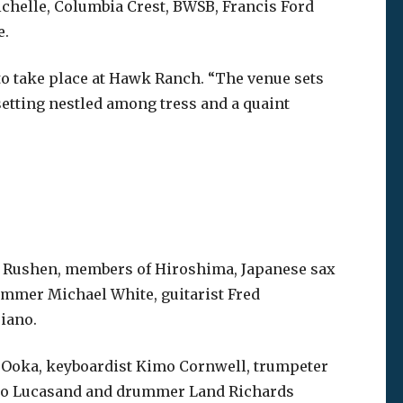
ichelle, Columbia Crest, BWSB, Francis Ford
e.
 to take place at Hawk Ranch. “The venue sets
 setting nestled among tress and a quaint
e Rushen, members of Hiroshima, Japanese sax
mmer Michael White, guitarist Fred
iano.
u Ooka, keyboardist Kimo Cornwell, trumpeter
Arno Lucasand and drummer Land Richards