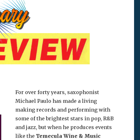
For over forty years, saxophonist
Michael Paulo has made a living
making records and performing with
some of the brightest stars in pop, R&B
and jazz, but when he produces events
like the
Temecula Wine & Music