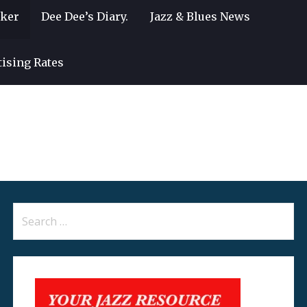
lker
Dee Dee’s Diary.
Jazz & Blues News
tising Rates
Search
for: