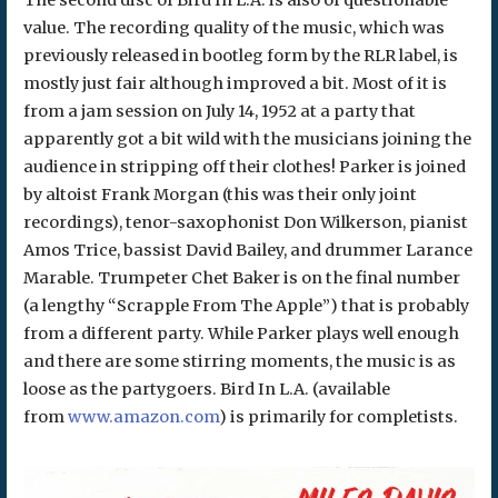
value. The recording quality of the music, which was
previously released in bootleg form by the RLR label, is
mostly just fair although improved a bit. Most of it is
from a jam session on July 14, 1952 at a party that
apparently got a bit wild with the musicians joining the
audience in stripping off their clothes! Parker is joined
by altoist Frank Morgan (this was their only joint
recordings), tenor-saxophonist Don Wilkerson, pianist
Amos Trice, bassist David Bailey, and drummer Larance
Marable. Trumpeter Chet Baker is on the final number
(a lengthy “Scrapple From The Apple”) that is probably
from a different party. While Parker plays well enough
and there are some stirring moments, the music is as
loose as the partygoers. Bird In L.A. (available
from
www.amazon.com
) is primarily for completists.