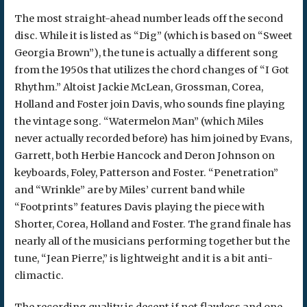
The most straight-ahead number leads off the second
disc. While it is listed as “Dig” (which is based on “Sweet
Georgia Brown”), the tune is actually a different song
from the 1950s that utilizes the chord changes of “I Got
Rhythm.” Altoist Jackie McLean, Grossman, Corea,
Holland and Foster join Davis, who sounds fine playing
the vintage song. “Watermelon Man” (which Miles
never actually recorded before) has him joined by Evans,
Garrett, both Herbie Hancock and Deron Johnson on
keyboards, Foley, Patterson and Foster. “Penetration”
and “Wrinkle” are by Miles’ current band while
“Footprints” features Davis playing the piece with
Shorter, Corea, Holland and Foster. The grand finale has
nearly all of the musicians performing together but the
tune, “Jean Pierre,” is lightweight and it is a bit anti-
climactic.