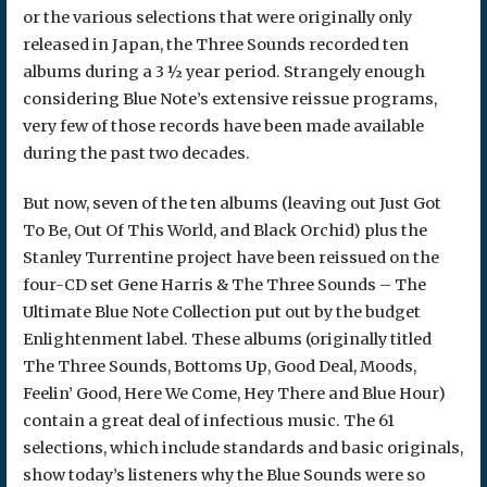
or the various selections that were originally only
released in Japan, the Three Sounds recorded ten
albums during a 3 ½ year period. Strangely enough
considering Blue Note’s extensive reissue programs,
very few of those records have been made available
during the past two decades.
But now, seven of the ten albums (leaving out Just Got
To Be, Out Of This World, and Black Orchid) plus the
Stanley Turrentine project have been reissued on the
four-CD set Gene Harris & The Three Sounds – The
Ultimate Blue Note Collection put out by the budget
Enlightenment label. These albums (originally titled
The Three Sounds, Bottoms Up, Good Deal, Moods,
Feelin’ Good, Here We Come, Hey There and Blue Hour)
contain a great deal of infectious music. The 61
selections, which include standards and basic originals,
show today’s listeners why the Blue Sounds were so