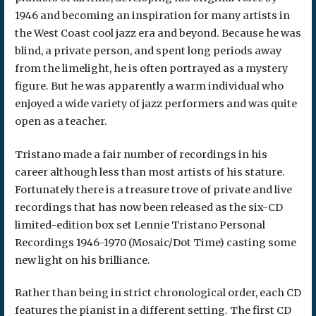
1946 and becoming an inspiration for many artists in
the West Coast cool jazz era and beyond. Because he was
blind, a private person, and spent long periods away
from the limelight, he is often portrayed as a mystery
figure. But he was apparently a warm individual who
enjoyed a wide variety of jazz performers and was quite
open as a teacher.
Tristano made a fair number of recordings in his
career although less than most artists of his stature.
Fortunately there is a treasure trove of private and live
recordings that has now been released as the six-CD
limited-edition box set Lennie Tristano Personal
Recordings 1946-1970 (Mosaic/Dot Time) casting some
new light on his brilliance.
Rather than being in strict chronological order, each CD
features the pianist in a different setting. The first CD