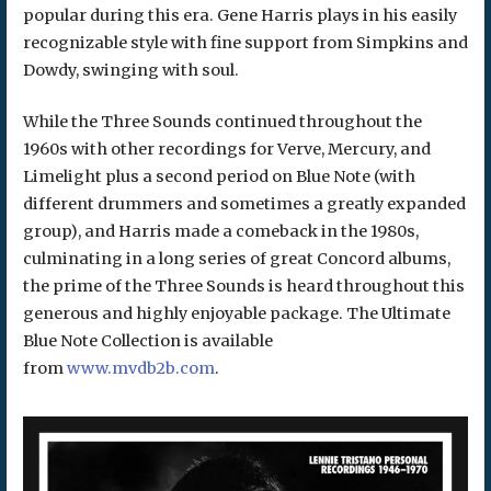
popular during this era. Gene Harris plays in his easily
recognizable style with fine support from Simpkins and
Dowdy, swinging with soul.
While the Three Sounds continued throughout the
1960s with other recordings for Verve, Mercury, and
Limelight plus a second period on Blue Note (with
different drummers and sometimes a greatly expanded
group), and Harris made a comeback in the 1980s,
culminating in a long series of great Concord albums,
the prime of the Three Sounds is heard throughout this
generous and highly enjoyable package. The Ultimate
Blue Note Collection is available
from
www.mvdb2b.com
.