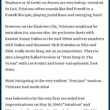
Wayburn or Al Levitt on drums are very bebop-oriented.
In fact, Tristano often sounds like Bud Powell or a
Powell disciple, playing joyful lines and swinging hard.
However on the final two CDs, Tristano would not be
mistaken for anyone else. He performs duets with
bassist Sonny Dallas in the mid-1960s and trio numbers
with Dallas and drummer Nick Stabulus in 1962 and
1966, really stretching out as an improviser. There is
also a lengthy ballad version of “How Deep Is The
Ocean” with Lee Konitz and tenor-saxophonist Zoot
Sims.
Most intriguing is the very earliest “free jazz” session.
Tristano had made what
was believed to be the very first recorded free
improvisations on May 16, 1949 (“Intuition” and