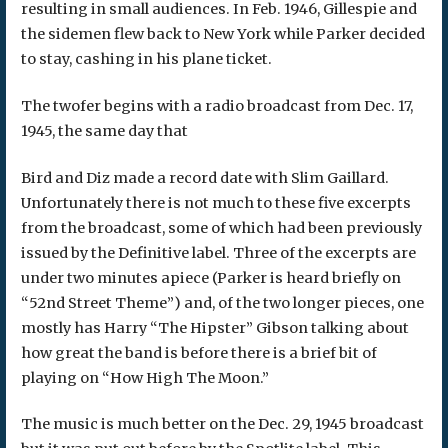
resulting in small audiences. In Feb. 1946, Gillespie and
the sidemen flew back to New York while Parker decided
to stay, cashing in his plane ticket.
The twofer begins with a radio broadcast from Dec. 17,
1945, the same day that
Bird and Diz made a record date with Slim Gaillard.
Unfortunately there is not much to these five excerpts
from the broadcast, some of which had been previously
issued by the Definitive label. Three of the excerpts are
under two minutes apiece (Parker is heard briefly on
“52nd Street Theme”) and, of the two longer pieces, one
mostly has Harry “The Hipster” Gibson talking about
how great the band is before there is a brief bit of
playing on “How High The Moon.”
The music is much better on the Dec. 29, 1945 broadcast