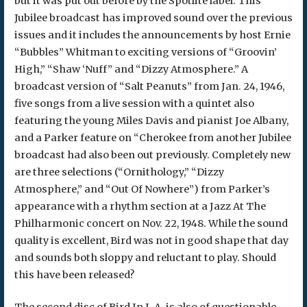
but it was put out before by the Spotlite label. This
Jubilee broadcast has improved sound over the previous
issues and it includes the announcements by host Ernie
“Bubbles” Whitman to exciting versions of “Groovin’
High,” “Shaw ‘Nuff” and “Dizzy Atmosphere.” A
broadcast version of “Salt Peanuts” from Jan. 24, 1946,
five songs from a live session with a quintet also
featuring the young Miles Davis and pianist Joe Albany,
and a Parker feature on “Cherokee from another Jubilee
broadcast had also been out previously. Completely new
are three selections (“Ornithology,” “Dizzy
Atmosphere,” and “Out Of Nowhere”) from Parker’s
appearance with a rhythm section at a Jazz At The
Philharmonic concert on Nov. 22, 1948. While the sound
quality is excellent, Bird was not in good shape that day
and sounds both sloppy and reluctant to play. Should
this have been released?
The second disc of Bird In L.A. is also of questionable