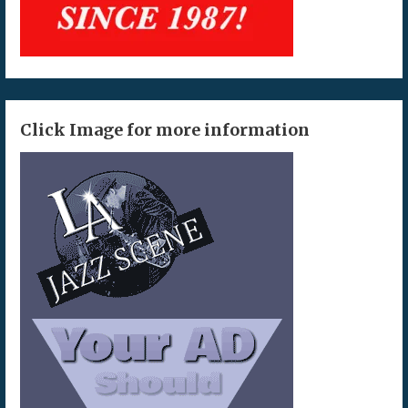
Click Image for more information