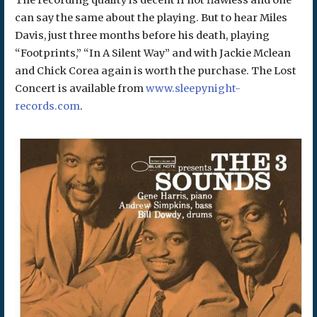
The recording quality is decent if not flawless and one
can say the same about the playing. But to hear Miles
Davis, just three months before his death, playing
“Footprints,” “In A Silent Way” and with Jackie Mclean
and Chick Corea again is worth the purchase. The Lost
Concert is available from
www.sleepynight-
records.com
.