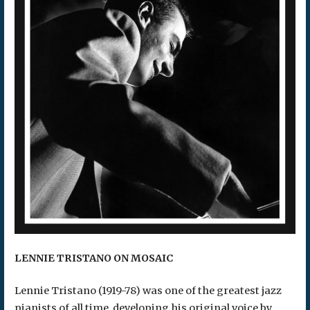
LENNIE TRISTANO ON MOSAIC
Lennie Tristano (1919-78) was one of the greatest jazz
pianists of all time, developing his original voice by