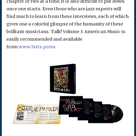
chapter or two at a time, it is also difficult to put down
once one starts. Even those who are jazz experts will
find much to learn from these interviews, each of which
gives one a colorful glimpse of the humanity of these
brilliant musicians. Talk! Volume 3: American Music is
easily recommended and available
from
www.7arts.press