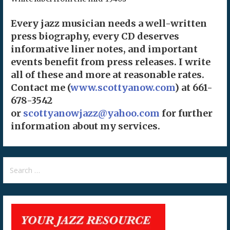
Every jazz musician needs a well-written
press biography, every CD deserves
informative liner notes, and important
events benefit from press releases. I write
all of these and more at reasonable rates.
Contact me (
www.scottyanow.com
) at 661-
678-3542
or
scottyanowjazz@yahoo.com
for further
information about my services.
Search
for: