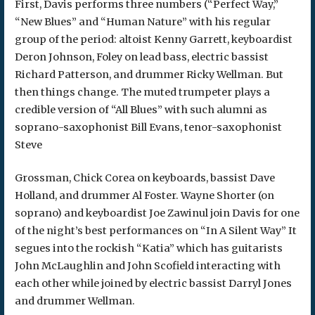
First, Davis performs three numbers (“Perfect Way,”
“New Blues” and “Human Nature” with his regular
group of the period: altoist Kenny Garrett, keyboardist
Deron Johnson, Foley on lead bass, electric bassist
Richard Patterson, and drummer Ricky Wellman. But
then things change. The muted trumpeter plays a
credible version of “All Blues” with such alumni as
soprano-saxophonist Bill Evans, tenor-saxophonist
Steve
Grossman, Chick Corea on keyboards, bassist Dave
Holland, and drummer Al Foster. Wayne Shorter (on
soprano) and keyboardist Joe Zawinul join Davis for one
of the night’s best performances on “In A Silent Way” It
segues into the rockish “Katia” which has guitarists
John McLaughlin and John Scofield interacting with
each other while joined by electric bassist Darryl Jones
and drummer Wellman.