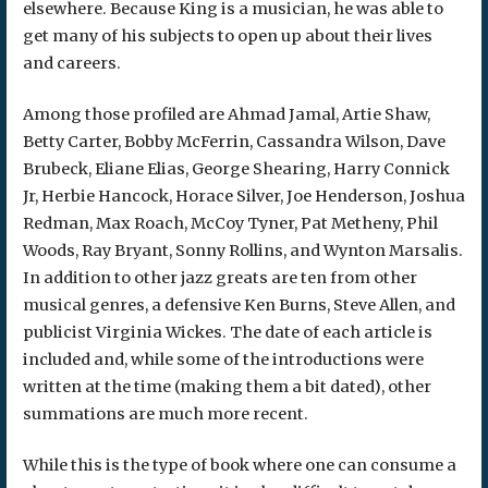
elsewhere. Because King is a musician, he was able to
get many of his subjects to open up about their lives
and careers.
Among those profiled are Ahmad Jamal, Artie Shaw,
Betty Carter, Bobby McFerrin, Cassandra Wilson, Dave
Brubeck, Eliane Elias, George Shearing, Harry Connick
Jr, Herbie Hancock, Horace Silver, Joe Henderson, Joshua
Redman, Max Roach, McCoy Tyner, Pat Metheny, Phil
Woods, Ray Bryant, Sonny Rollins, and Wynton Marsalis.
In addition to other jazz greats are ten from other
musical genres, a defensive Ken Burns, Steve Allen, and
publicist Virginia Wickes. The date of each article is
included and, while some of the introductions were
written at the time (making them a bit dated), other
summations are much more recent.
While this is the type of book where one can consume a