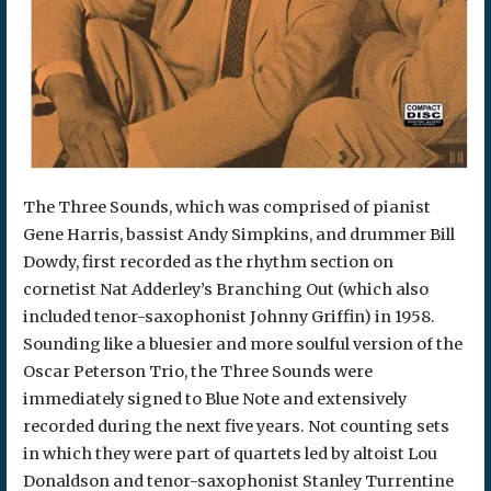
The Three Sounds, which was comprised of pianist
Gene Harris, bassist Andy Simpkins, and drummer Bill
Dowdy, first recorded as the rhythm section on
cornetist Nat Adderley’s Branching Out (which also
included tenor-saxophonist Johnny Griffin) in 1958.
Sounding like a bluesier and more soulful version of the
Oscar Peterson Trio, the Three Sounds were
immediately signed to Blue Note and extensively
recorded during the next five years. Not counting sets
in which they were part of quartets led by altoist Lou
Donaldson and tenor-saxophonist Stanley Turrentine