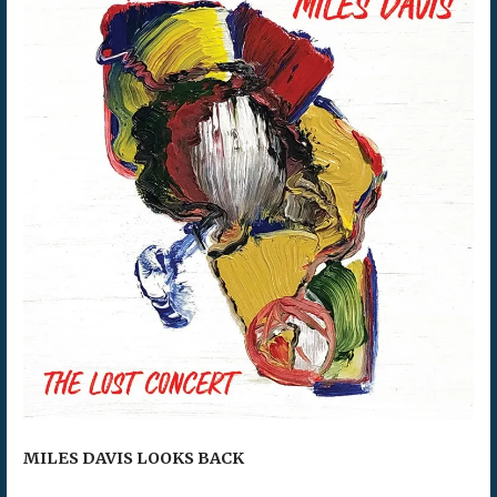
MILES DAVIS LOOKS BACK