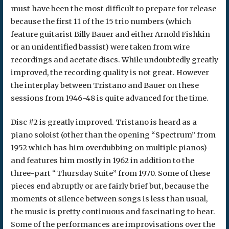
must have been the most difficult to prepare for release
because the first 11 of the 15 trio numbers (which
feature guitarist Billy Bauer and either Arnold Fishkin
or an unidentified bassist) were taken from wire
recordings and acetate discs. While undoubtedly greatly
improved, the recording quality is not great. However
the interplay between Tristano and Bauer on these
sessions from 1946-48 is quite advanced for the time.
Disc #2 is greatly improved. Tristano is heard as a
piano soloist (other than the opening “Spectrum” from
1952 which has him overdubbing on multiple pianos)
and features him mostly in 1962 in addition to the
three-part “Thursday Suite” from 1970. Some of these
pieces end abruptly or are fairly brief but, because the
moments of silence between songs is less than usual,
the music is pretty continuous and fascinating to hear.
Some of the performances are improvisations over the