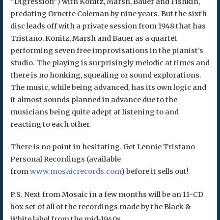
“Digression”) with Konitz, Marsh, Bauer and Fishkin,
predating Ornette Coleman by nine years. But the sixth
disc leads off with a private session from 1948 that has
Tristano, Konitz, Marsh and Bauer as a quartet
performing seven free improvisations in the pianist’s
studio. The playing is surprisingly melodic at times and
there is no honking, squealing or sound explorations.
The music, while being advanced, has its own logic and
it almost sounds planned in advance due to the
musicians being quite adept at listening to and
reacting to each other.
There is no point in hesitating. Get Lennie Tristano
Personal Recordings (available
from
www.mosaicrecords.com
) before it sells out!
P.S. Next from Mosaic in a few months will be an 11-CD
box set of all of the recordings made by the Black &
White label from the mid-1940s