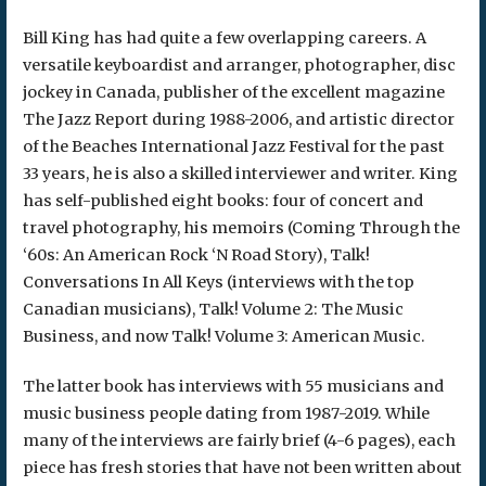
Bill King has had quite a few overlapping careers. A
versatile keyboardist and arranger, photographer, disc
jockey in Canada, publisher of the excellent magazine
The Jazz Report during 1988-2006, and artistic director
of the Beaches International Jazz Festival for the past
33 years, he is also a skilled interviewer and writer. King
has self-published eight books: four of concert and
travel photography, his memoirs (Coming Through the
‘60s: An American Rock ‘N Road Story), Talk!
Conversations In All Keys (interviews with the top
Canadian musicians), Talk! Volume 2: The Music
Business, and now Talk! Volume 3: American Music.
The latter book has interviews with 55 musicians and
music business people dating from 1987-2019. While
many of the interviews are fairly brief (4-6 pages), each
piece has fresh stories that have not been written about