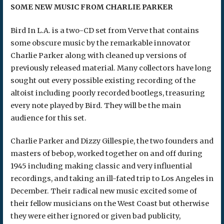
SOME NEW MUSIC FROM CHARLIE PARKER
Bird In L.A. is a two-CD set from Verve that contains
some obscure music by the remarkable innovator
Charlie Parker along with cleaned up versions of
previously released material. Many collectors have long
sought out every possible existing recording of the
altoist including poorly recorded bootlegs, treasuring
every note played by Bird. They will be the main
audience for this set.
Charlie Parker and Dizzy Gillespie, the two founders and
masters of bebop, worked together on and off during
1945 including making classic and very influential
recordings, and taking an ill-fated trip to Los Angeles in
December. Their radical new music excited some of
their fellow musicians on the West Coast but otherwise
they were either ignored or given bad publicity,