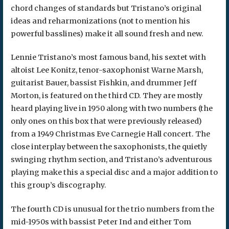
chord changes of standards but Tristano’s original
ideas and reharmonizations (not to mention his
powerful basslines) make it all sound fresh and new.
Lennie Tristano’s most famous band, his sextet with
altoist Lee Konitz, tenor-saxophonist Warne Marsh,
guitarist Bauer, bassist Fishkin, and drummer Jeff
Morton, is featured on the third CD. They are mostly
heard playing live in 1950 along with two numbers (the
only ones on this box that were previously released)
from a 1949 Christmas Eve Carnegie Hall concert. The
close interplay between the saxophonists, the quietly
swinging rhythm section, and Tristano’s adventurous
playing make this a special disc and a major addition to
this group’s discography.
The fourth CD is unusual for the trio numbers from the
mid-1950s with bassist Peter Ind and either Tom