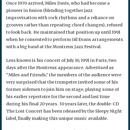
Once 1970 arrived, Miles Davis, who had become a
pioneer in fusion (blending together jazz
improvisation with rock rhythms and a reliance on
grooves rather than repeating chord changes), refused
to look back. He maintained that position up until 1991
when he consented to perform Gil Evans arrangements
with a big band at the Montreux Jazz Festival.
Less known is his concert of July 10, 1991 in Paris, two
days after the Montreux appearance. Advertised as
“Miles and Friends,” the members of the audience were
very surprised that the trumpeter invited some of his
former sidemen to join him on stage, playing some of
his earlier repertoire for the second and last time
during his final 20 years. 30 years later, the double-CD
The Lost Concert has been released by the Sleepy Night
label, finally making this unique music available.