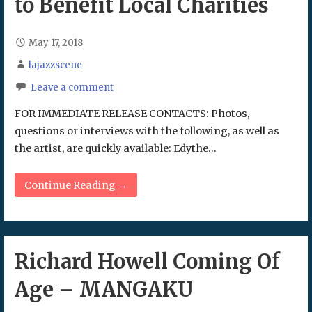
to Benefit Local Charities
May 17, 2018
lajazzscene
Leave a comment
FOR IMMEDIATE RELEASE CONTACTS: Photos,
questions or interviews with the following, as well as
the artist, are quickly available: Edythe…
Continue Reading →
Richard Howell Coming Of
Age – MANGAKU