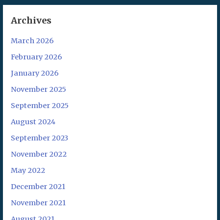
Archives
March 2026
February 2026
January 2026
November 2025
September 2025
August 2024
September 2023
November 2022
May 2022
December 2021
November 2021
August 2021