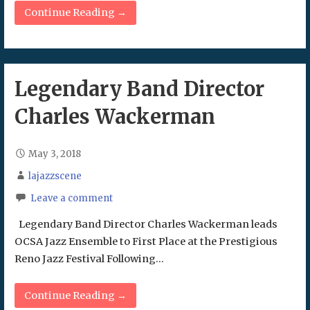
Continue Reading →
Legendary Band Director
Charles Wackerman
May 3, 2018
lajazzscene
Leave a comment
Legendary Band Director Charles Wackerman leads
OCSA Jazz Ensemble to First Place at the Prestigious
Reno Jazz Festival Following…
Continue Reading →