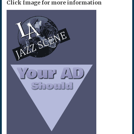
Click Image for more information