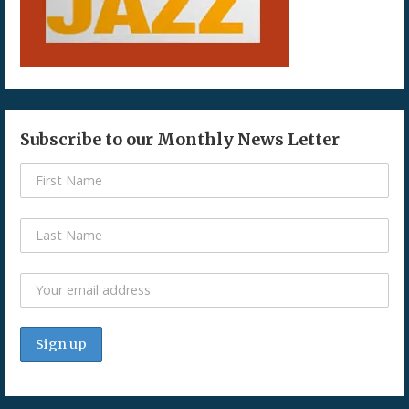
Subscribe to our Monthly News Letter