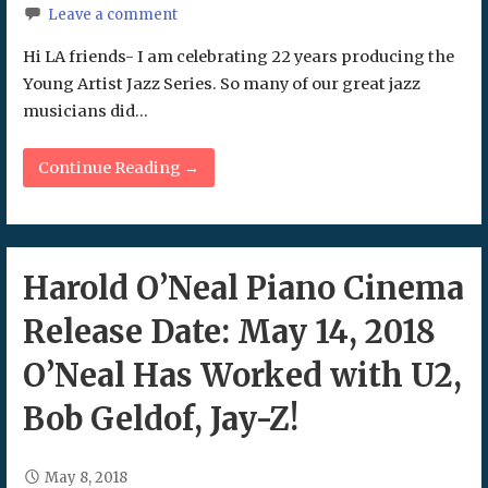
Leave a comment
Hi LA friends- I am celebrating 22 years producing the
Young Artist Jazz Series. So many of our great jazz
musicians did…
Continue Reading →
Harold O’Neal Piano Cinema
Release Date: May 14, 2018
O’Neal Has Worked with U2,
Bob Geldof, Jay-Z!
May 8, 2018