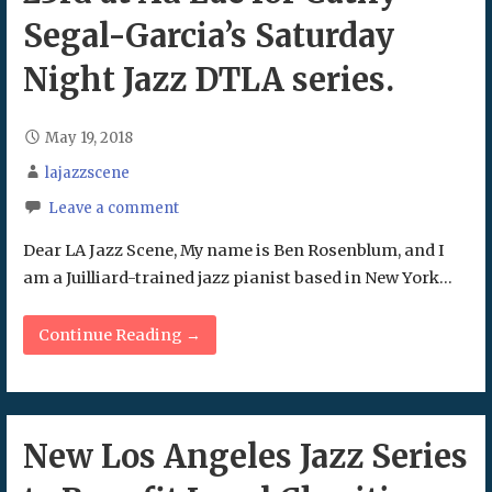
Segal-Garcia’s Saturday
Night Jazz DTLA series.
May 19, 2018
lajazzscene
Leave a comment
Dear LA Jazz Scene, My name is Ben Rosenblum, and I
am a Juilliard-trained jazz pianist based in New York…
Continue Reading →
New Los Angeles Jazz Series