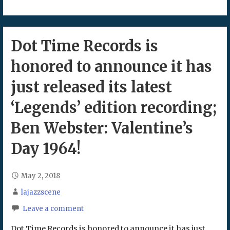
Dot Time Records is
honored to announce it has
just released its latest
‘Legends’ edition recording;
Ben Webster: Valentine’s
Day 1964!
May 2, 2018
lajazzscene
Leave a comment
Dot Time Records is honored to announce it has just