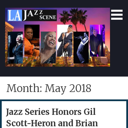
Skip
to
content
LA Jazz Scene
L.A. Jazz Scene
Month: May 2018
Jazz Series Honors Gil
Scott-Heron and Brian