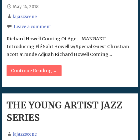
May 14, 2018
lajazzscene
Leave a comment
Richard Howell Coming Of Age – MANGAKU
Introducing Elé Salif Howell w/Special Guest Christian
Scott aTunde Adjuah Richard Howell Coming…
Continue Reading →
THE YOUNG ARTIST JAZZ
SERIES
lajazzscene