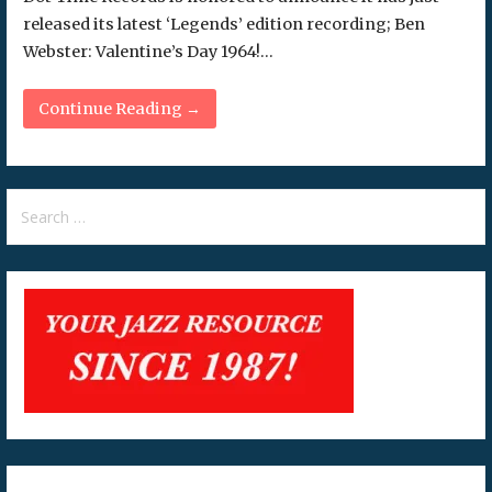
released its latest ‘Legends’ edition recording; Ben
Webster: Valentine’s Day 1964!…
Continue Reading →
Search
for: