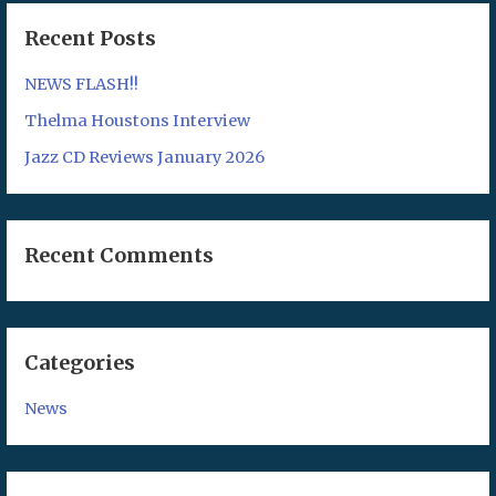
Recent Posts
NEWS FLASH!!
Thelma Houstons Interview
Jazz CD Reviews January 2026
Recent Comments
Categories
News