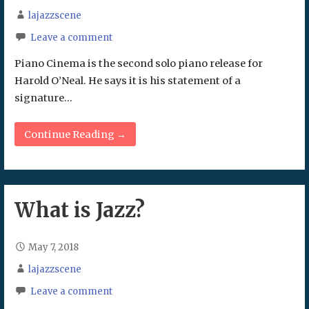
lajazzscene
Leave a comment
Piano Cinema is the second solo piano release for
Harold O’Neal. He says it is his statement of a
signature…
Continue Reading →
What is Jazz?
May 7, 2018
lajazzscene
Leave a comment