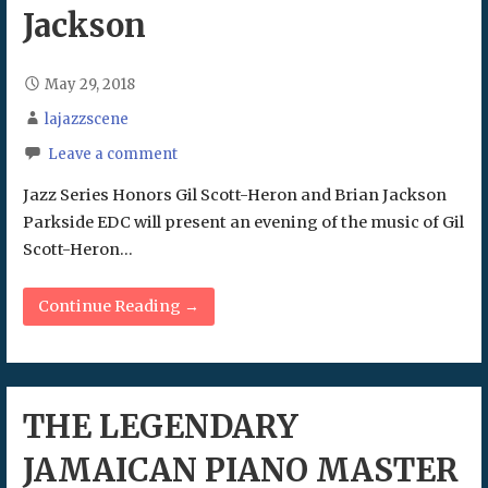
Jackson
May 29, 2018
lajazzscene
Leave a comment
Jazz Series Honors Gil Scott-Heron and Brian Jackson
Parkside EDC will present an evening of the music of Gil
Scott-Heron…
Continue Reading →
THE LEGENDARY
JAMAICAN PIANO MASTER