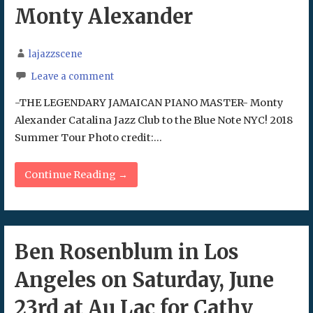
Monty Alexander
lajazzscene
Leave a comment
-THE LEGENDARY JAMAICAN PIANO MASTER- Monty
Alexander Catalina Jazz Club to the Blue Note NYC! 2018
Summer Tour Photo credit:…
Continue Reading →
Ben Rosenblum in Los
Angeles on Saturday, June
23rd at Au Lac for Cathy