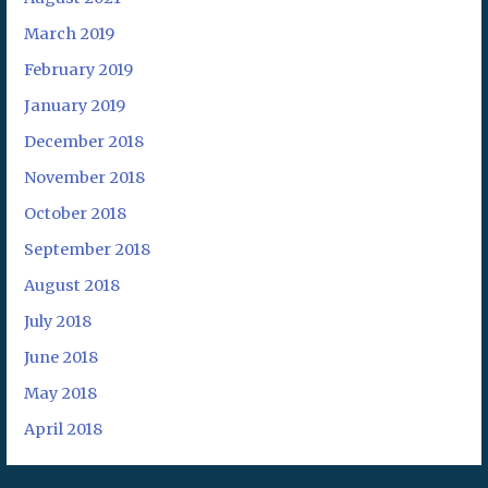
March 2019
February 2019
January 2019
December 2018
November 2018
October 2018
September 2018
August 2018
July 2018
June 2018
May 2018
April 2018